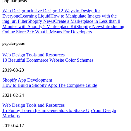
popular posts
Web Design
Inclusive Design: 12 Ways to Design for
Everyone
Learning Liquid
How to Manipulate Images with the
img_url Filter
Shopify News
Create a Marketplace in Less than 8
Minutes with Shopify’s Marketplace Kit
Shopify News
Introducing
Online Store 2.0: What it Means For Developers
popular posts
Web Design Tools and Resources
10 Beautiful Ecommerce Website Color Schemes
2019-08-20
Shopify App Development
How to Build a Shopify App: The Complete Guide
2021-02-24
Web Design Tools and Resources
15 Funny Lorem Ipsum Generators to Shake Up Your Design
Mockups
2019-04-17