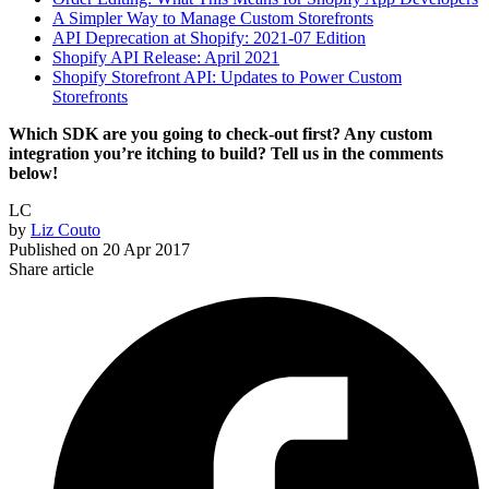
A Simpler Way to Manage Custom Storefronts
API Deprecation at Shopify: 2021-07 Edition
Shopify API Release: April 2021
Shopify Storefront API: Updates to Power Custom
Storefronts
Which SDK are you going to check-out first? Any custom
integration you’re itching to build? Tell us in the comments
below!
LC
by
Liz Couto
Published on
20 Apr 2017
Share article