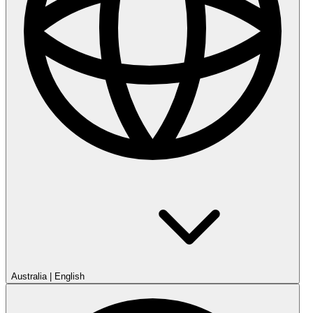
Australia
|
English