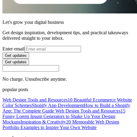
Let’s grow your digital business
Get design inspiration, development tips, and practical takeaways
delivered straight to your inbox.
Enter email
Get updates
Get updates
No charge. Unsubscribe anytime.
popular posts
Web Design Tools and Resources
10 Beautiful Ecommerce Website
Color Schemes
Shopify App Development
How to Build a Shopify
App: The Complete Guide
Web Design Tools and Resources
15
Funny Lorem Ipsum Generators to Shake Up Your Design
Mockups
Inspiration & Creativity
20 Memorable Web Design
Portfolio Examples to Inspire Your Own Website