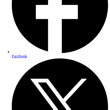
Facebook