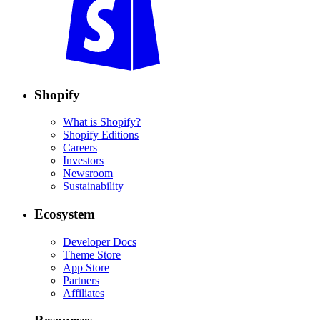
Shopify
What is Shopify?
Shopify Editions
Careers
Investors
Newsroom
Sustainability
Ecosystem
Developer Docs
Theme Store
App Store
Partners
Affiliates