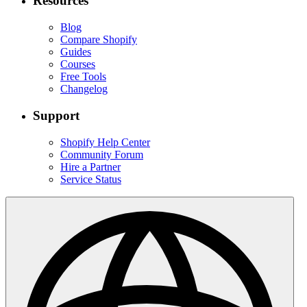
Resources
Blog
Compare Shopify
Guides
Courses
Free Tools
Changelog
Support
Shopify Help Center
Community Forum
Hire a Partner
Service Status