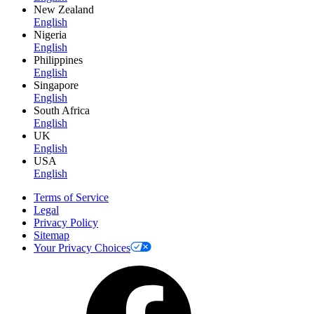
New Zealand
English
Nigeria
English
Philippines
English
Singapore
English
South Africa
English
UK
English
USA
English
Terms of Service
Legal
Privacy Policy
Sitemap
Your Privacy Choices