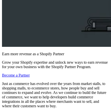
Earn more revenue as a Shopify Partner
Grow your Shopify expertise and unlock new ways to earn revenue
for your own business with the Shopify Partner Program.
Become a Partner
Just as commerce has evolved over the years from market stalls, to
shopping malls, to ecommerce stores, how people buy and sell
continues to expand and evolve. As we continue to build the future
of commerce, we want to help developers build commerce
integrations in all the places where merchants want to sell, and
where their customers want to buy.