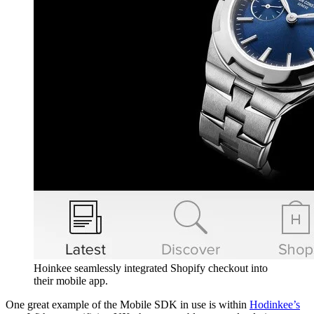
Hoinkee seamlessly integrated Shopify checkout into
their mobile app.
One great example of the Mobile SDK in use is within
Hodinkee’s