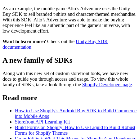
As an example, the mobile game Alto’s Adventure uses the Unity
Buy SDK to sell branded t-shirts and character-themed merchandise.
With this SDK, Alto’s Adventure was able to make the buying
experience feel like an authentic part of the game’s universe, with
low development effort.
Want to learn more?
Check out the
Unity Buy SDK
documentation
.
A new family of SDKs
Along with this new set of custom storefront tools, we have new
docs to guide you through access and usage. To view this whole
family of SDKs, take a look through the
Shopify Developers page
.
Read more
How to Use Shopify's Android Buy SDK to Build Commerce
into Mobile Apps
Storefront API Learning Kit
Build Forms on Shopify: How to Use Liquid to Build Robust
Forms for Shopify Themes
Order Editing: What This Means for Shopify App Developers