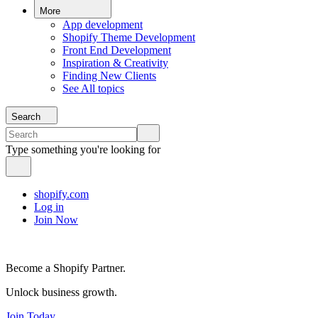
More
App development
Shopify Theme Development
Front End Development
Inspiration & Creativity
Finding New Clients
See All topics
Search
Type something you're looking for
shopify.com
Log in
Join Now
Become a Shopify Partner.
Unlock business growth.
Join Today