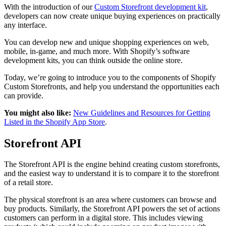
With the introduction of our
Custom Storefront development kit
,
developers can now create unique buying experiences on practically
any interface.
You can develop new and unique shopping experiences on web,
mobile, in-game, and much more. With Shopify’s software
development kits, you can think outside the online store.
Today, we’re going to introduce you to the components of Shopify
Custom Storefronts, and help you understand the opportunities each
can provide.
You might also like:
New Guidelines and Resources for Getting
Listed in the Shopify App Store
.
Storefront API
The Storefront API is the engine behind creating custom storefronts,
and the easiest way to understand it is to compare it to the storefront
of a retail store.
The physical storefront is an area where customers can browse and
buy products. Similarly, the Storefront API powers the set of actions
customers can perform in a digital store. This includes viewing