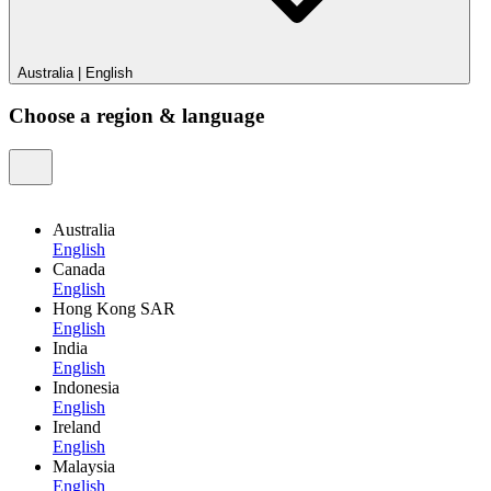
Australia
|
English
Choose a region & language
Australia
English
Canada
English
Hong Kong SAR
English
India
English
Indonesia
English
Ireland
English
Malaysia
English