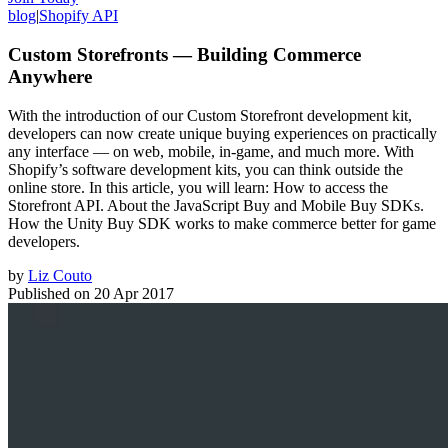
blog
|
Shopify API
Custom Storefronts — Building Commerce
Anywhere
With the introduction of our Custom Storefront development kit,
developers can now create unique buying experiences on practically
any interface — on web, mobile, in-game, and much more. With
Shopify’s software development kits, you can think outside the
online store. In this article, you will learn: How to access the
Storefront API. About the JavaScript Buy and Mobile Buy SDKs.
How the Unity Buy SDK works to make commerce better for game
developers.
by
Liz Couto
Published on
20 Apr 2017