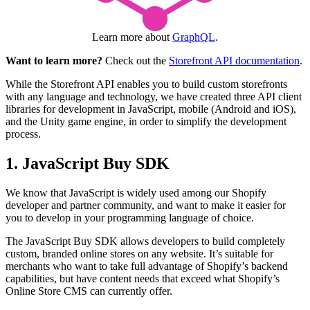
Learn more about
GraphQL
.
Want to learn more?
Check out the
Storefront API documentation
.
While the Storefront API enables you to build custom storefronts
with any language and technology, we have created three API client
libraries for development in JavaScript, mobile (Android and iOS),
and the Unity game engine, in order to simplify the development
process.
1. JavaScript Buy SDK
We know that JavaScript is widely used among our Shopify
developer and partner community, and want to make it easier for
you to develop in your programming language of choice.
The JavaScript Buy SDK allows developers to build completely
custom, branded online stores on any website. It’s suitable for
merchants who want to take full advantage of Shopify’s backend
capabilities, but have content needs that exceed what Shopify’s
Online Store CMS can currently offer.