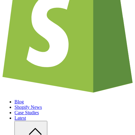
Blog
Shopify News
Case Studies
Latest