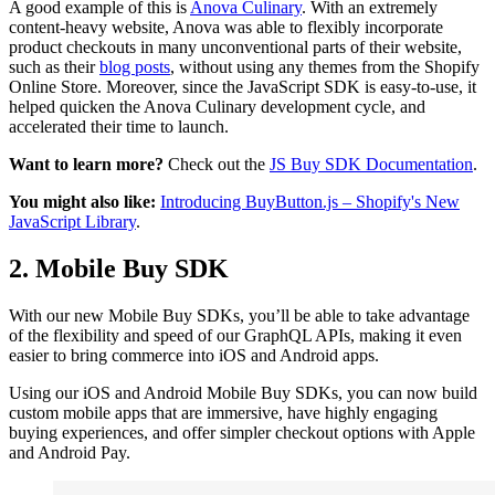
A good example of this is
Anova Culinary
. With an extremely
content-heavy website, Anova was able to flexibly incorporate
product checkouts in many unconventional parts of their website,
such as their
blog posts
, without using any themes from the Shopify
Online Store. Moreover, since the JavaScript SDK is easy-to-use, it
helped quicken the Anova Culinary development cycle, and
accelerated their time to launch.
Want to learn more?
Check out the
JS Buy SDK Documentation
.
You might also like:
Introducing BuyButton.js – Shopify's New
JavaScript Library
.
2. Mobile Buy SDK
With our new Mobile Buy SDKs, you’ll be able to take advantage
of the flexibility and speed of our GraphQL APIs, making it even
easier to bring commerce into iOS and Android apps.
Using our iOS and Android Mobile Buy SDKs, you can now build
custom mobile apps that are immersive, have highly engaging
buying experiences, and offer simpler checkout options with Apple
and Android Pay.