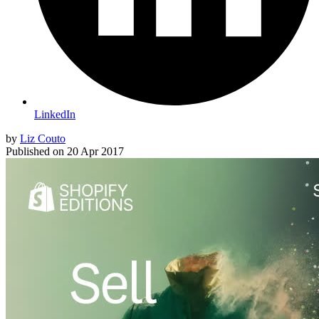
LinkedIn
by
Liz Couto
Published on
20 Apr 2017