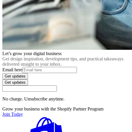
Let’s grow your digital business
Get design inspiration, development tips, and practical takeaways
delivered straight to your inbox.
Email here
Get updates
Get updates
No charge. Unsubscribe anytime.
Grow your business with the Shopify Partner Program
Join Today