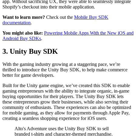
app. Without sacrificing UX, they were able to seamlessly integrate
Shopify’s checkout into their mobile application.
Want to learn more?
Check out the
Mobile Buy SDK
documentation
.
You might also like:
Powering Mobile Apps With the New iOS and
Android Buy SDKs
.
3. Unity Buy SDK
With the gaming industry growing at a staggering pace, we’re
thrilled to introduce the Unity Buy SDK, to help make commerce
better for game developers.
Built for the Unity game engine, we’ve created this SDK to enable
gaming entrepreneurs with the ability to integrate organic, in-game
buying opportunities for their players. The Unity Buy SDK lets
these entrepreneurs grow their businesses, while also serving their
community of enthusiasts. These experiences can also be optimized
for mobile gaming, as they allow for payments through Apple Pay,
creating a seamless shopping experience for iOS users.
Alto's Adventure uses the Unity Buy SDK to sell
branded t-shirts and character-themed merchandise.