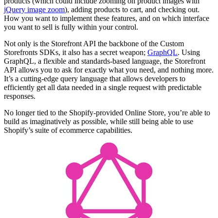
products (which could include zooming on product images with
jQuery image zoom
), adding products to cart, and checking out.
How you want to implement these features, and on which interface
you want to sell is fully within your control.
Not only is the Storefront API the backbone of the Custom
Storefronts SDKs, it also has a secret weapon;
GraphQL
. Using
GraphQL, a flexible and standards-based language, the Storefront
API allows you to ask for exactly what you need, and nothing more.
It’s a cutting-edge query language that allows developers to
efficiently get all data needed in a single request with predictable
responses.
No longer tied to the Shopify-provided Online Store, you’re able to
build as imaginatively as possible, while still being able to use
Shopify’s suite of ecommerce capabilities.