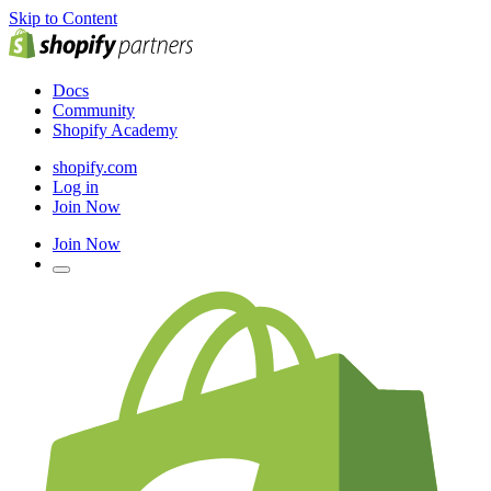
Skip to Content
Docs
Community
Shopify Academy
shopify.com
Log in
Join Now
Join Now