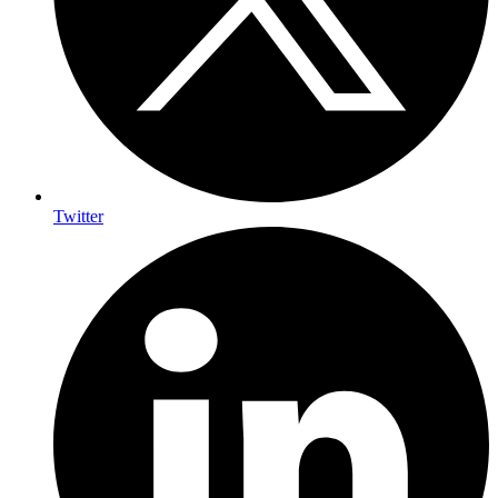
Twitter