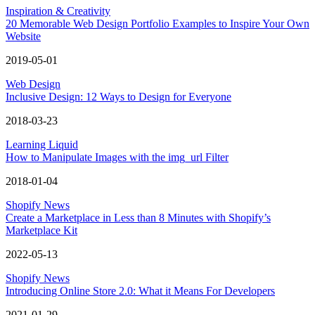
Inspiration & Creativity
20 Memorable Web Design Portfolio Examples to Inspire Your Own
Website
2019-05-01
Web Design
Inclusive Design: 12 Ways to Design for Everyone
2018-03-23
Learning Liquid
How to Manipulate Images with the img_url Filter
2018-01-04
Shopify News
Create a Marketplace in Less than 8 Minutes with Shopify’s
Marketplace Kit
2022-05-13
Shopify News
Introducing Online Store 2.0: What it Means For Developers
2021-01-29