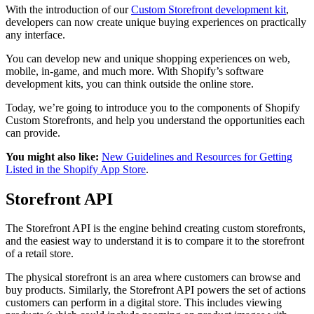
With the introduction of our
Custom Storefront development kit
,
developers can now create unique buying experiences on practically
any interface.
You can develop new and unique shopping experiences on web,
mobile, in-game, and much more. With Shopify’s software
development kits, you can think outside the online store.
Today, we’re going to introduce you to the components of Shopify
Custom Storefronts, and help you understand the opportunities each
can provide.
You might also like:
New Guidelines and Resources for Getting
Listed in the Shopify App Store
.
Storefront API
The Storefront API is the engine behind creating custom storefronts,
and the easiest way to understand it is to compare it to the storefront
of a retail store.
The physical storefront is an area where customers can browse and
buy products. Similarly, the Storefront API powers the set of actions
customers can perform in a digital store. This includes viewing