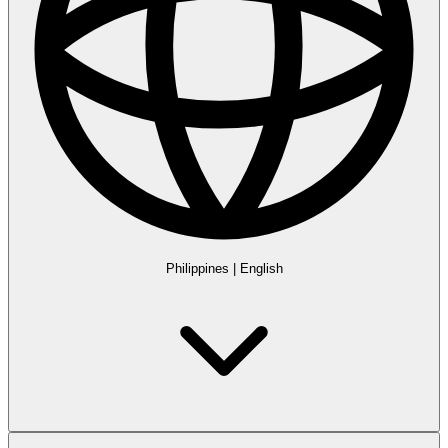
Philippines
|
English