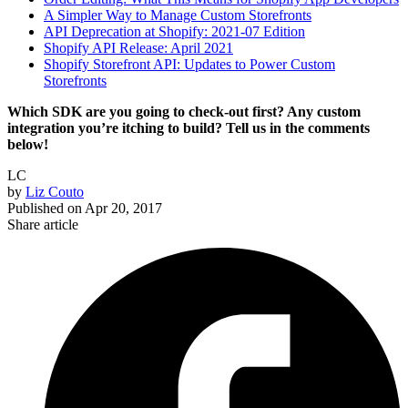
A Simpler Way to Manage Custom Storefronts
API Deprecation at Shopify: 2021-07 Edition
Shopify API Release: April 2021
Shopify Storefront API: Updates to Power Custom
Storefronts
Which SDK are you going to check-out first? Any custom
integration you’re itching to build? Tell us in the comments
below!
LC
by
Liz Couto
Published on
Apr 20, 2017
Share article