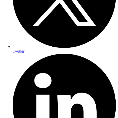
Twitter