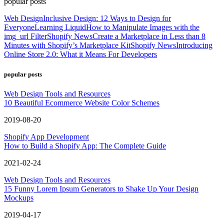
popular posts
Web Design
Inclusive Design: 12 Ways to Design for
Everyone
Learning Liquid
How to Manipulate Images with the
img_url Filter
Shopify News
Create a Marketplace in Less than 8
Minutes with Shopify’s Marketplace Kit
Shopify News
Introducing
Online Store 2.0: What it Means For Developers
popular posts
Web Design Tools and Resources
10 Beautiful Ecommerce Website Color Schemes
2019-08-20
Shopify App Development
How to Build a Shopify App: The Complete Guide
2021-02-24
Web Design Tools and Resources
15 Funny Lorem Ipsum Generators to Shake Up Your Design
Mockups
2019-04-17