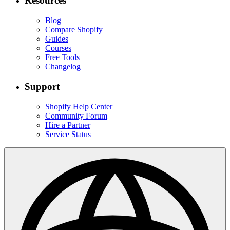
Resources
Blog
Compare Shopify
Guides
Courses
Free Tools
Changelog
Support
Shopify Help Center
Community Forum
Hire a Partner
Service Status