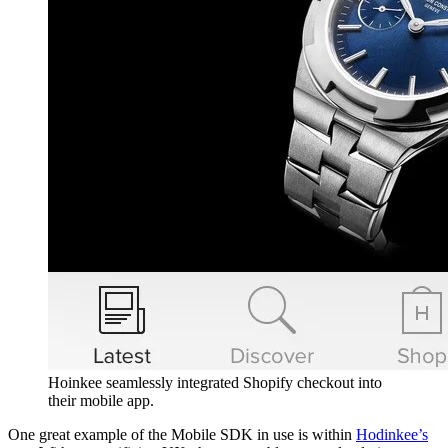
Hoinkee seamlessly integrated Shopify checkout into
their mobile app.
One great example of the Mobile SDK in use is within
Hodinkee’s