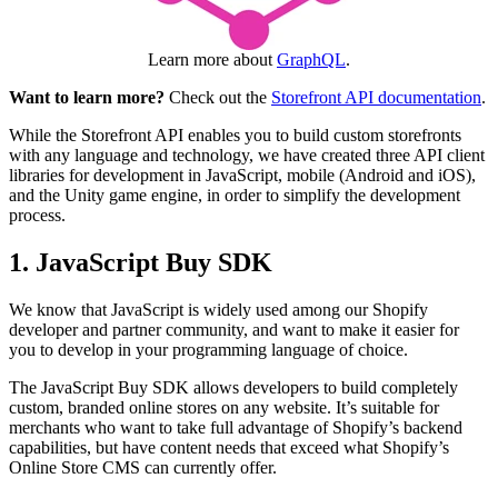
Learn more about
GraphQL
.
Want to learn more?
Check out the
Storefront API documentation
.
While the Storefront API enables you to build custom storefronts
with any language and technology, we have created three API client
libraries for development in JavaScript, mobile (Android and iOS),
and the Unity game engine, in order to simplify the development
process.
1. JavaScript Buy SDK
We know that JavaScript is widely used among our Shopify
developer and partner community, and want to make it easier for
you to develop in your programming language of choice.
The JavaScript Buy SDK allows developers to build completely
custom, branded online stores on any website. It’s suitable for
merchants who want to take full advantage of Shopify’s backend
capabilities, but have content needs that exceed what Shopify’s
Online Store CMS can currently offer.