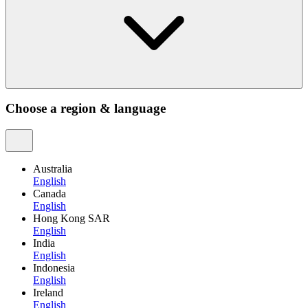
Choose a region & language
Australia
English
Canada
English
Hong Kong SAR
English
India
English
Indonesia
English
Ireland
English