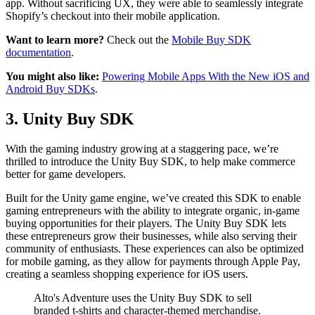
app. Without sacrificing UX, they were able to seamlessly integrate
Shopify’s checkout into their mobile application.
Want to learn more?
Check out the
Mobile Buy SDK
documentation
.
You might also like:
Powering Mobile Apps With the New iOS and
Android Buy SDKs
.
3. Unity Buy SDK
With the gaming industry growing at a staggering pace, we’re
thrilled to introduce the Unity Buy SDK, to help make commerce
better for game developers.
Built for the Unity game engine, we’ve created this SDK to enable
gaming entrepreneurs with the ability to integrate organic, in-game
buying opportunities for their players. The Unity Buy SDK lets
these entrepreneurs grow their businesses, while also serving their
community of enthusiasts. These experiences can also be optimized
for mobile gaming, as they allow for payments through Apple Pay,
creating a seamless shopping experience for iOS users.
Alto's Adventure uses the Unity Buy SDK to sell
branded t-shirts and character-themed merchandise.