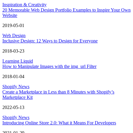
Inspiration & Creativity
20 Memorable Web Design Portfolio Examples to Inspire Your Own
Website
2019-05-01
Web Design
Inclusive Design: 12 Ways to Design for Everyone
2018-03-23
Learning Liquid
How to Manipulate Images with the img_url Filter
2018-01-04
Shopify News
Create a Marketplace in Less than 8 Minutes with Shopify’s
Marketplace Kit
2022-05-13
Shopify News
Introducing Online Store 2.0: What it Means For Developers
2021-01-29