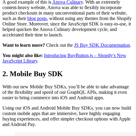
A good example of this is
Anova Culinary
. With an extremely
content-heavy website, Anova was able to flexibly incorporate
product checkouts in many unconventional parts of their website,
such as their
blog posts
, without using any themes from the Shopify
Online Store. Moreover, since the JavaScript SDK is easy-to-use, it
helped quicken the Anova Culinary development cycle, and
accelerated their time to launch.
Want to learn more?
Check out the
JS Buy SDK Documentation
.
You might also like:
Introducing BuyButton.js – Shopify's New
JavaScript Library
.
2. Mobile Buy SDK
With our new Mobile Buy SDKs, you’ll be able to take advantage
of the flexibility and speed of our GraphQL APIs, making it even
easier to bring commerce into iOS and Android apps.
Using our iOS and Android Mobile Buy SDKs, you can now build
custom mobile apps that are immersive, have highly engaging
buying experiences, and offer simpler checkout options with Apple
and Android Pay.