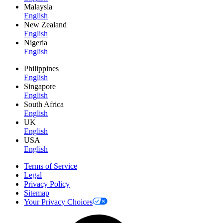
Malaysia
English
New Zealand
English
Nigeria
English
Philippines
English
Singapore
English
South Africa
English
UK
English
USA
English
Terms of Service
Legal
Privacy Policy
Sitemap
Your Privacy Choices