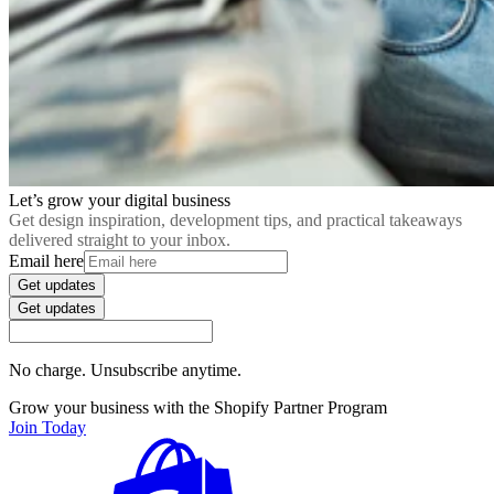
Let’s grow your digital business
Get design inspiration, development tips, and practical takeaways
delivered straight to your inbox.
Email here
Get updates
Get updates
No charge. Unsubscribe anytime.
Grow your business with the Shopify Partner Program
Join Today