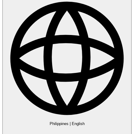
Philippines
|
English