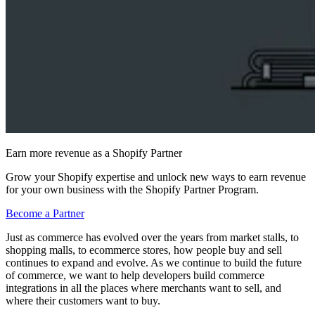
Earn more revenue as a Shopify Partner
Grow your Shopify expertise and unlock new ways to earn revenue
for your own business with the Shopify Partner Program.
Become a Partner
Just as commerce has evolved over the years from market stalls, to
shopping malls, to ecommerce stores, how people buy and sell
continues to expand and evolve. As we continue to build the future
of commerce, we want to help developers build commerce
integrations in all the places where merchants want to sell, and
where their customers want to buy.