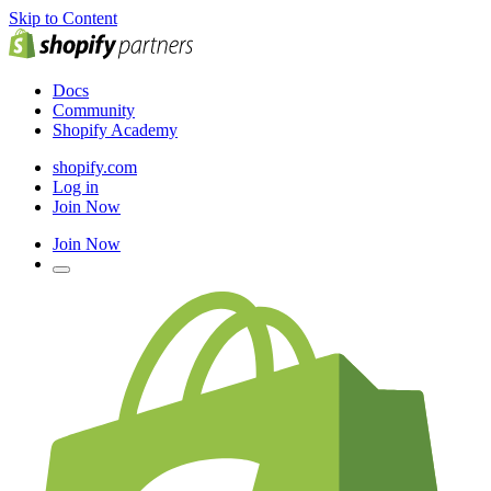
Skip to Content
Docs
Community
Shopify Academy
shopify.com
Log in
Join Now
Join Now