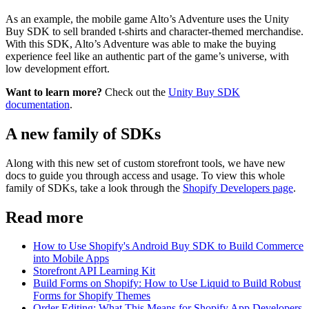
As an example, the mobile game Alto’s Adventure uses the Unity
Buy SDK to sell branded t-shirts and character-themed merchandise.
With this SDK, Alto’s Adventure was able to make the buying
experience feel like an authentic part of the game’s universe, with
low development effort.
Want to learn more?
Check out the
Unity Buy SDK
documentation
.
A new family of SDKs
Along with this new set of custom storefront tools, we have new
docs to guide you through access and usage. To view this whole
family of SDKs, take a look through the
Shopify Developers page
.
Read more
How to Use Shopify's Android Buy SDK to Build Commerce
into Mobile Apps
Storefront API Learning Kit
Build Forms on Shopify: How to Use Liquid to Build Robust
Forms for Shopify Themes
Order Editing: What This Means for Shopify App Developers