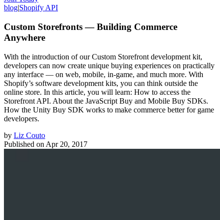
blog
|
Shopify API
Custom Storefronts — Building Commerce
Anywhere
With the introduction of our Custom Storefront development kit,
developers can now create unique buying experiences on practically
any interface — on web, mobile, in-game, and much more. With
Shopify’s software development kits, you can think outside the
online store. In this article, you will learn: How to access the
Storefront API. About the JavaScript Buy and Mobile Buy SDKs.
How the Unity Buy SDK works to make commerce better for game
developers.
by
Liz Couto
Published on
Apr 20, 2017