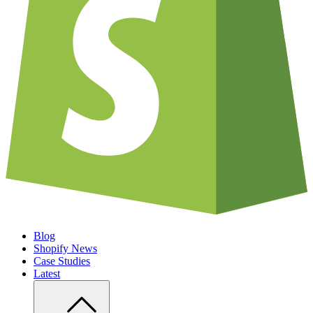
Blog
Shopify News
Case Studies
Latest