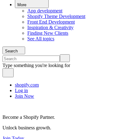
More
App development
Shopify Theme Development
Front End Development
Inspiration & Creativity
Finding New Clients
See All topics
Search
Type something you're looking for
shopify.com
Log in
Join Now
Become a Shopify Partner.
Unlock business growth.
Join Today