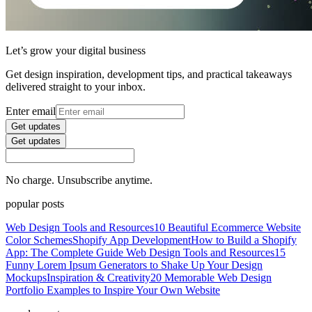
Let’s grow your digital business
Get design inspiration, development tips, and practical takeaways
delivered straight to your inbox.
Enter email
Get updates
Get updates
No charge. Unsubscribe anytime.
popular posts
Web Design Tools and Resources
10 Beautiful Ecommerce Website
Color Schemes
Shopify App Development
How to Build a Shopify
App: The Complete Guide
Web Design Tools and Resources
15
Funny Lorem Ipsum Generators to Shake Up Your Design
Mockups
Inspiration & Creativity
20 Memorable Web Design
Portfolio Examples to Inspire Your Own Website