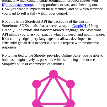
products (which could include zooming on product images with
jQuery image zoom
), adding products to cart, and checking out.
How you want to implement these features, and on which interface
you want to sell is fully within your control.
Not only is the Storefront API the backbone of the Custom
Storefronts SDKs, it also has a secret weapon;
GraphQL
. Using
GraphQL, a flexible and standards-based language, the Storefront
API allows you to ask for exactly what you need, and nothing more.
It’s a cutting-edge query language that allows developers to
efficiently get all data needed in a single request with predictable
responses.
No longer tied to the Shopify-provided Online Store, you’re able to
build as imaginatively as possible, while still being able to use
Shopify’s suite of ecommerce capabilities.