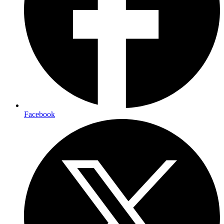
Facebook