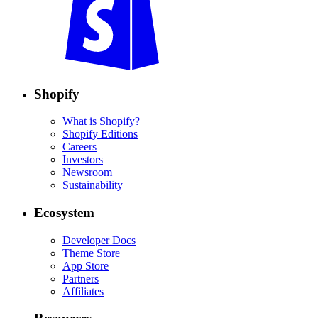
Shopify
What is Shopify?
Shopify Editions
Careers
Investors
Newsroom
Sustainability
Ecosystem
Developer Docs
Theme Store
App Store
Partners
Affiliates