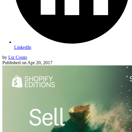
LinkedIn
by
Liz Couto
Published on
Apr 20, 2017