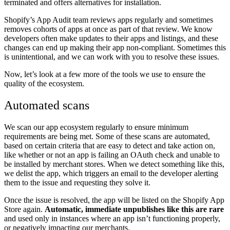
terminated and offers alternatives for installation.
Shopify’s App Audit team reviews apps regularly and sometimes
removes cohorts of apps at once as part of that review. We know
developers often make updates to their apps and listings, and these
changes can end up making their app non-compliant. Sometimes this
is unintentional, and we can work with you to resolve these issues.
Now, let’s look at a few more of the tools we use to ensure the
quality of the ecosystem.
Automated scans
We scan our app ecosystem regularly to ensure minimum
requirements are being met. Some of these scans are automated,
based on certain criteria that are easy to detect and take action on,
like whether or not an app is failing an OAuth check and unable to
be installed by merchant stores. When we detect something like this,
we delist the app, which triggers an email to the developer alerting
them to the issue and requesting they solve it.
Once the issue is resolved, the app will be listed on the Shopify App
Store again.
Automatic, immediate unpublishes like this are rare
and used only in instances where an app isn’t functioning properly,
or negatively impacting our merchants.