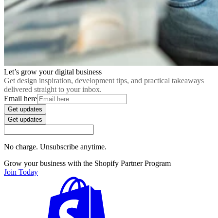
Let’s grow your digital business
Get design inspiration, development tips, and practical takeaways
delivered straight to your inbox.
Email here
Get updates
Get updates
No charge. Unsubscribe anytime.
Grow your business with the Shopify Partner Program
Join Today