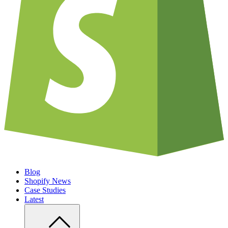
Blog
Shopify News
Case Studies
Latest