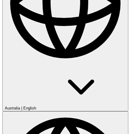
Australia
|
English