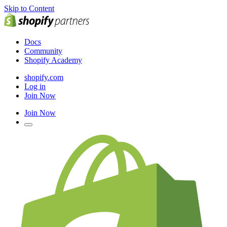
Skip to Content
Docs
Community
Shopify Academy
shopify.com
Log in
Join Now
Join Now