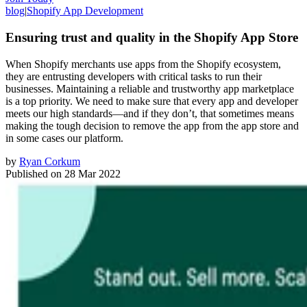
blog
|
Shopify App Development
Ensuring trust and quality in the Shopify App Store
When Shopify merchants use apps from the Shopify ecosystem,
they are entrusting developers with critical tasks to run their
businesses. Maintaining a reliable and trustworthy app marketplace
is a top priority. We need to make sure that every app and developer
meets our high standards—and if they don’t, that sometimes means
making the tough decision to remove the app from the app store and
in some cases our platform.
by
Ryan Corkum
Published on
28 Mar 2022