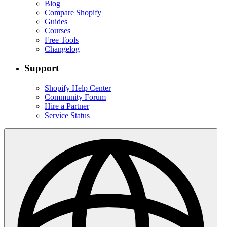
Blog
Compare Shopify
Guides
Courses
Free Tools
Changelog
Support
Shopify Help Center
Community Forum
Hire a Partner
Service Status