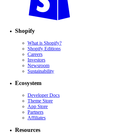
Shopify
What is Shopify?
Shopify Editions
Careers
Investors
Newsroom
Sustainability
Ecosystem
Developer Docs
Theme Store
App Store
Partners
Affiliates
Resources