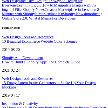
Web Design
Inclusive Design: 12 Ways to Design for
Everyone
Learning Liquid
How to Manipulate Images with the
img_url Filter
Shopify News
Create a Marketplace in Less than 8
Minutes with Shopify’s Marketplace Kit
Shopify News
Introducing
Online Store 2.0: What it Means For Developers
popular posts
Web Design Tools and Resources
10 Beautiful Ecommerce Website Color Schemes
2019-08-20
Shopify App Development
How to Build a Shopify App: The Complete Guide
2021-02-24
Web Design Tools and Resources
15 Funny Lorem Ipsum Generators to Shake Up Your Design
Mockups
2019-04-17
Inspiration & Creativity
20 Memorable Web Design Portfolio Examples to Inspire Your Own