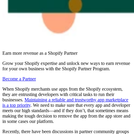
Earn more revenue as a Shopify Partner
Grow your Shopify expertise and unlock new ways to earn revenue
for your own business with the Shopify Partner Program.
Become a Partner
When Shopify merchants use apps from the Shopify ecosystem,
they are entrusting developers with critical tasks to run their
businesses.
Maintaining a reliable and trustworthy app marketplace
is a top priority
. We need to make sure that every app and developer
meets our high standards—and if they don’t, that sometimes means
making the tough decision to remove the app from the app store and
in some cases our platform.
Recently, there have been discussions in partner community groups