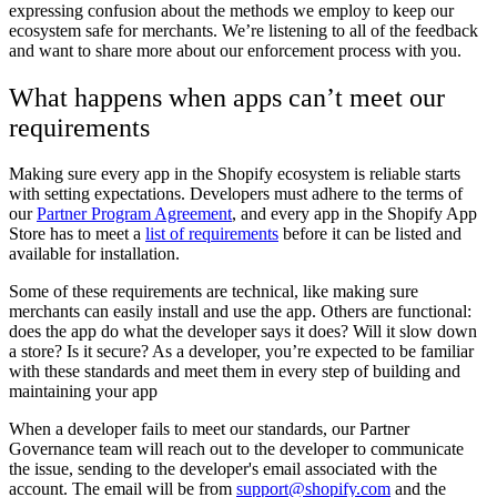
expressing confusion about the methods we employ to keep our
ecosystem safe for merchants. We’re listening to all of the feedback
and want to share more about our enforcement process with you.
What happens when apps can’t meet our
requirements
Making sure every app in the Shopify ecosystem is reliable starts
with setting expectations. Developers must adhere to the terms of
our
Partner Program Agreement
, and every app in the Shopify App
Store has to meet a
list of requirements
before it can be listed and
available for installation.
Some of these requirements are technical, like making sure
merchants can easily install and use the app. Others are functional:
does the app do what the developer says it does? Will it slow down
a store? Is it secure? As a developer, you’re expected to be familiar
with these standards and meet them in every step of building and
maintaining your app
When a developer fails to meet our standards, our Partner
Governance team will reach out to the developer to communicate
the issue, sending to the developer's email associated with the
account.
The email will be from
support@shopify.com
and the