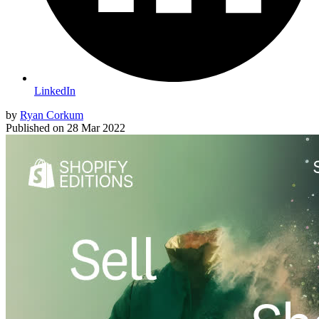
LinkedIn
by
Ryan Corkum
Published on
28 Mar 2022