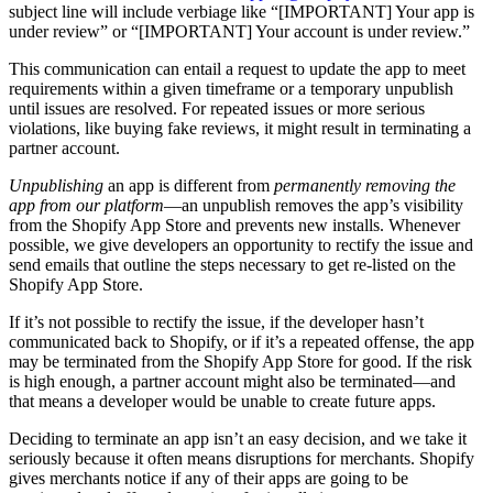
subject line will include verbiage like “
[IMPORTANT] Your app is
under review” or “[IMPORTANT] Your account is under review.”
This communication can entail a request to update the app to meet
requirements within a given timeframe or a temporary unpublish
until issues are resolved. For repeated issues or more serious
violations, like buying fake reviews, it might result in terminating a
partner account.
Unpublishing
an app is different from
permanently removing the
app from our platform
—an unpublish removes the app’s visibility
from the Shopify App Store and prevents new installs. Whenever
possible, we give developers an opportunity to rectify the issue and
send emails that outline the steps necessary to get re-listed on the
Shopify App Store.
If it’s not possible to rectify the issue, if the developer hasn’t
communicated back to Shopify, or if it’s a repeated offense, the app
may be terminated from the Shopify App Store for good. If the risk
is high enough, a partner account might also be terminated—and
that means a developer would be unable to create future apps.
Deciding to terminate an app isn’t an easy decision, and we take it
seriously because it often means disruptions for merchants. Shopify
gives merchants notice if any of their apps are going to be