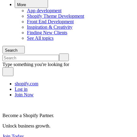
More
App development
Shopify Theme Development
Front End Development
Inspiration & Creativity
Finding New Clients
See All topics
Search
Type something you're looking for
shopify.com
Log in
Join Now
Become a Shopify Partner.
Unlock business growth.
Join Today