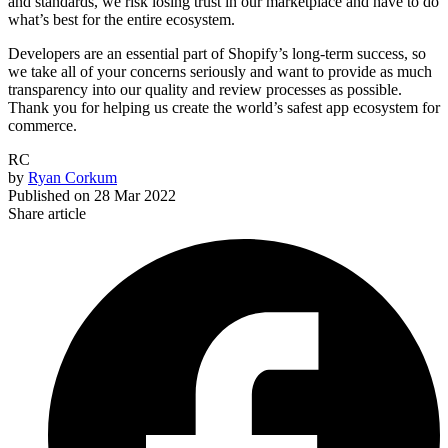
and standards, we risk losing trust in our marketplace and have to do
what’s best for the entire ecosystem.
Developers are an essential part of Shopify’s long-term success, so
we take all of your concerns seriously and want to provide as much
transparency into our quality and review processes as possible.
Thank you for helping us create the world’s safest app ecosystem for
commerce.
RC
by
Ryan Corkum
Published on
28 Mar 2022
Share article