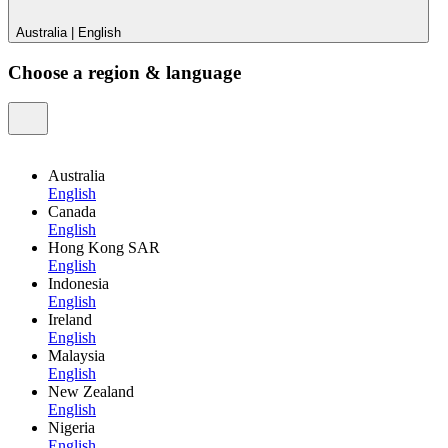
Australia
|
English
Choose a region & language
Australia
English
Canada
English
Hong Kong SAR
English
Indonesia
English
Ireland
English
Malaysia
English
New Zealand
English
Nigeria
English