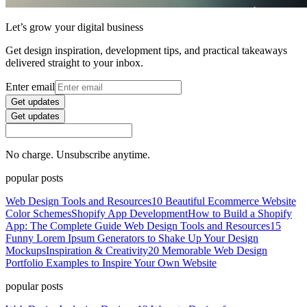
Let’s grow your digital business
Get design inspiration, development tips, and practical takeaways
delivered straight to your inbox.
Enter email
Get updates
Get updates
No charge. Unsubscribe anytime.
popular posts
Web Design Tools and Resources
10 Beautiful Ecommerce Website
Color Schemes
Shopify App Development
How to Build a Shopify
App: The Complete Guide
Web Design Tools and Resources
15
Funny Lorem Ipsum Generators to Shake Up Your Design
Mockups
Inspiration & Creativity
20 Memorable Web Design
Portfolio Examples to Inspire Your Own Website
popular posts