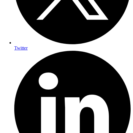
Twitter