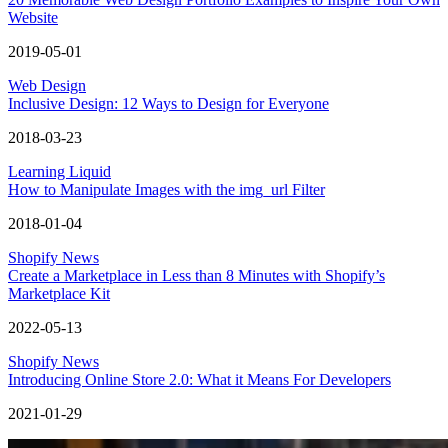
Website
2019-05-01
Web Design
Inclusive Design: 12 Ways to Design for Everyone
2018-03-23
Learning Liquid
How to Manipulate Images with the img_url Filter
2018-01-04
Shopify News
Create a Marketplace in Less than 8 Minutes with Shopify’s
Marketplace Kit
2022-05-13
Shopify News
Introducing Online Store 2.0: What it Means For Developers
2021-01-29