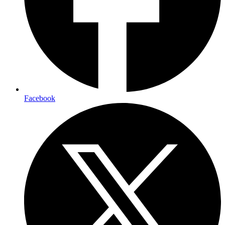
Facebook