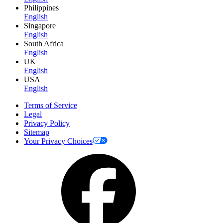
Philippines
English
Singapore
English
South Africa
English
UK
English
USA
English
Terms of Service
Legal
Privacy Policy
Sitemap
Your Privacy Choices