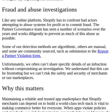
Fraud and abuse investigations
Like any online platform, Shopify has to confront bad actors
attempting to abuse systems for profit or to commit fraud. The
Partner Governance team has seen a number of scenarios over the
years and works diligently to prevent as much of this abuse as
possible.
Some of our detection methods are algorithmic, others are manual,
and some are community sourced, such as submission to the
Report
a Partner Violation form.
Unfortunately, we often can’t share specific details of an infraction
without compromising an investigation. We understand that this can
be frustrating but we can’t risk the safety and security of merchants
or our marketplaces.
Why this matters
Maintaining a reliable and trusted app marketplace that Shopify
merchants can depend on to build a world-class tech stack is vital to
making commerce better for everyone. When apps violate policies