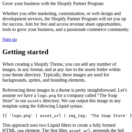
Grow your business with the Shopify Partner Program
Whether you offer marketing, customization, or web design and
development services, the Shopify Partner Program will set you up
for success. Join for free and access revenue share opportunities,
tools to grow your business, and a passionate commerce community.
Sign up
Getting started
When creating a Shopify Theme, you can add any number of
images, in any format, and at any size to the assets folder within
your theme directory. Typically, these images are used for
backgrounds, sprites, and branding elements.
Referencing these images in a theme is pretty straightforward. Let’s
assume we have a
for a company called “The Soap
logo.png
Store” in our
directory. We can output this image in any
assets
template using the following Liquid syntax:
This approach uses two Liquid filters to create a fully formed
HTML
element. The first filter,
, prepends the full
img
asset_url