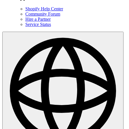
Shopify Help Center
Community Forum
Hire a Partner
Service Status