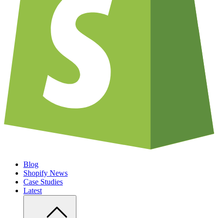
Blog
Shopify News
Case Studies
Latest