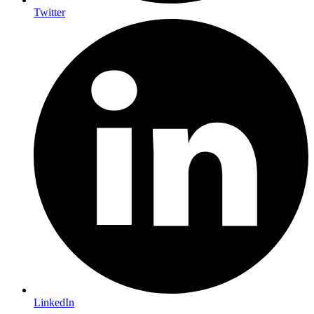
Twitter
LinkedIn