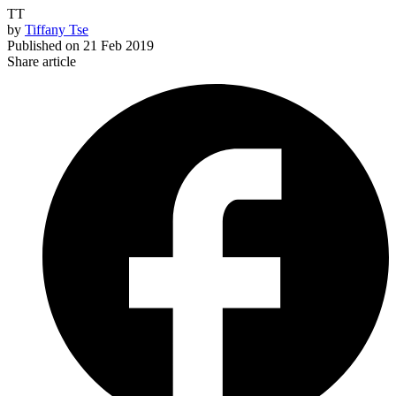
TT
by
Tiffany Tse
Published on
21 Feb 2019
Share article