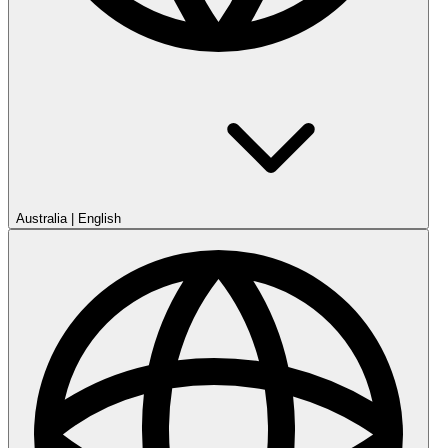
Australia
|
English