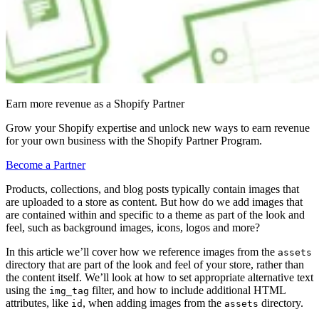
Earn more revenue as a Shopify Partner
Grow your Shopify expertise and unlock new ways to earn revenue
for your own business with the Shopify Partner Program.
Become a Partner
Products, collections, and blog posts typically contain images that
are uploaded to a store as content. But how do we add images that
are contained within and specific to a theme as part of the look and
feel, such as background images, icons, logos and more?
In this article we’ll cover how we reference images from the
assets
directory that are part of the look and feel of your store, rather than
the content itself. We’ll look at how to set appropriate alternative text
using the
filter, and how to include additional HTML
img_tag
attributes, like
, when adding images from the
directory.
id
assets