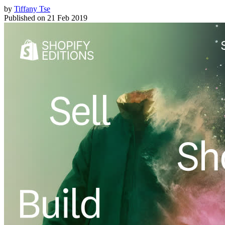
by
Tiffany Tse
Published on
21 Feb 2019