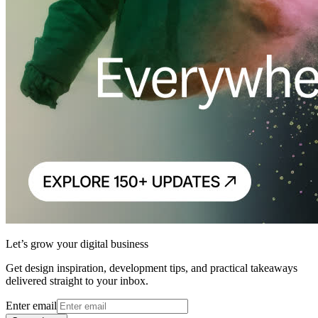
Let’s grow your digital business
Get design inspiration, development tips, and practical takeaways
delivered straight to your inbox.
Enter email