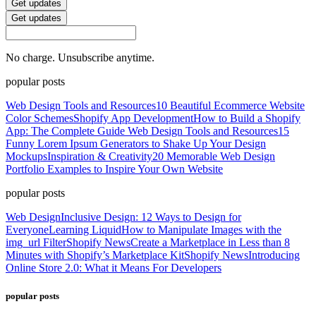
Get updates
Get updates
No charge. Unsubscribe anytime.
popular posts
Web Design Tools and Resources
10 Beautiful Ecommerce Website
Color Schemes
Shopify App Development
How to Build a Shopify
App: The Complete Guide
Web Design Tools and Resources
15
Funny Lorem Ipsum Generators to Shake Up Your Design
Mockups
Inspiration & Creativity
20 Memorable Web Design
Portfolio Examples to Inspire Your Own Website
popular posts
Web Design
Inclusive Design: 12 Ways to Design for
Everyone
Learning Liquid
How to Manipulate Images with the
img_url Filter
Shopify News
Create a Marketplace in Less than 8
Minutes with Shopify’s Marketplace Kit
Shopify News
Introducing
Online Store 2.0: What it Means For Developers
popular posts