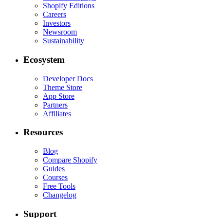
Shopify Editions
Careers
Investors
Newsroom
Sustainability
Ecosystem
Developer Docs
Theme Store
App Store
Partners
Affiliates
Resources
Blog
Compare Shopify
Guides
Courses
Free Tools
Changelog
Support