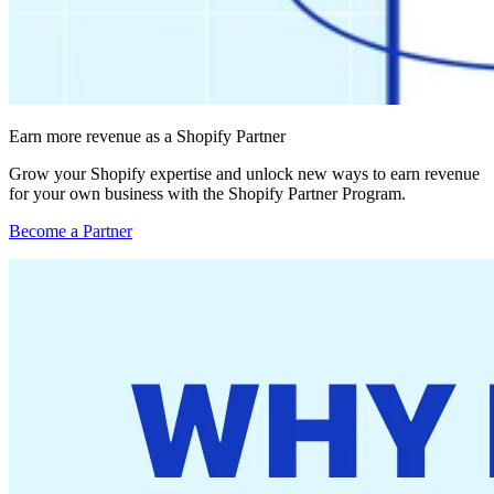
Earn more revenue as a Shopify Partner
Grow your Shopify expertise and unlock new ways to earn revenue
for your own business with the Shopify Partner Program.
Become a Partner