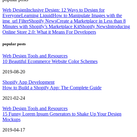
Web Design
Inclusive Design: 12 Ways to Design for
Everyone
Learning Liquid
How to Manipulate Images with the
img_url Filter
Shopify News
Create a Marketplace in Less than 8
Minutes with Shopify’s Marketplace Kit
Shopify News
Introducing
Online Store 2.0: What it Means For Developers
popular posts
Web Design Tools and Resources
10 Beautiful Ecommerce Website Color Schemes
2019-08-20
Shopify App Development
How to Build a Shopify App: The Complete Guide
2021-02-24
Web Design Tools and Resources
15 Funny Lorem Ipsum Generators to Shake Up Your Design
Mockups
2019-04-17