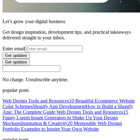
Let’s grow your digital business
Get design inspiration, development tips, and practical takeaways
delivered straight to your inbox.
Enter email
Get updates
Get updates
No charge. Unsubscribe anytime.
popular posts
Web Design Tools and Resources
10 Beautiful Ecommerce Website
Color Schemes
Shopify App Development
How to Build a Shopify
App: The Complete Guide
Web Design Tools and Resources
15
Funny Lorem Ipsum Generators to Shake Up Your Design
Mockups
Inspiration & Creativity
20 Memorable Web Design
Portfolio Examples to Inspire Your Own Website
popular posts