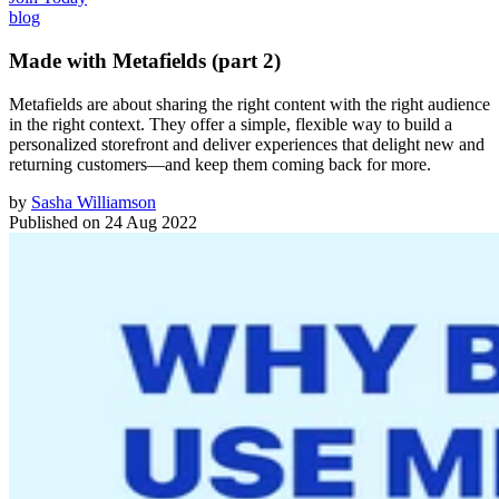
blog
Made with Metafields (part 2)
Metafields are about sharing the right content with the right audience
in the right context. They offer a simple, flexible way to build a
personalized storefront and deliver experiences that delight new and
returning customers—and keep them coming back for more.
by
Sasha Williamson
Published on
24 Aug 2022