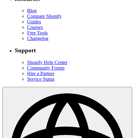
Blog
Compare Shopify
Guides
Courses
Free Tools
Changelog
Support
Shopify Help Center
Community Forum
Hire a Partner
Service Status