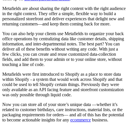
Metafields are about sharing the right content with the right audience
in the right context. They offer a simple, flexible way to build a
personalized storefront and deliver experiences that delight new and
returning customers—and keep them coming back for more.
You can also help your clients use Metafields to organize your back
office operations by centralizing data like customer details, shipping
information, and inter-departmental notes. The best part? You can
deliver all of these benefits without writing any code. With just a
few clicks, you can create and reuse customized data-collection
fields, and add them to your admin or to your online store, without
touching a line of code.
Metafields were first introduced to Shopify as a place to store data
within Shopify - a system that would work across Shopify and that
could be used to tell Shopify certain things. Previously they were
only available as an API facing feature and storefront customization
was only possible through liquid code.
Now you can store all of your store’s unique data —whether it’s
related to customer birthdays, care instructions, material lists, or the
packaging requirements for orders— and all of this has the potential
to become actionable insights for any
ecommerce
business.