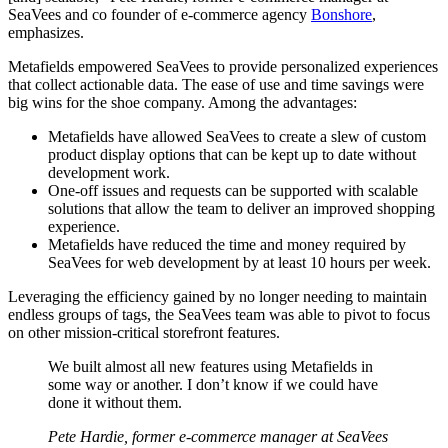
SeaVees and co founder of e-commerce agency
Bonshore
,
emphasizes.
Metafields empowered SeaVees to provide personalized experiences
that collect actionable data. The ease of use and time savings were
big wins for the shoe company. Among the advantages:
Metafields have allowed SeaVees to create a slew of custom
product display options that can be kept up to date without
development work.
One-off issues and requests can be supported with scalable
solutions that allow the team to deliver an improved shopping
experience.
Metafields have reduced the time and money required by
SeaVees for web development by at least 10 hours per week.
Leveraging the efficiency gained by no longer needing to maintain
endless groups of tags, the SeaVees team was able to pivot to focus
on other mission-critical storefront features.
We built almost all new features using Metafields in
some way or another. I don’t know if we could have
done it without them.
Pete Hardie, former e-commerce manager at SeaVees