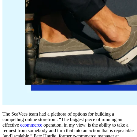
The SeaVees team had a plethora of options for building a
compelling online storefront. “The biggest piece of running an
effective
ecommerce
operation, in my view, is the ability to take a
request from somebody and turn that into an action that is repeatable
[and] scalable,” Pete Hardie, former e-commerce manager at