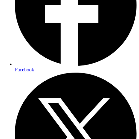
Facebook