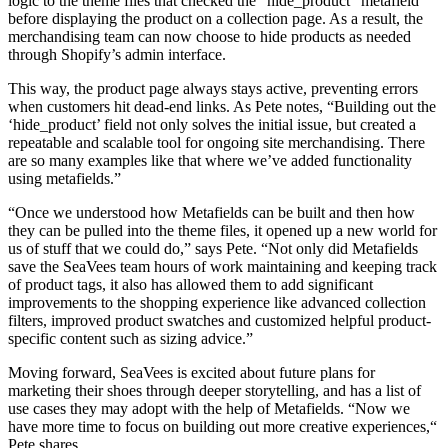
logic to the theme files that checked the “hide_product” metafield
before displaying the product on a collection page. As a result, the
merchandising team can now choose to hide products as needed
through Shopify’s admin interface.
This way, the product page always stays active, preventing errors
when customers hit dead-end links. As Pete notes, “Building out the
‘hide_product’ field not only solves the initial issue, but created a
repeatable and scalable tool for ongoing site merchandising. There
are so many examples like that where we’ve added functionality
using metafields.”
“Once we understood how Metafields can be built and then how
they can be pulled into the theme files, it opened up a new world for
us of stuff that we could do,” says Pete. “Not only did Metafields
save the SeaVees team hours of work maintaining and keeping track
of product tags, it also has allowed them to add significant
improvements to the shopping experience like advanced collection
filters, improved product swatches and customized helpful product-
specific content such as sizing advice.”
Moving forward, SeaVees is excited about future plans for
marketing their shoes through deeper storytelling, and has a list of
use cases they may adopt with the help of Metafields. “Now we
have more time to focus on building out more creative experiences,“
Pete shares.