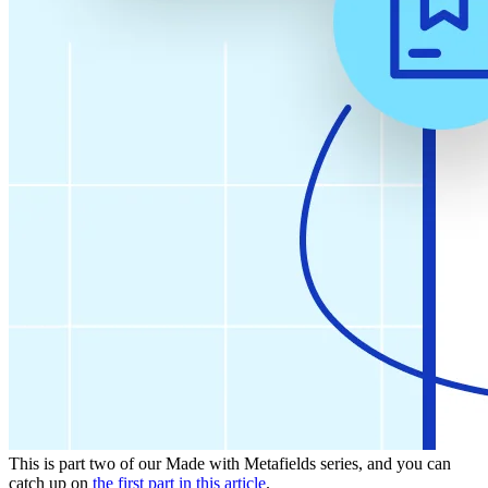
This is part two of our Made with Metafields series, and you can
catch up on
the first part in this article
.