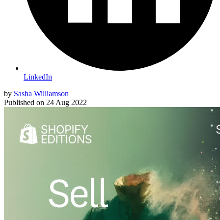
LinkedIn
by
Sasha Williamson
Published on
24 Aug 2022