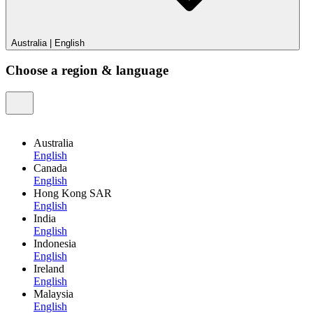
Australia
|
English
Choose a region & language
Australia
English
Canada
English
Hong Kong SAR
English
India
English
Indonesia
English
Ireland
English
Malaysia
English