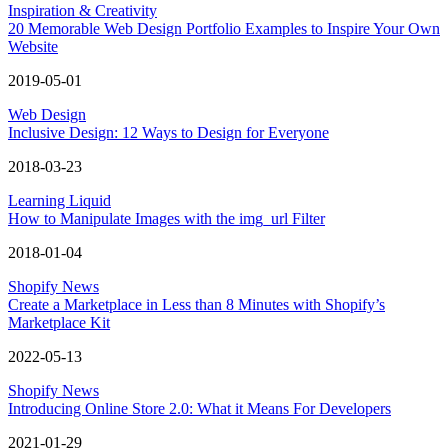
Inspiration & Creativity
20 Memorable Web Design Portfolio Examples to Inspire Your Own
Website
2019-05-01
Web Design
Inclusive Design: 12 Ways to Design for Everyone
2018-03-23
Learning Liquid
How to Manipulate Images with the img_url Filter
2018-01-04
Shopify News
Create a Marketplace in Less than 8 Minutes with Shopify’s
Marketplace Kit
2022-05-13
Shopify News
Introducing Online Store 2.0: What it Means For Developers
2021-01-29