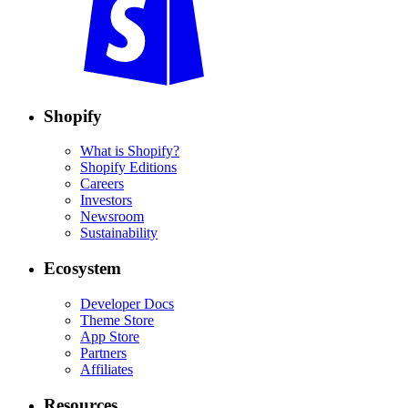
Shopify
What is Shopify?
Shopify Editions
Careers
Investors
Newsroom
Sustainability
Ecosystem
Developer Docs
Theme Store
App Store
Partners
Affiliates
Resources