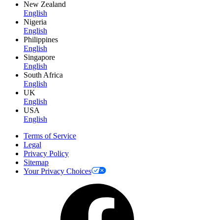
New Zealand
English
Nigeria
English
Philippines
English
Singapore
English
South Africa
English
UK
English
USA
English
Terms of Service
Legal
Privacy Policy
Sitemap
Your Privacy Choices