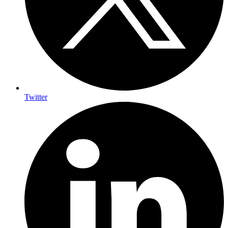
Twitter