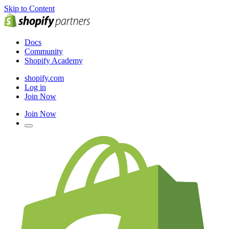
Skip to Content
Docs
Community
Shopify Academy
shopify.com
Log in
Join Now
Join Now