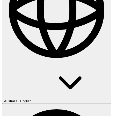
Australia
|
English