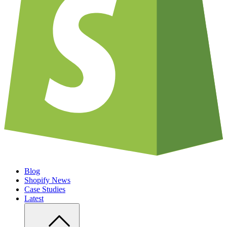
Blog
Shopify News
Case Studies
Latest