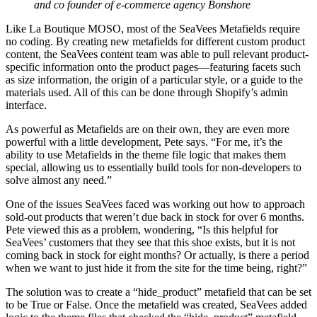
and co founder of e-commerce agency Bonshore
Like La Boutique MOSO, most of the SeaVees Metafields require
no coding. By creating new metafields for different custom product
content, the SeaVees content team was able to pull relevant product-
specific information onto the product pages—featuring facets such
as size information, the origin of a particular style, or a guide to the
materials used. All of this can be done through Shopify’s admin
interface.
As powerful as Metafields are on their own, they are even more
powerful with a little development, Pete says. “For me, it’s the
ability to use Metafields in the theme file logic that makes them
special, allowing us to essentially build tools for non-developers to
solve almost any need.”
One of the issues SeaVees faced was working out how to approach
sold-out products that weren’t due back in stock for over 6 months.
Pete viewed this as a problem, wondering, “Is this helpful for
SeaVees’ customers that they see that this shoe exists, but it is not
coming back in stock for eight months? Or actually, is there a period
when we want to just hide it from the site for the time being, right?”
The solution was to create a “hide_product” metafield that can be set
to be True or False. Once the metafield was created, SeaVees added