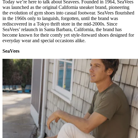
Today we’re here to talk about Seavees. Founded in 1964, SeaVees
was launched as the original California sneaker brand, pioneering
the evolution of gym shoes into casual footwear. SeaVees flourished
in the 1960s only to languish, forgotten, until the brand was
rediscovered in a Tokyo thrift store in the mid-2000s. Since
SeaVees’ relaunch in Santa Barbara, California, the brand has
become known for their comfy yet style-forward shoes designed for
everyday wear and special occasions alike.
SeaVees