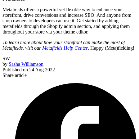
Metafields offers a powerful yet flexible way to enhance your
storefront, drive conversions and increase SEO. And anyone from
shop owners to developers can use it. Get started by adding
metafields through the Shopify admin section, and applying them
throughout your store via your theme editor.
To learn more about how your storefront can make the most of
Metafields, visit our
Metafields Help Center
. Happy (Meta)fielding!
SW
by
Sasha Williamson
Published on
24 Aug 2022
Share article