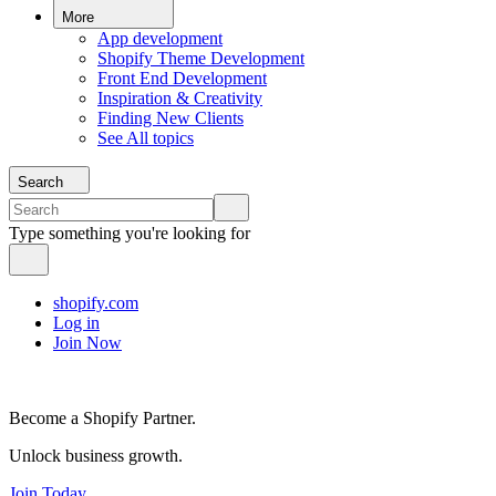
More
App development
Shopify Theme Development
Front End Development
Inspiration & Creativity
Finding New Clients
See All topics
Search
Type something you're looking for
shopify.com
Log in
Join Now
Become a Shopify Partner.
Unlock business growth.
Join Today