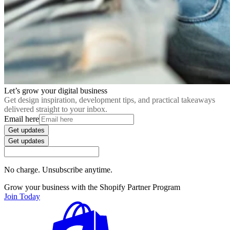
Let’s grow your digital business
Get design inspiration, development tips, and practical takeaways
delivered straight to your inbox.
Email here
Get updates
Get updates
No charge. Unsubscribe anytime.
Grow your business with the Shopify Partner Program
Join Today