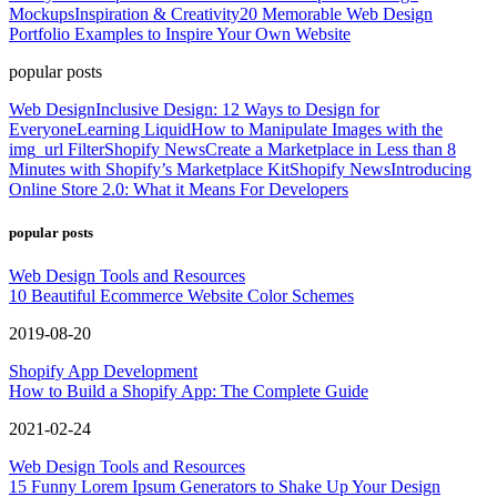
Mockups
Inspiration & Creativity
20 Memorable Web Design
Portfolio Examples to Inspire Your Own Website
popular posts
Web Design
Inclusive Design: 12 Ways to Design for
Everyone
Learning Liquid
How to Manipulate Images with the
img_url Filter
Shopify News
Create a Marketplace in Less than 8
Minutes with Shopify’s Marketplace Kit
Shopify News
Introducing
Online Store 2.0: What it Means For Developers
popular posts
Web Design Tools and Resources
10 Beautiful Ecommerce Website Color Schemes
2019-08-20
Shopify App Development
How to Build a Shopify App: The Complete Guide
2021-02-24
Web Design Tools and Resources
15 Funny Lorem Ipsum Generators to Shake Up Your Design