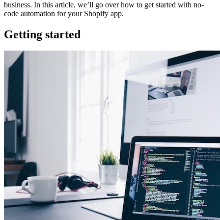
business. In this article, we’ll go over how to get started with no-
code automation for your Shopify app.
Getting started