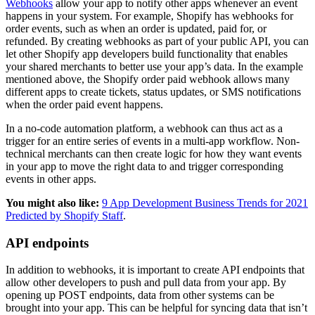
Webhooks
allow your app to notify other apps whenever an event
happens in your system. For example, Shopify has webhooks for
order events, such as when an order is updated, paid for, or
refunded. By creating webhooks as part of your public API, you can
let other Shopify app developers build functionality that enables
your shared merchants to better use your app’s data. In the example
mentioned above, the Shopify order paid webhook allows many
different apps to create tickets, status updates, or SMS notifications
when the order paid event happens.
In a no-code automation platform, a webhook can thus act as a
trigger for an entire series of events in a multi-app workflow. Non-
technical merchants can then create logic for how they want events
in your app to move the right data to and trigger corresponding
events in other apps.
You might also like:
9 App Development Business Trends for 2021
Predicted by Shopify Staff
.
API endpoints
In addition to webhooks, it is important to create API endpoints that
allow other developers to push and pull data from your app. By
opening up POST endpoints, data from other systems can be
brought into your app. This can be helpful for syncing data that isn’t