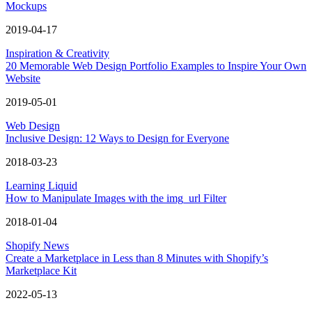
Mockups
2019-04-17
Inspiration & Creativity
20 Memorable Web Design Portfolio Examples to Inspire Your Own
Website
2019-05-01
Web Design
Inclusive Design: 12 Ways to Design for Everyone
2018-03-23
Learning Liquid
How to Manipulate Images with the img_url Filter
2018-01-04
Shopify News
Create a Marketplace in Less than 8 Minutes with Shopify’s
Marketplace Kit
2022-05-13