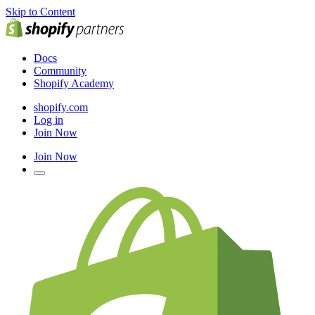
Skip to Content
Docs
Community
Shopify Academy
shopify.com
Log in
Join Now
Join Now