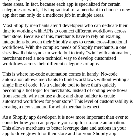
these areas. In fact, because each app is specialized for certain
categories of work, it is impractical for a merchant to choose a new
app that can only do a mediocre job in multiple areas.
Most Shopify merchants aren’t developers who can dedicate their
time to working with APIs to connect different workflows across
their store. Because of this, merchants have to rely on existing
integrations between their Shopify apps to create cross-functional
workflows. With the complex needs of Shopify merchants, a one-
size-fits-all data sync can work, but to truly “win” with automation,
merchants need a non-technical way to develop customized
workflows across their different categories of apps.
This is where no-code automation comes in handy. No-code
automation allows merchants to build workflows without writing a
single line of code. It’s a valuable tool to have that’s quickly
becoming a hot topic for merchants. Instead of coding workflows
from scratch, why not use a drag and drop builder to create
automated workflows for your store? This level of customizability is
creating a new standard for what merchants expect.
As a Shopify app developer, it is now more important than ever to
consider how you can prepare your app for no-code automation.
This allows merchants to better leverage data and actions in your
app to drive growth for their store and for your Shopify app