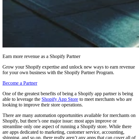
Earn more revenue as a Shopify Partner
Grow your Shopify expertise and unlock new ways to earn revenue
for your own business with the Shopify Partner Program.
Become a Partner
One of the greatest benefits of being a Shopify app partner is being
able to leverage the
Shopify App Store
to meet merchants who are
looking to improve their store operations.
There are many automation opportunities available for merchants on
Shopify, but there’s one major issue: most apps improve or
streamline only one aspect of running a Shopify store. While there
are apps dedicated to marketing, customer service, accounting,
shipping, and so on, there really aren’t any apps that can cover all of