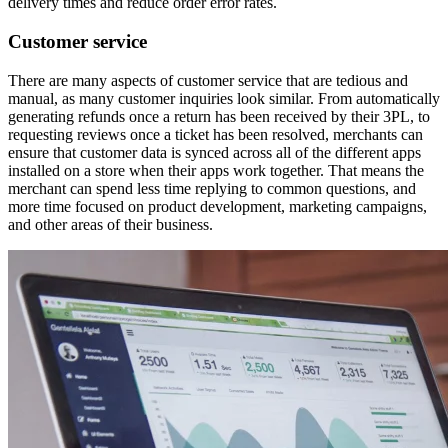
delivery times and reduce order error rates.
Customer service
There are many aspects of customer service that are tedious and
manual, as many customer inquiries look similar. From automatically
generating refunds once a return has been received by their 3PL, to
requesting reviews once a ticket has been resolved, merchants can
ensure that customer data is synced across all of the different apps
installed on a store when their apps work together. That means the
merchant can spend less time replying to common questions, and
more time focused on product development, marketing campaigns,
and other areas of their business.