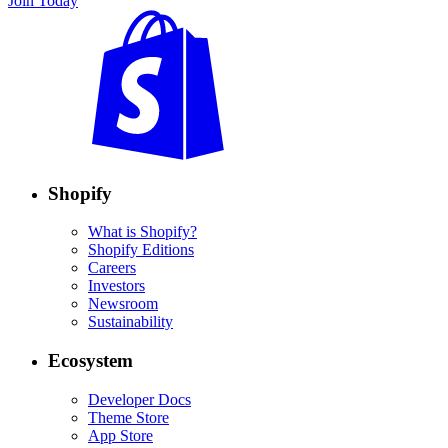
Join Today
Shopify
What is Shopify?
Shopify Editions
Careers
Investors
Newsroom
Sustainability
Ecosystem
Developer Docs
Theme Store
App Store