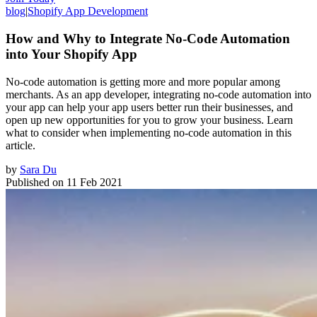
blog
|
Shopify App Development
How and Why to Integrate No-Code Automation
into Your Shopify App
No-code automation is getting more and more popular among
merchants. As an app developer, integrating no-code automation into
your app can help your app users better run their businesses, and
open up new opportunities for you to grow your business. Learn
what to consider when implementing no-code automation in this
article.
by
Sara Du
Published on
11 Feb 2021