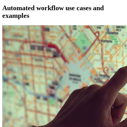
Automated workflow use cases and
examples