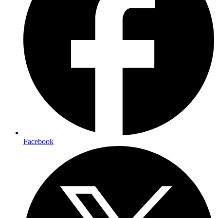
Facebook