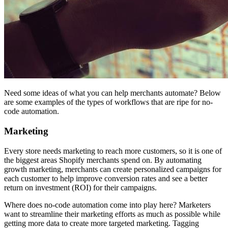
Need some ideas of what you can help merchants automate? Below
are some examples of the types of workflows that are ripe for no-
code automation.
Marketing
Every store needs marketing to reach more customers, so it is one of
the biggest areas Shopify merchants spend on. By automating
growth marketing, merchants can create personalized campaigns for
each customer to help improve conversion rates and see a better
return on investment (ROI) for their campaigns.
Where does no-code automation come into play here? Marketers
want to streamline their marketing efforts as much as possible while
getting more data to create more targeted marketing. Tagging