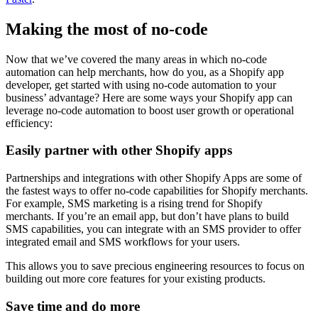
Making the most of no-code
Now that we’ve covered the many areas in which no-code
automation can help merchants, how do you, as a Shopify app
developer, get started with using no-code automation to your
business’ advantage? Here are some ways your Shopify app can
leverage no-code automation to boost user growth or operational
efficiency:
Easily partner with other Shopify apps
Partnerships and integrations with other Shopify Apps are some of
the fastest ways to offer no-code capabilities for Shopify merchants.
For example, SMS marketing is a rising trend for Shopify
merchants. If you’re an email app, but don’t have plans to build
SMS capabilities, you can integrate with an SMS provider to offer
integrated email and SMS workflows for your users.
This allows you to save precious engineering resources to focus on
building out more core features for your existing products.
Save time and do more