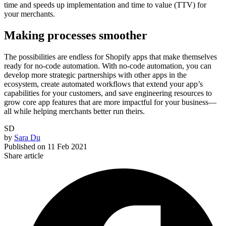
time and speeds up implementation and time to value (TTV) for
your merchants.
Making processes smoother
The possibilities are endless for Shopify apps that make themselves
ready for no-code automation. With no-code automation, you can
develop more strategic partnerships with other apps in the
ecosystem, create automated workflows that extend your app’s
capabilities for your customers, and save engineering resources to
grow core app features that are more impactful for your business—
all while helping merchants better run theirs.
SD
by
Sara Du
Published on
11 Feb 2021
Share article