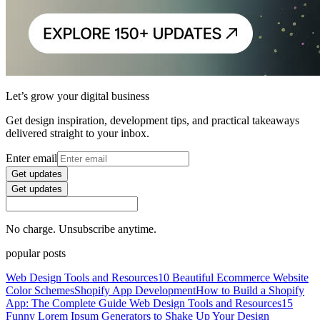
Let’s grow your digital business
Get design inspiration, development tips, and practical takeaways
delivered straight to your inbox.
Enter email
Get updates
Get updates
No charge. Unsubscribe anytime.
popular posts
Web Design Tools and Resources
10 Beautiful Ecommerce Website
Color Schemes
Shopify App Development
How to Build a Shopify
App: The Complete Guide
Web Design Tools and Resources
15
Funny Lorem Ipsum Generators to Shake Up Your Design