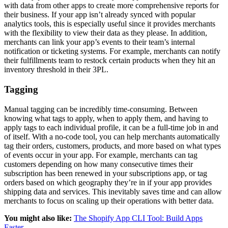
with data from other apps to create more comprehensive reports for
their business. If your app isn’t already synced with popular
analytics tools, this is especially useful since it provides merchants
with the flexibility to view their data as they please. In addition,
merchants can link your app’s events to their team’s internal
notification or ticketing systems. For example, merchants can notify
their fulfillments team to restock certain products when they hit an
inventory threshold in their 3PL.
Tagging
Manual tagging can be incredibly time-consuming. Between
knowing what tags to apply, when to apply them, and having to
apply tags to each individual profile, it can be a full-time job in and
of itself. With a no-code tool, you can help merchants automatically
tag their orders, customers, products, and more based on what types
of events occur in your app. For example, merchants can tag
customers depending on how many consecutive times their
subscription has been renewed in your subscriptions app, or tag
orders based on which geography they’re in if your app provides
shipping data and services. This inevitably saves time and can allow
merchants to focus on scaling up their operations with better data.
You might also like:
The Shopify App CLI Tool: Build Apps
Faster
.