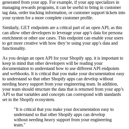
generated from your app. For example, if your app specializes in
managing rewards programs, it can be useful to bring in customer
tag data, order tracking information, or customer support tickets into
your system for a more complete customer profile.
Similarly, GET endpoints are a critical part of an open API, as this
can allow other developers to leverage your app’s data for persona
enrichment or other use cases. This endpoint can enable your users
to get more creative with how they’re using your app’s data and
functionality.
As you design an open API for your Shopify app, it is important to
keep in mind that other developers will be reading your
documentation to understand how to use different API endpoints
and webhooks. It is critical that you make your documentation easy
to understand so that other Shopify apps can develop without
needing heavy support from your engineering team. In addition,
your team should structure the data that is returned from your app’s
API so that variables and concepts can correspond with standards
set in the Shopify ecosystem.
"It is critical that you make your documentation easy to
understand so that other Shopify apps can develop
without needing heavy support from your engineering
team."