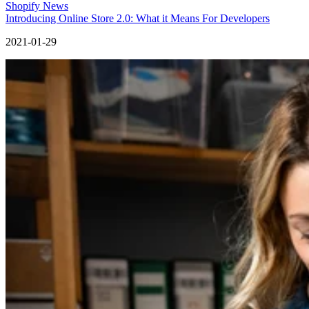
Shopify News
Introducing Online Store 2.0: What it Means For Developers
2021-01-29