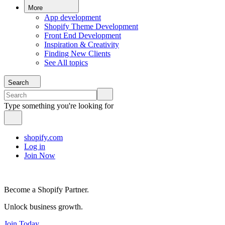
More
App development
Shopify Theme Development
Front End Development
Inspiration & Creativity
Finding New Clients
See All topics
Search
Type something you're looking for
shopify.com
Log in
Join Now
Become a Shopify Partner.
Unlock business growth.
Join Today