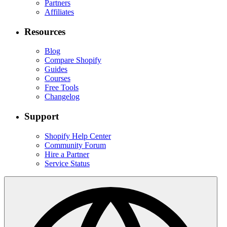
Partners
Affiliates
Resources
Blog
Compare Shopify
Guides
Courses
Free Tools
Changelog
Support
Shopify Help Center
Community Forum
Hire a Partner
Service Status