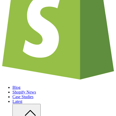
Blog
Shopify News
Case Studies
Latest