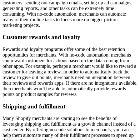
customers, sending out campaign emails, setting up ad campaigns,
generating reports, and other tasks can be extremely time-
consuming. With no-code automation, merchants can automate
many of their routine tasks to focus more on bigger picture
marketing projects.
Customer rewards and loyalty
Rewards and loyalty programs offer some of the best retention
opportunities for merchants. With no-code automation, merchants
can reward customers for actions based on the data coming from
other apps. For example, perhaps a merchant would like to reward a
customer for leaving a review. In order to automatically track the
review to give out points, merchants need an integration between
their reviews and rewards apps. If there are no integrations available,
then merchants won’t be able to automatically provide rewards
points or product samples for reviews.
Shipping and fulfillment
Many Shopify merchants are starting to see the benefits of
leveraging shipping and fulfillment as a growth channel instead of a
cost center. By offering no-code solutions to merchants, you can
help them automate many of their fulfillment processes to speed up