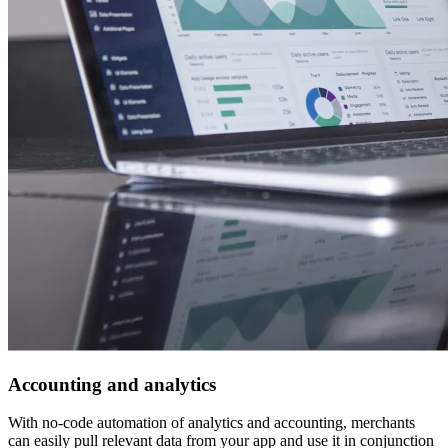
Accounting and analytics
With no-code automation of analytics and accounting, merchants
can easily pull relevant data from your app and use it in conjunction