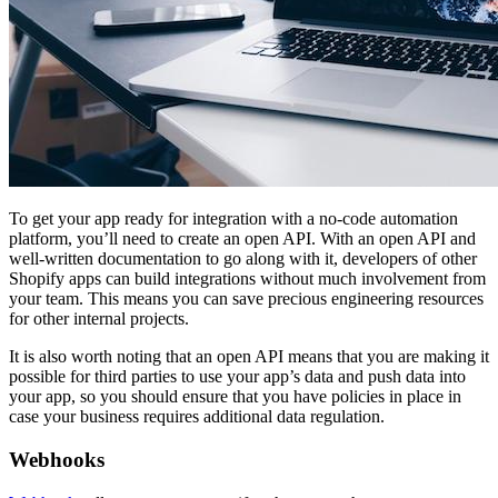
To get your app ready for integration with a no-code automation
platform, you’ll need to create an open API. With an open API and
well-written documentation to go along with it, developers of other
Shopify apps can build integrations without much involvement from
your team. This means you can save precious engineering resources
for other internal projects.
It is also worth noting that an open API means that you are making it
possible for third parties to use your app’s data and push data into
your app, so you should ensure that you have policies in place in
case your business requires additional data regulation.
Webhooks