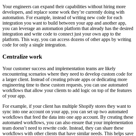
Your engineers can expand their capabilities without hiring more
developers, and replace some work they’re currently doing with
automation. For example, instead of writing new code for each
integration you want to build between your app and another app,
you can leverage an automation platform that already has the desired
integration and write code to connect just your own app to the
platform. This way, you can access dozens of other apps by writing
code for only a single integration.
Centralize work
Your customer success and implementation teams are likely
encountering scenarios where they need to develop custom code for
a larger client. Instead of creating private apps or dedicating more
engineering time to these custom requests, you can use automated
workflows that allow your clients to add logic on top of the features
of your app.
For example, if your client has multiple Shopify stores they want to
sync into one account on your app, you can set up two automated
workflows that feed the data into one app account. By creating these
automated workflows, you can also ensure that your implementation
team doesn’t need to rewrite code. Instead, they can share these
workflows with other clients that have similar needs. This helps save