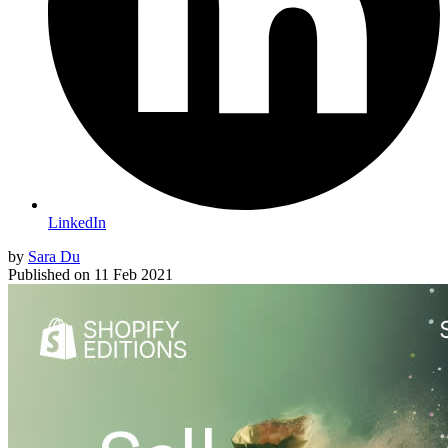
LinkedIn
by
Sara Du
Published on
11 Feb 2021