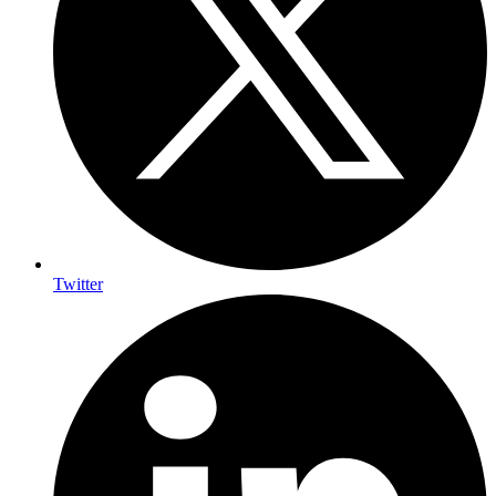
Twitter