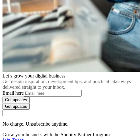
Let’s grow your digital business
Get design inspiration, development tips, and practical takeaways
delivered straight to your inbox.
Email here
Get updates
Get updates
No charge. Unsubscribe anytime.
Grow your business with the Shopify Partner Program