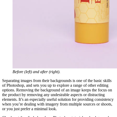
Before (left) and after (right).
Separating images from their backgrounds is one of the basic skills
of Photoshop, and sets you up to explore a range of other editing
options. Removing the background of an image keeps the focus on
the product by removing any undesirable aspects or distracting
elements. It’s an especially useful solution for providing consistency
when you’re dealing with imagery from multiple sources or shoots,
or you just prefer a minimal look.