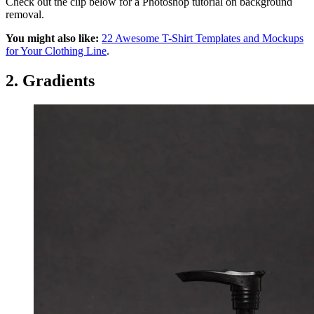
Check out the clip below for a Photoshop tutorial on background
removal.
You might also like:
22 Awesome T-Shirt Templates and Mockups
for Your Clothing Line
.
2. Gradients