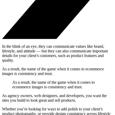
In the blink of an eye, they can communicate values like brand,
lifestyle, and attitude — but they can also communicate important
details for your client’s customers, such as product features and
quality.
As a result, the name of the game when it comes to ecommerce
images is consistency and trust.
As a result, the name of the game when it comes to
ecommerce images is consistency and trust.
As agency owners, web designers, and developers, you want the
sites you build to look great and sell products.
Whether you’re looking for ways to add polish to your client’s
product photography, or provide design consistency across lifestyle