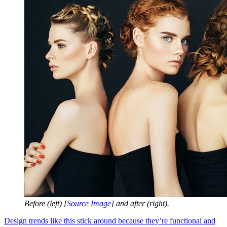
Before (left) [
Source Image
] and after (right).
Design trends like this stick around because they’re functional and