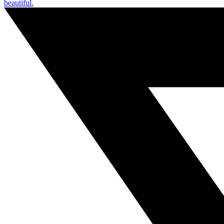
beautiful.