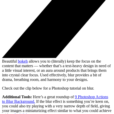
Beautiful
bokeh
allows you to (literally) keep the focus on the
content that matters — whether that’s a text-heavy design in need of
a little visual interest, or an aura around products that brings them
into crystal clear focus. Used effectively, blur provides a bit of
drama, breathing room, and harmony to your designs.
Check out the clip below for a Photoshop tutorial on blur.
Additional Tools:
Here’s a great roundup of
9 Photoshop Actions
to Blur Background.
If the blur effect is something you’re keen on,
you could also try playing with a very narrow depth of field, giving
your images a miniaturizing effect similar to what you could achieve