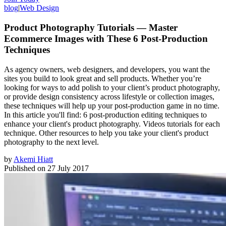
blog
|
Web Design
Product Photography Tutorials — Master
Ecommerce Images with These 6 Post-Production
Techniques
As agency owners, web designers, and developers, you want the
sites you build to look great and sell products. Whether you’re
looking for ways to add polish to your client’s product photography,
or provide design consistency across lifestyle or collection images,
these techniques will help up your post-production game in no time.
In this article you'll find: 6 post-production editing techniques to
enhance your client's product photography. Videos tutorials for each
technique. Other resources to help you take your client's product
photography to the next level.
by
Akemi Hiatt
Published on
27 July 2017