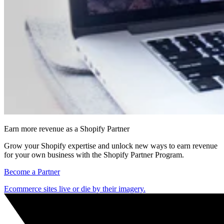
Earn more revenue as a Shopify Partner
Grow your Shopify expertise and unlock new ways to earn revenue
for your own business with the Shopify Partner Program.
Become a Partner
Ecommerce sites live or die by their imagery.