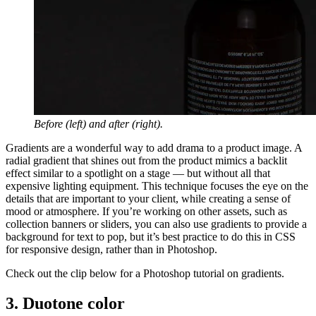
Before (left) and after (right).
Gradients are a wonderful way to add drama to a product image. A
radial gradient that shines out from the product mimics a backlit
effect similar to a spotlight on a stage — but without all that
expensive lighting equipment. This technique focuses the eye on the
details that are important to your client, while creating a sense of
mood or atmosphere. If you’re working on other assets, such as
collection banners or sliders, you can also use gradients to provide a
background for text to pop, but it’s best practice to do this in CSS
for responsive design, rather than in Photoshop.
Check out the clip below for a Photoshop tutorial on gradients.
3. Duotone color