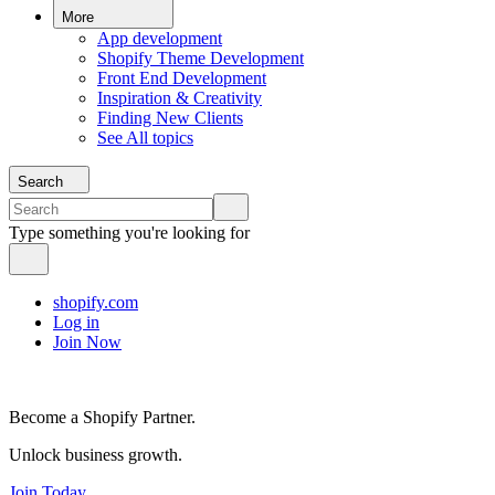
More
App development
Shopify Theme Development
Front End Development
Inspiration & Creativity
Finding New Clients
See All topics
Search
Type something you're looking for
shopify.com
Log in
Join Now
Become a Shopify Partner.
Unlock business growth.
Join Today