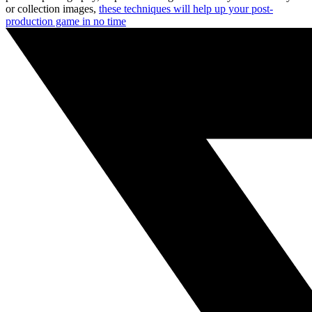
or collection images,
these techniques will help up your post-
production game in no time