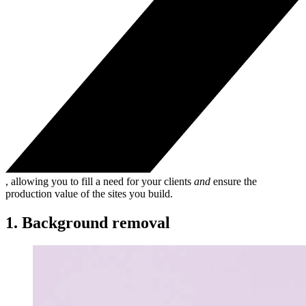
, allowing you to fill a need for your clients
and
ensure the
production value of the sites you build.
1. Background removal