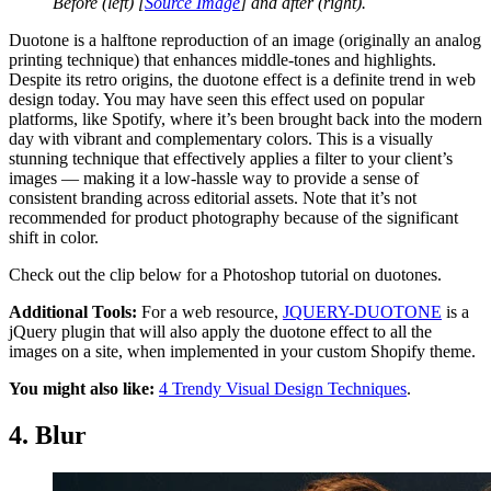
Before (left) [
Source Image
]
and after (right).
Duotone is a halftone reproduction of an image (originally an analog
printing technique) that enhances middle-tones and highlights.
Despite its retro origins, the duotone effect is a definite trend in web
design today. You may have seen this effect used on popular
platforms, like Spotify, where it’s been brought back into the modern
day with vibrant and complementary colors. This is a visually
stunning technique that effectively applies a filter to your client’s
images — making it a low-hassle way to provide a sense of
consistent branding across editorial assets. Note that it’s not
recommended for product photography because of the significant
shift in color.
Check out the clip below for a Photoshop tutorial on duotones.
Additional Tools:
For a web resource,
JQUERY-DUOTONE
is a
jQuery plugin that will also apply the duotone effect to all the
images on a site, when implemented in your custom Shopify theme.
You might also like:
4 Trendy Visual Design Techniques
.
4. Blur