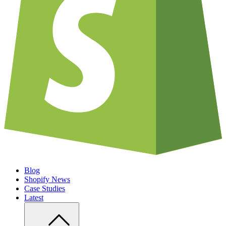
Blog
Shopify News
Case Studies
Latest