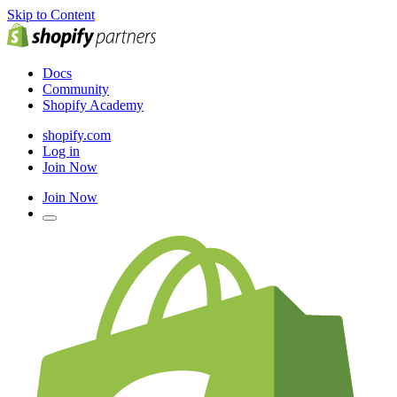
Skip to Content
Docs
Community
Shopify Academy
shopify.com
Log in
Join Now
Join Now