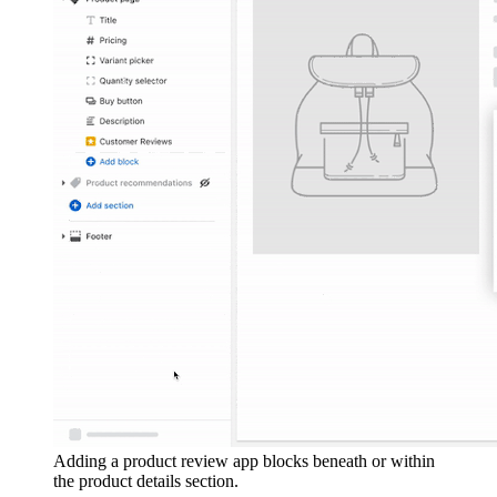
Adding a product review app blocks beneath or within
the product details section.