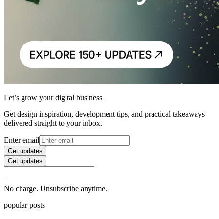
Let’s grow your digital business
Get design inspiration, development tips, and practical takeaways
delivered straight to your inbox.
Enter email
Get updates
Get updates
No charge. Unsubscribe anytime.
popular posts