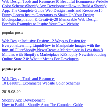
Web Design Tools and Resources
10 Beautiful Ecommerce Website
Color Schemes
Shopify App Development
How to Build a Shopify
App: The Complete Guide
Web Design Tools and Resources
15
Funny Lorem Ipsum Generators to Shake Up Your Design
Mockups
Inspiration & Creativity
20 Memorable Web Design
Portfolio Examples to Inspire Your Own Website
popular posts
Web Design
Inclusive Design: 12 Ways to Design for
Everyone
Learning Liquid
How to Manipulate Images with the
img_url Filter
Shopify News
Create a Marketplace in Less than 8
Minutes with Shopify’s Marketplace Kit
Shopify News
Introducing
Online Store 2.0: What it Means For Developers
popular posts
Web Design Tools and Resources
10 Beautiful Ecommerce Website Color Schemes
2019-08-20
Shopify App Development
How to Build a Shopify App: The Complete Guide