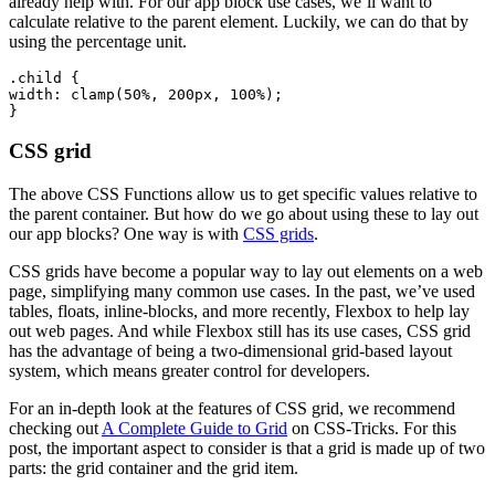
already help with. For our app block use cases, we’ll want to
calculate relative to the parent element. Luckily, we can do that by
using the percentage unit.
.child {
width: clamp(50%, 200px, 100%);
CSS grid
The above CSS Functions allow us to get specific values relative to
the parent container. But how do we go about using these to lay out
our app blocks? One way is with
CSS grids
.
CSS grids have become a popular way to lay out elements on a web
page, simplifying many common use cases. In the past, we’ve used
tables, floats, inline-blocks, and more recently, Flexbox to help lay
out web pages. And while Flexbox still has its use cases, CSS grid
has the advantage of being a two-dimensional grid-based layout
system, which means greater control for developers.
For an in-depth look at the features of CSS grid, we recommend
checking out
A Complete Guide to Grid
on CSS-Tricks. For this
post, the important aspect to consider is that a grid is made up of two
parts: the grid container and the grid item.