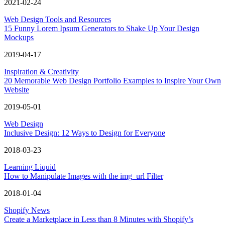
2021-02-24
Web Design Tools and Resources
15 Funny Lorem Ipsum Generators to Shake Up Your Design
Mockups
2019-04-17
Inspiration & Creativity
20 Memorable Web Design Portfolio Examples to Inspire Your Own
Website
2019-05-01
Web Design
Inclusive Design: 12 Ways to Design for Everyone
2018-03-23
Learning Liquid
How to Manipulate Images with the img_url Filter
2018-01-04
Shopify News
Create a Marketplace in Less than 8 Minutes with Shopify’s