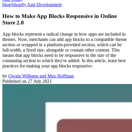
blog
|
Shopify App Development
How to Make App Blocks Responsive in Online
Store 2.0
App blocks represent a radical change in how apps are included in
themes. Now, merchants can add app blocks to a compatible theme
section or wrapped in a platform-provided section, which can be
full-width, a fixed size, alongside or contain other content. This
means that app blocks need to be responsive to the size of the
containing section to which they're added. In this article, learn best
practices for making your app blocks responsive.
by
Owain Williams and Max Hoffman
Published on
27 July 2021