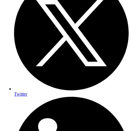
Twitter