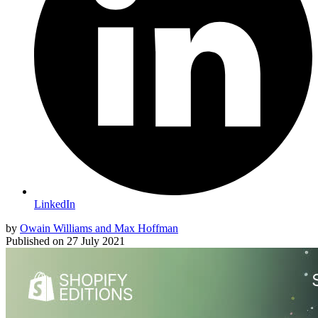
LinkedIn
by
Owain Williams and Max Hoffman
Published on
27 July 2021