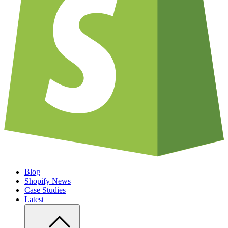
Blog
Shopify News
Case Studies
Latest