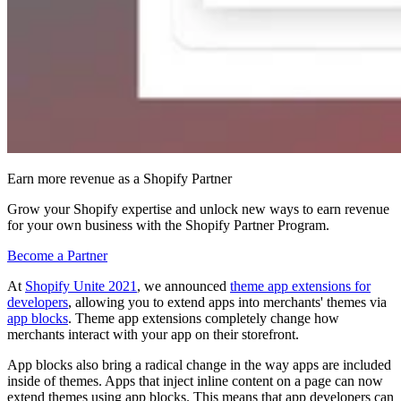
Earn more revenue as a Shopify Partner
Grow your Shopify expertise and unlock new ways to earn revenue
for your own business with the Shopify Partner Program.
Become a Partner
At
Shopify Unite 2021
, we announced
theme app extensions for
developers
, allowing you to extend apps into merchants' themes via
app blocks
. Theme app extensions completely change how
merchants interact with your app on their storefront.
App blocks also bring a radical change in the way apps are included
inside of themes. Apps that inject inline content on a page can now
extend themes using app blocks. This means that app developers can