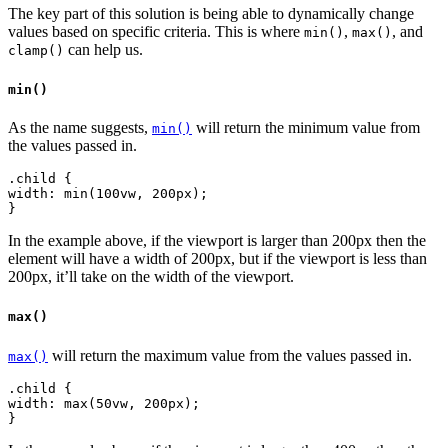
The key part of this solution is being able to dynamically change
values based on specific criteria. This is where
,
, and
min()
max()
can help us.
clamp()
min()
As the name suggests,
will return the minimum value from
min()
the values passed in.
.child {
width: min(100vw, 200px);
In the example above, if the viewport is larger than 200px then the
element will have a width of 200px, but if the viewport is less than
200px, it’ll take on the width of the viewport.
max()
will return the maximum value from the values passed in.
max()
.child {
width: max(50vw, 200px);