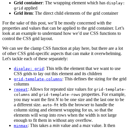
Grid container
: The wrapping element which has
display:
applied
grid
Grid item
: The direct child elements of the grid container
For the sake of this post, we’ll be mostly concerned with the
properties and values that can be applied to the grid container. Let’s
look at an example to understand how we’d use CSS functions to
control the CSS grid layout.
We can see the clamp CSS function at play here, but there are a lot
of other CSS grid-specific aspects that can make it overwhelming.
Let's tackle each of these separately:
: This tells the element that we want to use
display: grid
CSS grids to lay out this element and its children
: This defines the sizing for the grid
grid-template-columns
columns
: Allows for repeated size values for
repeat
grid-template-
and
properties. For example,
columns
grid-template-rows
you may want the first
N
to be one size and the last one to be
a different size.
tells the browser to handle the
auto-fit
column sizing and element wrapping for us, so that the
elements will wrap into rows when the width is not large
enough to fit them in without any overflow.
: This takes a
min
value and a
max
value. It then
minmax