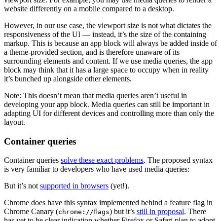
website differently on a mobile compared to a desktop.
However, in our use case, the viewport size is not what dictates the
responsiveness of the UI — instead, it’s the size of the containing
markup. This is because an app block will always be added inside of
a theme-provided section, and is therefore unaware of its
surrounding elements and content. If we use media queries, the app
block may think that it has a large space to occupy when in reality
it’s bunched up alongside other elements.
Note: This doesn’t mean that media queries aren’t useful in
developing your app block. Media queries can still be important in
adapting UI for different devices and controlling more than only the
layout.
Container queries
Container queries
solve these exact problems
. The proposed syntax
is very familiar to developers who have used media queries:
But it’s not
supported in browsers
(yet!).
Chrome does have this syntax implemented behind a feature flag in
Chrome Canary (
) but it’s
still in proposal
. There
chrome://flags
has yet to be clear indication whether Firefox or Safari plan to adopt