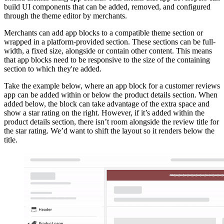
build UI components that can be added, removed, and configured
through the theme editor by merchants.
Merchants can add app blocks to a compatible theme section or
wrapped in a platform-provided section. These sections can be full-
width, a fixed size, alongside or contain other content. This means
that app blocks need to be responsive to the size of the containing
section to which they're added.
Take the example below, where an app block for a customer reviews
app can be added within or below the product details section. When
added below, the block can take advantage of the extra space and
show a star rating on the right. However, if it’s added within the
product details section, there isn’t room alongside the review title for
the star rating. We’d want to shift the layout so it renders below the
title.