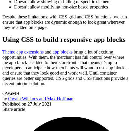
Doesn’t allow showing or hiding of specific elements
Doesn’t allow modifying non-size based properties
Despite these limitations, with CSS grid and CSS functions, we can
ensure that app blocks are dynamic enough to look great wherever
they’re added on a page.
Using CSS to build responsive app blocks
Theme app extensions
and
app blocks
bring a lot of exciting
opportunities. With them, the merchant has full control over where
the app block is added to their storefront. That means it’s up to
developers to anticipate how merchants will want to use app blocks,
and ensure that they look good and work well. Until container
queries are better-supported, CSS grids and CSS functions provide a
decent interim solution.
OWaMH
by
Owain Williams and Max Hoffman
Published on
27 July 2021
Share article