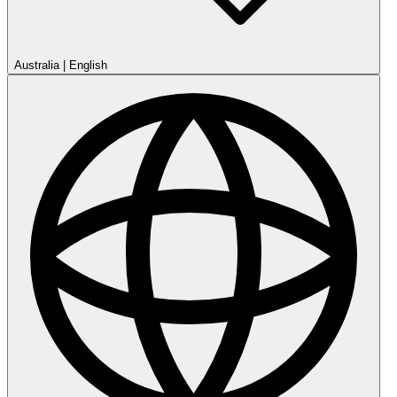
Australia
|
English