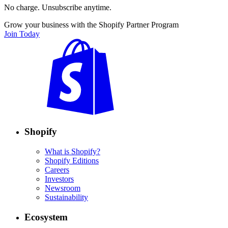
No charge. Unsubscribe anytime.
Grow your business with the Shopify Partner Program
Join Today
Shopify
What is Shopify?
Shopify Editions
Careers
Investors
Newsroom
Sustainability
Ecosystem