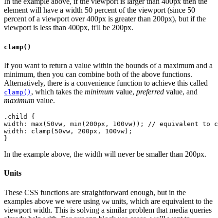
In the example above, if the viewport is larger than 400px then the
element will have a width 50 percent of the viewport (since 50
percent of a viewport over 400px is greater than 200px), but if the
viewport is less than 400px, it'll be 200px.
clamp()
If you want to return a value within the bounds of a maximum and a
minimum, then you can combine both of the above functions.
Alternatively, there is a convenience function to achieve this called
, which takes the
minimum
value,
preferred
value, and
clamp()
maximum
value.
.child {
width: max(50vw, min(200px, 100vw)); // equivalent to c
width: clamp(50vw, 200px, 100vw);
In the example above, the width will never be smaller than 200px.
Units
These CSS functions are straightforward enough, but in the
examples above we were using
units, which are equivalent to the
vw
viewport width. This is solving a similar problem that media queries