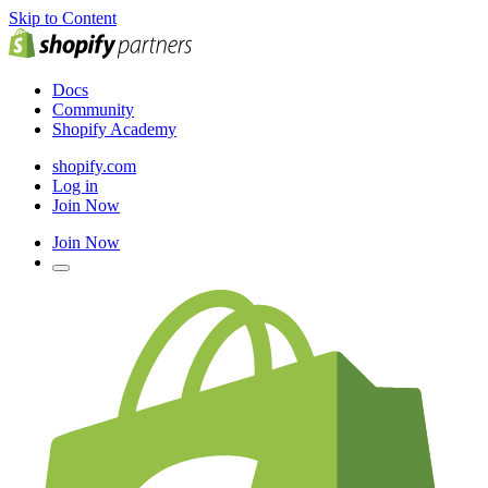
Skip to Content
Docs
Community
Shopify Academy
shopify.com
Log in
Join Now
Join Now