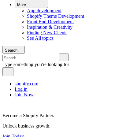
More
App development
Shopify Theme Development
Front End Development
Inspiration & Creativity
Finding New Clients
See All topics
Search
Type something you're looking for
shopify.com
Log in
Join Now
Become a Shopify Partner.
Unlock business growth.
Join Today