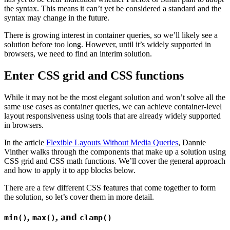
the syntax. This means it can’t yet be considered a standard and the
syntax may change in the future.
There is growing interest in container queries, so we’ll likely see a
solution before too long. However, until it’s widely supported in
browsers, we need to find an interim solution.
Enter CSS grid and CSS functions
While it may not be the most elegant solution and won’t solve all the
same use cases as container queries, we can achieve container-level
layout responsiveness using tools that are already widely supported
in browsers.
In the article
Flexible Layouts Without Media Queries
, Dannie
Vinther walks through the components that make up a solution using
CSS grid and CSS math functions. We’ll cover the general approach
and how to apply it to app blocks below.
There are a few different CSS features that come together to form
the solution, so let’s cover them in more detail.
,
, and
min()
max()
clamp()