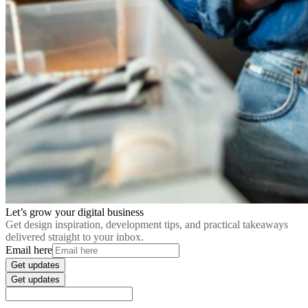
Let’s grow your digital business
Get design inspiration, development tips, and practical takeaways
delivered straight to your inbox.
Email here
Get updates
Get updates