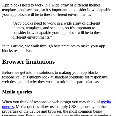
App blocks need to work in a wide array of different themes,
templates, and sections, so it’s important to consider how adaptable
your app block will be to these different environments.
"App blocks need to work in a wide array of different
themes, templates, and sections, so it’s important to
consider how adaptable your app block will be to these
different environments."
In this article, we walk through best practices to make your app
blocks responsive.
Browser limitations
Before we get into the solutions to making your app blocks
responsive, let’s quickly look at standard solutions for responsive
web design, and why they won’t work in this particular case.
Media queries
When you think of responsive web design you may think of
media
queries
. Media queries allow us to apply CSS depending on the
properties of the device and browser, the most common being
viewport size. For example, you may use media queries to render a