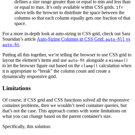
defines a size range greater than or equal to min and less than
or equal to max. It’s only available within CSS grids.
1fr
above tells the browser to distribute the space between the
columns so that each column equally gets one fraction of that
space.
For a more in-depth look at auto-sizing in CSS grid, check out Sara
Soueidan’s article
Auto-Sizing Columns in CSS Grid:
vs
auto-fill
.
auto-fit
Putting all this together, we’re telling the browser to use CSS grid to
layout the element’s items and use
alongside a
auto-fit
minmax()
to let the browser figure out based on the
calculation when
clamp()
it is appropriate to “break” the column count and create a
dynamically responsive grid.
Limitations
Of course, if CSS grid and CSS functions solved all the responsive
container problems, then we wouldn’t need container queries, but
that’s not the case. This approach comes with some limitations on
what you can change based on the parent container's size.
Specifically, this solution: