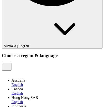
Australia
|
English
Choose a region & language
Australia
English
Canada
English
Hong Kong SAR
English
Indonesia