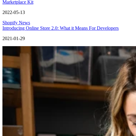
Marketplace Kit
2022-05-13
Shopify News
Introducing Online Store 2.0: What it Means For Developers
2021-01-29