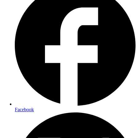
Facebook