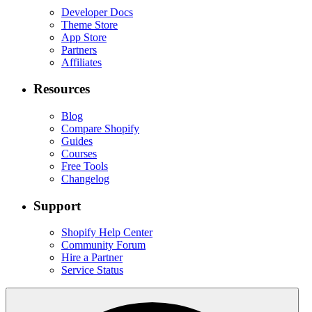
Developer Docs
Theme Store
App Store
Partners
Affiliates
Resources
Blog
Compare Shopify
Guides
Courses
Free Tools
Changelog
Support
Shopify Help Center
Community Forum
Hire a Partner
Service Status