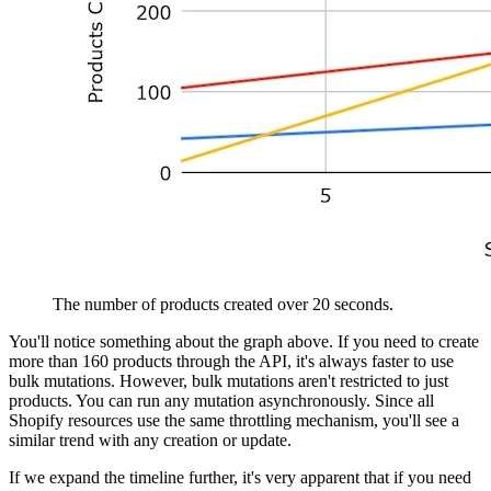
The number of products created over 20 seconds.
You'll notice something about the graph above. If you need to create
more than 160 products through the API, it's always faster to use
bulk mutations. However, bulk mutations aren't restricted to just
products. You can run any mutation asynchronously. Since all
Shopify resources use the same throttling mechanism, you'll see a
similar trend with any creation or update.
If we expand the timeline further, it's very apparent that if you need