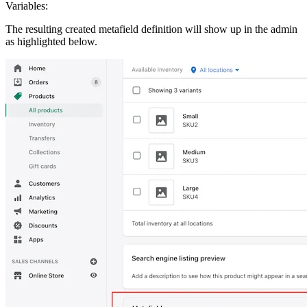
Variables:
The resulting created metafield definition will show up in the admin
as highlighted below.