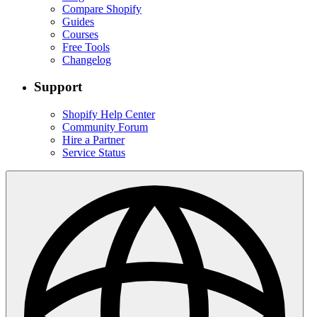
Compare Shopify
Guides
Courses
Free Tools
Changelog
Support
Shopify Help Center
Community Forum
Hire a Partner
Service Status