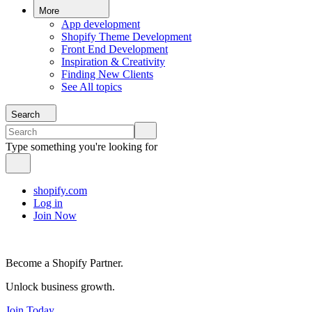
More
App development
Shopify Theme Development
Front End Development
Inspiration & Creativity
Finding New Clients
See All topics
Search
Type something you're looking for
shopify.com
Log in
Join Now
Become a Shopify Partner.
Unlock business growth.
Join Today