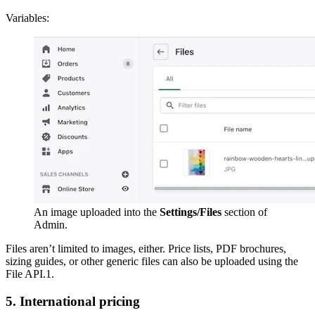
Variables:
An image uploaded into the
Settings/Files
section of
Admin.
Files aren’t limited to images, either. Price lists, PDF brochures,
sizing guides, or other generic files can also be uploaded using the
File API.1.
5. International pricing