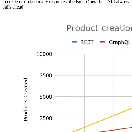
to create or update many resources, the Bulk Operations API always
pulls ahead.