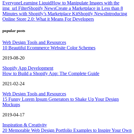
Everyone
Learning Liquid
How to Manipulate Images with the
img_url Filter
Shopify News
Create a Marketplace in Less than 8
Minutes with Shopify’s Marketplace Kit
Shopify News
Introducing
Online Store 2.0: What it Means For Developers
popular posts
Web Design Tools and Resources
10 Beautiful Ecommerce Website Color Schemes
2019-08-20
Shopify App Development
How to Build a Shopify App: The Complete Guide
2021-02-24
Web Design Tools and Resources
15 Funny Lorem Ipsum Generators to Shake Up Your Design
Mockups
2019-04-17
Inspiration & Creativity
20 Memorable Web Design Portfolio Examples to Inspire Your Own