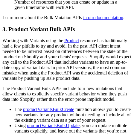
Number of resources that you can create or update in a
given timeframe with each API.
Learn more about the Bulk Mutation APIs
in our documentation
.
3. Product Variant Bulk APIs
Working with Variants using the
Product
resource has traditionally
had a few pitfalls to try and avoid. In the past, API client intent
needed to be inferred based on differences between the state of the
product on Shopify and your clients' requests. Shopify would expect
any call to the Product API that includes variants to have an up-to-
date copy of variant data. In prior API versions, the most common
mistake when using the Product API was the accidental deletion of
variants by pushing up stale product data.
The Product Variant Bulk APIs include four new mutations that
allow clients to explicitly specify variant behavior when they push
data into Shopify, rather than the error-prone implicit model.
The
productVariantsBulkCreate
mutation allows you to create
new variants for any product without needing to include all of
the existing variant data as a part of your request.
Using
productVariantsBulkUpdate
, you can update multiple
variants explicitly, and leave out the variants that you’re not