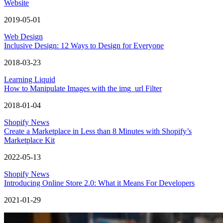
Website
2019-05-01
Web Design
Inclusive Design: 12 Ways to Design for Everyone
2018-03-23
Learning Liquid
How to Manipulate Images with the img_url Filter
2018-01-04
Shopify News
Create a Marketplace in Less than 8 Minutes with Shopify’s
Marketplace Kit
2022-05-13
Shopify News
Introducing Online Store 2.0: What it Means For Developers
2021-01-29