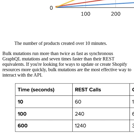
The number of products created over 10 minutes.
Bulk mutations run more than twice as fast as synchronous
GraphQL mutations and seven times faster than their REST
equivalents. If you're looking for ways to update or create Shopify
resources more quickly, bulk mutations are the most effective way to
interact with the API.