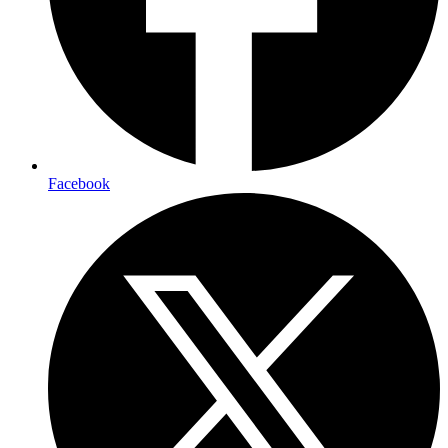
Facebook