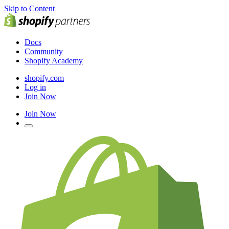
Skip to Content
Docs
Community
Shopify Academy
shopify.com
Log in
Join Now
Join Now