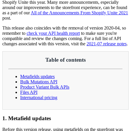
Shopify Unite this year. Many more announcements, especially
around our improvements to the storefront experience, can be found
as a part of our
All of the Announcements From Shopify Unite 2021
post.
This release also coincides with the removal of version 2020-04, so
remember to
check your API health report
to make sure you're
compatible and review the changes coming. For a full list of API
changes associated with this version, visit the
2021-07 release notes
.
Table of contents
Metafields updates
Bulk Mutations API
Product Variant Bulk APIs
Files API
International pricing
1. Metafield updates
Before this version release, using metafields on the storefront was