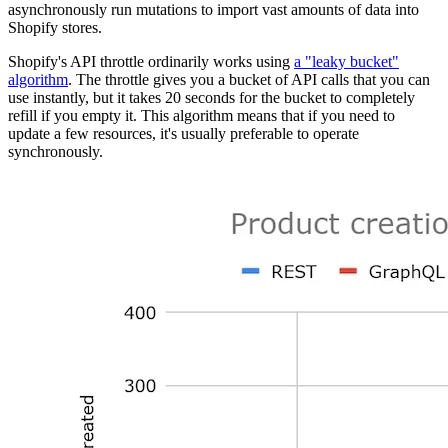
asynchronously run mutations to import vast amounts of data into
Shopify stores.
Shopify's API throttle ordinarily works using
a "leaky bucket"
algorithm
. The throttle gives you a bucket of API calls that you can
use instantly, but it takes 20 seconds for the bucket to completely
refill if you empty it. This algorithm means that if you need to
update a few resources, it's usually preferable to operate
synchronously.