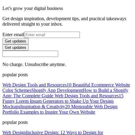
Let’s grow your digital business
Get design inspiration, development tips, and practical takeaways
delivered straight to your inbox.
Enter email
Get updates
Get updates
No charge. Unsubscribe anytime.
popular posts
Web Design Tools and Resources
10 Beautiful Ecommerce Website
Color Schemes
Shopify App Development
How to Build a Shopify
App: The Complete Guide
Web Design Tools and Resources
15
Funny Lorem Ipsum Generators to Shake Up Your Design
Mockups
Inspiration & Creativity
20 Memorable Web Design
Portfolio Examples to Inspire Your Own Website
popular posts
Web Design
Inclusive Design: 12 Ways to Design for