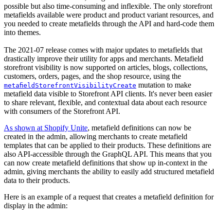
possible but also time-consuming and inflexible. The only storefront
metafields available were product and product variant resources, and
you needed to create metafields through the API and hard-code them
into themes.
The 2021-07 release comes with major updates to metafields that
drastically improve their utility for apps and merchants. Metafield
storefront visibility is now supported on articles, blogs, collections,
customers, orders, pages, and the shop resource, using the
mutation to make
metafieldStorefrontVisibilityCreate
metafield data visible to Storefront API clients. It's never been easier
to share relevant, flexible, and contextual data about each resource
with consumers of the Storefront API.
As shown at Shopify Unite
, metafield definitions can now be
created in the admin, allowing merchants to create metafield
templates that can be applied to their products. These definitions are
also API-accessible through the GraphQL API. This means that you
can now create metafield definitions that show up in-context in the
admin, giving merchants the ability to easily add structured metafield
data to their products.
Here is an example of a request that creates a metafield definition for
display in the admin: