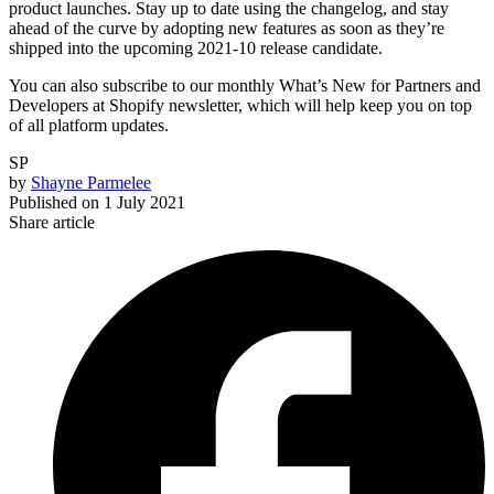
product launches. Stay up to date using the changelog, and stay
ahead of the curve by adopting new features as soon as they’re
shipped into the upcoming 2021-10 release candidate.
You can also subscribe to our monthly What’s New for Partners and
Developers at Shopify newsletter, which will help keep you on top
of all platform updates.
SP
by
Shayne Parmelee
Published on
1 July 2021
Share article