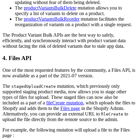
updating without fear of them being deleted.
The
productVariantsBulkDelete
mutation allows you to
specify a list of variants to delete on a product.
The
productVariantsBulkReorder
mutation facilitates the
reorganization of variants on a product with a single request.
The Product Variant Bulk APIs are the best way to safely,
efficiently, and synchronously interact with product variant data
without facing the risk of deleted variants due to stale app data.
4. Files API
One of the most requested features by the community, a Files API, is
now available as a part of the 2021-07 version.
The
mutation, which previously only
stagedUploadCreate
supported staging product media, now allows you to stage other
types of files for upload. These staged files can now also be
included as a part of a
fileCreate mutation
, which uploads the files to
Shopify and adds them to the
Files page
in the Shopify Admin.
Alternatively, you can provide an external URL to
to
fileCreate
upload the file directly from the remote source to the admin.
For example, the following mutation will upload a file to the Files
page :