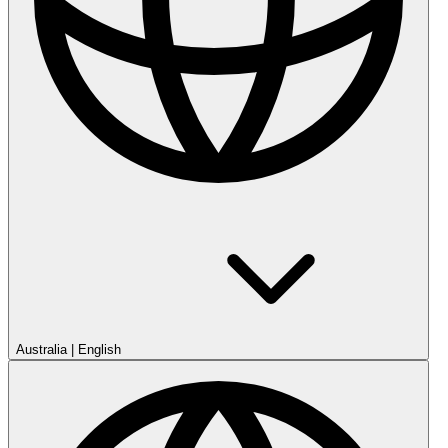
Australia
|
English