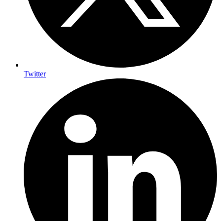
Twitter