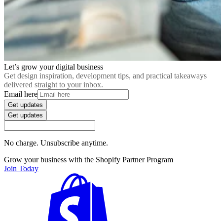
Let’s grow your digital business
Get design inspiration, development tips, and practical takeaways
delivered straight to your inbox.
Email here
Get updates
Get updates
No charge. Unsubscribe anytime.
Grow your business with the Shopify Partner Program
Join Today