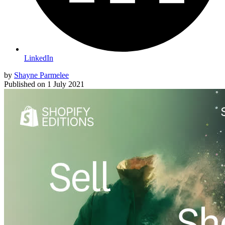
LinkedIn
by
Shayne Parmelee
Published on
1 July 2021