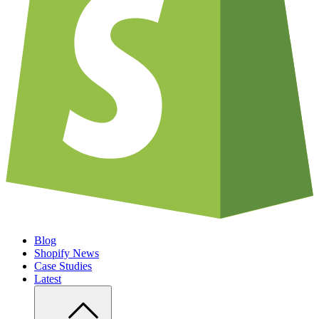
Blog
Shopify News
Case Studies
Latest