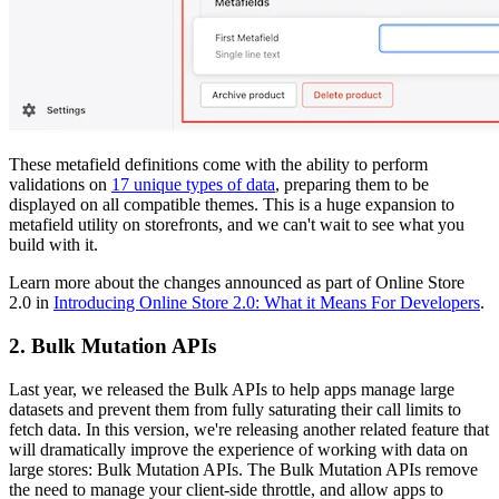
These metafield definitions come with the ability to perform
validations on
17 unique types of data
, preparing them to be
displayed on all compatible themes. This is a huge expansion to
metafield utility on storefronts, and we can't wait to see what you
build with it.
Learn more about the changes announced as part of Online Store
2.0 in
Introducing Online Store 2.0: What it Means For Developers
.
2. Bulk Mutation APIs
Last year, we released the Bulk APIs to help apps manage large
datasets and prevent them from fully saturating their call limits to
fetch data. In this version, we're releasing another related feature that
will dramatically improve the experience of working with data on
large stores: Bulk Mutation APIs. The Bulk Mutation APIs remove
the need to manage your client-side throttle, and allow apps to