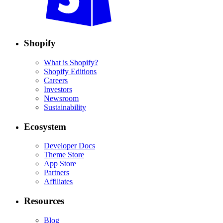
Shopify
What is Shopify?
Shopify Editions
Careers
Investors
Newsroom
Sustainability
Ecosystem
Developer Docs
Theme Store
App Store
Partners
Affiliates
Resources
Blog