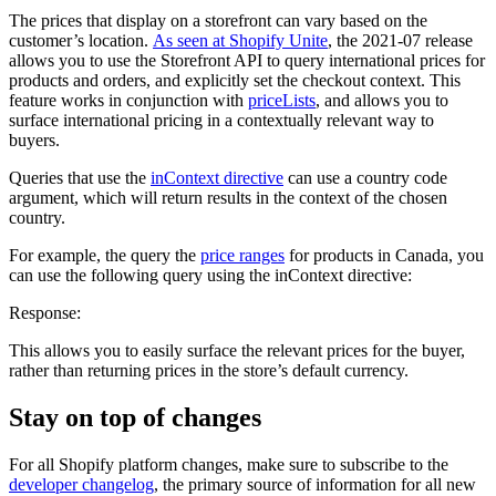
The prices that display on a storefront can vary based on the
customer’s location.
As seen at Shopify Unite
, the 2021-07 release
allows you to use the Storefront API to query international prices for
products and orders, and explicitly set the checkout context. This
feature works in conjunction with
priceLists
, and allows you to
surface international pricing in a contextually relevant way to
buyers.
Queries that use the
inContext directive
can use a country code
argument, which will return results in the context of the chosen
country.
For example, the query the
price ranges
for products in Canada, you
can use the following query using the inContext directive:
Response:
This allows you to easily surface the relevant prices for the buyer,
rather than returning prices in the store’s default currency.
Stay on top of changes
For all Shopify platform changes, make sure to subscribe to the
developer changelog
, the primary source of information for all new