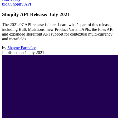
blog
|
Shopify API
Shopify API Release: July 2021
The 2021-07 API release is here. Learn what’s part of this release,
including Bulk Mutations, new Product Variant APIs, the Files API,
and expanded storefront API support for contextual multi-currency
and metafields.
by
Shayne Parmelee
Published on
1 July 2021