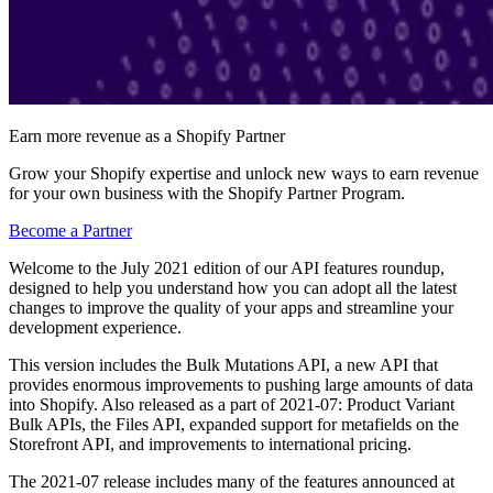
Earn more revenue as a Shopify Partner
Grow your Shopify expertise and unlock new ways to earn revenue
for your own business with the Shopify Partner Program.
Become a Partner
Welcome to the July 2021 edition of our API features roundup,
designed to help you understand how you can adopt all the latest
changes to improve the quality of your apps and streamline your
development experience.
This version includes the Bulk Mutations API, a new API that
provides enormous improvements to pushing large amounts of data
into Shopify. Also released as a part of 2021-07: Product Variant
Bulk APIs, the Files API, expanded support for metafields on the
Storefront API, and improvements to international pricing.
The 2021-07 release includes many of the features announced at