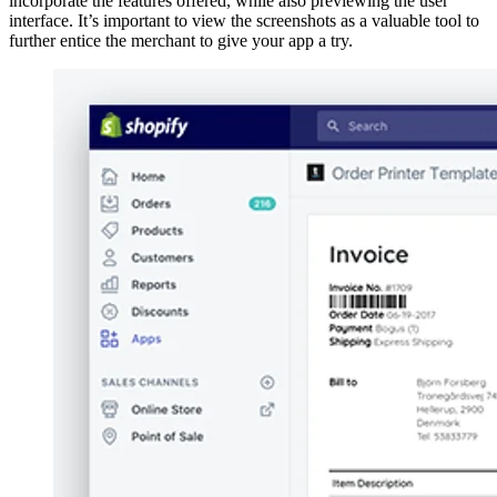
incorporate the features offered, while also previewing the user
interface. It’s important to view the screenshots as a valuable tool to
further entice the merchant to give your app a try.