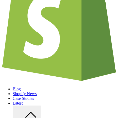
Blog
Shopify News
Case Studies
Latest