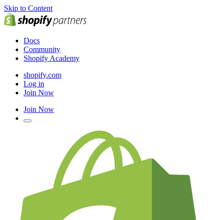
Skip to Content
Docs
Community
Shopify Academy
shopify.com
Log in
Join Now
Join Now