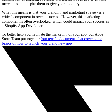
merchants and inspire them to give your app a try.
What this means is that your branding and marketing strategy is a
critical component in overall success. However, this marketing
component is often overlooked, which could impact your success as
a Shopify App Developer.
To better help you navigate the marketing of your app, our Apps
Store Team put together
four terrific documents that cover some
basics of how to launch your brand new app