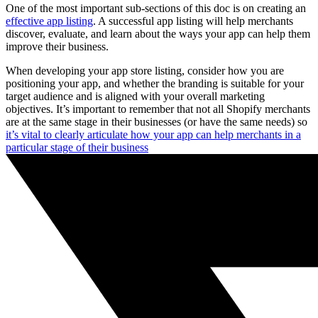
One of the most important sub-sections of this doc is on creating an
effective app listing
. A successful app listing will help merchants
discover, evaluate, and learn about the ways your app can help them
improve their business.
When developing your app store listing, consider how you are
positioning your app, and whether the branding is suitable for your
target audience and is aligned with your overall marketing
objectives. It’s important to remember that not all Shopify merchants
are at the same stage in their businesses (or have the same needs) so
it’s vital to clearly articulate how your app can help merchants in a
particular stage of their business