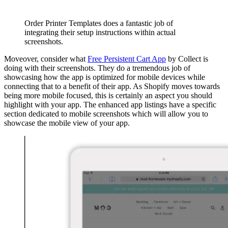
Order Printer Templates does a fantastic job of
integrating their setup instructions within actual
screenshots.
Moveover, consider what
Free Persistent Cart App
by Collect is
doing with their screenshots. They do a tremendous job of
showcasing how the app is optimized for mobile devices while
connecting that to a benefit of their app. As Shopify moves towards
being more mobile focused, this is certainly an aspect you should
highlight with your app. The enhanced app listings have a specific
section dedicated to mobile screenshots which will allow you to
showcase the mobile view of your app.