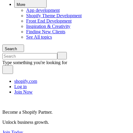
More
App development
Shopify Theme Development
Front End Development
Inspiration & Creativity
Finding New Clients
See All topics
Search
Type something you're looking for
shopify.com
Log in
Join Now
Become a Shopify Partner.
Unlock business growth.
Join Today