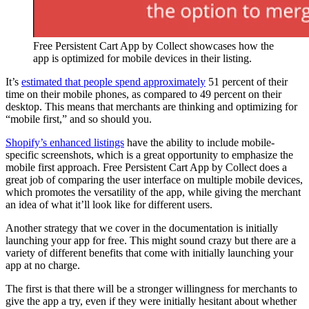
Free Persistent Cart App by Collect showcases how the
app is optimized for mobile devices in their listing.
It’s
estimated that people spend approximately
51 percent of their
time on their mobile phones, as compared to 49 percent on their
desktop. This means that merchants are thinking and optimizing for
“mobile first,” and so should you.
Shopify’s enhanced listings
have the ability to include mobile-
specific screenshots, which is a great opportunity to emphasize the
mobile first approach. Free Persistent Cart App by Collect does a
great job of comparing the user interface on multiple mobile devices,
which promotes the versatility of the app, while giving the merchant
an idea of what it’ll look like for different users.
Another strategy that we cover in the documentation is initially
launching your app for free. This might sound crazy but there are a
variety of different benefits that come with initially launching your
app at no charge.
The first is that there will be a stronger willingness for merchants to
give the app a try, even if they were initially hesitant about whether