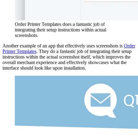
Order Printer Templates does a fantastic job of
integrating their setup instructions within actual
screenshots.
Another example of an app that effectively uses screenshots is
Order
Printer Templates
. They do a fantastic job of integrating their setup
instructions within the actual screenshot itself, which improves the
overall merchant experience and effectively showcases what the
interface should look like upon installation.