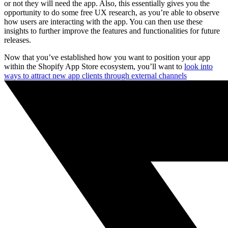
or not they will need the app. Also, this essentially gives you the
opportunity to do some free UX research, as you’re able to observe
how users are interacting with the app. You can then use these
insights to further improve the features and functionalities for future
releases.
Now that you’ve established how you want to position your app
within the Shopify App Store ecosystem, you’ll want to
look into
ways to attract new app clients through external channels