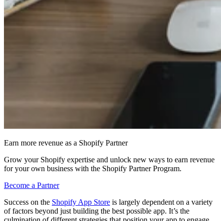
Earn more revenue as a Shopify Partner
Grow your Shopify expertise and unlock new ways to earn revenue
for your own business with the Shopify Partner Program.
Become a Partner
Success on the
Shopify App Store
is largely dependent on a variety
of factors beyond just building the best possible app. It’s the
culmination of different strategies that position your app to engage