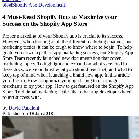
blog
|
Shopify App Development
4 Must-Read Shopify Docs to Maximize your
Success on the Shopify App Store
Proper marketing of your Shopify app is crucial to its success.
However, when looking at all the different marketing channels and
marketing tactics, it can be tough to know where to begin. To help
guide you down a path of app marketing success, our Shopify App
Store Team recently launched new documentation that cover
marketing topics. To highlight and expand on what’s covered in
these docs, we’ve outlined what you should read first, and what to
keep top of mind when launching a brand new app. In this article
you’ll learn: How to optimize your app listing to encourage
merchants to try your app. How to get featured on the Shopify App
Store. Traditional marketing tactics that other app developers have
found success with.
by
David Papaloni
Published on
18 Jan 2018