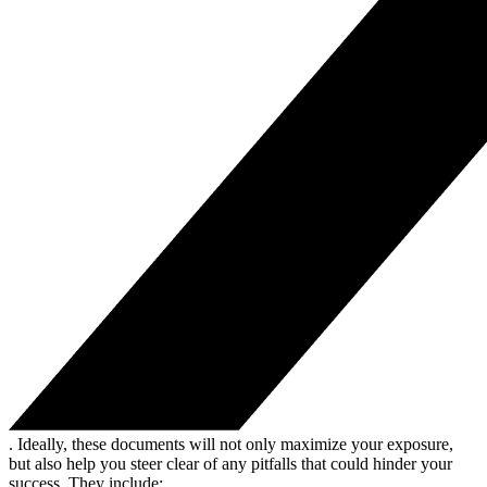
. Ideally, these documents will not only maximize your exposure,
but also help you steer clear of any pitfalls that could hinder your
success. They include: