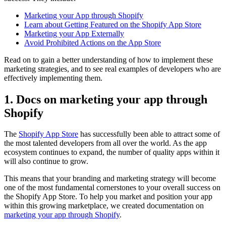
Marketing your App through Shopify
Learn about Getting Featured on the Shopify App Store
Marketing your App Externally
Avoid Prohibited Actions on the App Store
Read on to gain a better understanding of how to implement these
marketing strategies, and to see real examples of developers who are
effectively implementing them.
1. Docs on marketing your app through
Shopify
The
Shopify App Store
has successfully been able to attract some of
the most talented developers from all over the world. As the app
ecosystem continues to expand, the number of quality apps within it
will also continue to grow.
This means that your branding and marketing strategy will become
one of the most fundamental cornerstones to your overall success on
the Shopify App Store. To help you market and position your app
within this growing marketplace, we created documentation on
marketing your app through Shopify
.