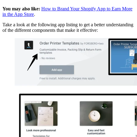
You may also like:
How to Brand Your Shopify App to Earn More
in the App Store
.
Take a look at the following app listing to get a better understanding
of the different components that make it effective: