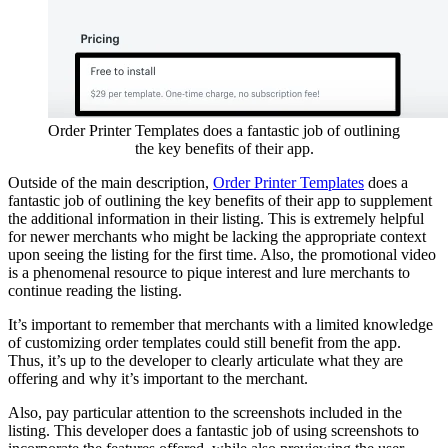
Order Printer Templates does a fantastic job of outlining
the key benefits of their app.
Outside of the main description,
Order Printer Templates
does a
fantastic job of outlining the key benefits of their app to supplement
the additional information in their listing. This is extremely helpful
for newer merchants who might be lacking the appropriate context
upon seeing the listing for the first time. Also, the promotional video
is a phenomenal resource to pique interest and lure merchants to
continue reading the listing.
It’s important to remember that merchants with a limited knowledge
of customizing order templates could still benefit from the app.
Thus, it’s up to the developer to clearly articulate what they are
offering and why it’s important to the merchant.
Also, pay particular attention to the screenshots included in the
listing. This developer does a fantastic job of using screenshots to