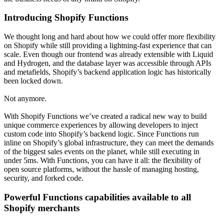
Introducing Shopify Functions
We thought long and hard about how we could offer more flexibility
on Shopify while still providing a lightning-fast experience that can
scale. Even though our frontend was already extensible with Liquid
and Hydrogen, and the database layer was accessible through APIs
and metafields, Shopify’s backend application logic has historically
been locked down.
Not anymore.
With Shopify Functions we’ve created a radical new way to build
unique commerce experiences by allowing developers to inject
custom code into Shopify’s backend logic. Since Functions run
inline on Shopify’s global infrastructure, they can meet the demands
of the biggest sales events on the planet, while still executing in
under 5ms. With Functions, you can have it all: the flexibility of
open source platforms, without the hassle of managing hosting,
security, and forked code.
Powerful Functions capabilities available to all
Shopify merchants