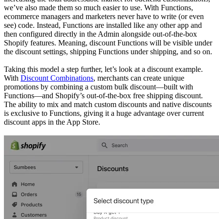
we’ve also made them so much easier to use. With Functions,
ecommerce managers and marketers never have to write (or even
see) code. Instead, Functions are installed like any other app and
then configured directly in the Admin alongside out-of-the-box
Shopify features. Meaning, discount Functions will be visible under
the discount settings, shipping Functions under shipping, and so on.
Taking this model a step further, let’s look at a discount example.
With
Discount Combinations
, merchants can create unique
promotions by combining a custom bulk discount—built with
Functions—and Shopify’s out-of-the-box free shipping discount.
The ability to mix and match custom discounts and native discounts
is exclusive to Functions, giving it a huge advantage over current
discount apps in the App Store.