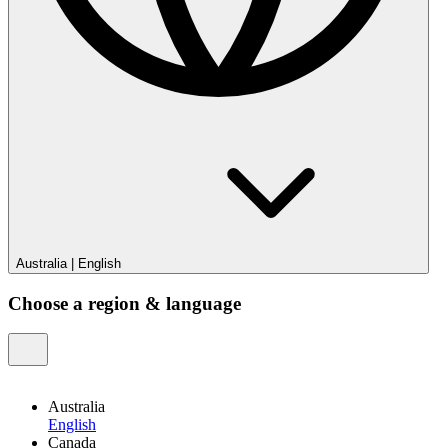
Australia
|
English
Choose a region & language
Australia
English
Canada