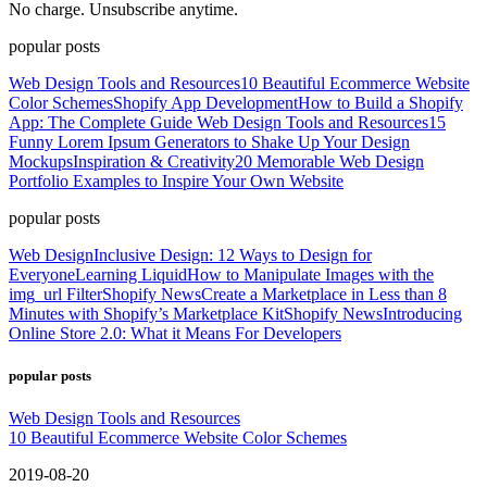
No charge. Unsubscribe anytime.
popular posts
Web Design Tools and Resources
10 Beautiful Ecommerce Website
Color Schemes
Shopify App Development
How to Build a Shopify
App: The Complete Guide
Web Design Tools and Resources
15
Funny Lorem Ipsum Generators to Shake Up Your Design
Mockups
Inspiration & Creativity
20 Memorable Web Design
Portfolio Examples to Inspire Your Own Website
popular posts
Web Design
Inclusive Design: 12 Ways to Design for
Everyone
Learning Liquid
How to Manipulate Images with the
img_url Filter
Shopify News
Create a Marketplace in Less than 8
Minutes with Shopify’s Marketplace Kit
Shopify News
Introducing
Online Store 2.0: What it Means For Developers
popular posts
Web Design Tools and Resources
10 Beautiful Ecommerce Website Color Schemes
2019-08-20