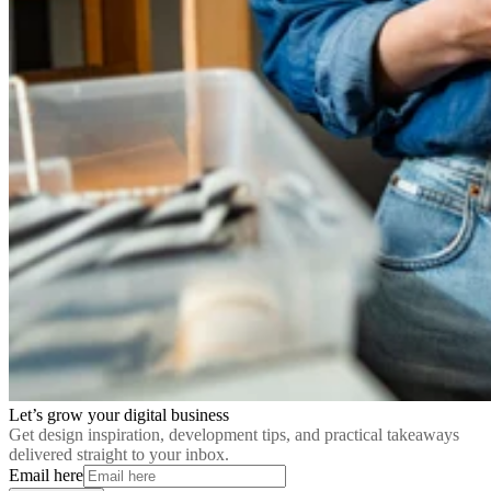
Let’s grow your digital business
Get design inspiration, development tips, and practical takeaways
delivered straight to your inbox.
Email here