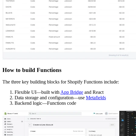
How to build Functions
The three key building blocks for Shopify Functions include:
Flexible UI—built with
App Bridge
and React
Data storage and configuration—use
Metafields
Backend logic—Functions code