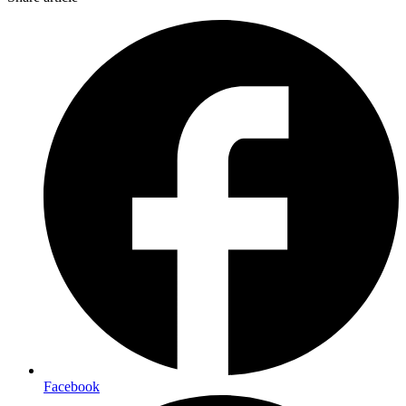
Facebook