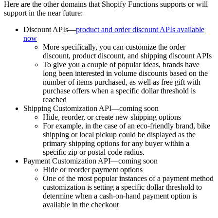
Here are the other domains that Shopify Functions supports or will
support in the near future:
Discount APIs—
product and order discount APIs available
now
More specifically, you can customize the order
discount, product discount, and shipping discount APIs
To give you a couple of popular ideas, brands have
long been interested in volume discounts based on the
number of items purchased, as well as free gift with
purchase offers when a specific dollar threshold is
reached
Shipping Customization API—coming soon
Hide, reorder, or create new shipping options
For example, in the case of an eco-friendly brand, bike
shipping or local pickup could be displayed as the
primary shipping options for any buyer within a
specific zip or postal code radius.
Payment Customization API—coming soon
Hide or reorder payment options
One of the most popular instances of a payment method
customization is setting a specific dollar threshold to
determine when a cash-on-hand payment option is
available in the checkout