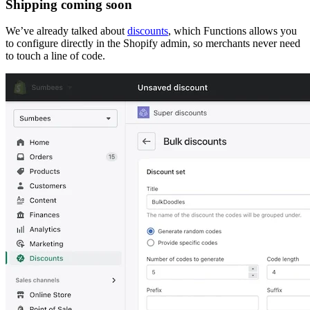
Shipping coming soon
We’ve already talked about
discounts
, which Functions allows you
to configure directly in the Shopify admin, so merchants never need
to touch a line of code.