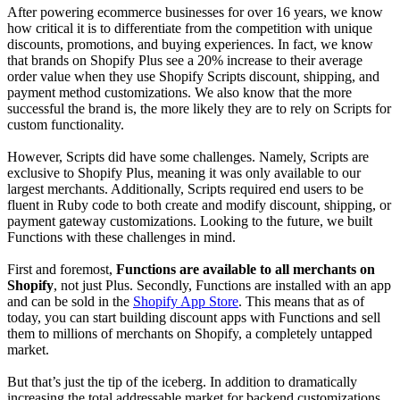
After powering ecommerce businesses for over 16 years, we know
how critical it is to differentiate from the competition with unique
discounts, promotions, and buying experiences. In fact, we know
that brands on Shopify Plus see a 20% increase to their average
order value when they use Shopify Scripts discount, shipping, and
payment method customizations. We also know that the more
successful the brand is, the more likely they are to rely on Scripts for
custom functionality.
However, Scripts did have some challenges. Namely, Scripts are
exclusive to Shopify Plus, meaning it was only available to our
largest merchants. Additionally, Scripts required end users to be
fluent in Ruby code to both create and modify discount, shipping, or
payment gateway customizations. Looking to the future, we built
Functions with these challenges in mind.
First and foremost,
Functions are available to all merchants on
Shopify
, not just Plus. Secondly, Functions are installed with an app
and can be sold in the
Shopify App Store
. This means that as of
today, you can start building discount apps with Functions and sell
them to millions of merchants on Shopify, a completely untapped
market.
But that’s just the tip of the iceberg. In addition to dramatically
increasing the total addressable market for backend customizations,