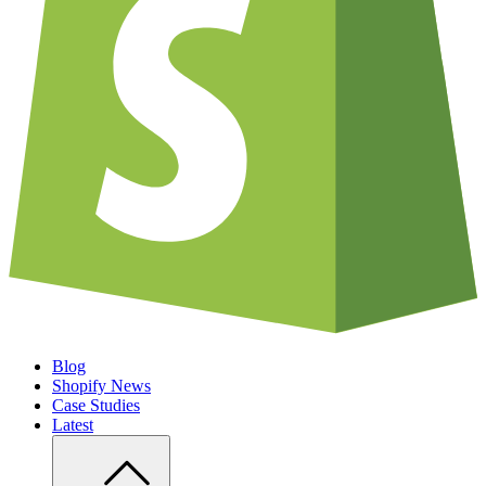
Blog
Shopify News
Case Studies
Latest