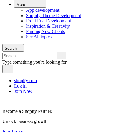
More
App development
Shopify Theme Development
Front End Development
Inspiration & Creativity
Finding New Clients
See All topics
Search
Type something you're looking for
shopify.com
Log in
Join Now
Become a Shopify Partner.
Unlock business growth.
Join Today