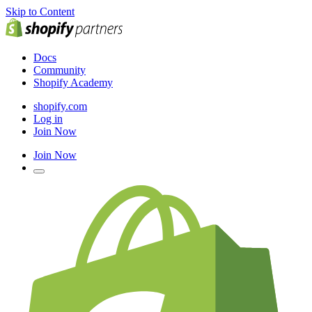
Skip to Content
Docs
Community
Shopify Academy
shopify.com
Log in
Join Now
Join Now