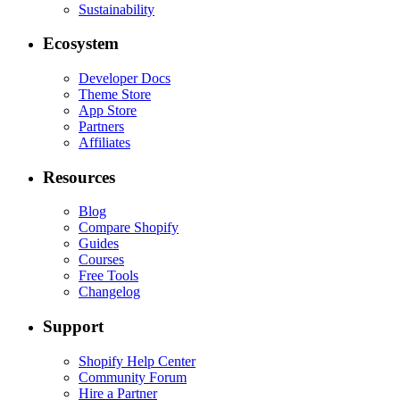
Sustainability
Ecosystem
Developer Docs
Theme Store
App Store
Partners
Affiliates
Resources
Blog
Compare Shopify
Guides
Courses
Free Tools
Changelog
Support
Shopify Help Center
Community Forum
Hire a Partner