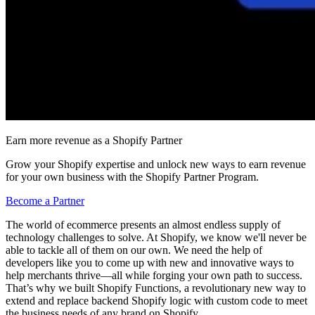
Earn more revenue as a Shopify Partner
Grow your Shopify expertise and unlock new ways to earn revenue
for your own business with the Shopify Partner Program.
Become a Partner
The world of ecommerce presents an almost endless supply of
technology challenges to solve. At Shopify, we know we'll never be
able to tackle all of them on our own. We need the help of
developers like you to come up with new and innovative ways to
help merchants thrive—all while forging your own path to success.
That’s why we built Shopify Functions, a revolutionary new way to
extend and replace backend Shopify logic with custom code to meet
the business needs of any brand on Shopify.