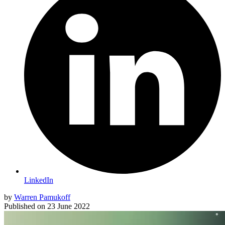
LinkedIn
by
Warren Pamukoff
Published on
23 June 2022