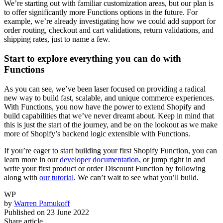
We’re starting out with familiar customization areas, but our plan is
to offer significantly more Functions options in the future. For
example, we’re already investigating how we could add support for
order routing, checkout and cart validations, return validations, and
shipping rates, just to name a few.
Start to explore everything you can do with
Functions
As you can see, we’ve been laser focused on providing a radical
new way to build fast, scalable, and unique commerce experiences.
With Functions, you now have the power to extend Shopify and
build capabilities that we’ve never dreamt about. Keep in mind that
this is just the start of the journey, and be on the lookout as we make
more of Shopify’s backend logic extensible with Functions.
If you’re eager to start building your first Shopify Function, you can
learn more in our
developer documentation
, or jump right in and
write your first product or order Discount Function by following
along with
our tutorial
. We can’t wait to see what you’ll build.
WP
by
Warren Pamukoff
Published on
23 June 2022
Share article