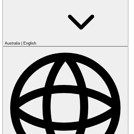
Australia
|
English