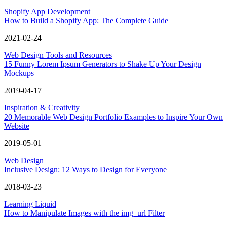
Shopify App Development
How to Build a Shopify App: The Complete Guide
2021-02-24
Web Design Tools and Resources
15 Funny Lorem Ipsum Generators to Shake Up Your Design
Mockups
2019-04-17
Inspiration & Creativity
20 Memorable Web Design Portfolio Examples to Inspire Your Own
Website
2019-05-01
Web Design
Inclusive Design: 12 Ways to Design for Everyone
2018-03-23
Learning Liquid
How to Manipulate Images with the img_url Filter