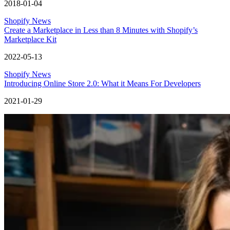
2018-01-04
Shopify News
Create a Marketplace in Less than 8 Minutes with Shopify’s
Marketplace Kit
2022-05-13
Shopify News
Introducing Online Store 2.0: What it Means For Developers
2021-01-29