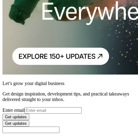
Let’s grow your digital business
Get design inspiration, development tips, and practical takeaways
delivered straight to your inbox.
Enter email
Get updates
Get updates