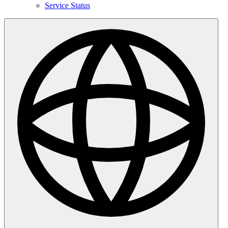
Service Status