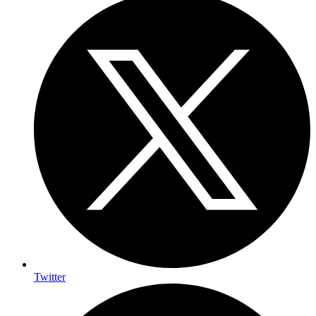
Twitter