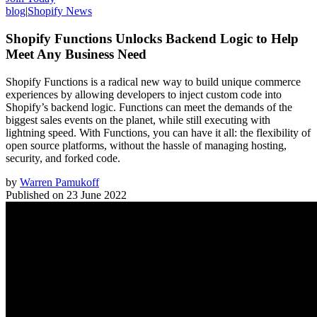
blog
|
Shopify News
Shopify Functions Unlocks Backend Logic to Help
Meet Any Business Need
Shopify Functions is a radical new way to build unique commerce
experiences by allowing developers to inject custom code into
Shopify’s backend logic. Functions can meet the demands of the
biggest sales events on the planet, while still executing with
lightning speed. With Functions, you can have it all: the flexibility of
open source platforms, without the hassle of managing hosting,
security, and forked code.
by
Warren Pamukoff
Published on
23 June 2022