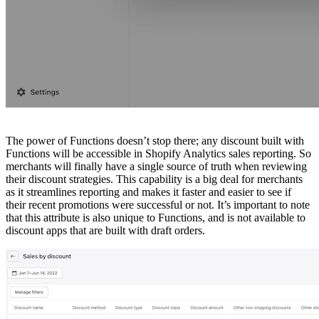
The power of Functions doesn’t stop there; any discount built with
Functions will be accessible in Shopify Analytics sales reporting. So
merchants will finally have a single source of truth when reviewing
their discount strategies. This capability is a big deal for merchants
as it streamlines reporting and makes it faster and easier to see if
their recent promotions were successful or not. It’s important to note
that this attribute is also unique to Functions, and is not available to
discount apps that are built with draft orders.