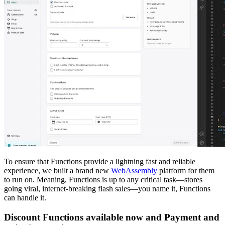
To ensure that Functions provide a lightning fast and reliable
experience, we built a brand new
WebAssembly
platform for them
to run on. Meaning, Functions is up to any critical task—stores
going viral, internet-breaking flash sales—you name it, Functions
can handle it.
Discount Functions available now and Payment and