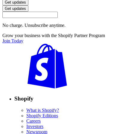
Get updates
Get updates
No charge. Unsubscribe anytime.
Grow your business with the Shopify Partner Program
Join Today
Shopify
What is Shopify?
Shopify Editions
Careers
Investors
Newsroom