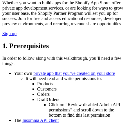
Whether you want to build apps for the Shopify App Store, offer
private app development services, or are looking for ways to grow
your user base, the Shopify Partner Program will set you up for
success. Join for free and access educational resources, developer
preview environments, and recurring revenue share opportunities.
Sign up
1. Prerequisites
In order to follow along with this walkthrough, you’ll need a few
things:
Your own
private app that you’ve created on your store
It will need read and write permissions to:
Products
Customers
Orders
DraftOrders
Click on “Review disabled Admin API
permissions” and scroll down to the
bottom to find this last permission
The
Insomnia API client