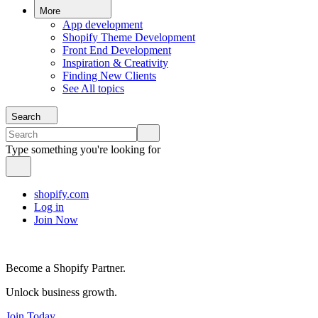
More
App development
Shopify Theme Development
Front End Development
Inspiration & Creativity
Finding New Clients
See All topics
Search
Type something you're looking for
shopify.com
Log in
Join Now
Become a Shopify Partner.
Unlock business growth.
Join Today