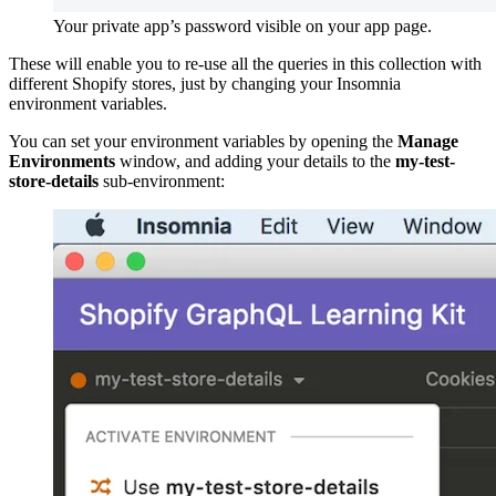
Your private app’s password visible on your app page.
These will enable you to re-use all the queries in this collection with
different Shopify stores, just by changing your Insomnia
environment variables.
You can set your environment variables by opening the
Manage
Environments
window, and adding your details to the
my-test-
store-details
sub-environment: