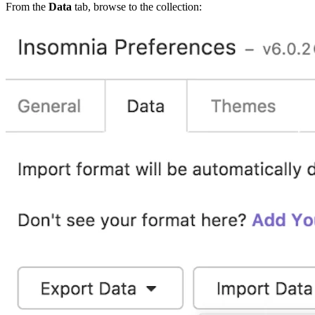
From the
Data
tab, browse to the collection: