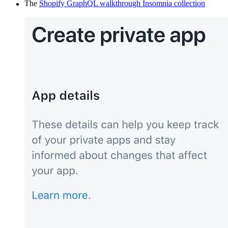
The
Shopify GraphQL walkthrough Insomnia collection