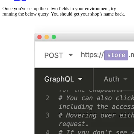
Once you've set up these two fields in your environment, try
running the below query. You should get your shop’s name back.