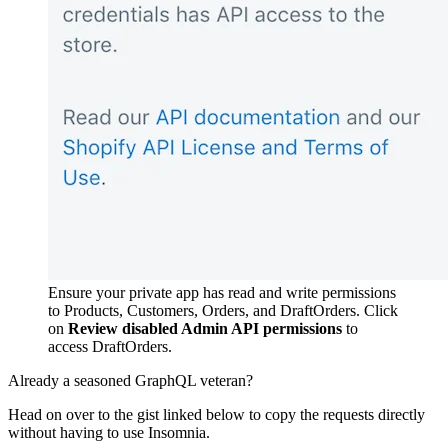
Ensure your private app has read and write permissions
to Products, Customers, Orders, and DraftOrders. Click
on
Review disabled Admin API permissions
to
access DraftOrders.
Already a seasoned GraphQL veteran?
Head on over to the gist linked below to copy the requests directly
without having to use Insomnia.