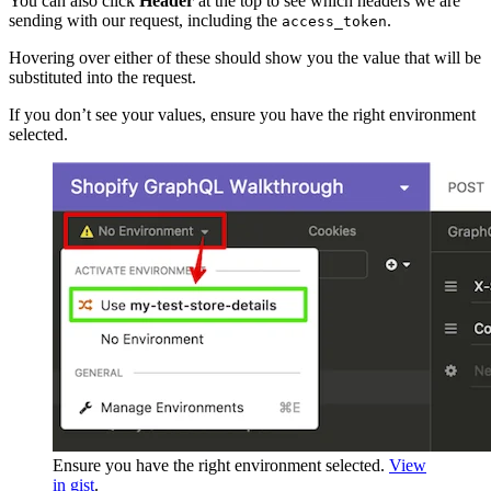
You can also click
Header
at the top to see which headers we are
sending with our request, including the
.
access_token
Hovering over either of these should show you the value that will be
substituted into the request.
If you don’t see your values, ensure you have the right environment
selected.
Ensure you have the right environment selected.
View
in gist
.