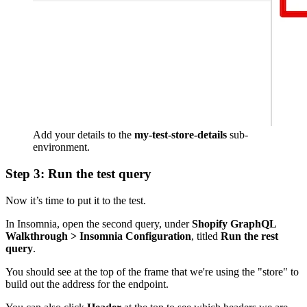
Add your details to the
my-test-store-details
sub-
environment.
Step 3: Run the test query
Now it’s time to put it to the test.
In Insomnia, open the second query, under
Shopify GraphQL
Walkthrough > Insomnia Configuration
, titled
Run the rest
query
.
You should see at the top of the frame that we're using the "store" to
build out the address for the endpoint.