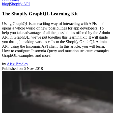
blog
|
Shopify API
The Shopify GraphQL Learning Kit
Using GraphQL is an exciting way of interacting with APIs, and
opens a whole world of new possibilities for app developers. To
help you take advantage of all the possibilities offered by the Admin
API in GraphQL, we’ve put together this learning kit. It will guide
you through making various calls to the Shopify GraphQL Admin
API, using the Insomnia API client. In this article, you will learn:
How to configure Insomnia Query and mutation structure examples
GraphQL examples, and more!
by
Alex Bradley
Published on
6 Nov 2018