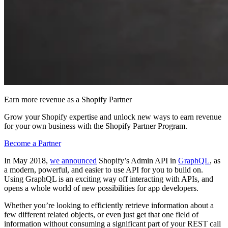
Earn more revenue as a Shopify Partner
Grow your Shopify expertise and unlock new ways to earn revenue
for your own business with the Shopify Partner Program.
Become a Partner
In May 2018,
we announced
Shopify’s Admin API in
GraphQL
, as
a modern, powerful, and easier to use API for you to build on.
Using GraphQL is an exciting way off interacting with APIs, and
opens a whole world of new possibilities for app developers.
Whether you’re looking to efficiently retrieve information about a
few different related objects, or even just get that one field of
information without consuming a significant part of your REST call