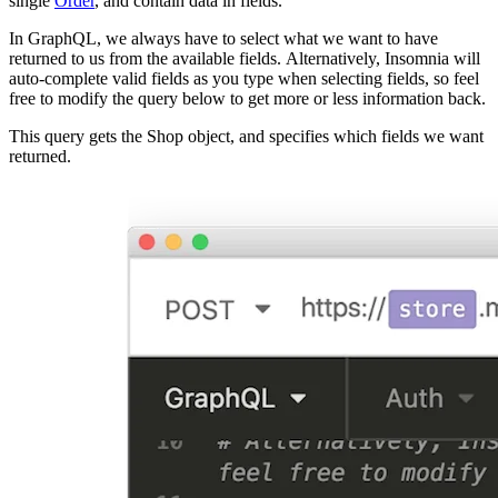
single
Order
, and contain data in fields.
In GraphQL, we always have to select what we want to have
returned to us from the available fields. Alternatively, Insomnia will
auto-complete valid fields as you type when selecting fields, so feel
free to modify the query below to get more or less information back.
This query gets the Shop object, and specifies which fields we want
returned.