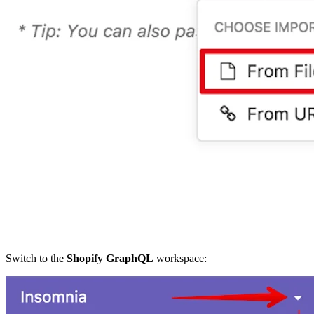
Switch to the
Shopify GraphQL
workspace: