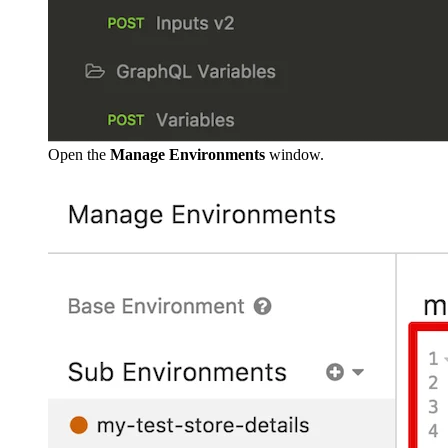
Open the
Manage Environments
window.