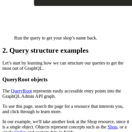
Run the query to get your shop’s name back.
2. Query structure examples
Let’s start by learning how we can structure our queries to get the
most out of GraphQL.
QueryRoot objects
The
QueryRoot
represents easily accessible entry points into the
GraphQL Admin API graph.
To use this page, search the page for a resource that interests you,
and click through to learn more.
In our example, we'll take another look at the Shop resource, since it
is a single object. Objects represent concepts such as the
Shop
, or a