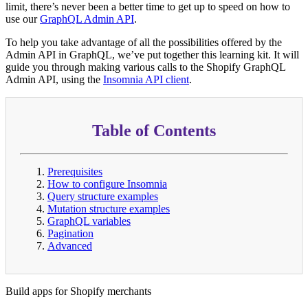
limit, there’s never been a better time to get up to speed on how to
use our
GraphQL Admin API
.
To help you take advantage of all the possibilities offered by the
Admin API in GraphQL, we’ve put together this learning kit. It will
guide you through making various calls to the Shopify GraphQL
Admin API, using the
Insomnia API client
.
Table of Contents
Prerequisites
How to configure Insomnia
Query structure examples
Mutation structure examples
GraphQL variables
Pagination
Advanced
Build apps for Shopify merchants