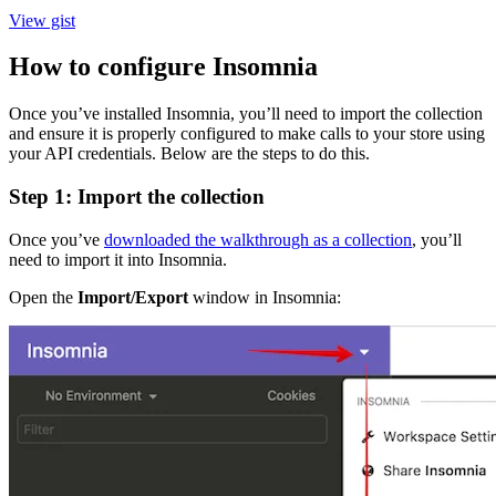
View gist
How to configure Insomnia
Once you’ve installed Insomnia, you’ll need to import the collection
and ensure it is properly configured to make calls to your store using
your API credentials. Below are the steps to do this.
Step 1: Import the collection
Once you’ve
downloaded the walkthrough as a collection
, you’ll
need to import it into Insomnia.
Open the
Import/Export
window in Insomnia: