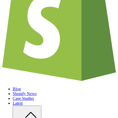
Blog
Shopify News
Case Studies
Latest