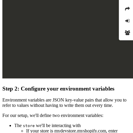
Step 2: Configure your environment variables
Environment variables are JSON key-value pairs that allow you to
refer to values without having to write them out every time.
For our setup, we'll define two environment variables:
The
we'll be interacting with
store
If your store is mydevstore.myshopify.com, enter