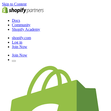
Skip to Content
Docs
Community
Shopify Academy
shopify.com
Log in
Join Now
Join Now