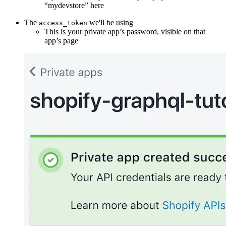
“mydevstore” here
The
we'll be using
access_token
This is your private app’s password, visible on that
app’s page