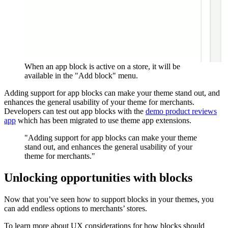
When an app block is active on a store, it will be
available in the "Add block" menu.
Adding support for app blocks can make your theme stand out, and
enhances the general usability of your theme for merchants.
Developers can test out app blocks with the
demo product reviews
app
which has been migrated to use theme app extensions.
"Adding support for app blocks can make your theme
stand out, and enhances the general usability of your
theme for merchants."
Unlocking opportunities with blocks
Now that you’ve seen how to support blocks in your themes, you
can add endless options to merchants’ stores.
To learn more about UX considerations for how blocks should