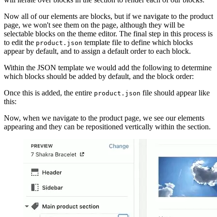
Now all of our elements are blocks, but if we navigate to the product
page, we won't see them on the page, although they will be
selectable blocks on the theme editor. The final step in this process is
to edit the
template file to define which blocks
product.json
appear by default, and to assign a default order to each block.
Within the JSON template we would add the following to determine
which blocks should be added by default, and the block order:
Once this is added, the entire
file should appear like
product.json
this:
Now, when we navigate to the product page, we see our elements
appearing and they can be repositioned vertically within the section.