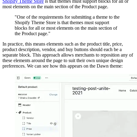
Shopify Theme Store
is that themes must support blocks for all or
most elements on the main section of the Product page.
"One of the requirements for submitting a theme to the
Shopify Theme Store is that themes must support
blocks for all or most elements on the main section of
the Product page."
In practice, this means elements such as the product title, price,
product description, vendor, and buy buttons should each be a
separate block. This approach allows merchants to reposition any of
these elements around the page to suit their own unique design
preferences. We can see how this appears on the Dawn theme: