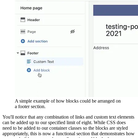
A simple example of how blocks could be arranged on
a footer section.
You'll notice that any combination of links and custom text elements
can be added up to our specified limit of eight. While CSS does
need to be added to our container classes so the blocks are styled
appropriately, this is now a functional section that demonstrates how