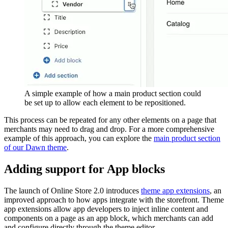
A simple example of how a main product section could
be set up to allow each element to be repositioned.
This process can be repeated for any other elements on a page that
merchants may need to drag and drop. For a more comprehensive
example of this approach, you can explore the
main product section
of our Dawn theme
.
Adding support for App blocks
The launch of Online Store 2.0 introduces
theme app extensions
, an
improved approach to how apps integrate with the storefront. Theme
app extensions allow app developers to inject inline content and
components on a page as an app block, which merchants can add
and configure directly through the theme editor.