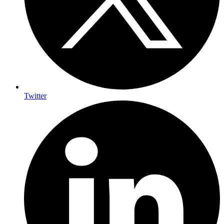
Twitter