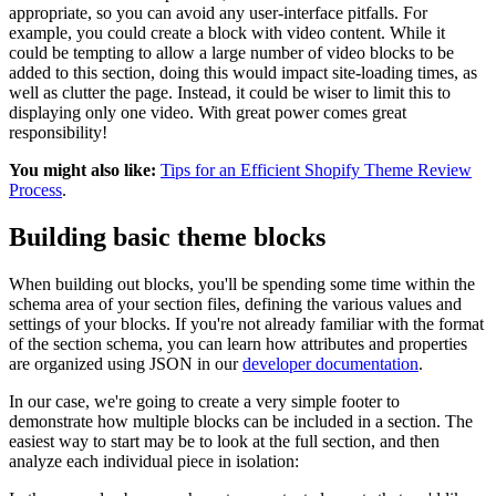
appropriate, so you can avoid any user-interface pitfalls. For
example, you could create a block with video content. While it
could be tempting to allow a large number of video blocks to be
added to this section, doing this would impact site-loading times, as
well as clutter the page. Instead, it could be wiser to limit this to
displaying only one video. With great power comes great
responsibility!
You might also like:
Tips for an Efficient Shopify Theme Review
Process
.
Building basic theme blocks
When building out blocks, you'll be spending some time within the
schema area of your section files, defining the various values and
settings of your blocks. If you're not already familiar with the format
of the section schema, you can learn how attributes and properties
are organized using JSON in our
developer documentation
.
In our case, we're going to create a very simple footer to
demonstrate how multiple blocks can be included in a section. The
easiest way to start may be to look at the full section, and then
analyze each individual piece in isolation: