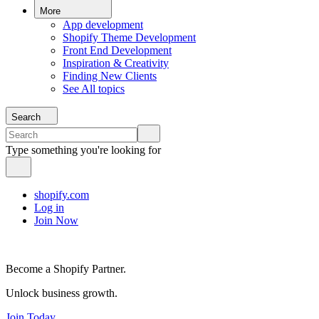
More
App development
Shopify Theme Development
Front End Development
Inspiration & Creativity
Finding New Clients
See All topics
Search
Type something you're looking for
shopify.com
Log in
Join Now
Become a Shopify Partner.
Unlock business growth.
Join Today