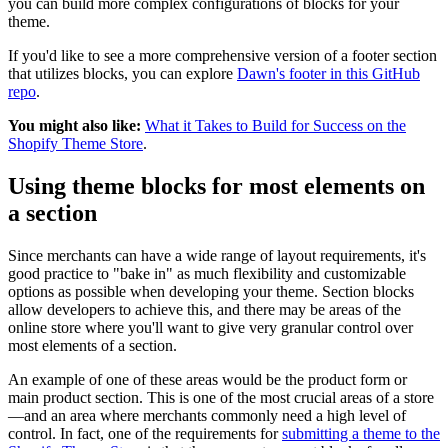
you can build more complex configurations of blocks for your
theme.
If you'd like to see a more comprehensive version of a footer section
that utilizes blocks, you can explore
Dawn's footer in this GitHub
repo
.
You might also like:
What it Takes to Build for Success on the
Shopify Theme Store
.
Using theme blocks for most elements on
a section
Since merchants can have a wide range of layout requirements, it's
good practice to "bake in" as much flexibility and customizable
options as possible when developing your theme. Section blocks
allow developers to achieve this, and there may be areas of the
online store where you'll want to give very granular control over
most elements of a section.
An example of one of these areas would be the product form or
main product section. This is one of the most crucial areas of a store
—and an area where merchants commonly need a high level of
control. In fact, one of the requirements for
submitting a theme to the