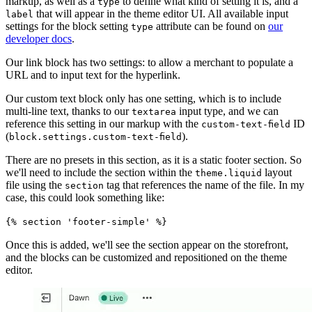
markup, as well as a
to define what kind of setting it is, and a
type
that will appear in the theme editor UI. All available input
label
settings for the block setting
attribute can be found on
our
type
developer docs
.
Our link block has two settings: to allow a merchant to populate a
URL and to input text for the hyperlink.
Our custom text block only has one setting, which is to include
multi-line text, thanks to our
input type, and we can
textarea
reference this setting in our markup with the
ID
custom-text-field
(
).
block.settings.custom-text-field
There are no presets in this section, as it is a static footer section. So
we'll need to include the section within the
layout
theme.liquid
file using the
tag that references the name of the file. In my
section
case, this could look something like:
{% section 'footer-simple' %}
Once this is added, we'll see the section appear on the storefront,
and the blocks can be customized and repositioned on the theme
editor.