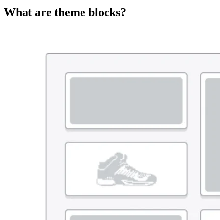
What are theme blocks?