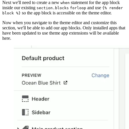
Next we'll need to create a new
statement for the app block
when
inside our existing
and use
section.blocks
forloop
{% render
so the app block is accessible on the theme editor.
block %}
Now when you navigate to the theme editor and customize this
section, we'll be able to add our app blocks. Only installed apps that
have been updated to use theme app extensions will be available
here.