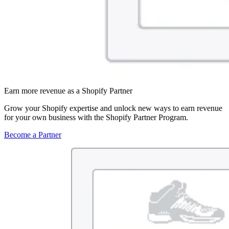
Earn more revenue as a Shopify Partner
Grow your Shopify expertise and unlock new ways to earn revenue
for your own business with the Shopify Partner Program.
Become a Partner