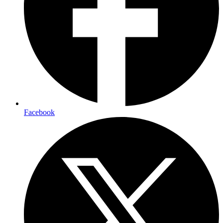
Facebook