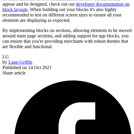
appear and be designed, check out our
developer documentation on
block layouts
. When building out your blocks it's also highly
recommended to test on different screen sizes to ensure all your
elements are displaying as expected.
By implementing blocks on sections, allowing elements to be moved
around main page sections, and adding support for app blocks, you
can ensure that you're providing merchants with robust themes that
are flexible and functional.
LG
by
Liam Griffin
Published on
14 Oct 2021
Share article