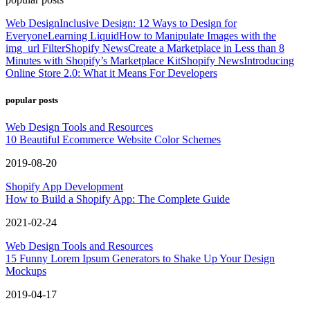
Web Design
Inclusive Design: 12 Ways to Design for
Everyone
Learning Liquid
How to Manipulate Images with the
img_url Filter
Shopify News
Create a Marketplace in Less than 8
Minutes with Shopify’s Marketplace Kit
Shopify News
Introducing
Online Store 2.0: What it Means For Developers
popular posts
Web Design Tools and Resources
10 Beautiful Ecommerce Website Color Schemes
2019-08-20
Shopify App Development
How to Build a Shopify App: The Complete Guide
2021-02-24
Web Design Tools and Resources
15 Funny Lorem Ipsum Generators to Shake Up Your Design
Mockups
2019-04-17