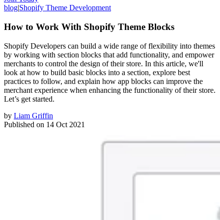
blog
|
Shopify Theme Development
How to Work With Shopify Theme Blocks
Shopify Developers can build a wide range of flexibility into themes
by working with section blocks that add functionality, and empower
merchants to control the design of their store. In this article, we'll
look at how to build basic blocks into a section, explore best
practices to follow, and explain how app blocks can improve the
merchant experience when enhancing the functionality of their store.
Let’s get started.
by
Liam Griffin
Published on
14 Oct 2021