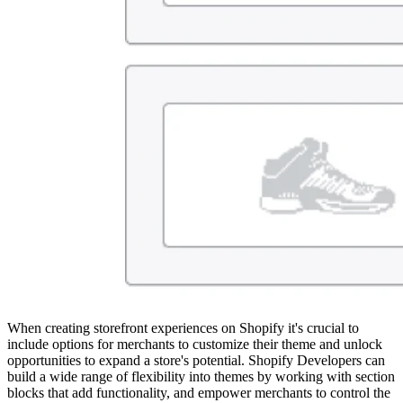
When creating storefront experiences on Shopify it's crucial to
include options for merchants to customize their theme and unlock
opportunities to expand a store's potential. Shopify Developers can
build a wide range of flexibility into themes by working with section
blocks that add functionality, and empower merchants to control the