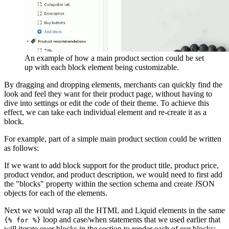
An example of how a main product section could be set
up with each block element being customizable.
By dragging and dropping elements, merchants can quickly find the
look and feel they want for their product page, without having to
dive into settings or edit the code of their theme. To achieve this
effect, we can take each individual element and re-create it as a
block.
For example, part of a simple main product section could be written
as follows:
If we want to add block support for the product title, product price,
product vendor, and product description, we would need to first add
the "blocks" property within the section schema and create JSON
objects for each of the elements.
Next we would wrap all the HTML and Liquid elements in the same
loop and case/when statements that we used earlier that
{% for %}
will iterate over blocks in the section to render each of our blocks: