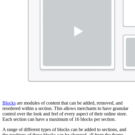
Blocks
are modules of content that can be added, removed, and
reordered within a section. This allows merchants to have granular
control over the look and feel of every aspect of their online store.
Each section can have a maximum of 16 blocks per section.
A range of different types of blocks can be added to sections, and
the positions of these blocks can be changed, all from the theme