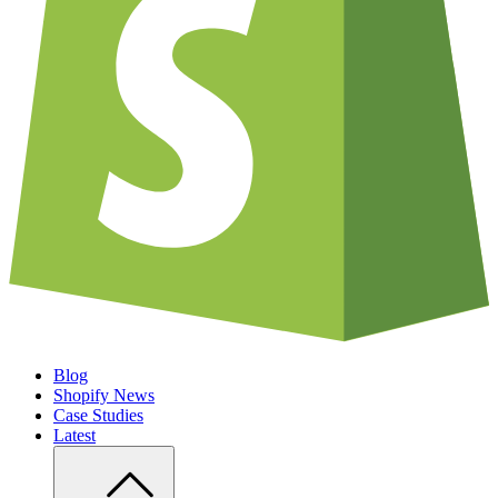
Blog
Shopify News
Case Studies
Latest