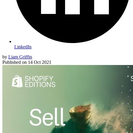
LinkedIn
by
Liam Griffin
Published on
14 Oct 2021