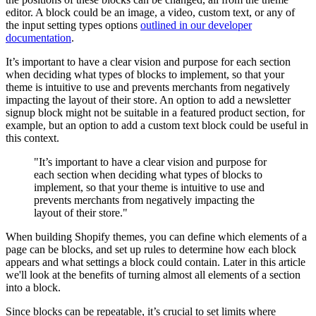
editor. A block could be an image, a video, custom text, or any of
the input setting types options
outlined in our developer
documentation
.
It’s important to have a clear vision and purpose for each section
when deciding what types of blocks to implement, so that your
theme is intuitive to use and prevents merchants from negatively
impacting the layout of their store. An option to add a newsletter
signup block might not be suitable in a featured product section, for
example, but an option to add a custom text block could be useful in
this context.
"It’s important to have a clear vision and purpose for
each section when deciding what types of blocks to
implement, so that your theme is intuitive to use and
prevents merchants from negatively impacting the
layout of their store."
When building Shopify themes, you can define which elements of a
page can be blocks, and set up rules to determine how each block
appears and what settings a block could contain. Later in this article
we'll look at the benefits of turning almost all elements of a section
into a block.
Since blocks can be repeatable, it’s crucial to set limits where