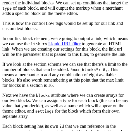
render the individual blocks. We can set up conditions that target the
of each block, and will output the markup when a merchant
type
adds a specific block on the theme editor.
This is how the control flow tags would be set up for our link and
custom text blocks:
In our first block element, we're going to output a link, which means
we can use the
Liquid URL filter
to generate an HTML
link_to
link. When we are creating our settings for this block, the link url
will be the parameter that is passed to this filter, to generate the link.
If we look at the section schema we can see that there's a limit to the
number of blocks that can be added:
. This
"max_blocks": 8,
means a merchant can add any combination of eight available
blocks. It's also worth remembering at this point that the max limit
for blocks in a section is 16.
Next we have the
attribute where we can create arrays for
blocks
our two blocks. We can assign a type for each block (this can be any
value that you decide), as well as a name which will appear on the
theme editor, and
for the block which form their own
settings
separate array.
Each block setting has its own
that we can reference in the
id