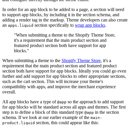
In order for an app block to be added to a page, a section will need
to support app blocks, by including it in the section schema, and
adding a render tag in the markup. Theme developers can also create
an
section specifically to
wrap app blocks
.
apps.liquid
"When submitting a theme to the Shopify Theme Store,
it's a requirement that the main product section and
featured product section both have support for app
blocks."
When submitting a theme to the
Shopify Theme Store
, it's a
requirement that the main product section and featured product
section both have support for app blocks. Ideally you could go even
further and add support for app blocks to other appropriate sections,
such as the cart section. This will increase your theme's
compatibility with apps, and improve the merchant experience
overall.
All app blocks have a type of
so the approach to add support
@app
for app blocks will be standard across all apps and themes. The first
step is to define a block of this standard type
in the section
@app
schema. If we look at our earlier example of the
main-
section, this could appear like this:
product.liquid