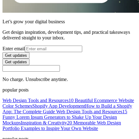
Let’s grow your digital business
Get design inspiration, development tips, and practical takeaways
delivered straight to your inbox.
Enter email
Get updates
Get updates
No charge. Unsubscribe anytime.
popular posts
Web Design Tools and Resources
10 Beautiful Ecommerce Website
Color Schemes
Shopify App Development
How to Build a Shopify
App: The Complete Guide
Web Design Tools and Resources
15
Funny Lorem Ipsum Generators to Shake Up Your Design
Mockups
Inspiration & Creativity
20 Memorable Web Design
Portfolio Examples to Inspire Your Own Website
popular posts