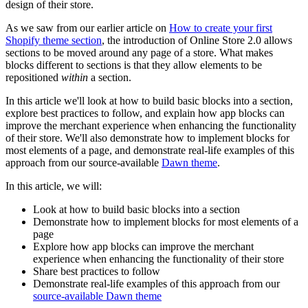
design of their store.
As we saw from our earlier article on
How to create your first
Shopify theme section
, the introduction of Online Store 2.0 allows
sections to be moved around any page of a store. What makes
blocks different to sections is that they allow elements to be
repositioned
within
a section.
In this article we'll look at how to build basic blocks into a section,
explore best practices to follow, and explain how app blocks can
improve the merchant experience when enhancing the functionality
of their store. We'll also demonstrate how to implement blocks for
most elements of a page, and demonstrate real-life examples of this
approach from our source-available
Dawn theme
.
In this article, we will:
Look at how to build basic blocks into a section
Demonstrate how to implement blocks for most elements of a
page
Explore how app blocks can improve the merchant
experience when enhancing the functionality of their store
Share best practices to follow
Demonstrate real-life examples of this approach from our
source-available Dawn theme