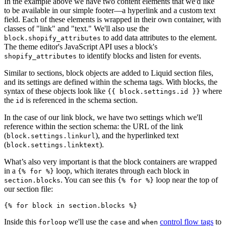
In the example above we have two content elements that we'd like
to be available in our simple footer—a hyperlink and a custom text
field. Each of these elements is wrapped in their own container, with
classes of "link" and "text." We'll also use the
to add data attributes to the element.
block.shopify_attributes
The theme editor's JavaScript API uses a block's
to identify blocks and listen for events.
shopify_attributes
Similar to sections, block objects are added to Liquid section files,
and its settings are defined within the schema tags. With blocks, the
syntax of these objects look like
where
{{ block.settings.id }}
the
is referenced in the schema section.
id
In the case of our link block, we have two settings which we'll
reference within the section schema: the URL of the link
(
), and the hyperlinked text
block.settings.linkurl
(
).
block.settings.linktext
What’s also very important is that the block containers are wrapped
in a
loop, which iterates through each block in
{% for %}
. You can see this
loop near the top of
section.blocks
{% for %}
our section file:
Inside this
we'll use the
and
control flow tags
to
forloop
case
when