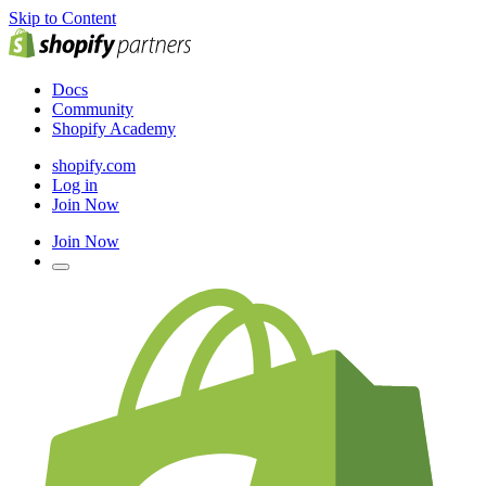
Skip to Content
Docs
Community
Shopify Academy
shopify.com
Log in
Join Now
Join Now