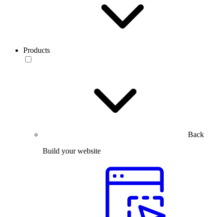
Products
Back
Build your website