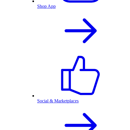
Shop App
Social & Marketplaces