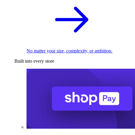
No matter your size, complexity, or ambition.
Built into every store