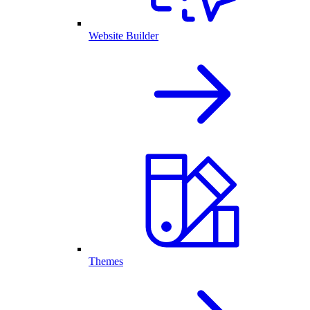
Website Builder
Themes