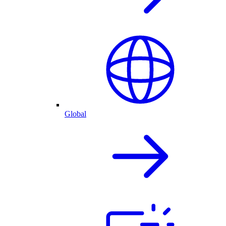
Global