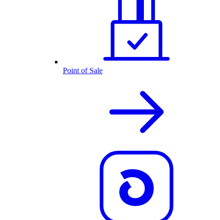
Point of Sale