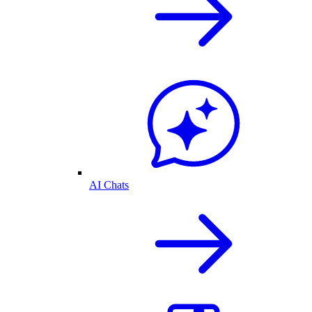
AI Chats