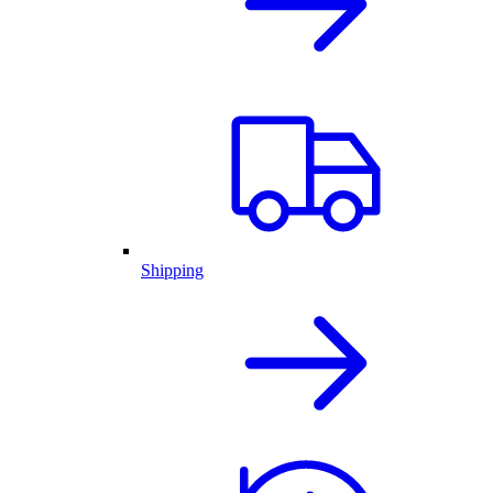
Shipping