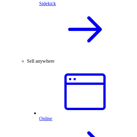
Sidekick
Sell anywhere
Online