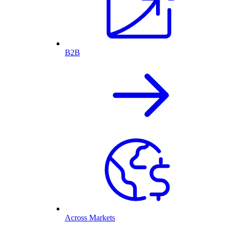
B2B
Across Markets