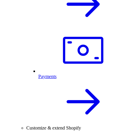
Payments
Customize & extend Shopify