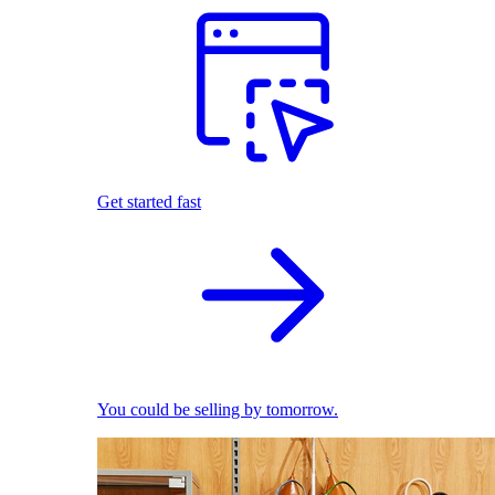
Get started fast
You could be selling by tomorrow.