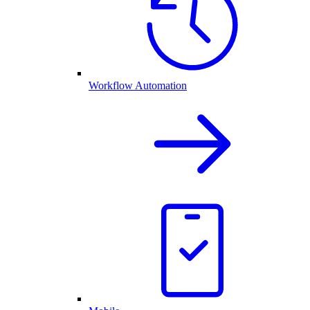
Workflow Automation