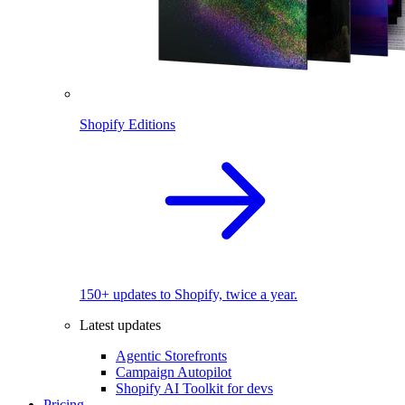
Shopify Editions
150+ updates to Shopify, twice a year.
Latest updates
Agentic Storefronts
Campaign Autopilot
Shopify AI Toolkit for devs
Pricing