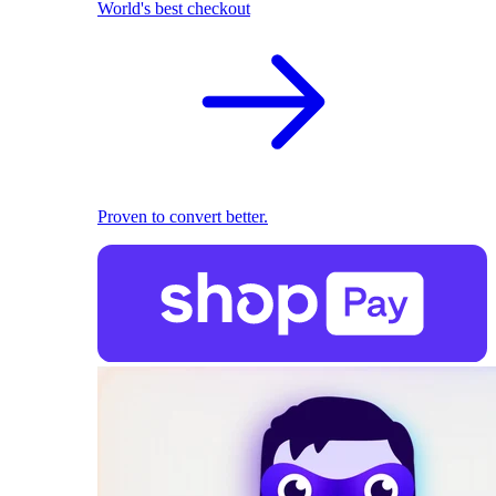
World's best checkout
Proven to convert better.