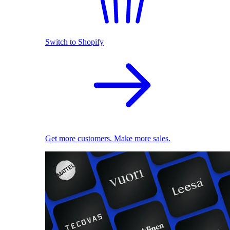
Switch to Shopify
Get more customers. Make more sales.