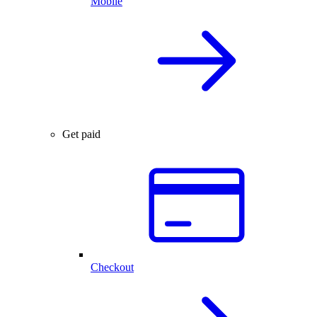
Mobile
Get paid
Checkout