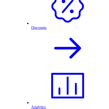
Discounts
Analytics