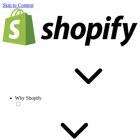
Skip to Content
Why Shopify