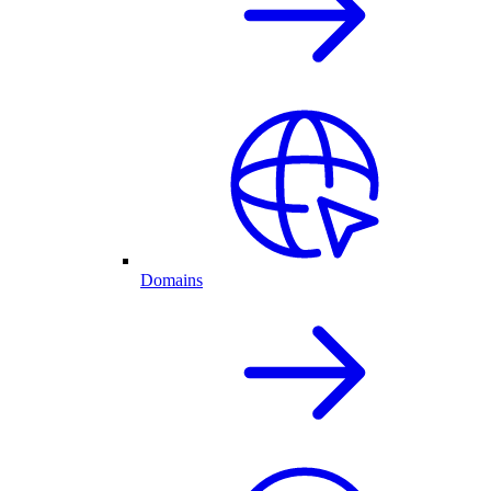
Domains