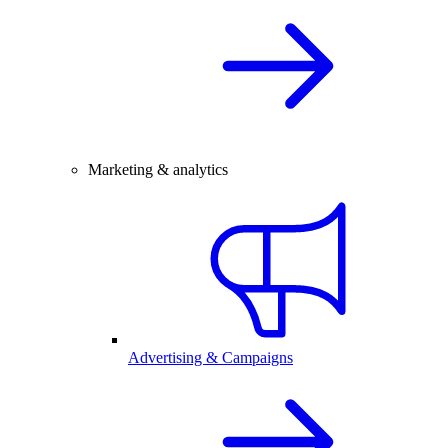
Marketing & analytics
Advertising & Campaigns