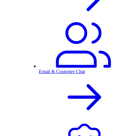
Email & Customer Chat