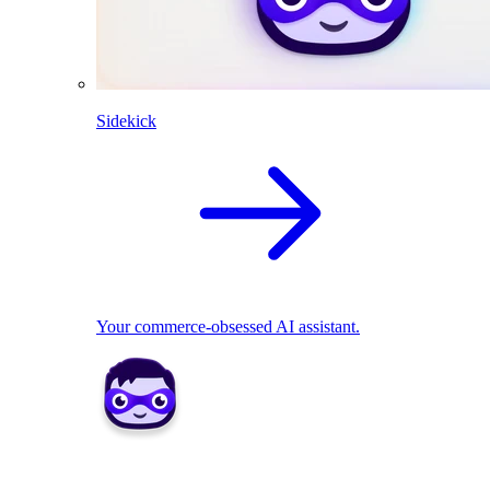
Sidekick
Your commerce-obsessed AI assistant.