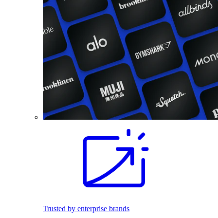
Trusted by enterprise brands