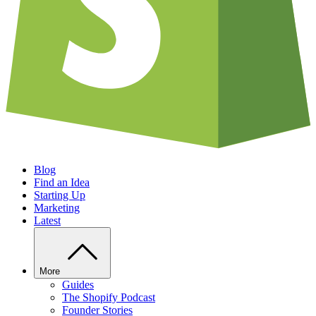
Blog
Find an Idea
Starting Up
Marketing
Latest
More
Guides
The Shopify Podcast
Founder Stories