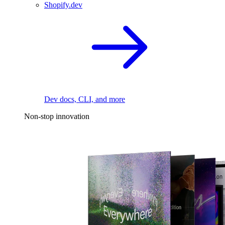
Shopify.dev
Dev docs, CLI, and more
Non-stop innovation