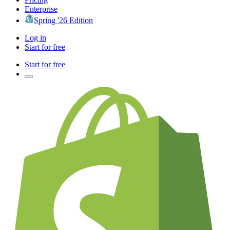
Enterprise
Spring '26 Edition
Log in
Start for free
Start for free