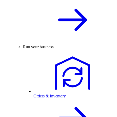
Run your business
Orders & Inventory