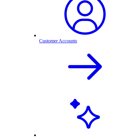
Customer Accounts