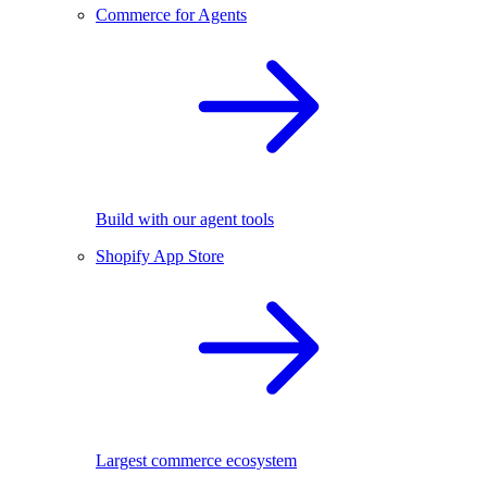
Commerce for Agents
Build with our agent tools
Shopify App Store
Largest commerce ecosystem