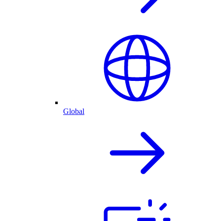
Global