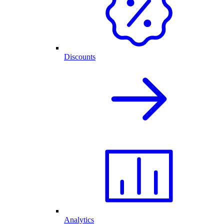
Discounts
Analytics