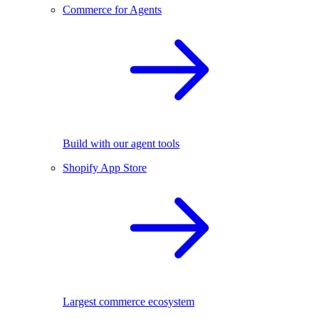
Commerce for Agents
Build with our agent tools
Shopify App Store
Largest commerce ecosystem