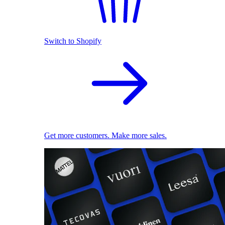
Switch to Shopify
Get more customers. Make more sales.