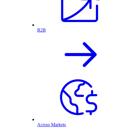
B2B
Across Markets