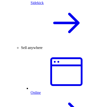
Sidekick
Sell anywhere
Online