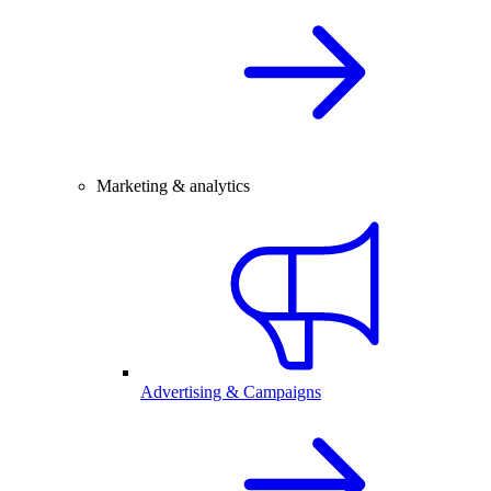
Marketing & analytics
Advertising & Campaigns