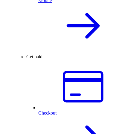
Mobile
Get paid
Checkout