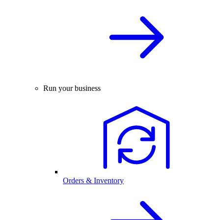
Run your business
Orders & Inventory