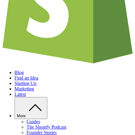
Blog
Find an Idea
Starting Up
Marketing
Latest
More
Guides
The Shopify Podcast
Founder Stories