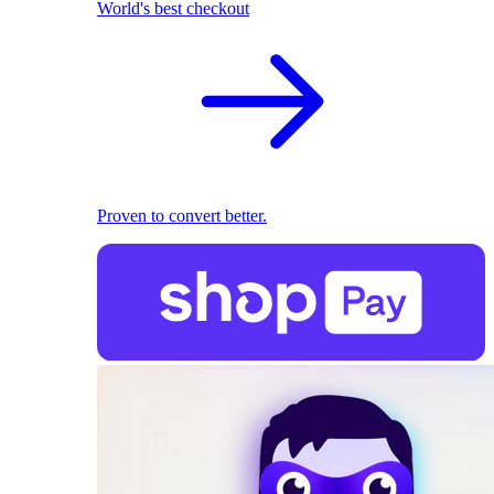
World's best checkout
Proven to convert better.