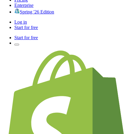
Enterprise
Spring '26 Edition
Log in
Start for free
Start for free