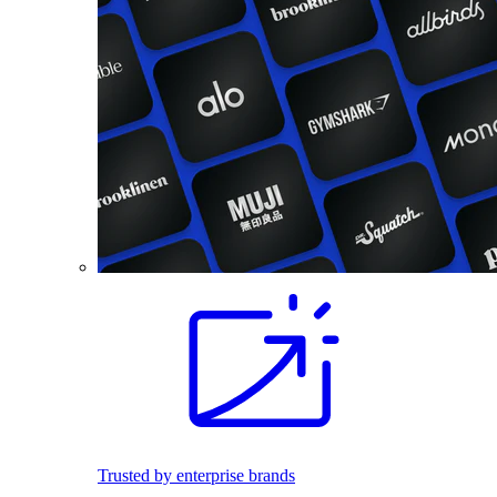
Trusted by enterprise brands