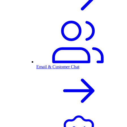
Email & Customer Chat