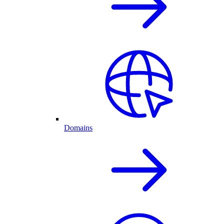
Domains