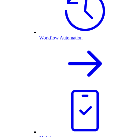
Workflow Automation