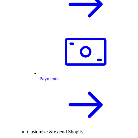
Payments
Customize & extend Shopify