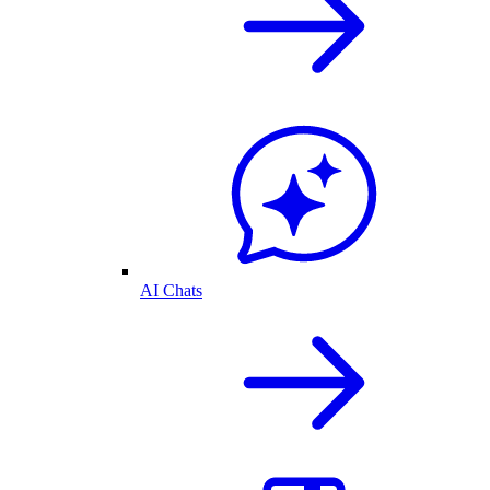
AI Chats