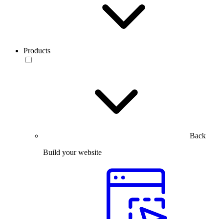
Products
Back
Build your website