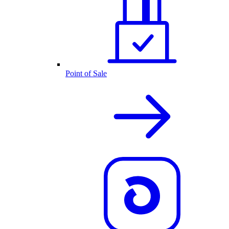
Point of Sale