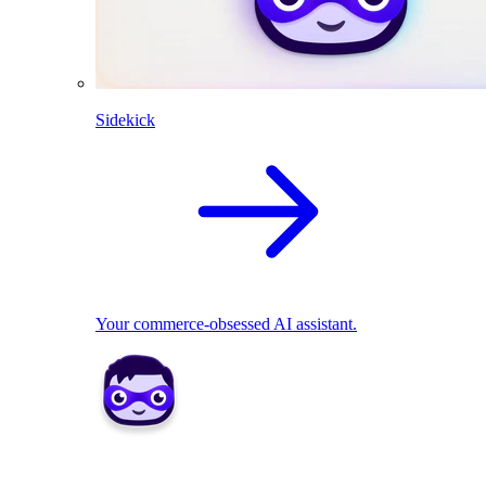
Sidekick
Your commerce-obsessed AI assistant.