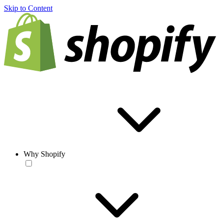
Skip to Content
Why Shopify