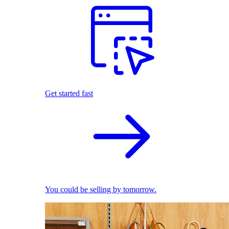
Get started fast
You could be selling by tomorrow.