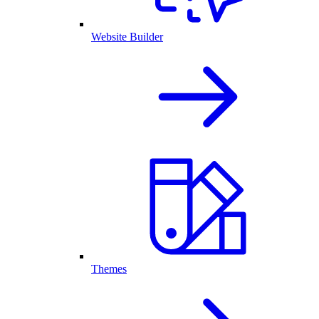
Website Builder
Themes