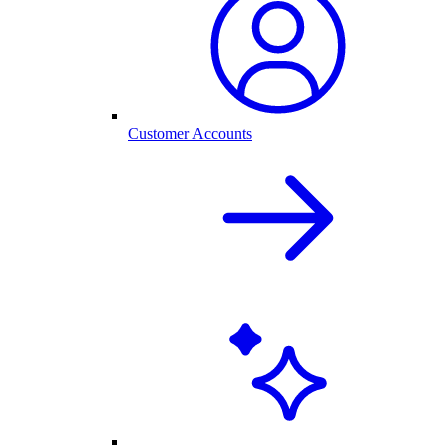
Customer Accounts