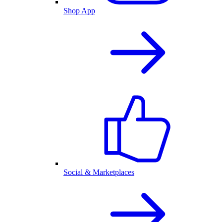
Shop App
Social & Marketplaces