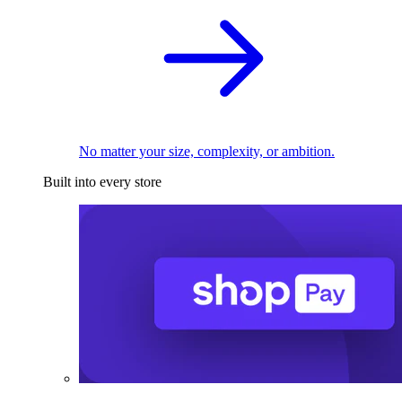
No matter your size, complexity, or ambition.
Built into every store