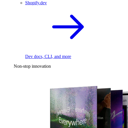
Shopify.dev
Dev docs, CLI, and more
Non-stop innovation