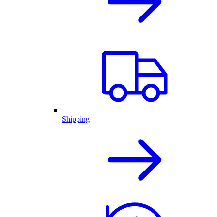
Shipping