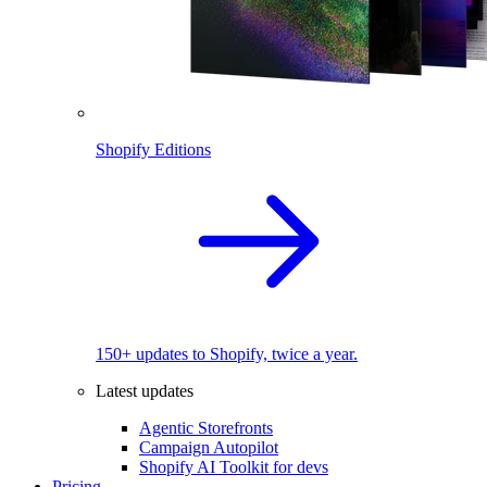
Shopify Editions
150+ updates to Shopify, twice a year.
Latest updates
Agentic Storefronts
Campaign Autopilot
Shopify AI Toolkit for devs
Pricing