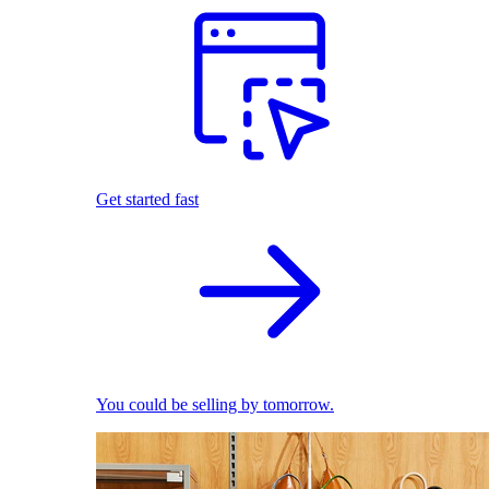
Get started fast
You could be selling by tomorrow.