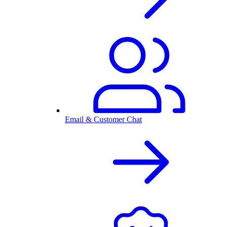
Email & Customer Chat