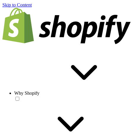
Skip to Content
Why Shopify