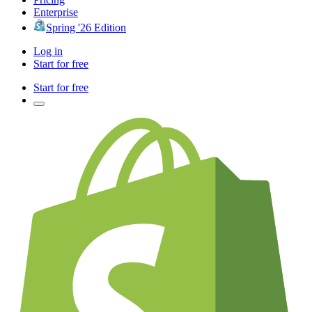
Enterprise
Spring '26 Edition
Log in
Start for free
Start for free