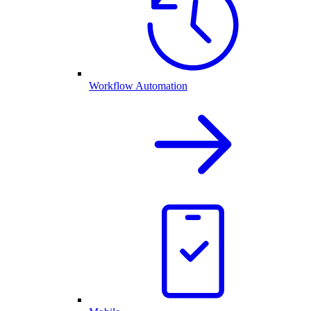
Workflow Automation