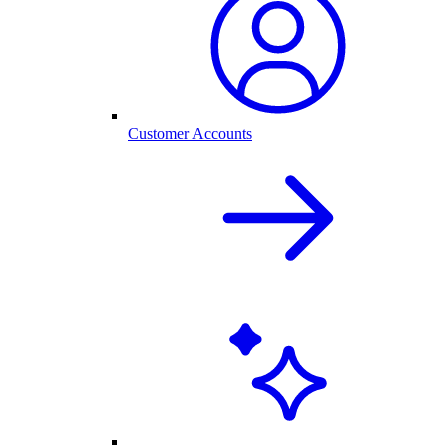
Customer Accounts