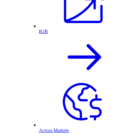
B2B
Across Markets