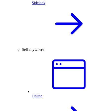
Sidekick
Sell anywhere
Online