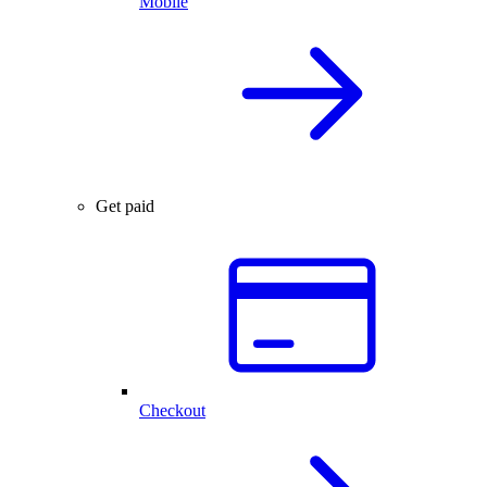
Mobile
Get paid
Checkout