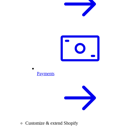
Payments
Customize & extend Shopify