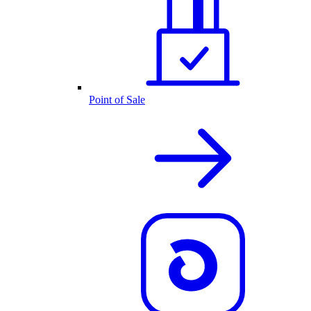
Point of Sale