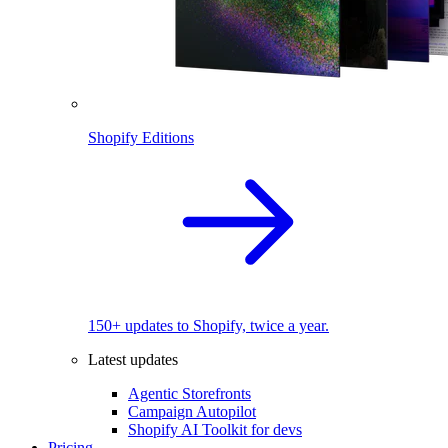
Shopify Editions
150+ updates to Shopify, twice a year.
Latest updates
Agentic Storefronts
Campaign Autopilot
Shopify AI Toolkit for devs
Pricing