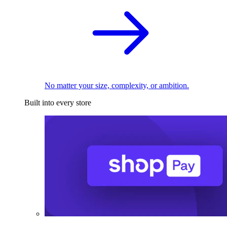
No matter your size, complexity, or ambition.
Built into every store