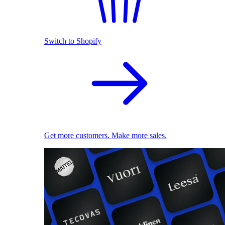
Switch to Shopify
Get more customers. Make more sales.