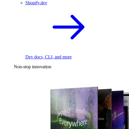
Shopify.dev
Dev docs, CLI, and more
Non-stop innovation