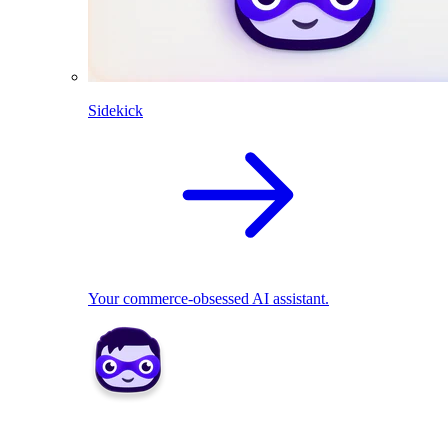
Sidekick
Your commerce-obsessed AI assistant.