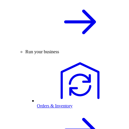
Run your business
Orders & Inventory