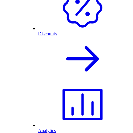
Discounts
Analytics