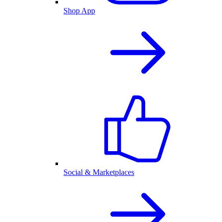
Shop App
Social & Marketplaces