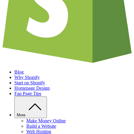
Blog
Why Shopify
Start on Shopify
Homepage Design
Faq Page Tips
More
Make Money Online
Build a Website
Web Hosting