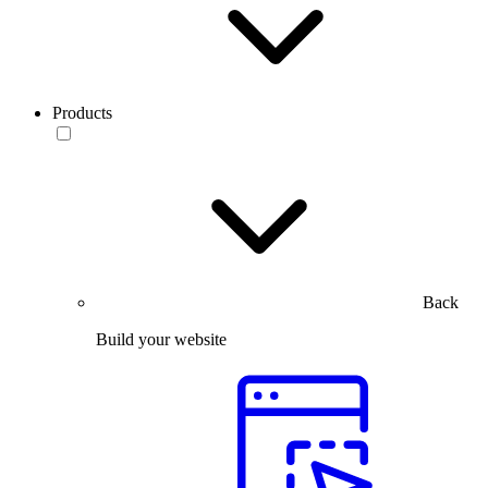
Products
Back
Build your website