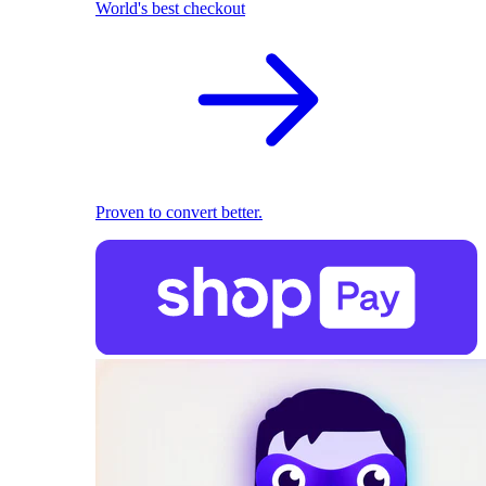
World's best checkout
Proven to convert better.