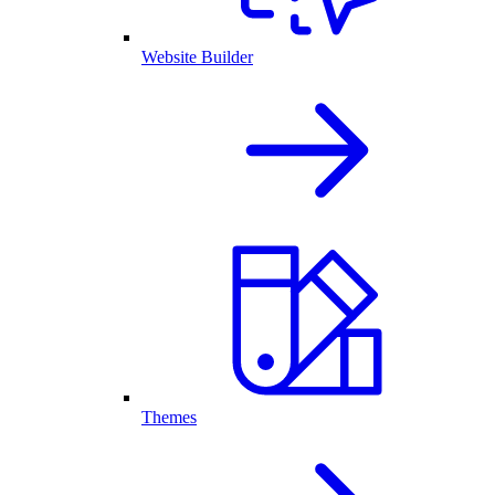
Website Builder
Themes