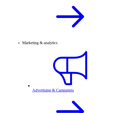
Marketing & analytics
Advertising & Campaigns