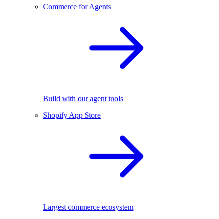
Commerce for Agents
Build with our agent tools
Shopify App Store
Largest commerce ecosystem