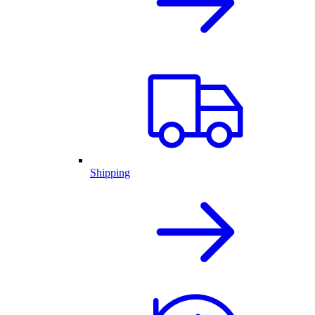
Shipping