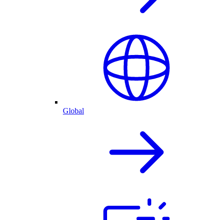
Global