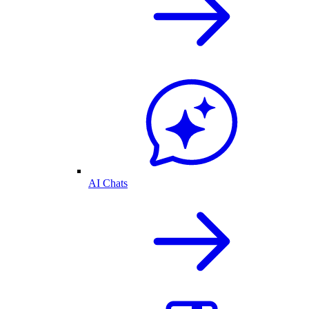
AI Chats