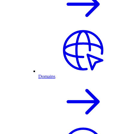
Domains