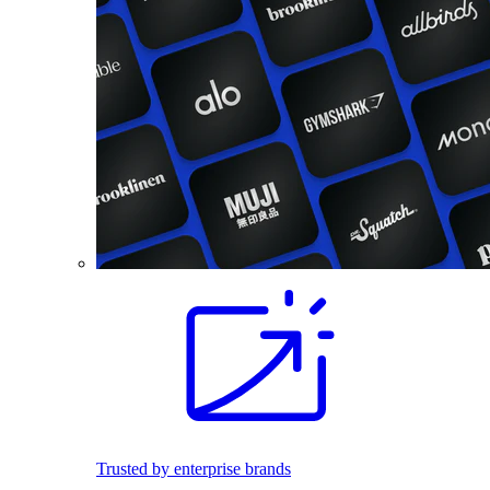
Trusted by enterprise brands