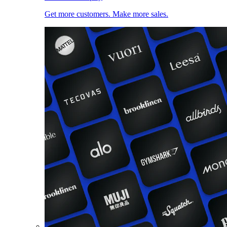
Get more customers. Make more sales.