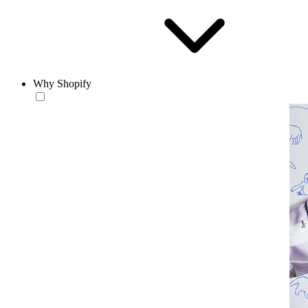
Why Shopify