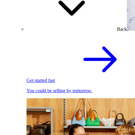
Back
Get started fast
You could be selling by tomorrow.