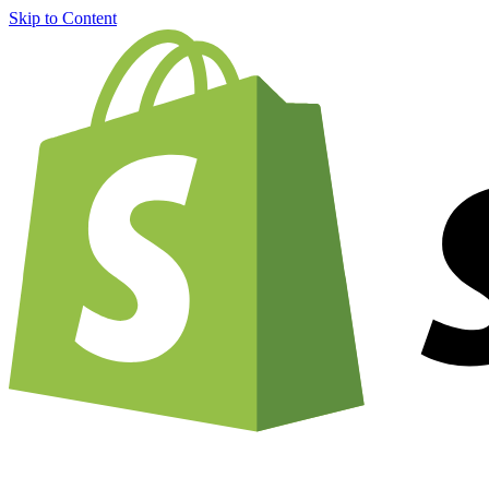
Skip to Content