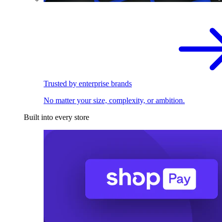
Trusted by enterprise brands
No matter your size, complexity, or ambition.
Built into every store