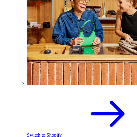
Switch to Shopify