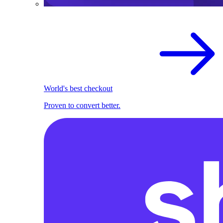
World's best checkout
Proven to convert better.