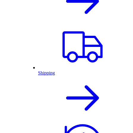
Shipping