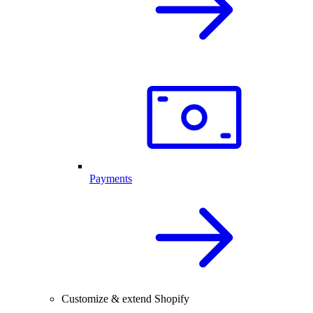
Payments
Customize & extend Shopify