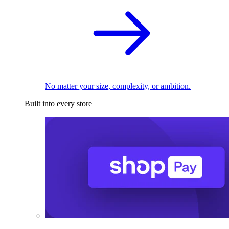
No matter your size, complexity, or ambition.
Built into every store