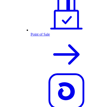
Point of Sale