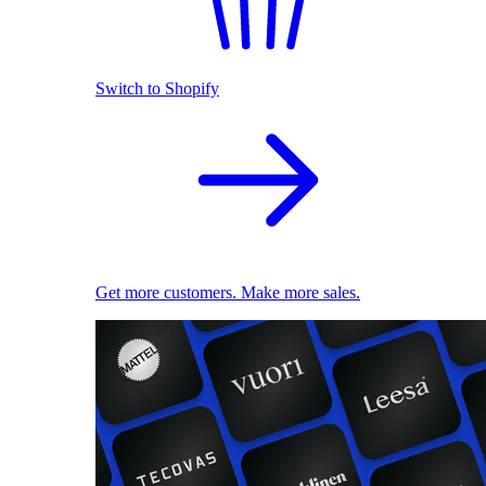
Switch to Shopify
Get more customers. Make more sales.