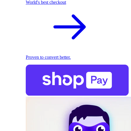
World's best checkout
Proven to convert better.