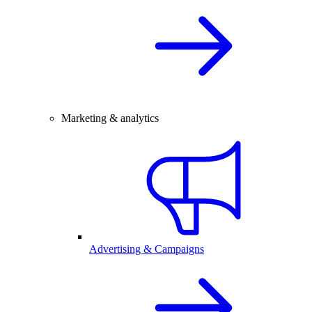
Marketing & analytics
Advertising & Campaigns