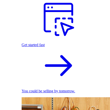
Get started fast
You could be selling by tomorrow.