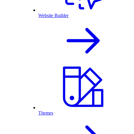
Website Builder
Themes