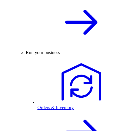
Run your business
Orders & Inventory