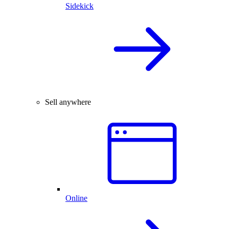
Sidekick
Sell anywhere
Online