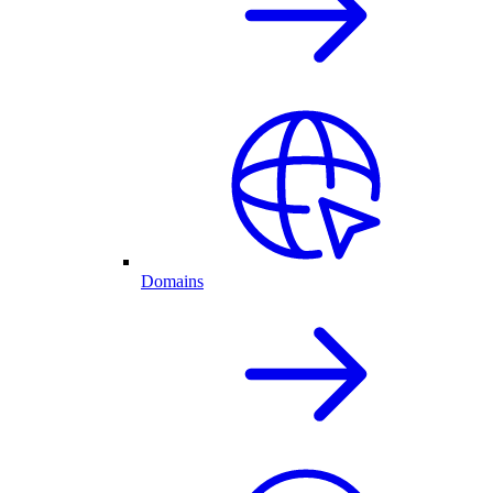
Domains