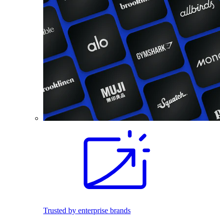
Trusted by enterprise brands