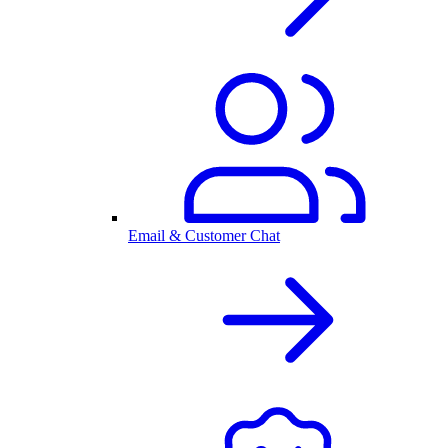
Email & Customer Chat