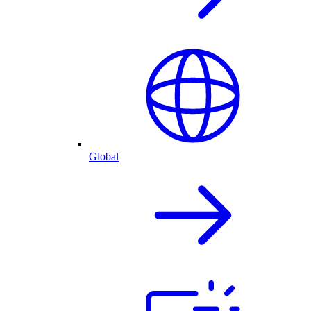
Global