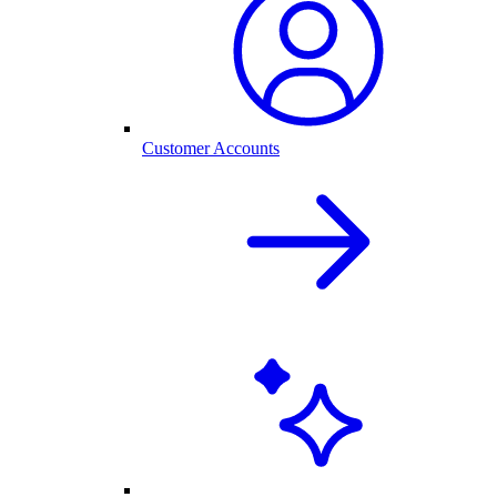
Customer Accounts