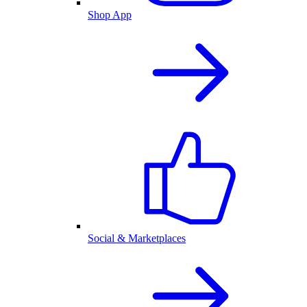
Shop App
Social & Marketplaces