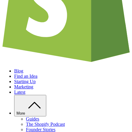
Blog
Find an Idea
Starting Up
Marketing
Latest
More
Guides
The Shopify Podcast
Founder Stories