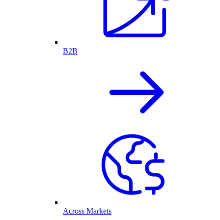
B2B
Across Markets