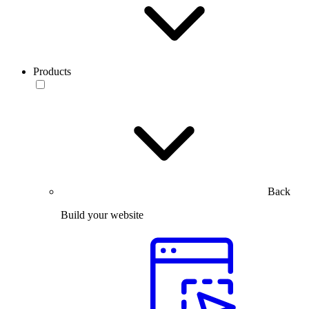
Products
Back
Build your website