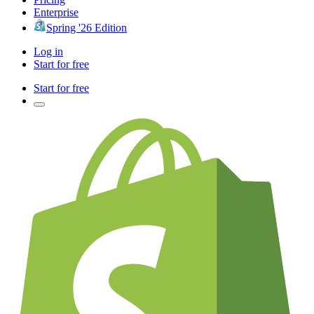
Enterprise
Spring '26 Edition
Log in
Start for free
Start for free