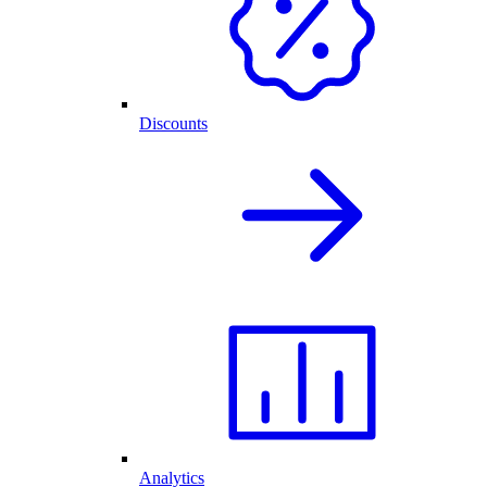
Discounts
Analytics