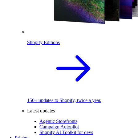
Shopify Editions
150+ updates to Shopify, twice a year.
Latest updates
Agentic Storefronts
Campaign Autopilot
Shopify AI Toolkit for devs
Pricing