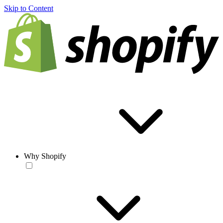
Skip to Content
Why Shopify