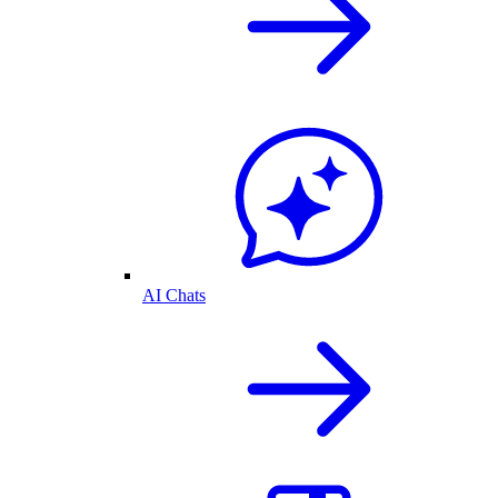
AI Chats