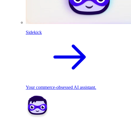
Sidekick
Your commerce-obsessed AI assistant.