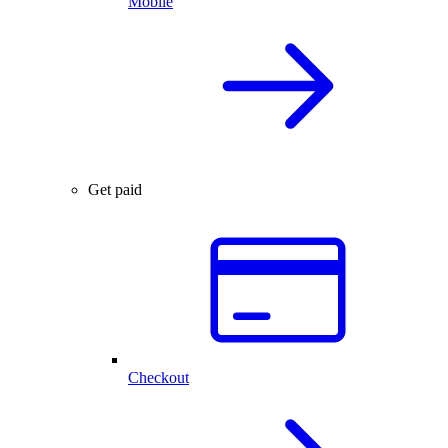
Mobile
Get paid
Checkout