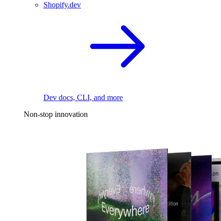
Shopify.dev
Dev docs, CLI, and more
Non-stop innovation