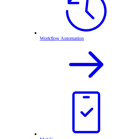
Workflow Automation