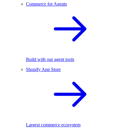
Commerce for Agents
Build with our agent tools
Shopify App Store
Largest commerce ecosystem