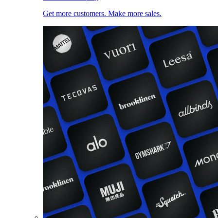
Get more customers. Make more sales.