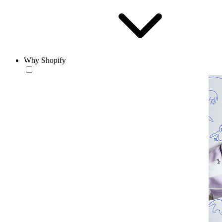
Why Shopify