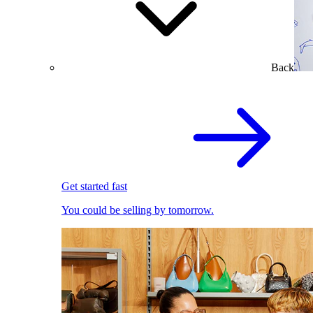
Back
Get started fast
You could be selling by tomorrow.