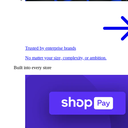
Trusted by enterprise brands
No matter your size, complexity, or ambition.
Built into every store