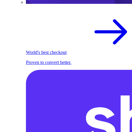
World's best checkout
Proven to convert better.