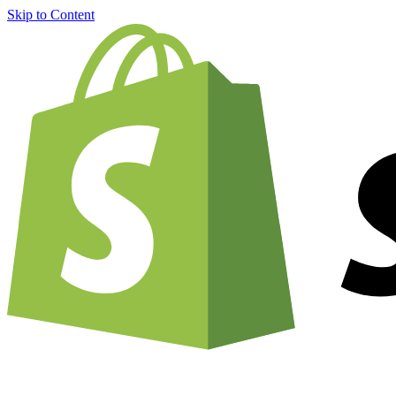
Skip to Content