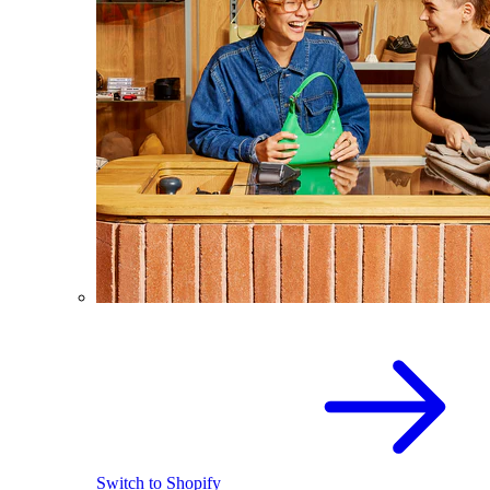
Switch to Shopify