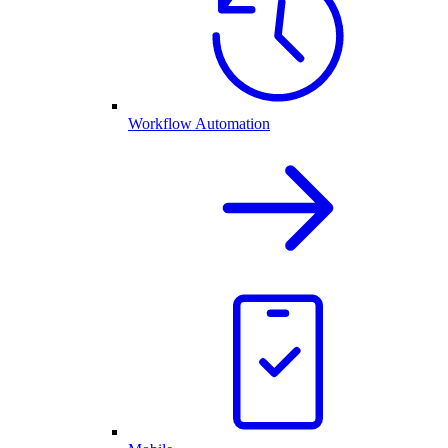
Workflow Automation