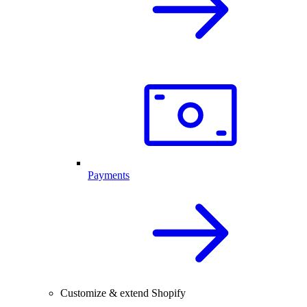
Payments
Customize & extend Shopify