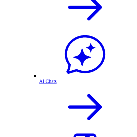
AI Chats