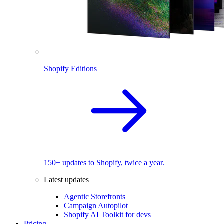
Shopify Editions
150+ updates to Shopify, twice a year.
Latest updates
Agentic Storefronts
Campaign Autopilot
Shopify AI Toolkit for devs
Pricing