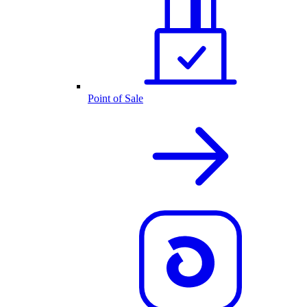
Point of Sale