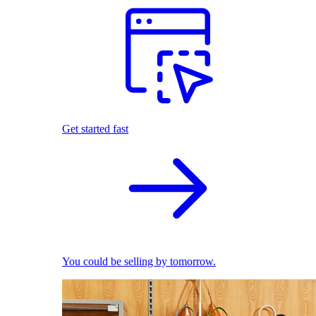
Get started fast
You could be selling by tomorrow.