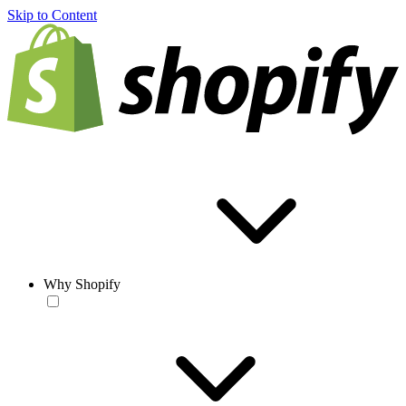
Skip to Content
Why Shopify