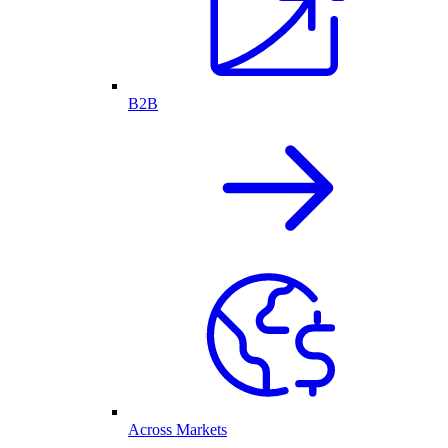
B2B
Across Markets