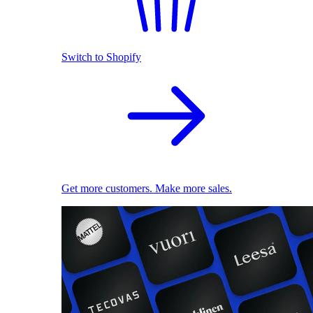
Switch to Shopify
Get more customers. Make more sales.