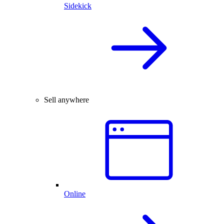
Sidekick
Sell anywhere
Online