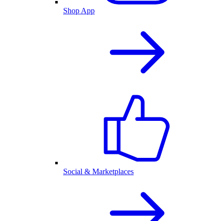
Shop App
Social & Marketplaces