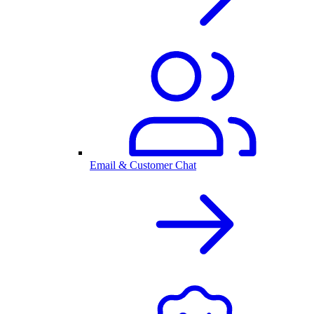
Email & Customer Chat