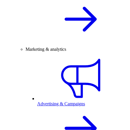
Marketing & analytics
Advertising & Campaigns