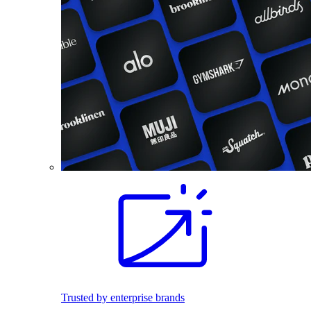
Trusted by enterprise brands