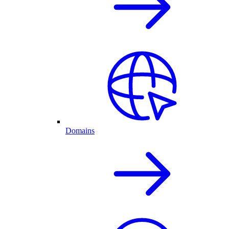
Domains