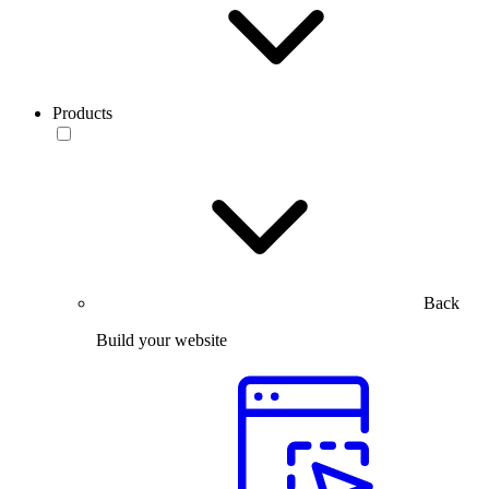
Products
Back
Build your website