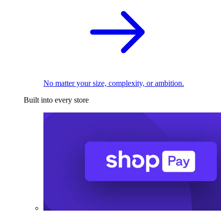
No matter your size, complexity, or ambition.
Built into every store