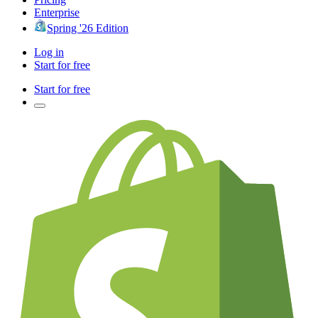
Enterprise
Spring '26 Edition
Log in
Start for free
Start for free