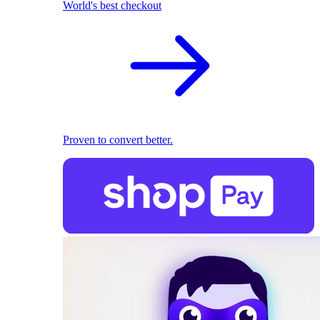
World's best checkout
Proven to convert better.