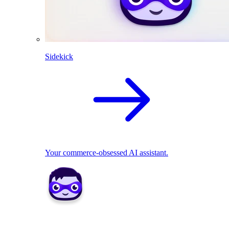
Sidekick
Your commerce-obsessed AI assistant.