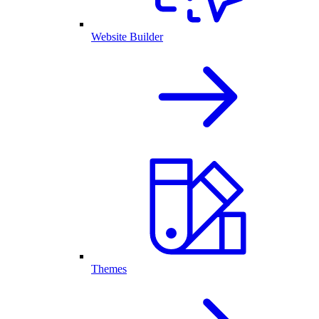
Website Builder
Themes