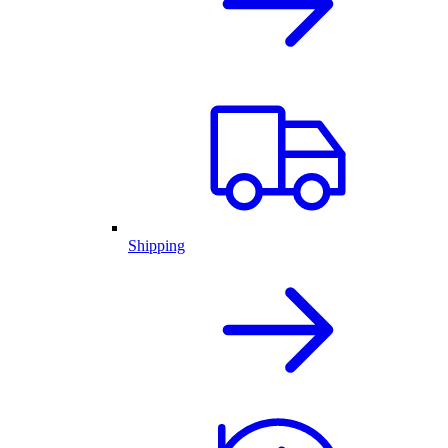
Shipping