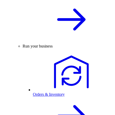
Run your business
Orders & Inventory