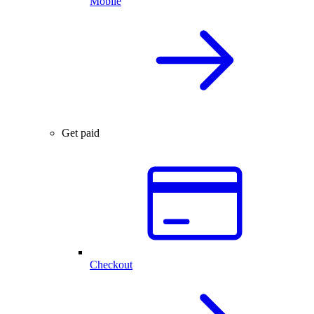
Mobile
Get paid
Checkout