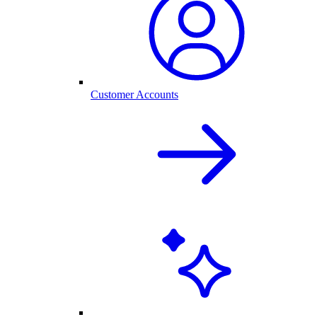
Customer Accounts