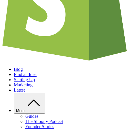
Blog
Find an Idea
Starting Up
Marketing
Latest
More
Guides
The Shopify Podcast
Founder Stories