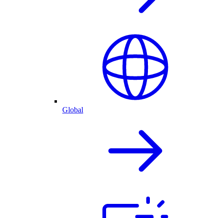
Global