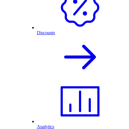
Discounts
Analytics