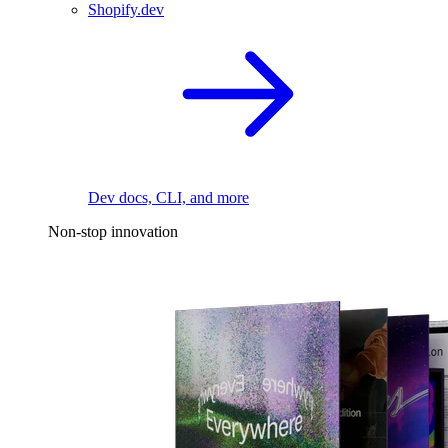
Shopify.dev
Dev docs, CLI, and more
Non-stop innovation