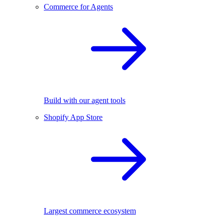
Commerce for Agents
Build with our agent tools
Shopify App Store
Largest commerce ecosystem