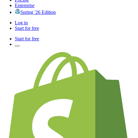
Enterprise
Spring '26 Edition
Log in
Start for free
Start for free