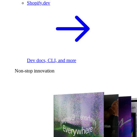
Shopify.dev
Dev docs, CLI, and more
Non-stop innovation