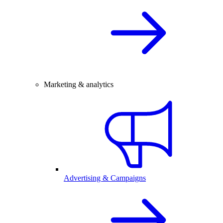
Marketing & analytics
Advertising & Campaigns