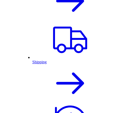
Shipping