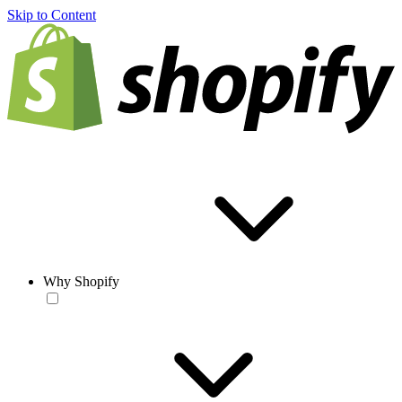
Skip to Content
Why Shopify