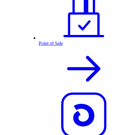
Point of Sale