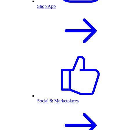
Shop App
Social & Marketplaces