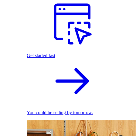
Get started fast
You could be selling by tomorrow.