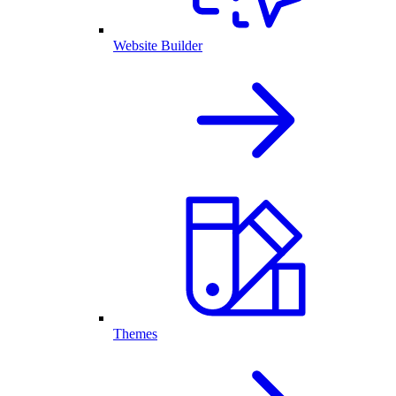
Website Builder
Themes