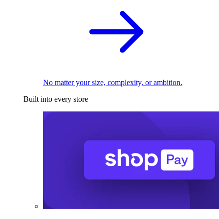
No matter your size, complexity, or ambition.
Built into every store