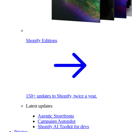
Shopify Editions
150+ updates to Shopify, twice a year.
Latest updates
Agentic Storefronts
Campaign Autopilot
Shopify AI Toolkit for devs
Pricing