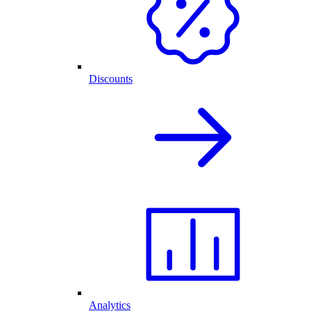
Discounts
Analytics