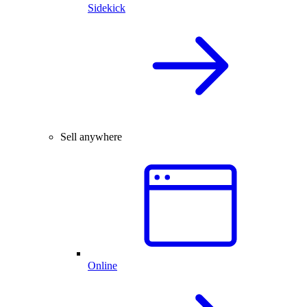
Sidekick
Sell anywhere
Online