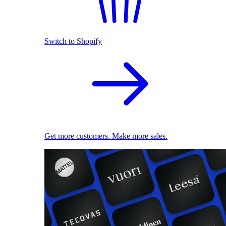
Switch to Shopify
Get more customers. Make more sales.