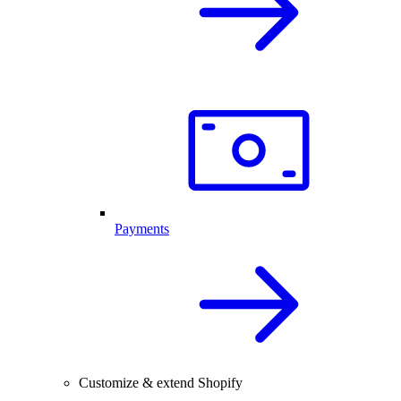
Payments
Customize & extend Shopify