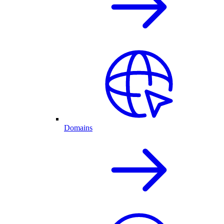
Domains