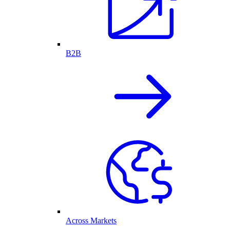
B2B
Across Markets