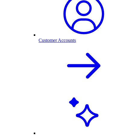
Customer Accounts