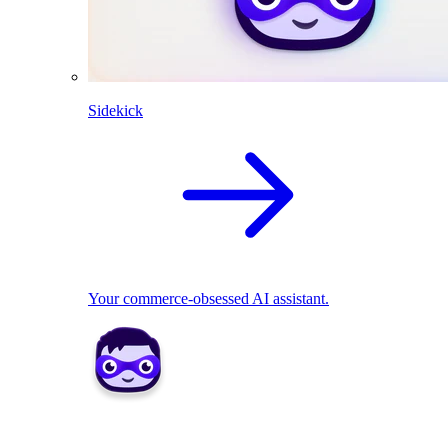
Sidekick
Your commerce-obsessed AI assistant.