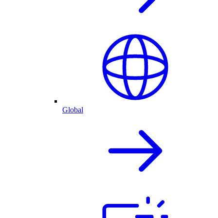
Global