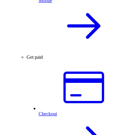
Mobile
Get paid
Checkout