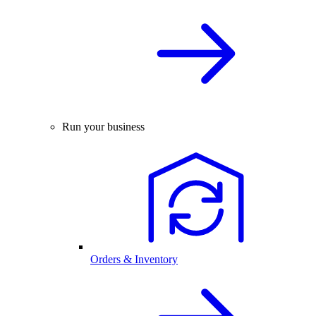
Run your business
Orders & Inventory