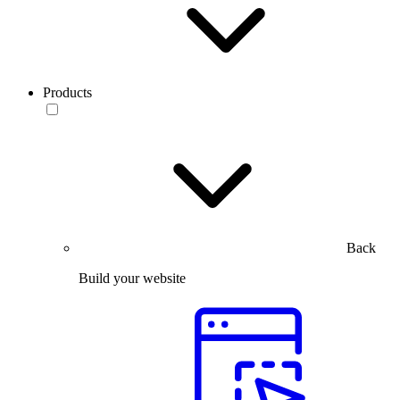
Products
Back
Build your website