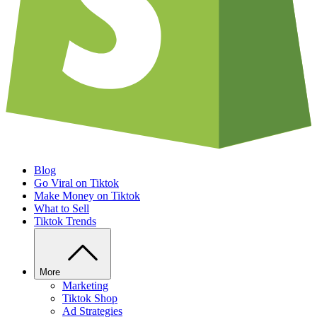
Blog
Go Viral on Tiktok
Make Money on Tiktok
What to Sell
Tiktok Trends
More
Marketing
Tiktok Shop
Ad Strategies