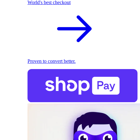
World's best checkout
Proven to convert better.