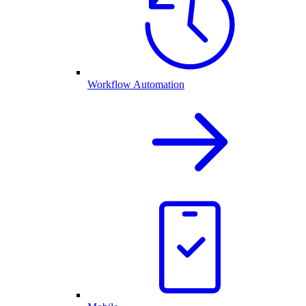
Workflow Automation