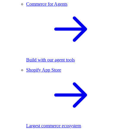
Commerce for Agents
Build with our agent tools
Shopify App Store
Largest commerce ecosystem