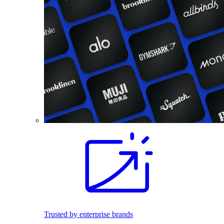
Trusted by enterprise brands