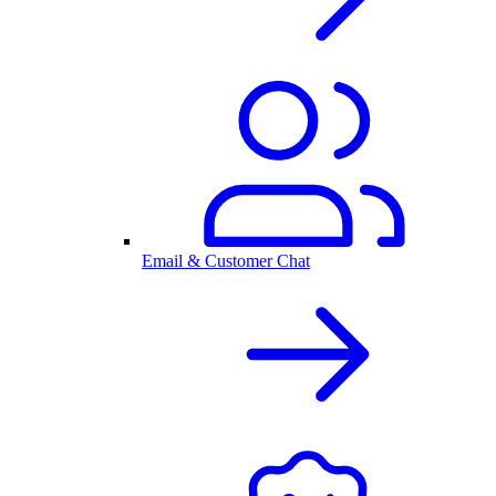
Email & Customer Chat