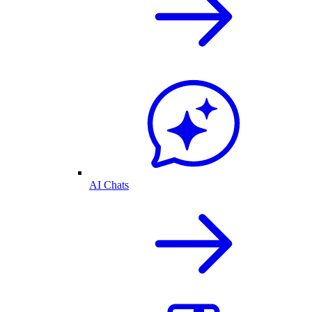
AI Chats