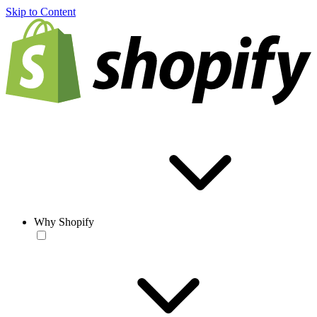
Skip to Content
Why Shopify