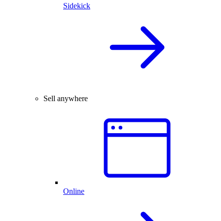
Sidekick
Sell anywhere
Online