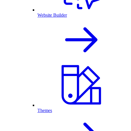
Website Builder
Themes