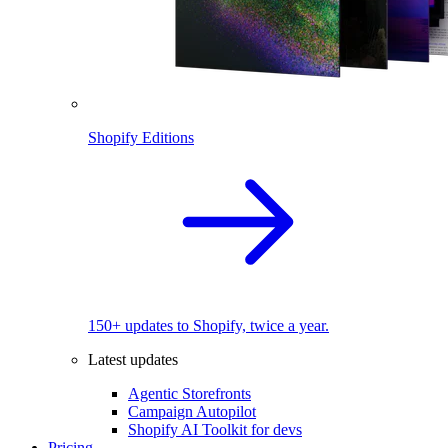
Shopify Editions
150+ updates to Shopify, twice a year.
Latest updates
Agentic Storefronts
Campaign Autopilot
Shopify AI Toolkit for devs
Pricing