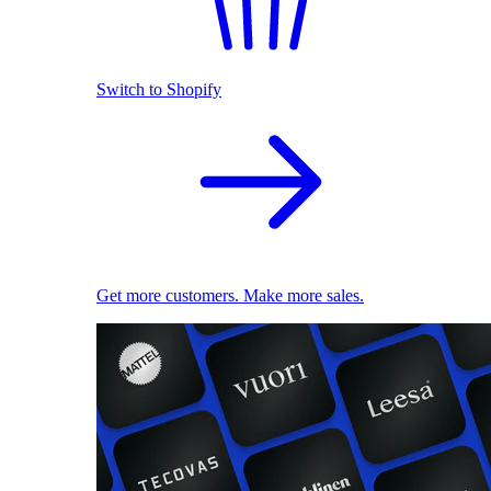
Switch to Shopify
Get more customers. Make more sales.