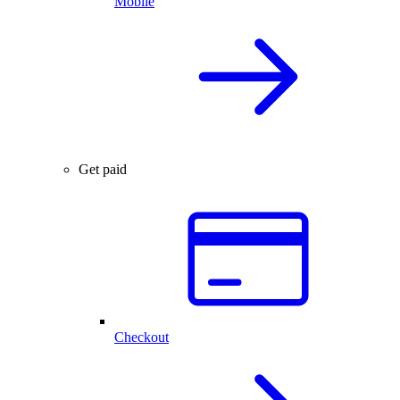
Mobile
Get paid
Checkout