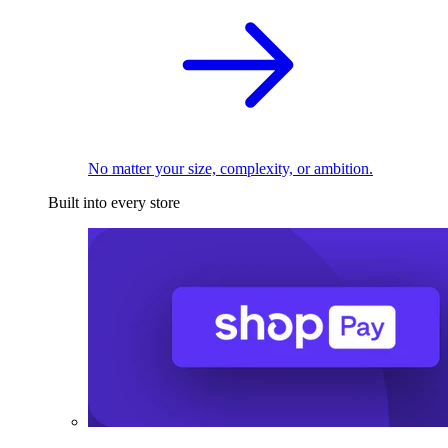
No matter your size, complexity, or ambition.
Built into every store