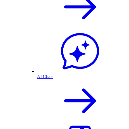
AI Chats