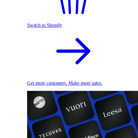
Switch to Shopify
Get more customers. Make more sales.