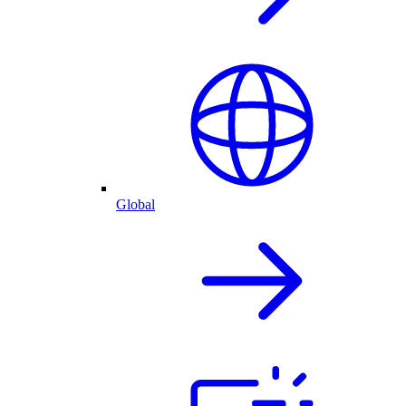
Global