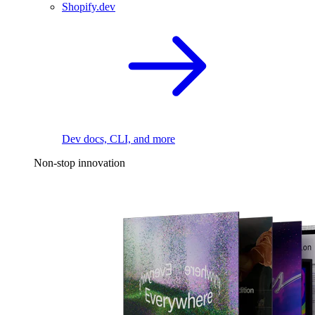
Shopify.dev
Dev docs, CLI, and more
Non-stop innovation