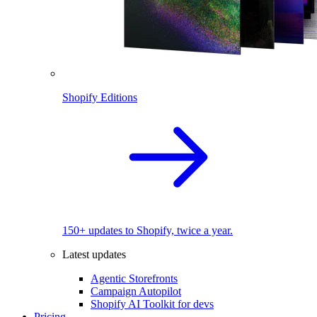
Shopify Editions
150+ updates to Shopify, twice a year.
Latest updates
Agentic Storefronts
Campaign Autopilot
Shopify AI Toolkit for devs
Pricing