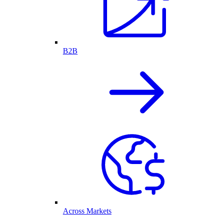
B2B
Across Markets