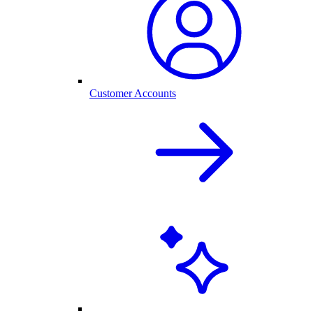
Customer Accounts