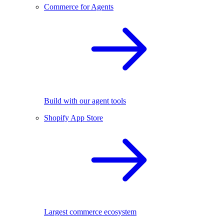
Commerce for Agents
Build with our agent tools
Shopify App Store
Largest commerce ecosystem