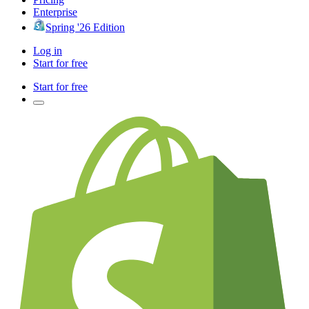
Enterprise
Spring '26 Edition
Log in
Start for free
Start for free