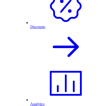
Discounts
Analytics