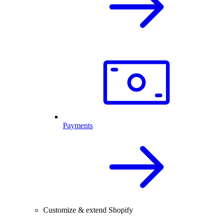
Payments
Customize & extend Shopify