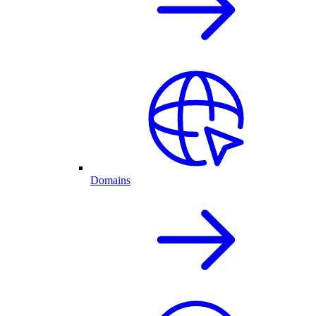
Domains