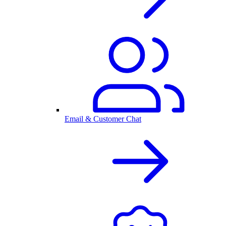
Email & Customer Chat