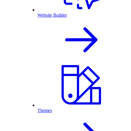
Website Builder
Themes