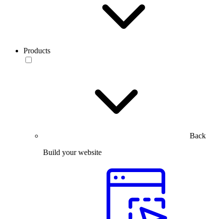
Products
Back
Build your website