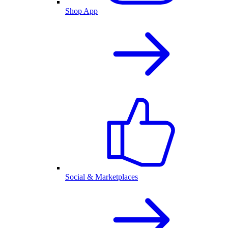
Shop App
Social & Marketplaces