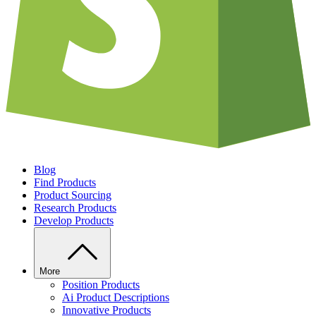
Blog
Find Products
Product Sourcing
Research Products
Develop Products
More
Position Products
Ai Product Descriptions
Innovative Products