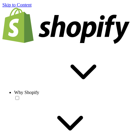
Skip to Content
Why Shopify