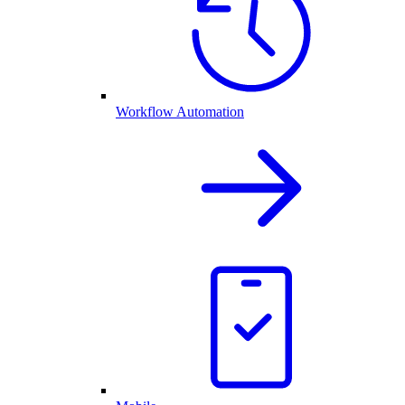
Workflow Automation