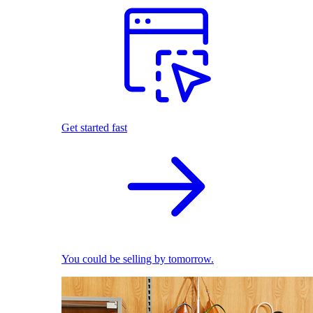
Get started fast
You could be selling by tomorrow.