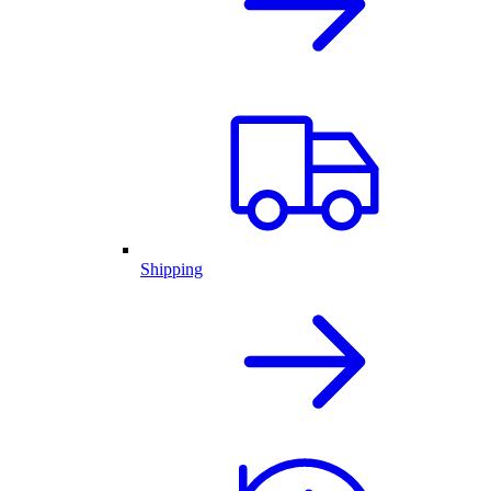
Shipping