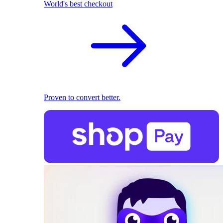
World's best checkout
Proven to convert better.