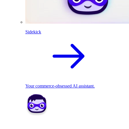
Sidekick
Your commerce-obsessed AI assistant.