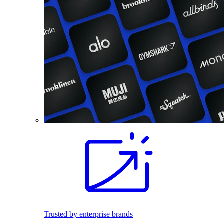
Trusted by enterprise brands