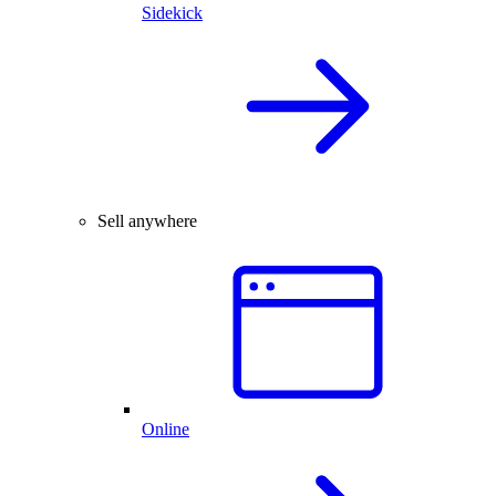
Sidekick
Sell anywhere
Online