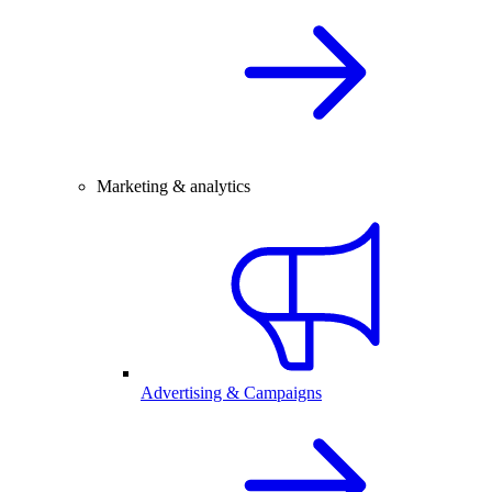
Marketing & analytics
Advertising & Campaigns