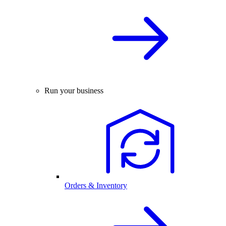
Run your business
Orders & Inventory