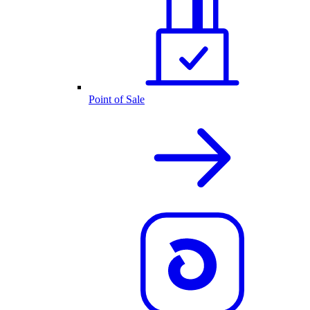
Point of Sale