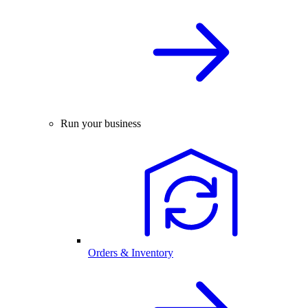
Run your business
Orders & Inventory