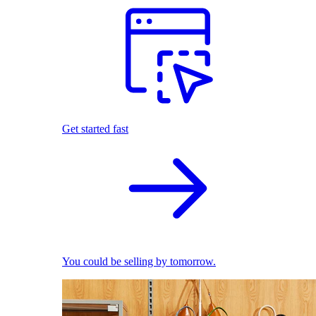
Get started fast
You could be selling by tomorrow.