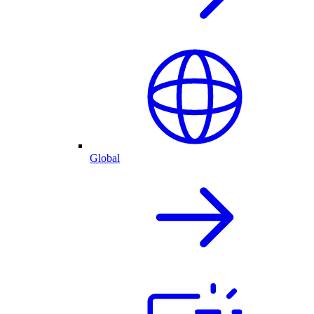
Global