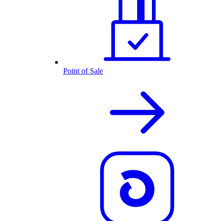
Point of Sale