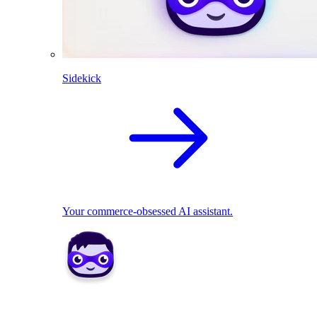
Sidekick
Your commerce-obsessed AI assistant.