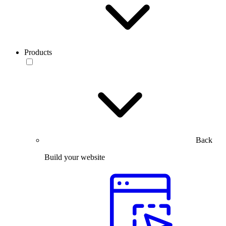
Products
Back
Build your website