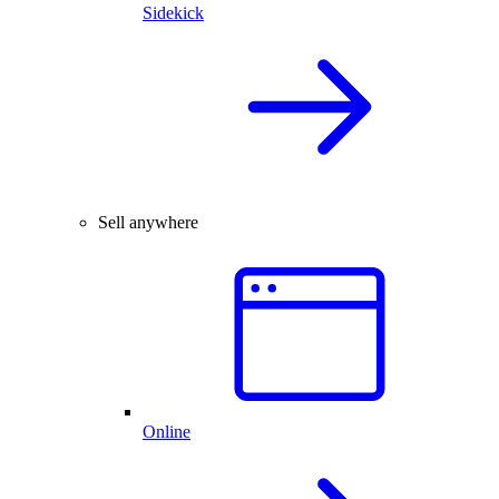
Sidekick
Sell anywhere
Online