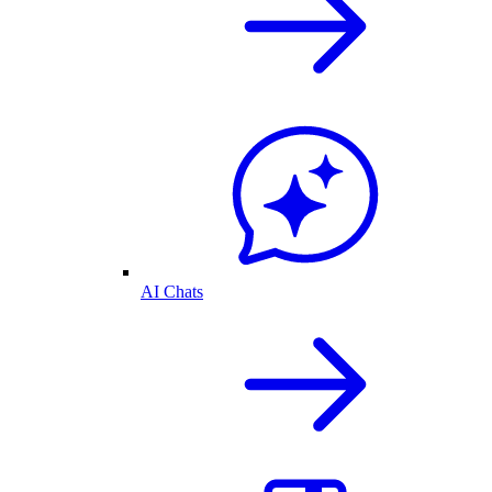
AI Chats