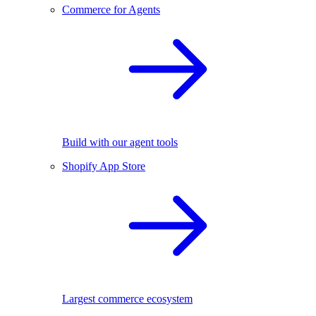
Commerce for Agents
Build with our agent tools
Shopify App Store
Largest commerce ecosystem