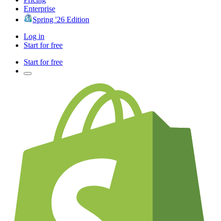
Enterprise
Spring '26 Edition
Log in
Start for free
Start for free