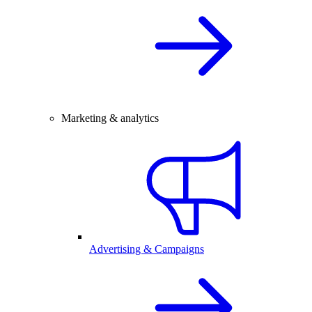
Marketing & analytics
Advertising & Campaigns