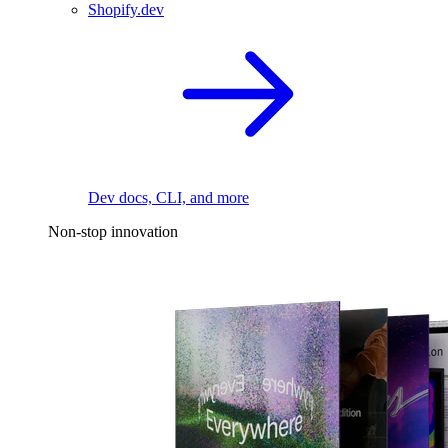
Shopify.dev
Dev docs, CLI, and more
Non-stop innovation