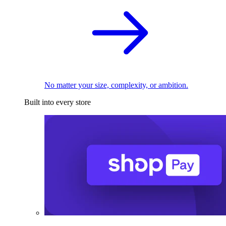
No matter your size, complexity, or ambition.
Built into every store