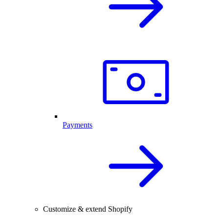
Payments
Customize & extend Shopify