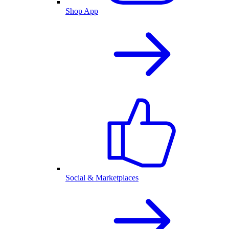
Shop App
Social & Marketplaces