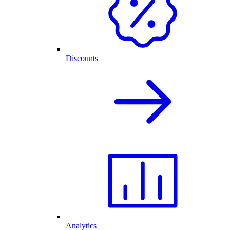
Discounts
Analytics