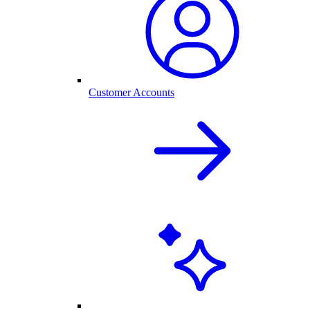
Customer Accounts