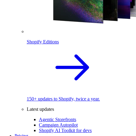
Shopify Editions
150+ updates to Shopify, twice a year.
Latest updates
Agentic Storefronts
Campaign Autopilot
Shopify AI Toolkit for devs
Pricing