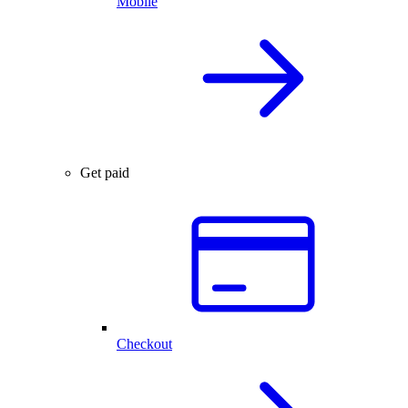
Mobile
Get paid
Checkout