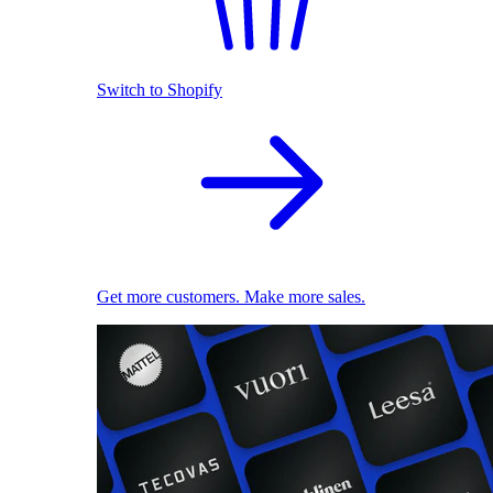
Switch to Shopify
Get more customers. Make more sales.