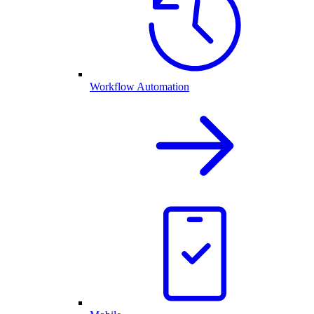
Workflow Automation