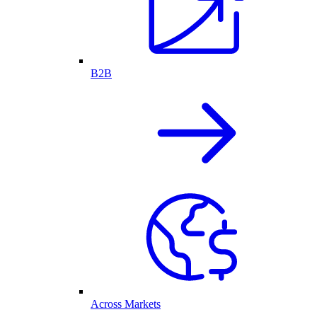
B2B
Across Markets