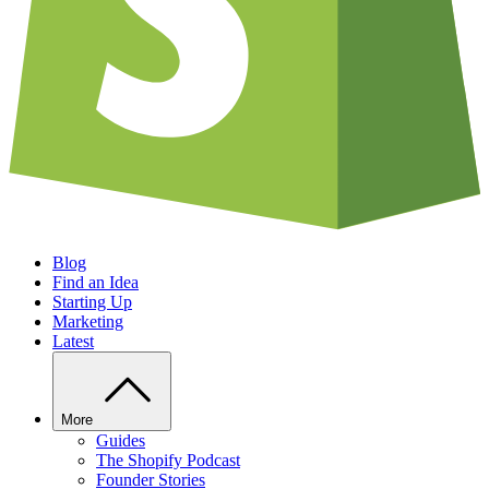
Blog
Find an Idea
Starting Up
Marketing
Latest
More
Guides
The Shopify Podcast
Founder Stories