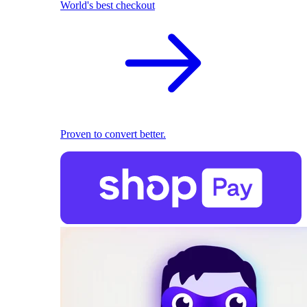
World's best checkout
Proven to convert better.