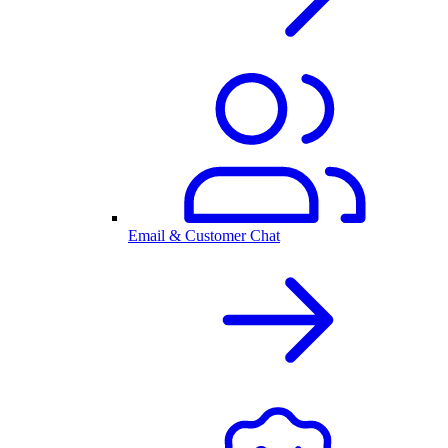
Email & Customer Chat