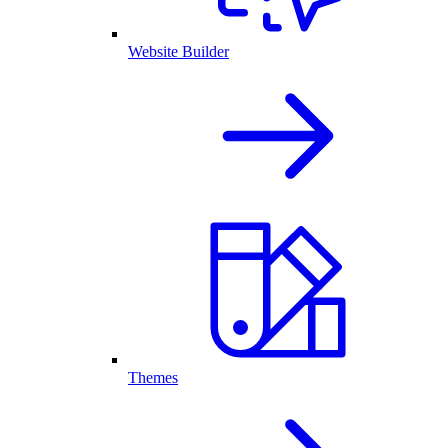
Website Builder
Themes