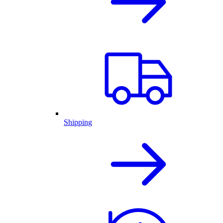
Shipping