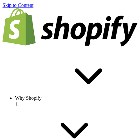
Skip to Content
Why Shopify