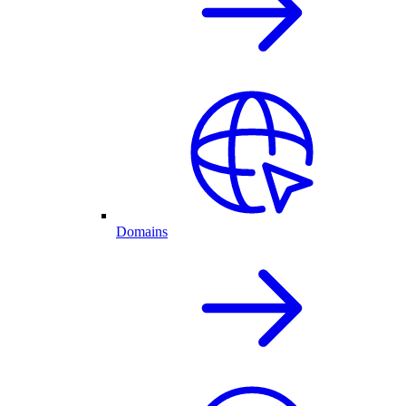
Domains