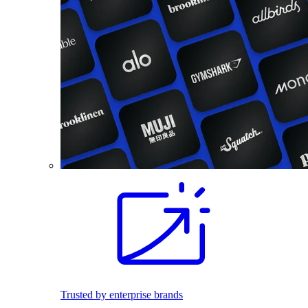
Trusted by enterprise brands