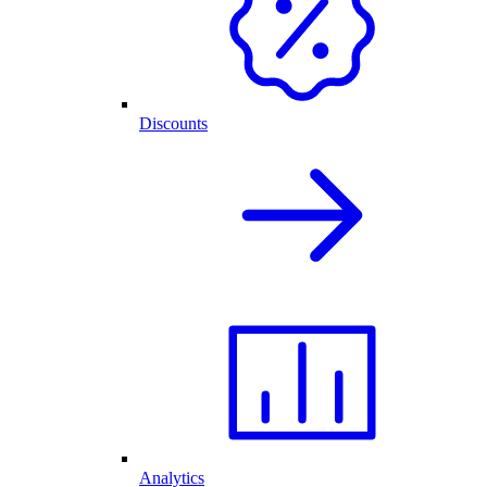
Discounts
Analytics