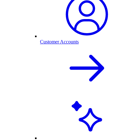
Customer Accounts