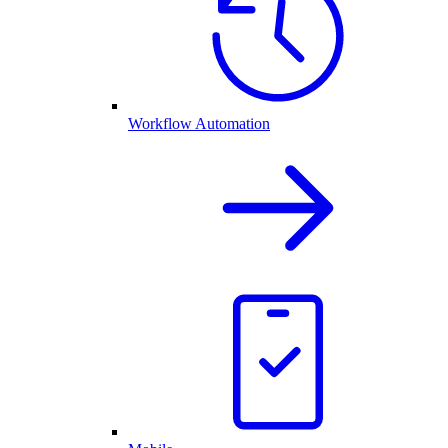
Workflow Automation