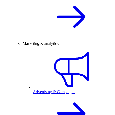
Marketing & analytics
Advertising & Campaigns