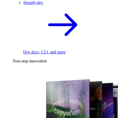
Shopify.dev
Dev docs, CLI, and more
Non-stop innovation