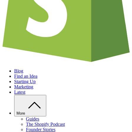
Blog
Find an Idea
Starting Up
Marketing
Latest
More
Guides
The Shopify Podcast
Founder Stories