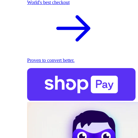
World's best checkout
Proven to convert better.