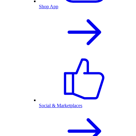
Shop App
Social & Marketplaces