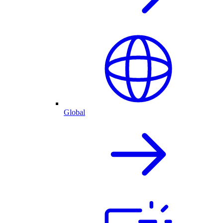
Global