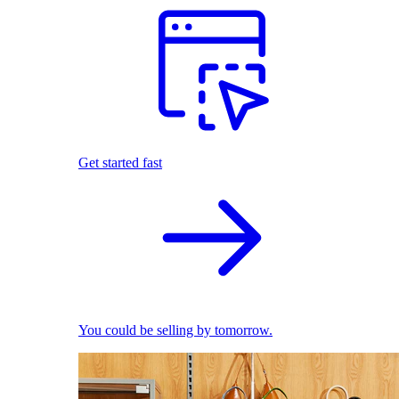
Get started fast
You could be selling by tomorrow.