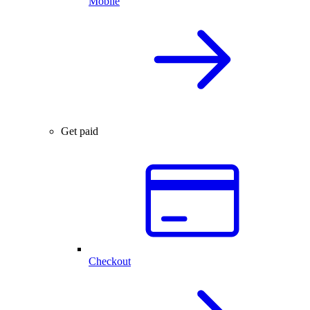
Mobile
Get paid
Checkout