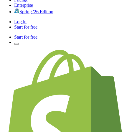
Enterprise
Spring '26 Edition
Log in
Start for free
Start for free