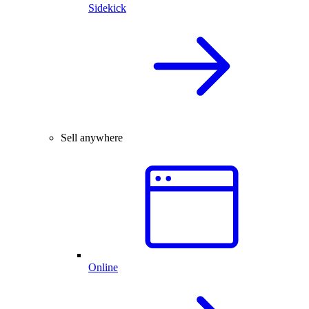
Sidekick
Sell anywhere
Online