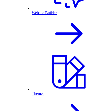
Website Builder
Themes