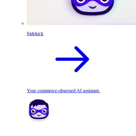
Sidekick
Your commerce-obsessed AI assistant.