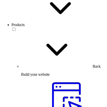
Products
Back
Build your website