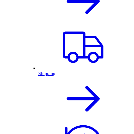
Shipping