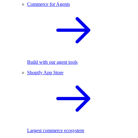
Commerce for Agents
Build with our agent tools
Shopify App Store
Largest commerce ecosystem