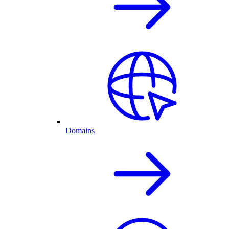
Domains