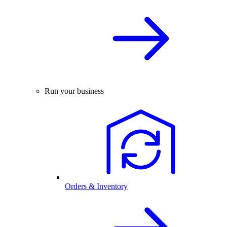
Run your business
Orders & Inventory