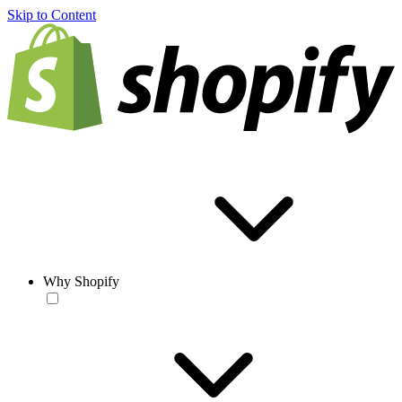
Skip to Content
Why Shopify