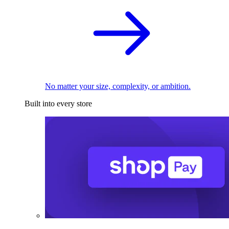
No matter your size, complexity, or ambition.
Built into every store