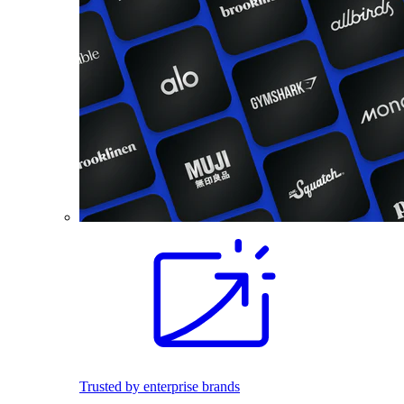
Trusted by enterprise brands