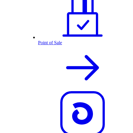
Point of Sale