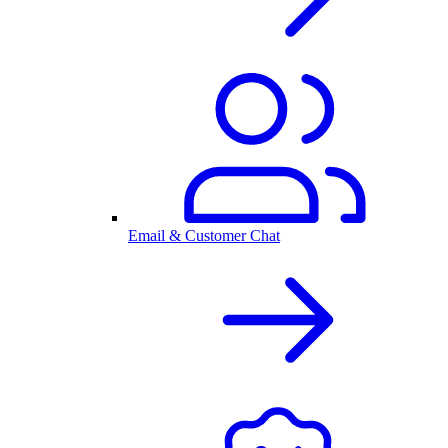
Email & Customer Chat