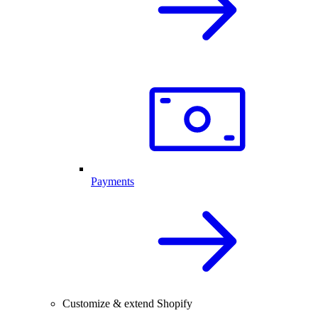
Payments
Customize & extend Shopify