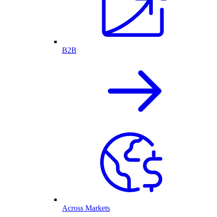
B2B
Across Markets