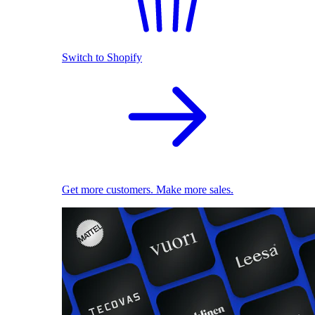
Switch to Shopify
Get more customers. Make more sales.