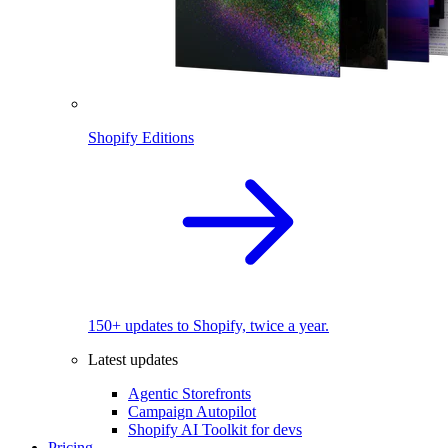
Shopify Editions
150+ updates to Shopify, twice a year.
Latest updates
Agentic Storefronts
Campaign Autopilot
Shopify AI Toolkit for devs
Pricing