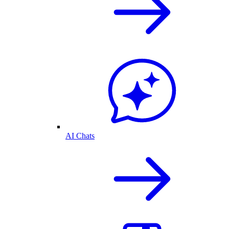
AI Chats