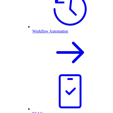
Workflow Automation