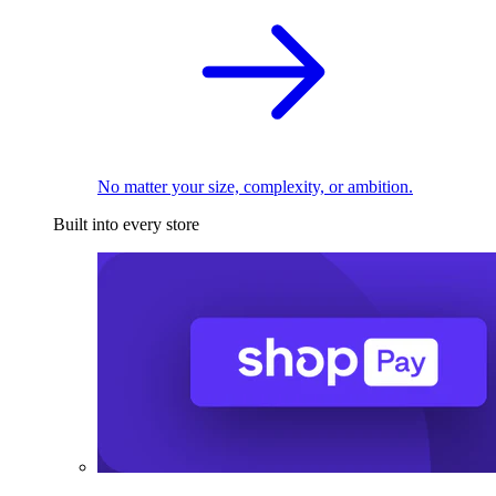
No matter your size, complexity, or ambition.
Built into every store