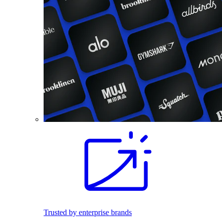
Trusted by enterprise brands