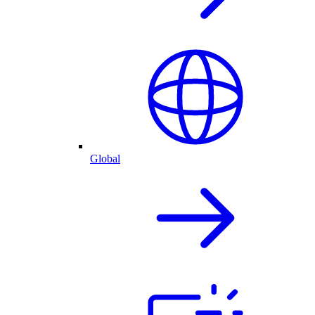
Global