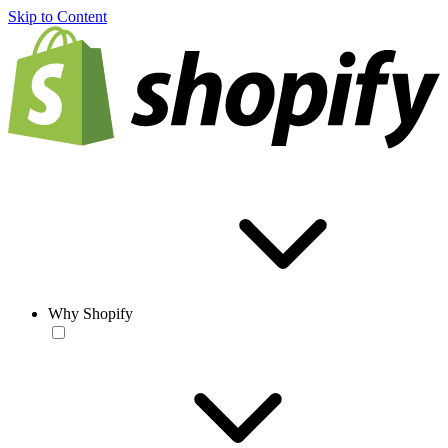
Skip to Content
Why Shopify