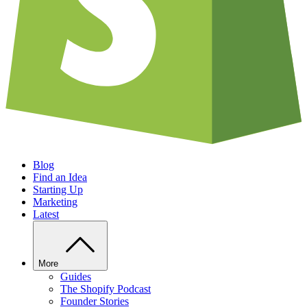
Blog
Find an Idea
Starting Up
Marketing
Latest
More
Guides
The Shopify Podcast
Founder Stories