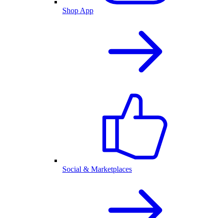
Shop App
Social & Marketplaces