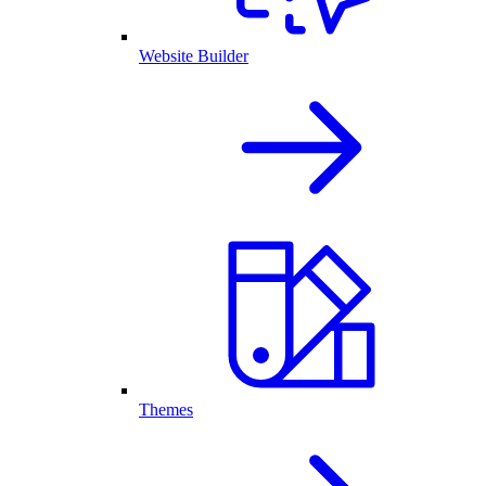
Website Builder
Themes