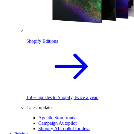
Shopify Editions
150+ updates to Shopify, twice a year.
Latest updates
Agentic Storefronts
Campaign Autopilot
Shopify AI Toolkit for devs
Pricing