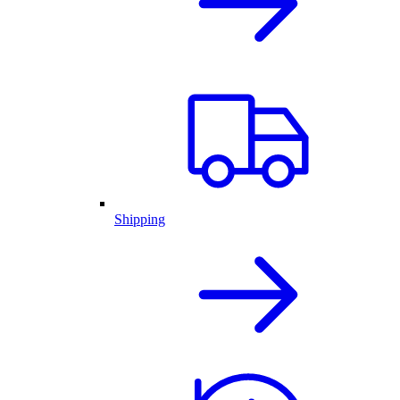
Shipping