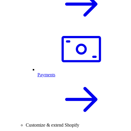
Payments
Customize & extend Shopify