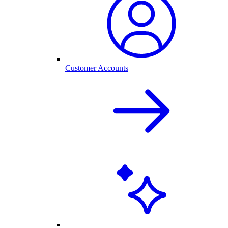
Customer Accounts