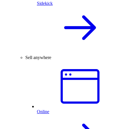
Sidekick
Sell anywhere
Online