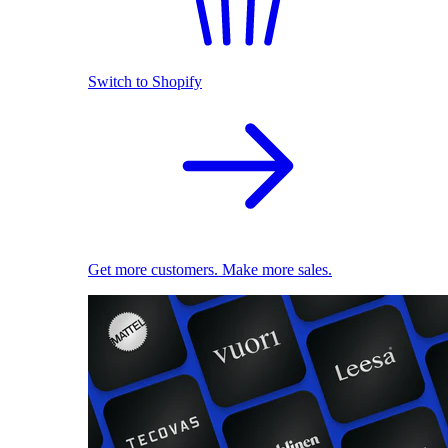
Switch to Shopify
Get more customers. Make more sales.