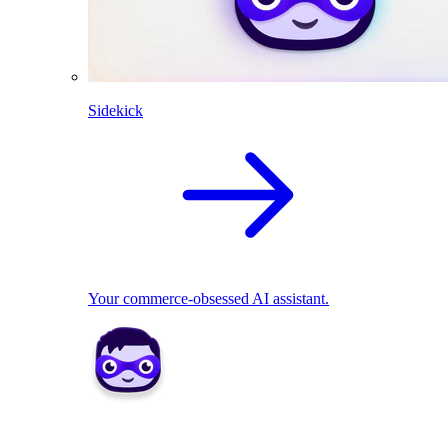
Sidekick
Your commerce-obsessed AI assistant.