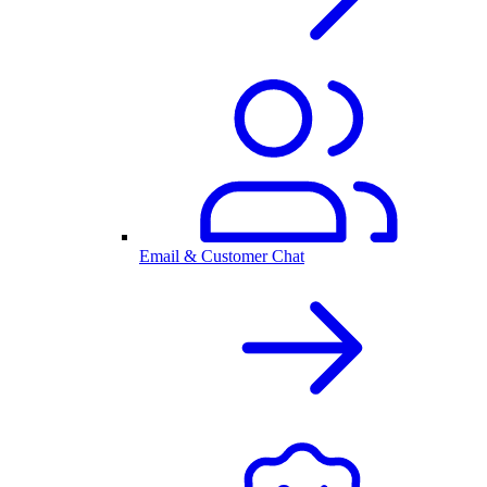
Email & Customer Chat