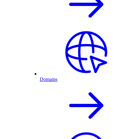
Domains