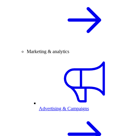
Marketing & analytics
Advertising & Campaigns