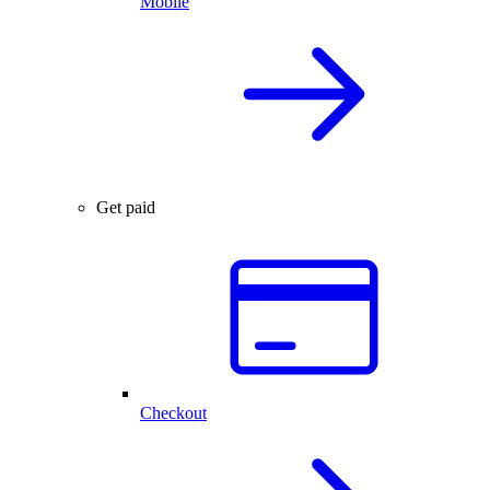
Mobile
Get paid
Checkout