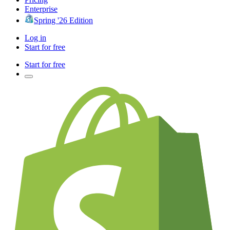
Enterprise
Spring '26 Edition
Log in
Start for free
Start for free