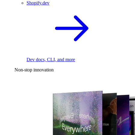
Shopify.dev
Dev docs, CLI, and more
Non-stop innovation