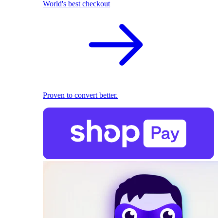
World's best checkout
Proven to convert better.