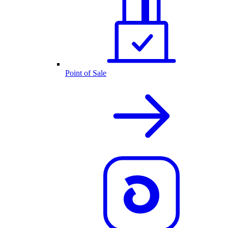
Point of Sale