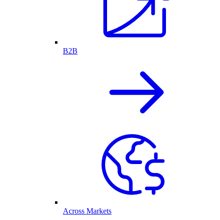
B2B
Across Markets