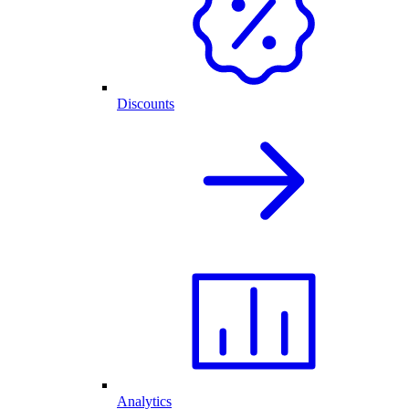
Discounts
Analytics