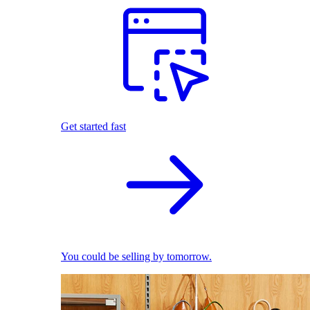
Get started fast
You could be selling by tomorrow.