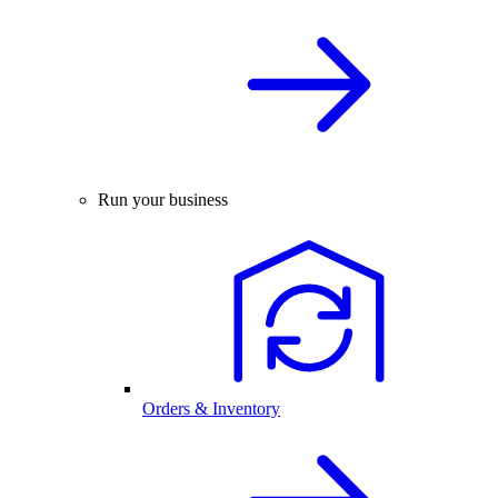
Run your business
Orders & Inventory