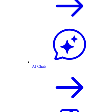
AI Chats