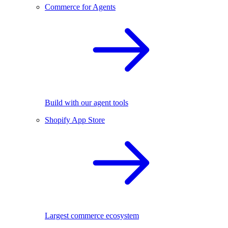
Commerce for Agents
Build with our agent tools
Shopify App Store
Largest commerce ecosystem