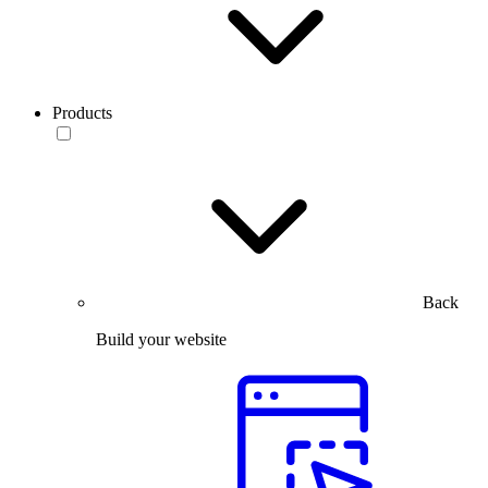
Products
Back
Build your website