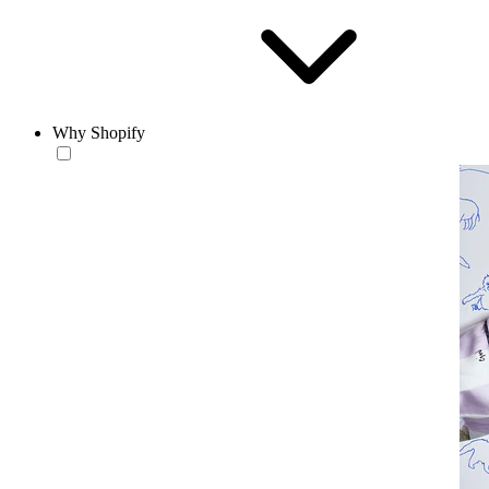
Why Shopify