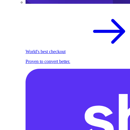
World's best checkout
Proven to convert better.