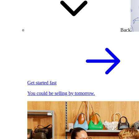
Back
Get started fast
You could be selling by tomorrow.