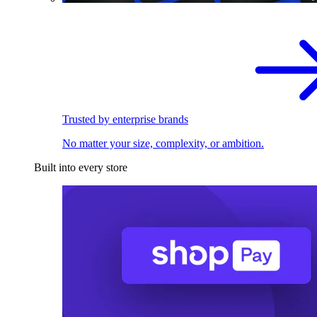
Trusted by enterprise brands
No matter your size, complexity, or ambition.
Built into every store