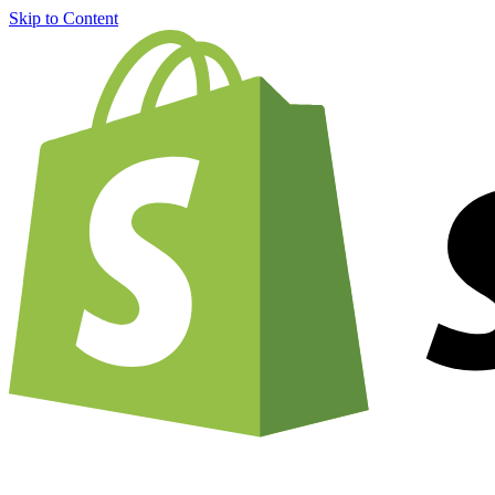
Skip to Content