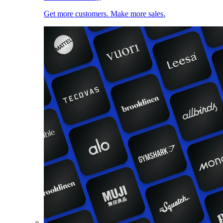
Get more customers. Make more sales.