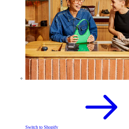
Switch to Shopify