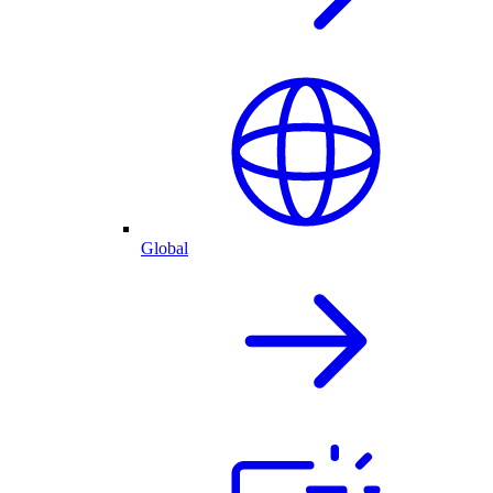
Global