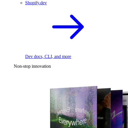
Shopify.dev
Dev docs, CLI, and more
Non-stop innovation