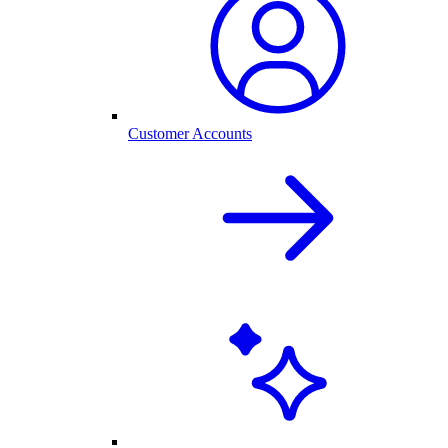
Customer Accounts