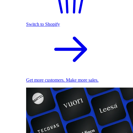
Switch to Shopify
Get more customers. Make more sales.