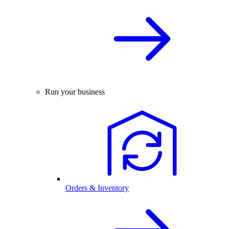
Run your business
Orders & Inventory