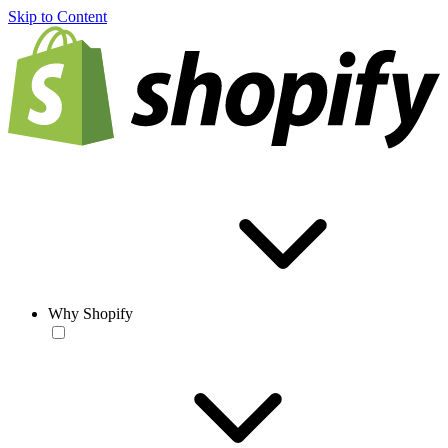
Skip to Content
Why Shopify