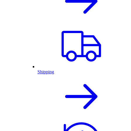
Shipping