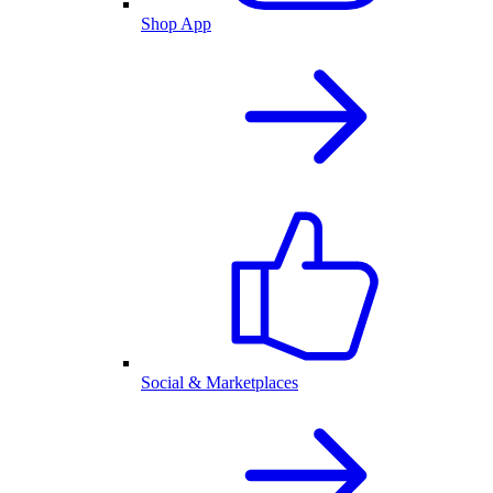
Shop App
Social & Marketplaces