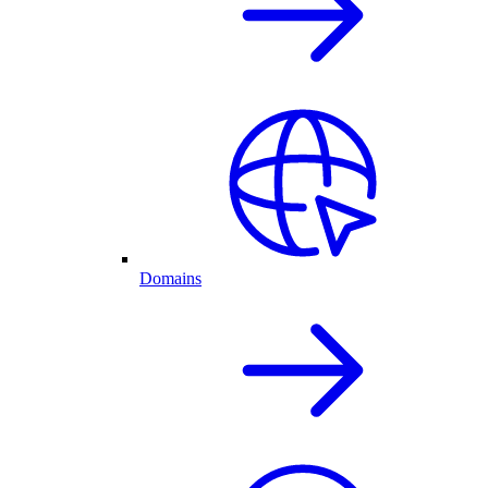
Domains