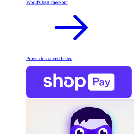
World's best checkout
Proven to convert better.