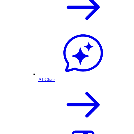
AI Chats