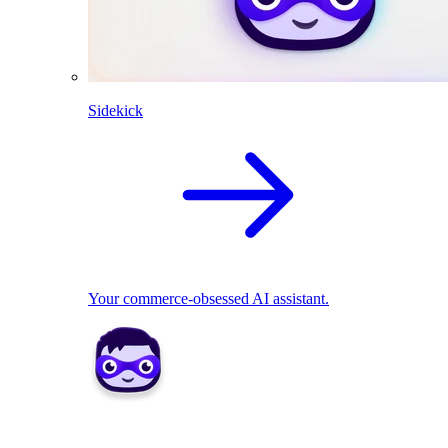
Sidekick
Your commerce-obsessed AI assistant.