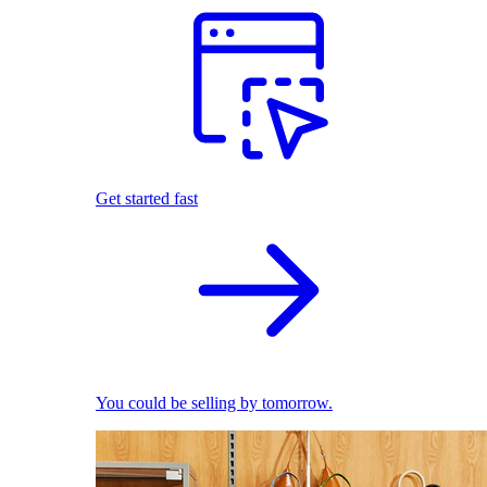
Get started fast
You could be selling by tomorrow.