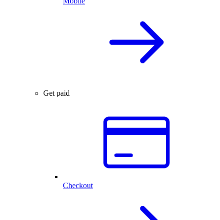
Mobile
Get paid
Checkout