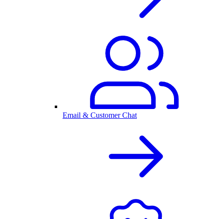
Email & Customer Chat