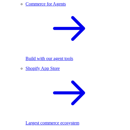
Commerce for Agents
Build with our agent tools
Shopify App Store
Largest commerce ecosystem