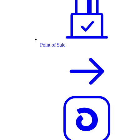
Point of Sale