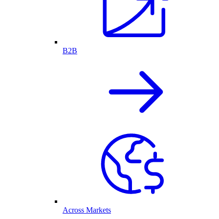
B2B
Across Markets