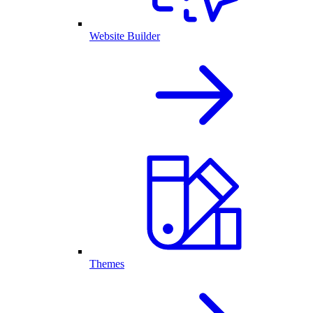
Website Builder
Themes