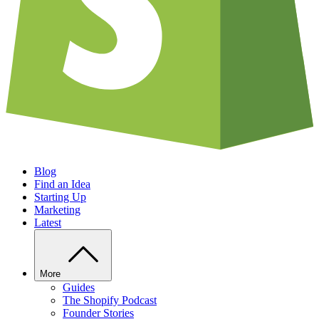
Blog
Find an Idea
Starting Up
Marketing
Latest
More
Guides
The Shopify Podcast
Founder Stories