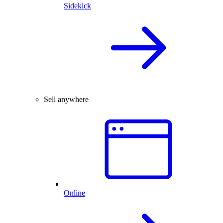
Sidekick
Sell anywhere
Online