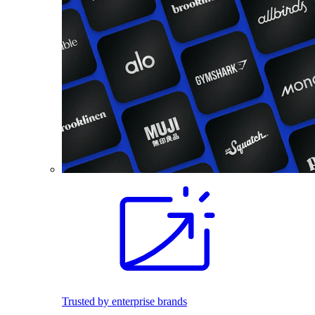
Trusted by enterprise brands