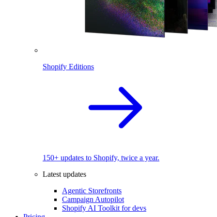
Shopify Editions
150+ updates to Shopify, twice a year.
Latest updates
Agentic Storefronts
Campaign Autopilot
Shopify AI Toolkit for devs
Pricing