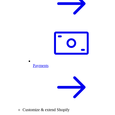
Payments
Customize & extend Shopify