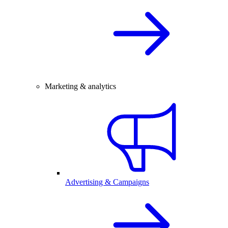
Marketing & analytics
Advertising & Campaigns