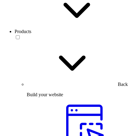
Products
Back
Build your website