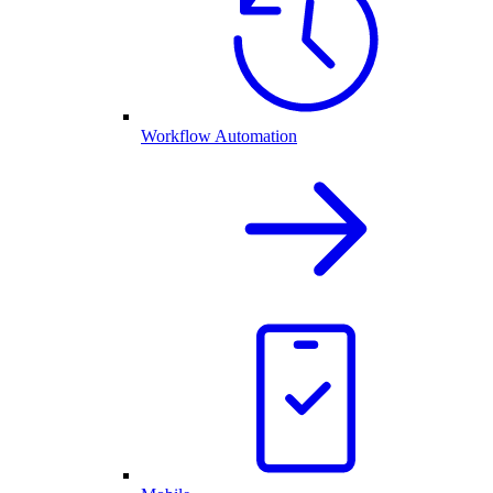
Workflow Automation