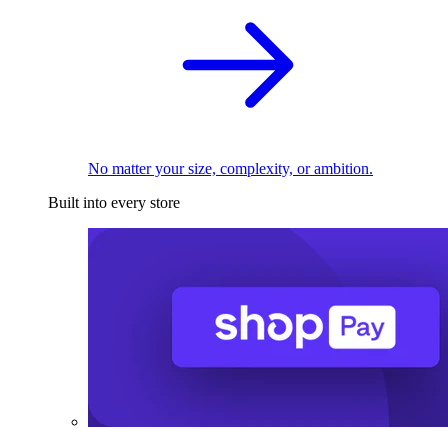
No matter your size, complexity, or ambition.
Built into every store