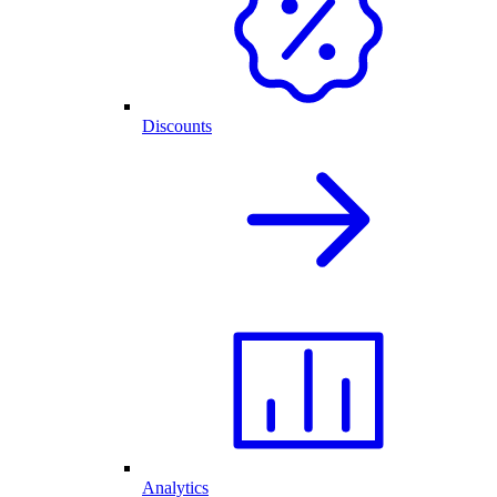
Discounts
Analytics