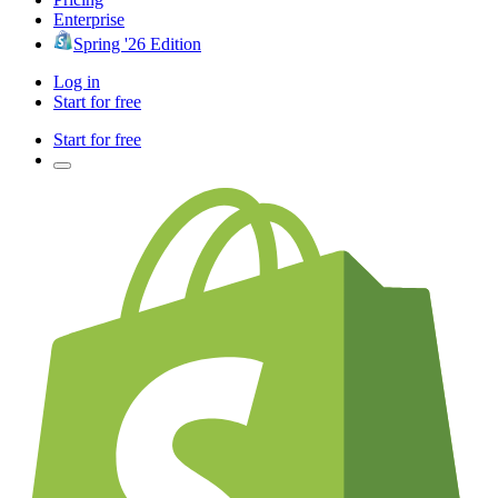
Enterprise
Spring '26 Edition
Log in
Start for free
Start for free