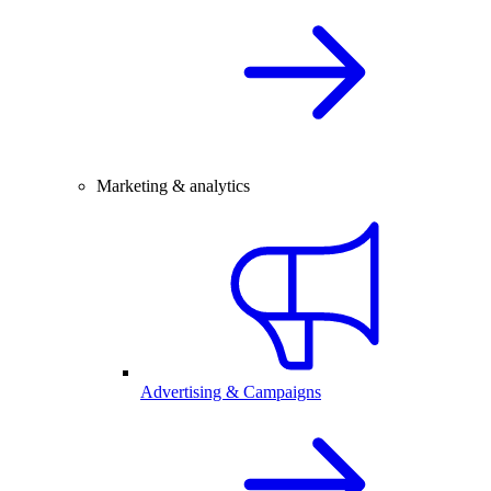
Marketing & analytics
Advertising & Campaigns