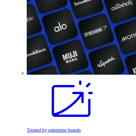
Trusted by enterprise brands