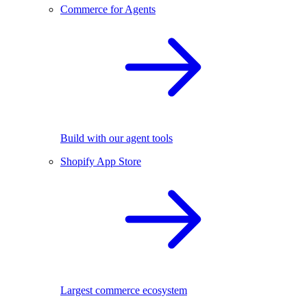
Commerce for Agents
Build with our agent tools
Shopify App Store
Largest commerce ecosystem