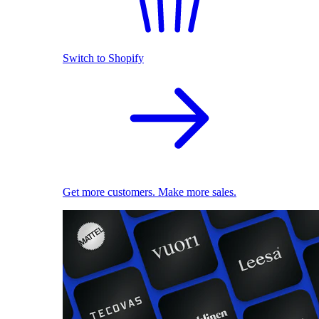
Switch to Shopify
Get more customers. Make more sales.