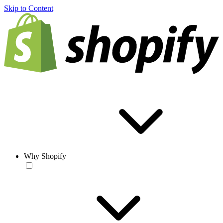
Skip to Content
Why Shopify