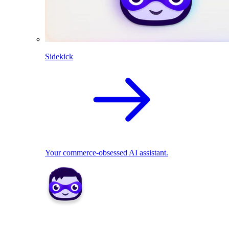
Sidekick
Your commerce-obsessed AI assistant.