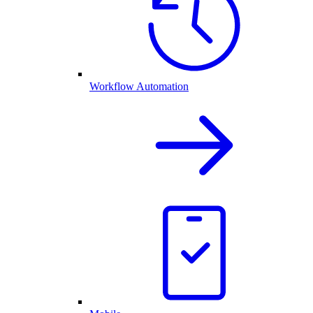
Workflow Automation