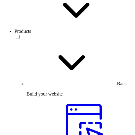
Products
Back
Build your website