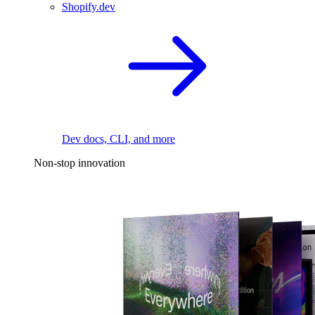
Shopify.dev
Dev docs, CLI, and more
Non-stop innovation