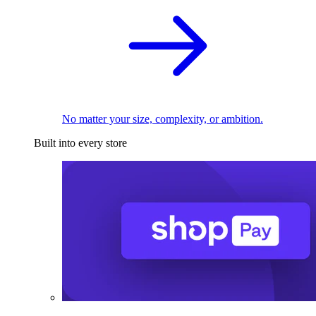
No matter your size, complexity, or ambition.
Built into every store