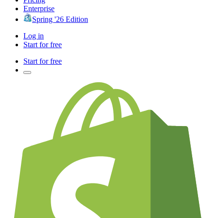
Enterprise
Spring '26 Edition
Log in
Start for free
Start for free