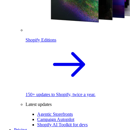
Shopify Editions
150+ updates to Shopify, twice a year.
Latest updates
Agentic Storefronts
Campaign Autopilot
Shopify AI Toolkit for devs
Pricing