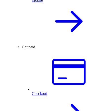
Mobile
Get paid
Checkout