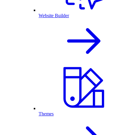
Website Builder
Themes