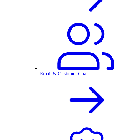
Email & Customer Chat