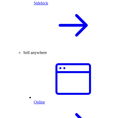
Sidekick
Sell anywhere
Online