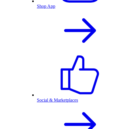
Shop App
Social & Marketplaces