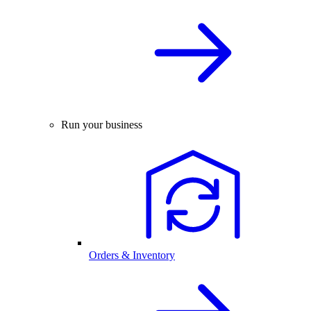
Run your business
Orders & Inventory