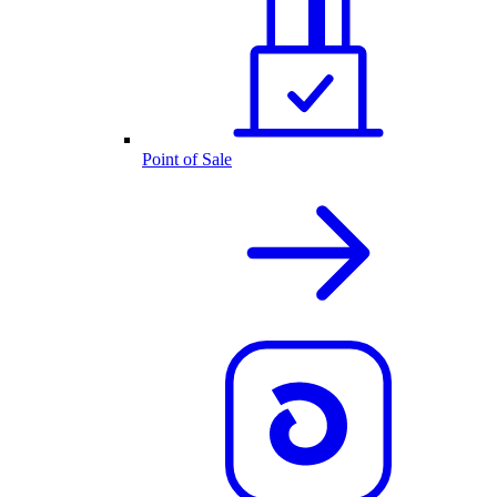
Point of Sale