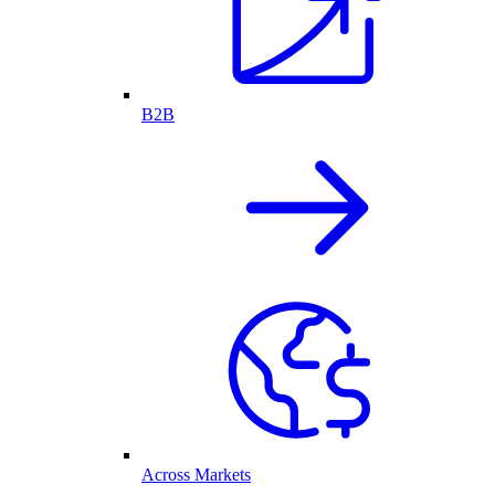
B2B
Across Markets