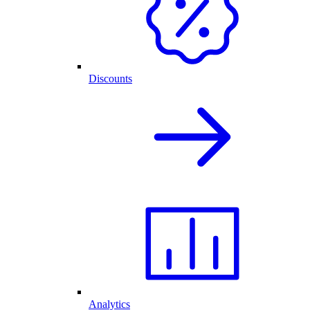
Discounts
Analytics