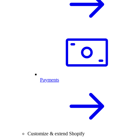
Payments
Customize & extend Shopify