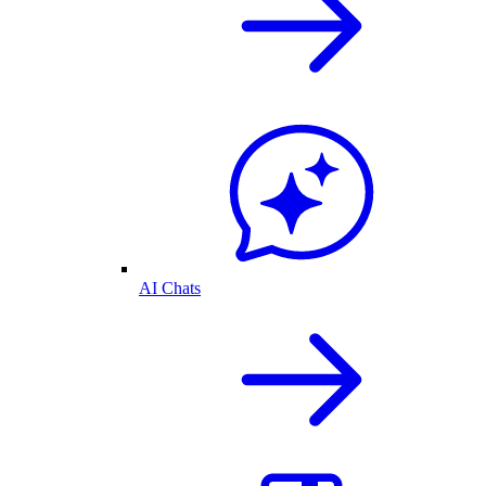
AI Chats