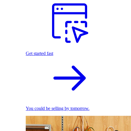
Get started fast
You could be selling by tomorrow.