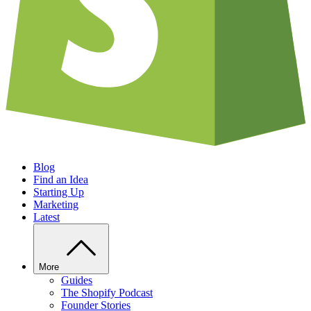
Blog
Find an Idea
Starting Up
Marketing
Latest
More
Guides
The Shopify Podcast
Founder Stories