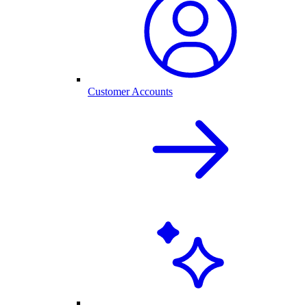
Customer Accounts