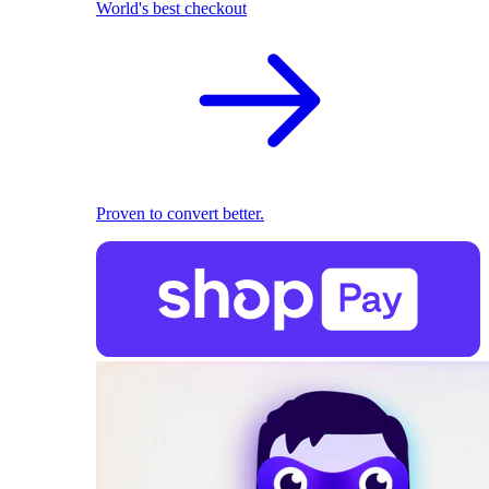
World's best checkout
Proven to convert better.