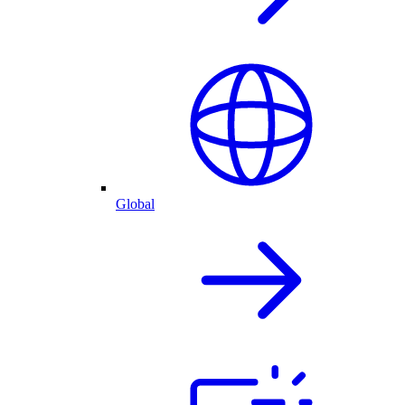
Global