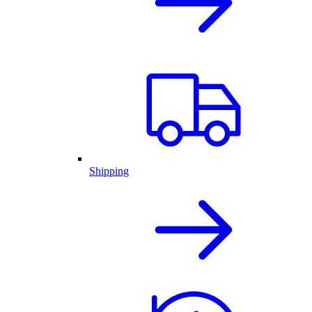
Shipping