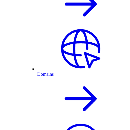
Domains