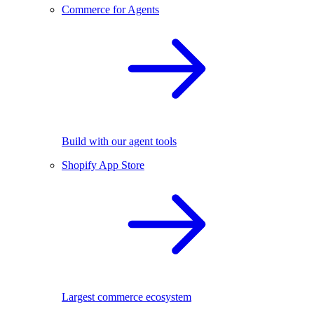
Commerce for Agents
Build with our agent tools
Shopify App Store
Largest commerce ecosystem