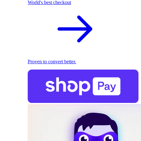
World's best checkout
Proven to convert better.