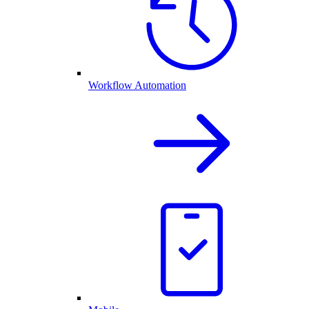
Workflow Automation