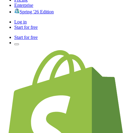
Enterprise
Spring '26 Edition
Log in
Start for free
Start for free