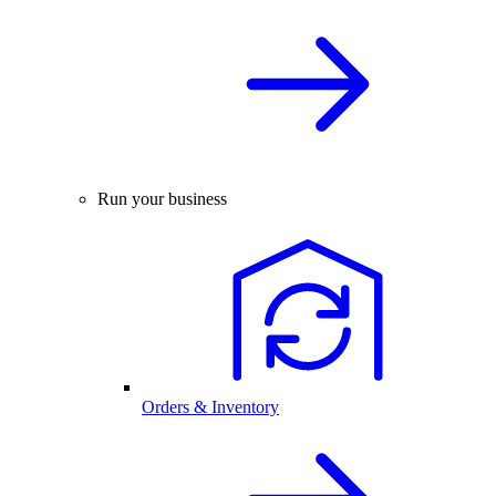
Run your business
Orders & Inventory