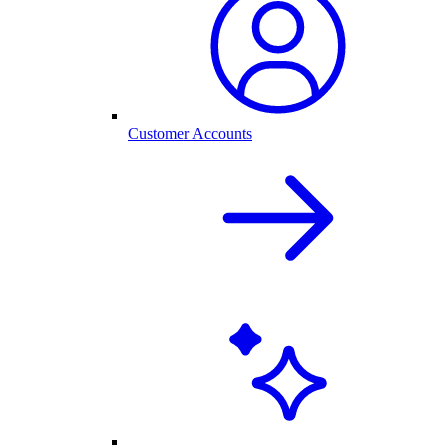
Customer Accounts