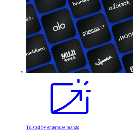
Trusted by enterprise brands