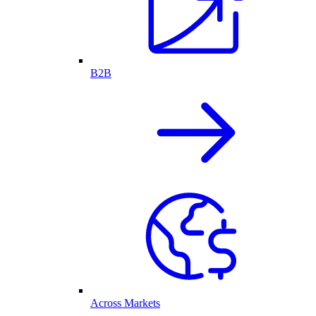
B2B
Across Markets