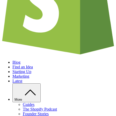
Blog
Find an Idea
Starting Up
Marketing
Latest
More
Guides
The Shopify Podcast
Founder Stories