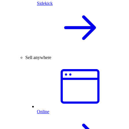
Sidekick
Sell anywhere
Online