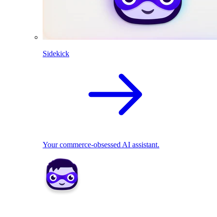
Sidekick
Your commerce-obsessed AI assistant.