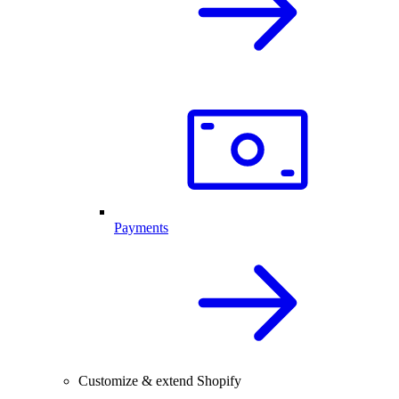
Payments
Customize & extend Shopify