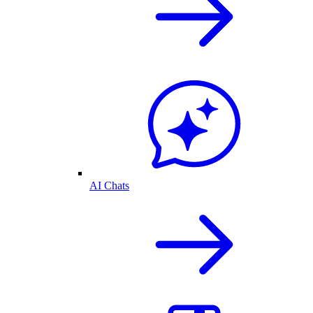
AI Chats