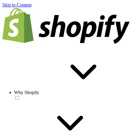
Skip to Content
Why Shopify