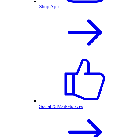
Shop App
Social & Marketplaces