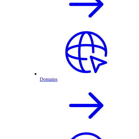
Domains