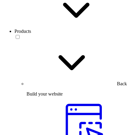
Products
Back
Build your website