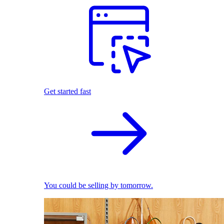
Get started fast
You could be selling by tomorrow.