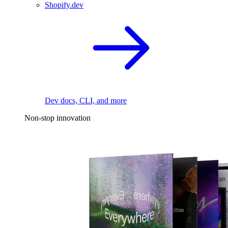
Shopify.dev
Dev docs, CLI, and more
Non-stop innovation