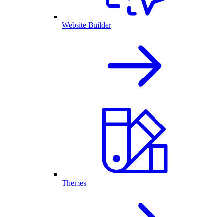
Website Builder
Themes