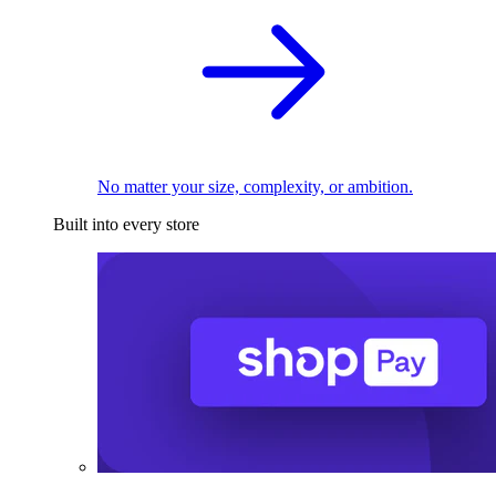
No matter your size, complexity, or ambition.
Built into every store