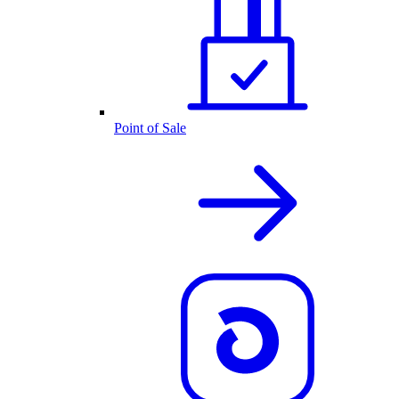
Point of Sale