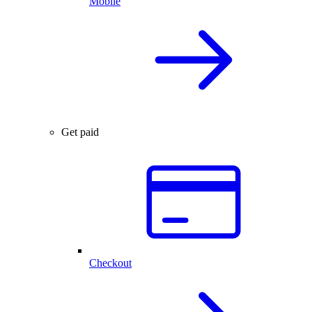
Mobile
Get paid
Checkout