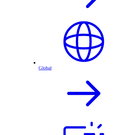
Global