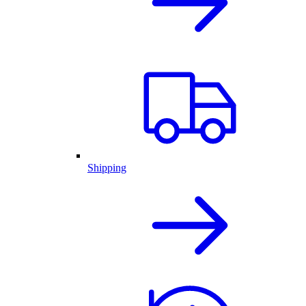
Shipping