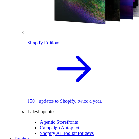
Shopify Editions
150+ updates to Shopify, twice a year.
Latest updates
Agentic Storefronts
Campaign Autopilot
Shopify AI Toolkit for devs
Pricing