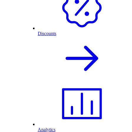
Discounts
Analytics