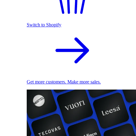
Switch to Shopify
Get more customers. Make more sales.