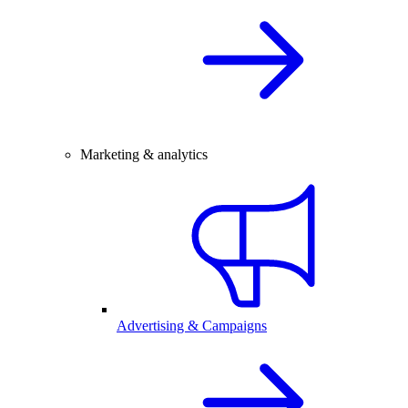
Marketing & analytics
Advertising & Campaigns