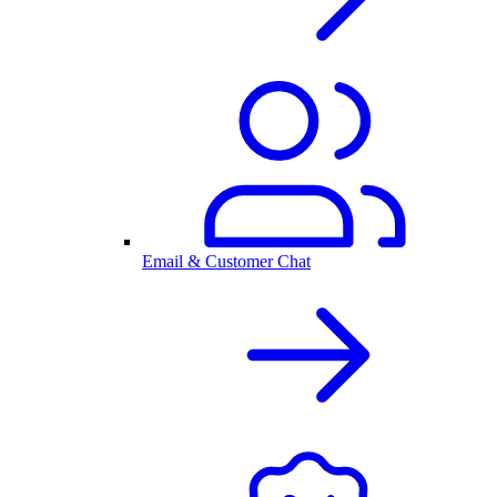
Email & Customer Chat