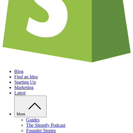
Blog
Find an Idea
Starting Up
Marketing
Latest
More
Guides
The Shopify Podcast
Founder Stories