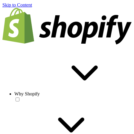
Skip to Content
Why Shopify