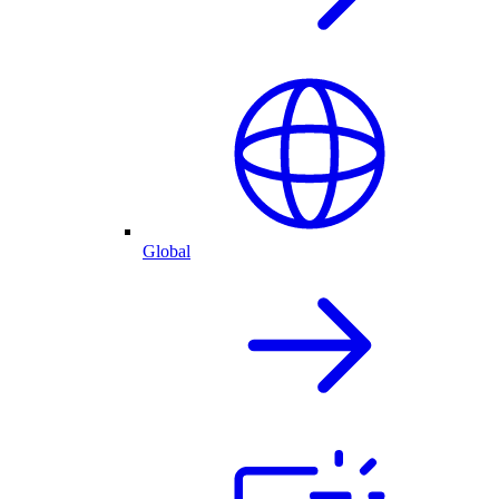
Global