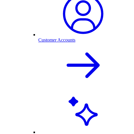
Customer Accounts