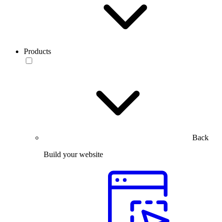
Products
Back
Build your website