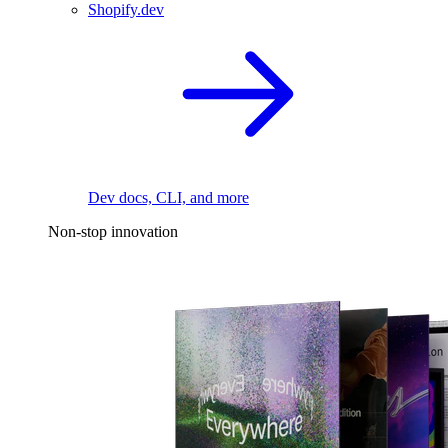
Shopify.dev
Dev docs, CLI, and more
Non-stop innovation