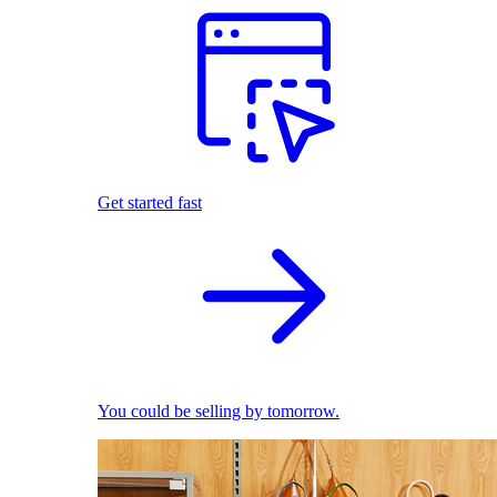
Get started fast
You could be selling by tomorrow.