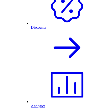
Discounts
Analytics