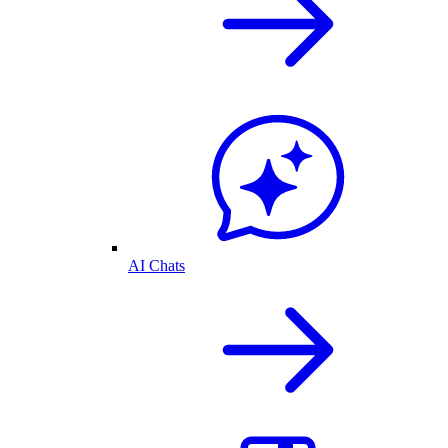
AI Chats