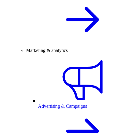
Marketing & analytics
Advertising & Campaigns