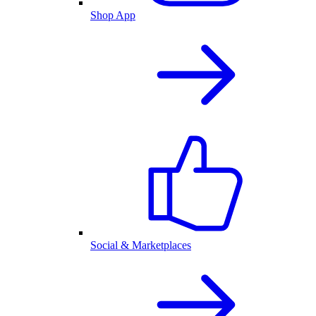
Shop App
Social & Marketplaces