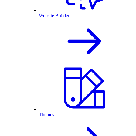
Website Builder
Themes