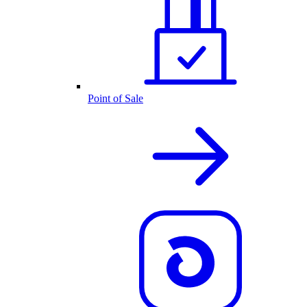
Point of Sale