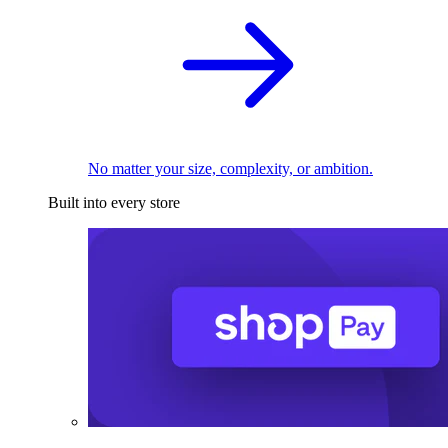
No matter your size, complexity, or ambition.
Built into every store