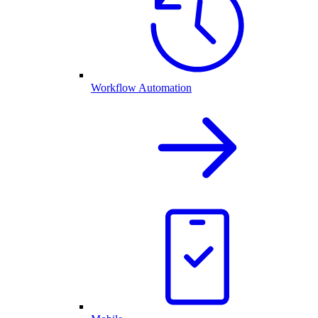
Workflow Automation