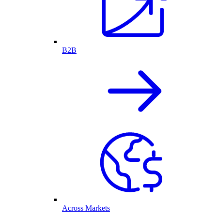
B2B
Across Markets