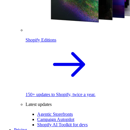
Shopify Editions
150+ updates to Shopify, twice a year.
Latest updates
Agentic Storefronts
Campaign Autopilot
Shopify AI Toolkit for devs
Pricing