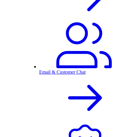
Email & Customer Chat