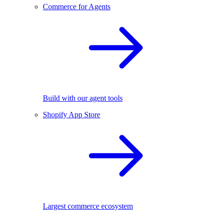
Commerce for Agents
Build with our agent tools
Shopify App Store
Largest commerce ecosystem