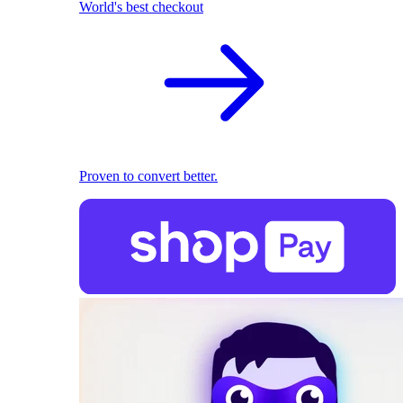
World's best checkout
Proven to convert better.