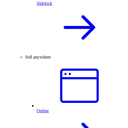
Sidekick
Sell anywhere
Online