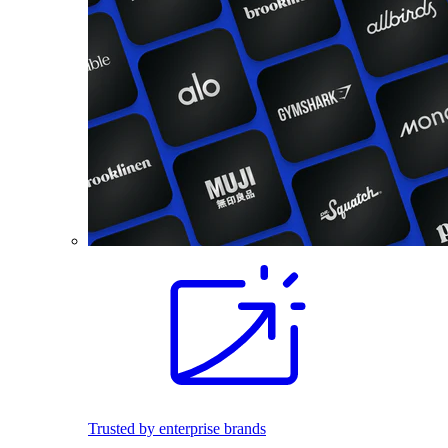
Trusted by enterprise brands