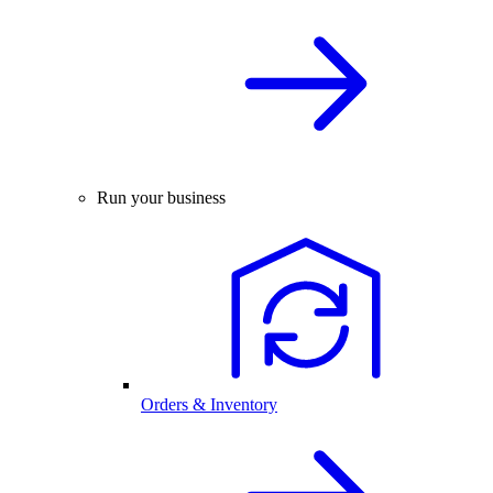
Run your business
Orders & Inventory