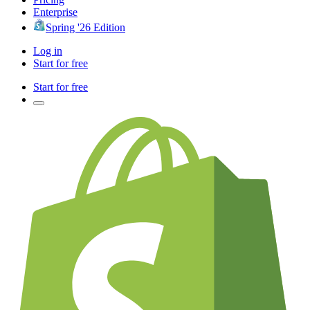
Enterprise
Spring '26 Edition
Log in
Start for free
Start for free