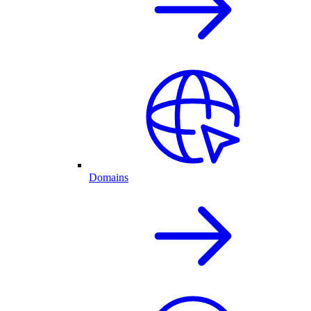
Domains