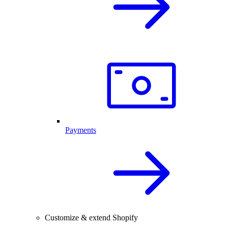
Payments
Customize & extend Shopify