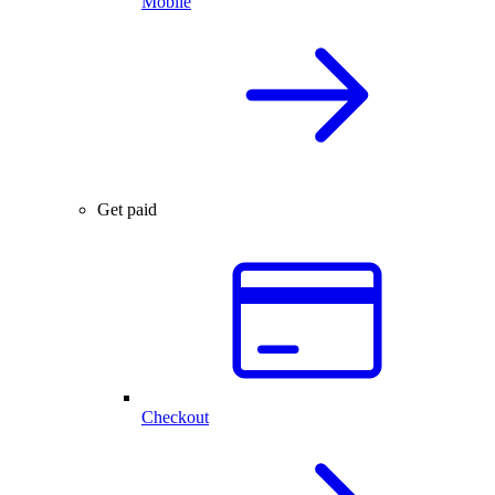
Mobile
Get paid
Checkout