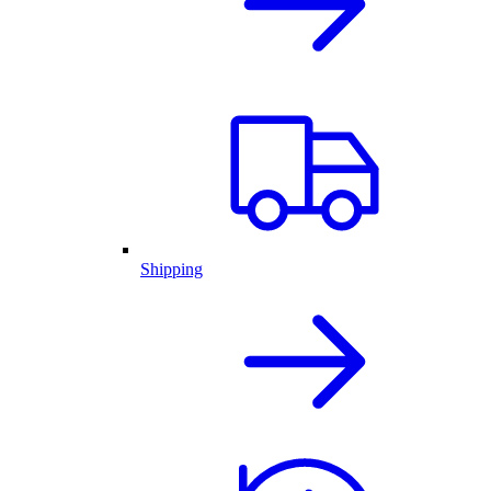
Shipping