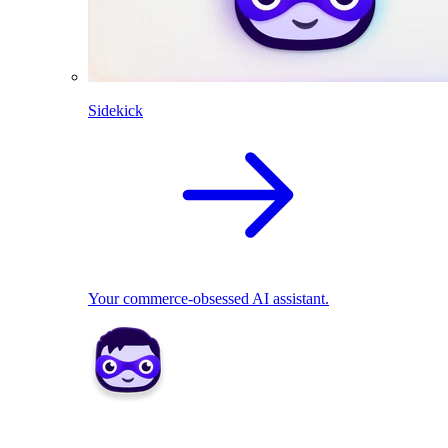
Sidekick
Your commerce-obsessed AI assistant.