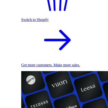
Switch to Shopify
Get more customers. Make more sales.