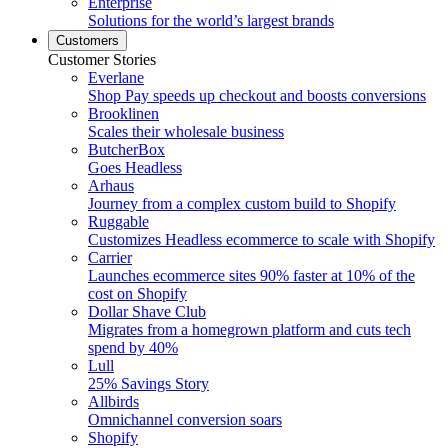
Enterprise
Solutions for the world’s largest brands
Customers
Customer Stories
Everlane
Shop Pay speeds up checkout and boosts conversions
Brooklinen
Scales their wholesale business
ButcherBox
Goes Headless
Arhaus
Journey from a complex custom build to Shopify
Ruggable
Customizes Headless ecommerce to scale with Shopify
Carrier
Launches ecommerce sites 90% faster at 10% of the
cost on Shopify
Dollar Shave Club
Migrates from a homegrown platform and cuts tech
spend by 40%
Lull
25% Savings Story
Allbirds
Omnichannel conversion soars
Shopify