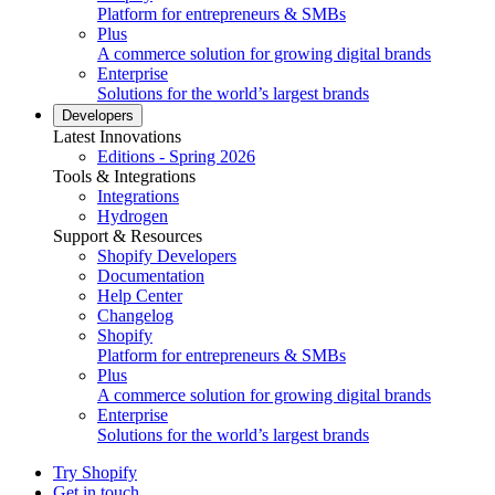
Platform for entrepreneurs & SMBs
Plus
A commerce solution for growing digital brands
Enterprise
Solutions for the world’s largest brands
Developers
Latest Innovations
Editions - Spring 2026
Tools & Integrations
Integrations
Hydrogen
Support & Resources
Shopify Developers
Documentation
Help Center
Changelog
Shopify
Platform for entrepreneurs & SMBs
Plus
A commerce solution for growing digital brands
Enterprise
Solutions for the world’s largest brands
Try Shopify
Get in touch