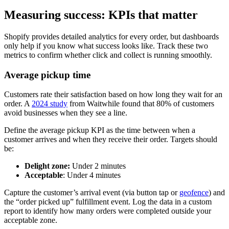
Measuring success: KPIs that matter
Shopify provides detailed analytics for every order, but dashboards
only help if you know what success looks like. Track these two
metrics to confirm whether click and collect is running smoothly.
Average pickup time
Customers rate their satisfaction based on how long they wait for an
order. A
2024 study
from Waitwhile found that 80% of customers
avoid businesses when they see a line.
Define the average pickup KPI as the time between when a
customer arrives and when they receive their order. Targets should
be:
Delight zone:
Under 2 minutes
Acceptable
: Under 4 minutes
Capture the customer’s arrival event (via button tap or
geofence
) and
the “order picked up” fulfillment event. Log the data in a custom
report to identify how many orders were completed outside your
acceptable zone.