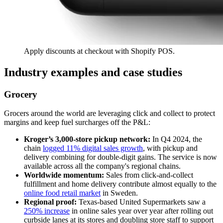
Apply discounts at checkout with Shopify POS.
Industry examples and case studies
Grocery
Grocers around the world are leveraging click and collect to protect
margins and keep fuel surcharges off the P&L:
Kroger’s 3,000-store pickup network:
In Q4 2024, the
chain
logged 11% digital sales growth
, with pickup and
delivery combining for double-digit gains. The service is now
available across all the company's regional chains.
Worldwide momentum:
Sales from click-and-collect
fulfillment and home delivery contribute almost equally to the
online food retail market
in Sweden.
Regional proof:
Texas-based United Supermarkets saw a
250% increase
in online sales year over year after rolling out
curbside lanes at its stores and doubling store staff to support