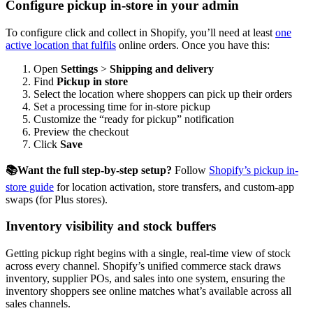
Configure pickup in-store in your admin
To configure click and collect in Shopify, you’ll need at least
one
active location that fulfils
online orders. Once you have this:
Open
Settings
>
Shipping and delivery
Find
Pickup in store
Select the location where shoppers can pick up their orders
Set a processing time for in-store pickup
Customize the “ready for pickup” notification
Preview the checkout
Click
Save
📚Want the full step-by-step setup?
Follow
Shopify’s pickup in-
store guide
for location activation, store transfers, and custom-app
swaps (for Plus stores).
Inventory visibility and stock buffers
Getting pickup right begins with a single, real-time view of stock
across every channel. Shopify’s unified commerce stack draws
inventory, supplier POs, and sales into one system, ensuring the
inventory shoppers see online matches what’s available across all
sales channels.