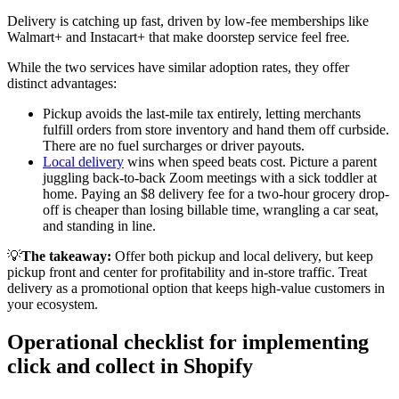
Delivery is catching up fast, driven by low-fee memberships like
Walmart+ and Instacart+ that make doorstep service feel free
.
While the two services have similar adoption rates, they offer
distinct advantages:
Pickup avoids the last-mile tax entirely, letting merchants
fulfill orders from store inventory and hand them off curbside.
There are no fuel surcharges or driver payouts.
Local delivery
wins when speed beats cost. Picture a parent
juggling back-to-back Zoom meetings with a sick toddler at
home. Paying an $8 delivery fee for a two-hour grocery drop-
off is cheaper than losing billable time, wrangling a car seat,
and standing in line.
💡
The takeaway:
Offer both pickup and local delivery, but keep
pickup front and center for profitability and in-store traffic. Treat
delivery as a promotional option that keeps high-value customers in
your ecosystem.
Operational checklist for implementing
click and collect in Shopify