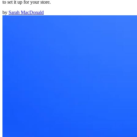
to set it up for your store.
by
Sarah MacDonald