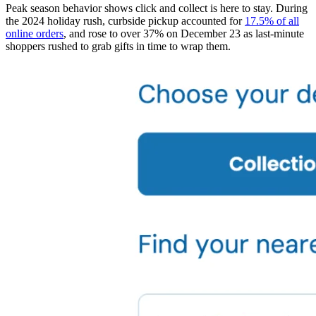
Peak season behavior shows click and collect is here to stay. During
the 2024 holiday rush, curbside pickup accounted for
17.5% of all
online orders
, and rose to over 37% on December 23 as last-minute
shoppers rushed to grab gifts in time to wrap them.