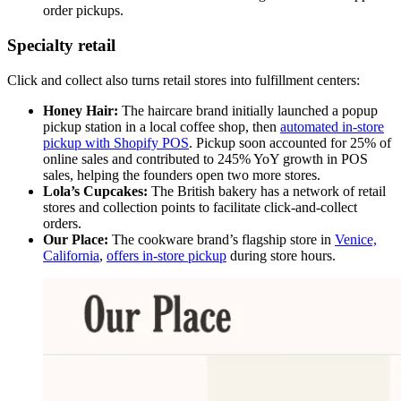
order pickups.
Specialty retail
Click and collect also turns retail stores into fulfillment centers:
Honey Hair:
The haircare brand initially launched a popup
pickup station in a local coffee shop, then
automated in-store
pickup with Shopify POS
. Pickup soon accounted for 25% of
online sales and contributed to 245% YoY growth in POS
sales, helping the founders open two more stores.
Lola’s Cupcakes:
The British bakery has a network of retail
stores and collection points to facilitate click-and-collect
orders.
Our Place:
The cookware brand’s flagship store in
Venice,
California
,
offers in-store pickup
during store hours.