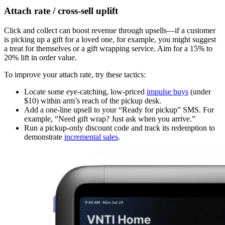
Attach rate / cross-sell uplift
Click and collect can boost revenue through upsells—if a customer
is picking up a gift for a loved one, for example, you might suggest
a treat for themselves or a gift wrapping service. Aim for a 15% to
20% lift in order value.
To improve your attach rate, try these tactics:
Locate some eye-catching, low-priced
impulse buys
(under
$10) within arm’s reach of the pickup desk.
Add a one-line upsell to your “Ready for pickup” SMS. For
example, “Need gift wrap? Just ask when you arrive.”
Run a pickup-only discount code and track its redemption to
demonstrate
incremental sales
.