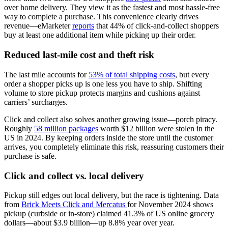
over home delivery. They view it as the fastest and most hassle-free
way to complete a purchase. This convenience clearly drives
revenue—eMarketer
reports
that 44% of click-and-collect shoppers
buy at least one additional item while picking up their order.
Reduced last-mile cost and theft risk
The last mile accounts for
53% of total shipping costs
, but every
order a shopper picks up is one less you have to ship. Shifting
volume to store pickup protects margins and cushions against
carriers’ surcharges.
Click and collect also solves another growing issue—porch piracy.
Roughly
58 million packages
worth $12 billion were stolen in the
US in 2024. By keeping orders inside the store until the customer
arrives, you completely eliminate this risk, reassuring customers their
purchase is safe.
Click and collect vs. local delivery
Pickup still edges out local delivery, but the race is tightening. Data
from
Brick Meets Click and Mercatus
for November 2024 shows
pickup (curbside or in-store) claimed 41.3% of US online grocery
dollars—about $3.9 billion—up 8.8% year over year.