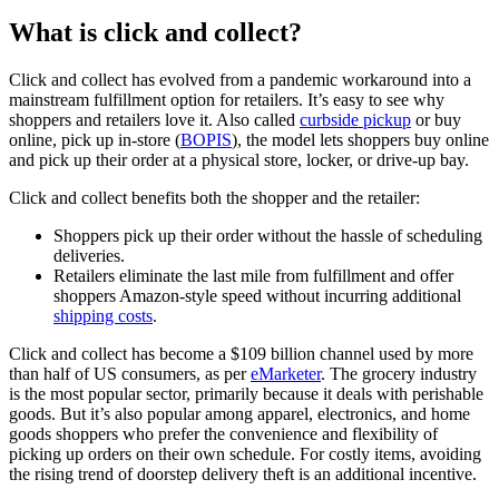
What is click and collect?
Click and collect has evolved from a pandemic workaround into a
mainstream fulfillment option for retailers. It’s easy to see why
shoppers and retailers love it. Also called
curbside pickup
or buy
online, pick up in-store (
BOPIS
), the model lets shoppers buy online
and pick up their order at a physical store, locker, or drive-up bay.
Click and collect benefits both the shopper and the retailer:
Shoppers pick up their order without the hassle of scheduling
deliveries.
Retailers eliminate the last mile from fulfillment and offer
shoppers Amazon-style speed without incurring additional
shipping costs
.
Click and collect has become a $109 billion channel used by more
than half of US consumers, as per
eMarketer
. The grocery industry
is the most popular sector, primarily because it deals with perishable
goods. But it’s also popular among apparel, electronics, and home
goods shoppers who prefer the convenience and flexibility of
picking up orders on their own schedule. For costly items, avoiding
the rising trend of doorstep delivery theft is an additional incentive.