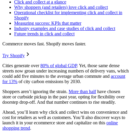
Click and collect at a glance
Why shoppers (and retailers) love click and collect
Operational checklist for implementing click and collect in
Shopify
Measuring success: KPIs that matter
Industry examples and case studies of click and collect
Future trends in click and collect
Commerce moves fast. Shopify moves faster.
Try Shopify
Cities generate over
80% of global GDP
. Yet, those same dense
streets now groan under increasing numbers of delivery vans, which
could add five minutes to the average urban commute and
account
for 13%
of city carbon emissions by 2030.
Shoppers aren’t ignoring the strain.
More than half
have chosen
store or curbside pickup in the past year, opting for flexibility over
doorstep drop-off. And that number continues to rise steadily.
Ahead, you’ll learn why click and collect wins on convenience and
cost for retailers as well as customers. You’ll also discover ways to
launch it in your ecommerce store and capitalize on this
online
shopping trend
.