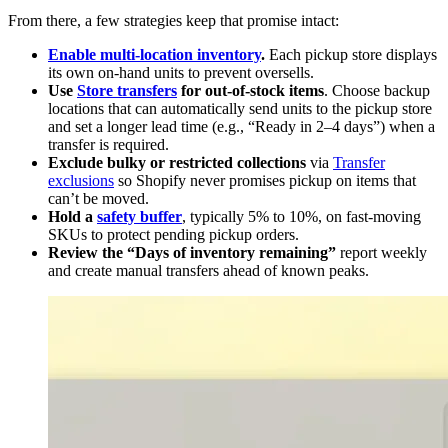
From there, a few strategies keep that promise intact:
Enable multi-location inventory
.
Each pickup store displays
its own on-hand units to prevent oversells.
Use
Store transfers
for out-of-stock items
. Choose backup
locations that can automatically send units to the pickup store
and set a longer lead time (e.g., “Ready in 2–4 days”) when a
transfer is required.
Exclude bulky or restricted collections
via
Transfer
exclusions
so Shopify never promises pickup on items that
can’t be moved.
Hold a
safety buffer
, typically 5% to 10%, on fast-moving
SKUs to protect pending pickup orders.
Review the “Days of inventory remaining”
report weekly
and create manual transfers ahead of known peaks.