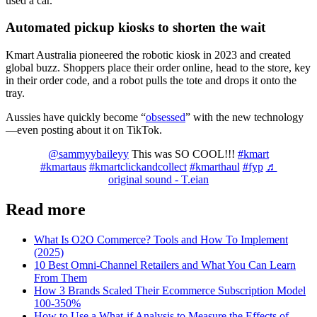
used a car.
Automated pickup kiosks to shorten the wait
Kmart Australia pioneered the robotic kiosk in 2023 and created
global buzz. Shoppers place their order online, head to the store, key
in their order code, and a robot pulls the tote and drops it onto the
tray.
Aussies have quickly become “
obsessed
” with the new technology
—even posting about it on TikTok.
@sammyybaileyy
This was SO COOL!!!
#kmart
#kmartaus
#kmartclickandcollect
#kmarthaul
#fyp
♬
original sound - T.eian
Read more
What Is O2O Commerce? Tools and How To Implement
(2025)
10 Best Omni-Channel Retailers and What You Can Learn
From Them
How 3 Brands Scaled Their Ecommerce Subscription Model
100-350%
How to Use a What-if Analysis to Measure the Effects of