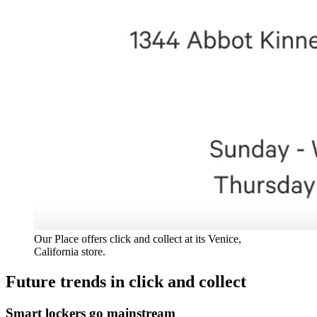
Our Place offers click and collect at its Venice,
California store.
Future trends in click and collect
Smart lockers go mainstream