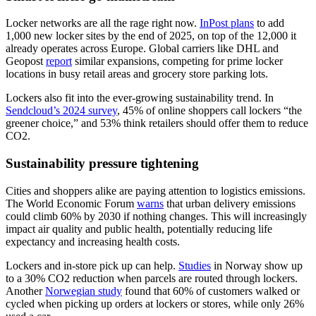
Locker networks are all the rage right now.
InPost plans
to add
1,000 new locker sites by the end of 2025, on top of the 12,000 it
already operates across Europe. Global carriers like DHL and
Geopost
report
similar expansions, competing for prime locker
locations in busy retail areas and grocery store parking lots.
Lockers also fit into the ever-growing sustainability trend. In
Sendcloud’s 2024 survey
, 45% of online shoppers call lockers “the
greener choice,” and 53% think retailers should offer them to reduce
CO2.
Sustainability pressure tightening
Cities and shoppers alike are paying attention to logistics emissions.
The World Economic Forum
warns
that urban delivery emissions
could climb 60% by 2030 if nothing changes. This will increasingly
impact air quality and public health, potentially reducing life
expectancy and increasing health costs.
Lockers and in-store pick up can help.
Studies
in Norway show up
to a 30% CO2 reduction when parcels are routed through lockers.
Another
Norwegian study
found that 60% of customers walked or
cycled when picking up orders at lockers or stores, while only 26%