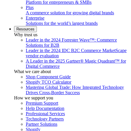
Platform for entrepreneurs & SMBs
Plus
A commerce solution for growing digital brands
Enterprise
Solutions for the world’s largest brands
Resources
Why trust us
Leader in the 2024 Forrester Wave™: Commerce
Solutions for B2B
Leader in the 2024 IDC B2C Commerce MarketScape
vendor evaluation
A Leader in the 2025 Gartner® Magic Quadrant™ for
Digital Commerce
What we care about
Shop Component Guide
Shopify TCO Calculator
Mastering Global Trade: How Integrated Technology
Drives Cross-Border Success
How we support you
Premium Support
Help Documentation
Professional Services
Technology Partners
Partner Solutions
Shopify