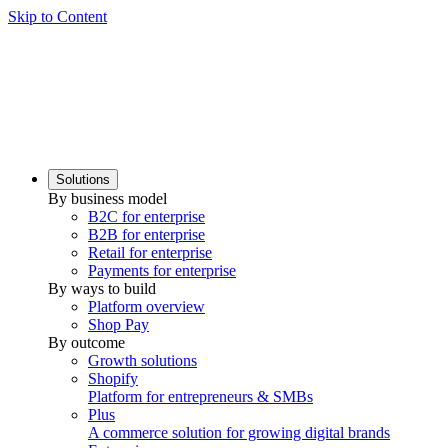
Skip to Content
Solutions
By business model
B2C for enterprise
B2B for enterprise
Retail for enterprise
Payments for enterprise
By ways to build
Platform overview
Shop Pay
By outcome
Growth solutions
Shopify
Platform for entrepreneurs & SMBs
Plus
A commerce solution for growing digital brands