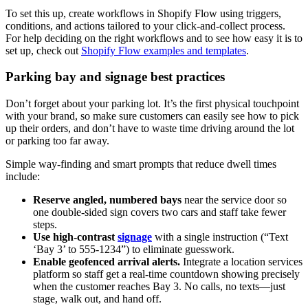
To set this up, create workflows in Shopify Flow using triggers,
conditions, and actions tailored to your click-and-collect process.
For help deciding on the right workflows and to see how easy it is to
set up, check out
Shopify Flow examples and templates
.
Parking bay and signage best practices
Don’t forget about your parking lot. It’s the first physical touchpoint
with your brand, so make sure customers can easily see how to pick
up their orders, and don’t have to waste time driving around the lot
or parking too far away.
Simple way-finding and smart prompts that reduce dwell times
include:
Reserve angled, numbered bays
near the service door so
one double-sided sign covers two cars and staff take fewer
steps.
Use high-contrast
signage
with a single instruction (“Text
‘Bay 3’ to 555-1234”) to eliminate guesswork.
Enable geofenced arrival alerts.
Integrate a location services
platform so staff get a real-time countdown showing precisely
when the customer reaches Bay 3. No calls, no texts—just
stage, walk out, and hand off.