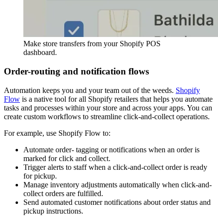
Make store transfers from your Shopify POS
dashboard.
Order-routing and notification flows
Automation keeps you and your team out of the weeds.
Shopify
Flow
is a native tool for all Shopify retailers that helps you automate
tasks and processes within your store and across your apps. You can
create custom workflows to streamline click-and-collect operations.
For example, use Shopify Flow to:
Automate order- tagging or notifications when an order is
marked for click and collect.
Trigger alerts to staff when a click-and-collect order is ready
for pickup.
Manage inventory adjustments automatically when click-and-
collect orders are fulfilled.
Send automated customer notifications about order status and
pickup instructions.