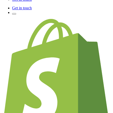
Get in touch