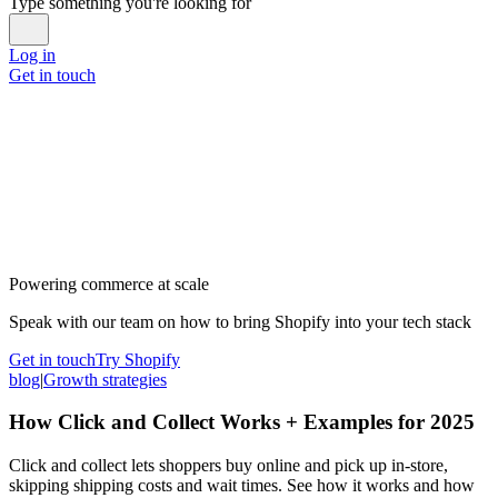
Type something you're looking for
Log in
Get in touch
Powering commerce at scale
Speak with our team on how to bring Shopify into your tech stack
Get in touch
Try Shopify
blog
|
Growth strategies
How Click and Collect Works + Examples for 2025
Click and collect lets shoppers buy online and pick up in-store,
skipping shipping costs and wait times. See how it works and how