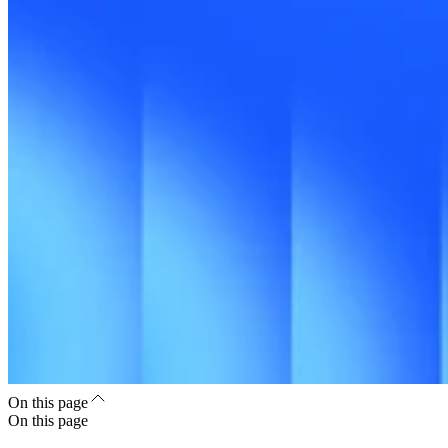
On this page
On this page