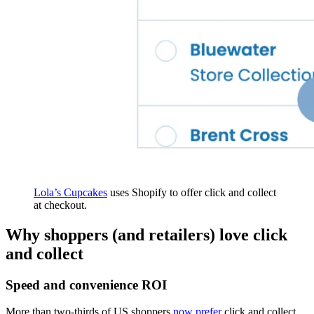
Lola’s Cupcakes
uses Shopify to offer click and collect
at checkout.
Why shoppers (and retailers) love click
and collect
Speed and convenience ROI
More than two-thirds of US shoppers
now prefer
click and collect