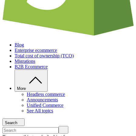
Blog
Enterprise ecommerce
Total cost of ownership (TCO)
Migrations
B2B Ecommerce
More
Headless commerce
Announcements
Unified Commerce
See All topics
Search