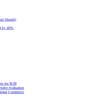
 on Shopify
nd by 40%
ons for B2B
ndor evaluation
igital Commerce