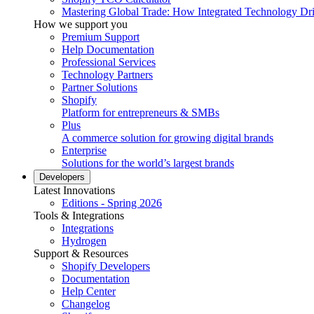
Mastering Global Trade: How Integrated Technology Dr
How we support you
Premium Support
Help Documentation
Professional Services
Technology Partners
Partner Solutions
Shopify
Platform for entrepreneurs & SMBs
Plus
A commerce solution for growing digital brands
Enterprise
Solutions for the world’s largest brands
Developers
Latest Innovations
Editions - Spring 2026
Tools & Integrations
Integrations
Hydrogen
Support & Resources
Shopify Developers
Documentation
Help Center
Changelog