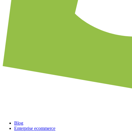
Blog
Enterprise ecommerce