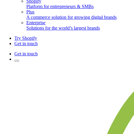
Shopify
Platform for entrepreneurs & SMBs
Plus
A commerce solution for growing digital brands
Enterprise
Solutions for the world’s largest brands
Try Shopify
Get in touch
Get in touch