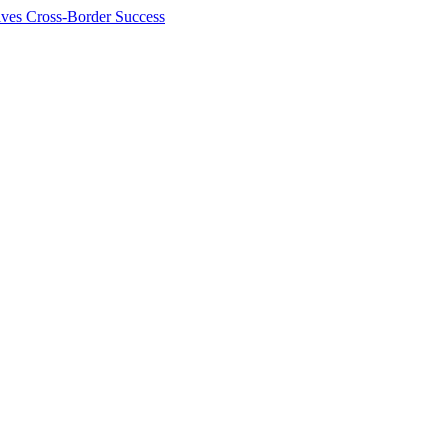
ives Cross-Border Success