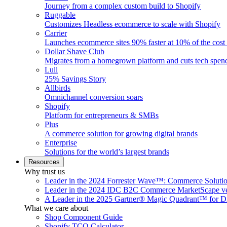
Journey from a complex custom build to Shopify
Ruggable
Customizes Headless ecommerce to scale with Shopify
Carrier
Launches ecommerce sites 90% faster at 10% of the cost
Dollar Shave Club
Migrates from a homegrown platform and cuts tech spe
Lull
25% Savings Story
Allbirds
Omnichannel conversion soars
Shopify
Platform for entrepreneurs & SMBs
Plus
A commerce solution for growing digital brands
Enterprise
Solutions for the world’s largest brands
Resources
Why trust us
Leader in the 2024 Forrester Wave™: Commerce Soluti
Leader in the 2024 IDC B2C Commerce MarketScape ve
A Leader in the 2025 Gartner® Magic Quadrant™ for D
What we care about
Shop Component Guide
Shopify TCO Calculator