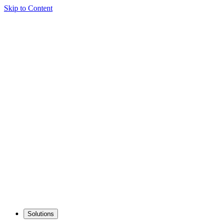
Skip to Content
Solutions