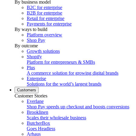
By business model
B2C for enterprise
B2B for enterprise
Retail for enterprise
Payments for enterprise
By ways to build
Platform overview
Shop Pay
By outcome
Growth solutions
Shopify
Platform for entrepreneurs & SMBs
Plus
A commerce solution for growing digital brands
Enterprise
Solutions for the world’s largest brands
Customers
Customer Stories
Everlane
Shop Pay speeds up checkout and boosts conversions
Brooklinen
Scales their wholesale business
ButcherBox
Goes Headless
Arhaus