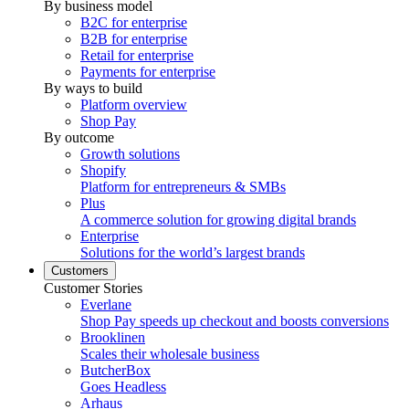
By business model
B2C for enterprise
B2B for enterprise
Retail for enterprise
Payments for enterprise
By ways to build
Platform overview
Shop Pay
By outcome
Growth solutions
Shopify
Platform for entrepreneurs & SMBs
Plus
A commerce solution for growing digital brands
Enterprise
Solutions for the world’s largest brands
Customers
Customer Stories
Everlane
Shop Pay speeds up checkout and boosts conversions
Brooklinen
Scales their wholesale business
ButcherBox
Goes Headless
Arhaus