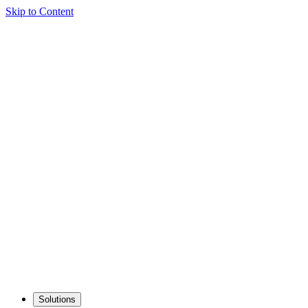
Skip to Content
Solutions