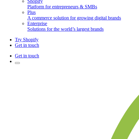
Shopify
Platform for entrepreneurs & SMBs
Plus
A commerce solution for growing digital brands
Enterprise
Solutions for the world’s largest brands
Try Shopify
Get in touch
Get in touch