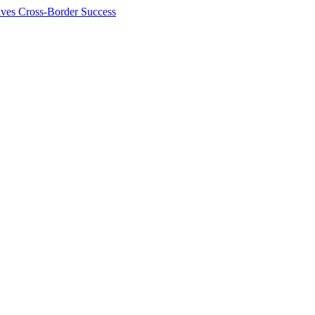
ives Cross-Border Success