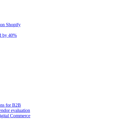
 on Shopify
nd by 40%
ons for B2B
ndor evaluation
igital Commerce