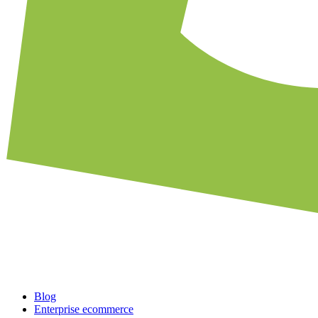
Blog
Enterprise ecommerce