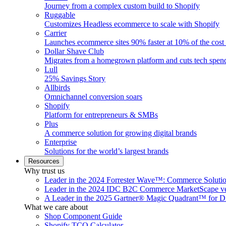
Journey from a complex custom build to Shopify
Ruggable
Customizes Headless ecommerce to scale with Shopify
Carrier
Launches ecommerce sites 90% faster at 10% of the cost
Dollar Shave Club
Migrates from a homegrown platform and cuts tech spe
Lull
25% Savings Story
Allbirds
Omnichannel conversion soars
Shopify
Platform for entrepreneurs & SMBs
Plus
A commerce solution for growing digital brands
Enterprise
Solutions for the world’s largest brands
Resources
Why trust us
Leader in the 2024 Forrester Wave™: Commerce Soluti
Leader in the 2024 IDC B2C Commerce MarketScape ve
A Leader in the 2025 Gartner® Magic Quadrant™ for D
What we care about
Shop Component Guide
Shopify TCO Calculator