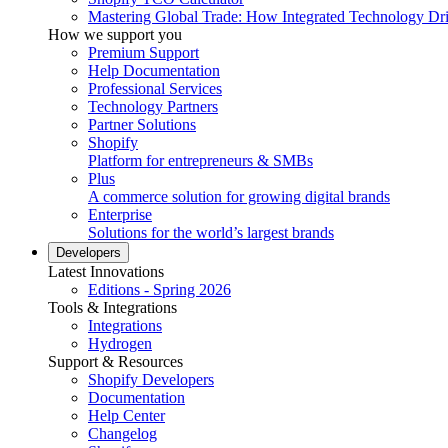
Mastering Global Trade: How Integrated Technology Dr
How we support you
Premium Support
Help Documentation
Professional Services
Technology Partners
Partner Solutions
Shopify
Platform for entrepreneurs & SMBs
Plus
A commerce solution for growing digital brands
Enterprise
Solutions for the world’s largest brands
Developers
Latest Innovations
Editions - Spring 2026
Tools & Integrations
Integrations
Hydrogen
Support & Resources
Shopify Developers
Documentation
Help Center
Changelog