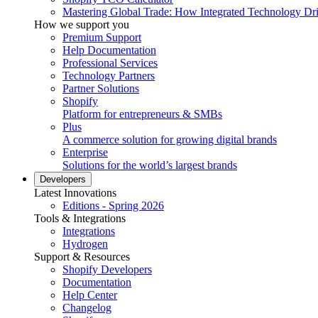
Mastering Global Trade: How Integrated Technology Dr
How we support you
Premium Support
Help Documentation
Professional Services
Technology Partners
Partner Solutions
Shopify
Platform for entrepreneurs & SMBs
Plus
A commerce solution for growing digital brands
Enterprise
Solutions for the world’s largest brands
Developers
Latest Innovations
Editions - Spring 2026
Tools & Integrations
Integrations
Hydrogen
Support & Resources
Shopify Developers
Documentation
Help Center
Changelog