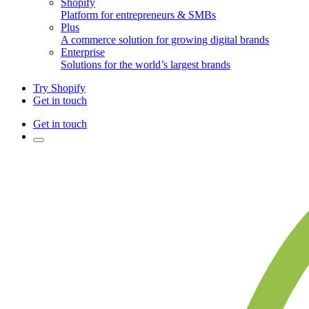
Shopify
Platform for entrepreneurs & SMBs
Plus
A commerce solution for growing digital brands
Enterprise
Solutions for the world’s largest brands
Try Shopify
Get in touch
Get in touch