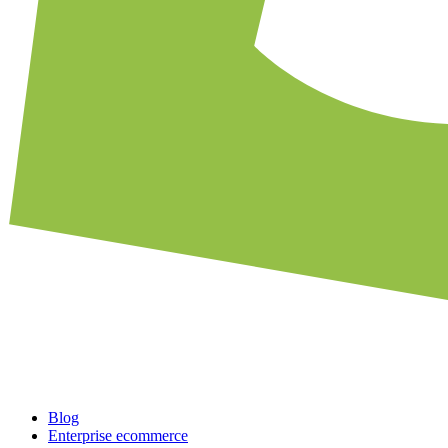
Blog
Enterprise ecommerce