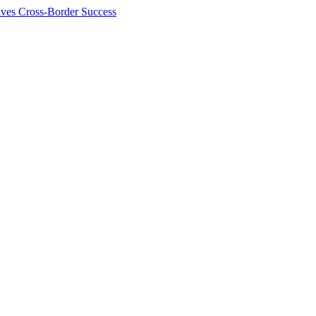
ives Cross-Border Success