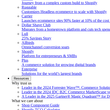
Journey from a complex custom build to Shopify
Ruggable
Customizes Headless ecommerce to scale with Shopify
Carrier
Launches ecommerce sites 90% faster at 10% of the cost
Dollar Shave Club
Migrates from a homegrown platform and cuts tech spe
Lull
25% Savings Story
Allbirds
Omnichannel conversion soars
Shopify
Platform for entrepreneurs & SMBs
Plus
A commerce solution for growing digital brands
Enterprise
Solutions for the world’s largest brands
Resources
Why trust us
Leader in the 2024 Forrester Wave™: Commerce Soluti
Leader in the 2024 IDC B2C Commerce MarketScape ve
A Leader in the 2025 Gartner® Magic Quadrant™ for D
What we care about
Shop Component Guide
Shopify TCO Calculator