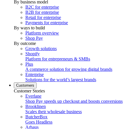
By business model
B2C for enterprise
B2B for enterprise
Retail for enterprise
Payments for enterprise
By ways to build
Platform overview
Shop Pay
By outcome
Growth solutions
Shopify
Platform for entrepreneurs & SMBs
Plus
A commerce solution for growing digital brands
Enterprise
Solutions for the world’s largest brands
Customers
Customer Stories
Everlane
Shop Pay speeds up checkout and boosts conversions
Brooklinen
Scales their wholesale business
ButcherBox
Goes Headless
Arhaus