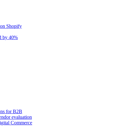
 on Shopify
nd by 40%
ons for B2B
ndor evaluation
igital Commerce