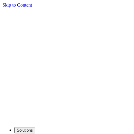
Skip to Content
Solutions