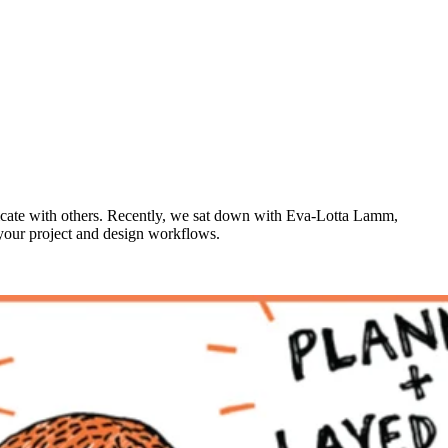
unicate with others. Recently, we sat down with Eva-Lotta Lamm,
 your project and design workflows.