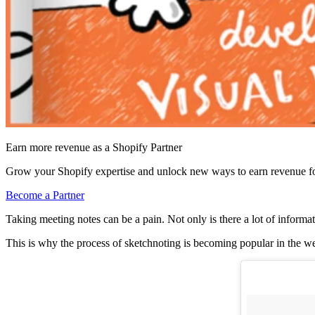
Earn more revenue as a Shopify Partner
Grow your Shopify expertise and unlock new ways to earn revenue fo
Become a Partner
Taking meeting notes can be a pain. Not only is there a lot of informa
This is why the process of sketchnoting is becoming popular in the