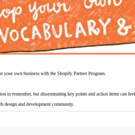
r your own business with the Shopify Partner Program.
tion to remember, but disseminating key points and action items can fee
 web design and development community.