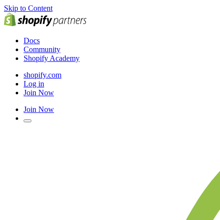
Skip to Content
Docs
Community
Shopify Academy
shopify.com
Log in
Join Now
Join Now