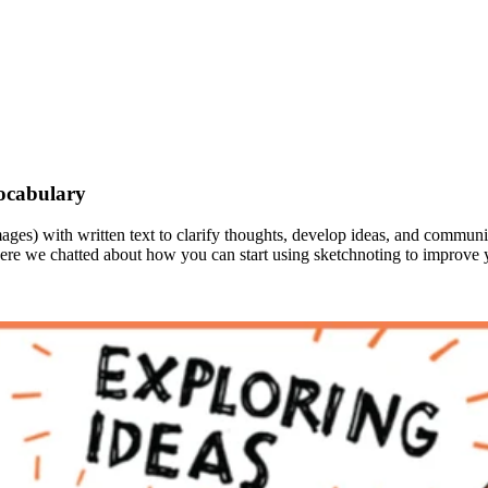
ocabulary
images) with written text to clarify thoughts, develop ideas, and comm
here we chatted about how you can start using sketchnoting to improve