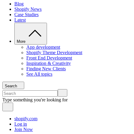
Blog
Shopify News
Case Studies
Latest
More
App development
Shopify Theme Development
Front End Development
Inspiration & Creativity
Finding New Clients
See All topics
Search
Type something you're looking for
shopify.com
Log in
Join Now