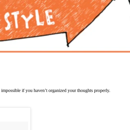
l impossible if you haven’t organized your thoughts properly.