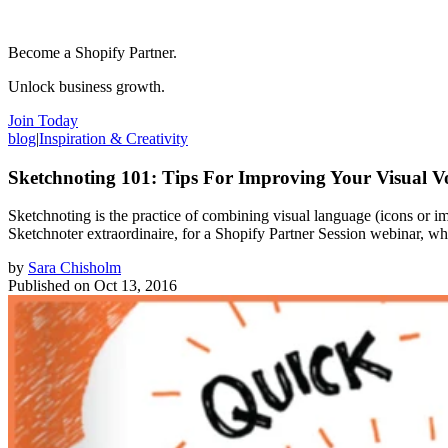
Become a Shopify Partner.
Unlock business growth.
Join Today
blog
|
Inspiration & Creativity
Sketchnoting 101: Tips For Improving Your Visual V
Sketchnoting is the practice of combining visual language (icons or 
Sketchnoter extraordinaire, for a Shopify Partner Session webinar, w
by
Sara Chisholm
Published on
Oct 13, 2016