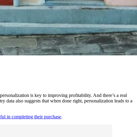
personalization is key to improving profitability. And there’s a real
y data also suggests that when done right, personalization leads to a
pful in completing their purchase
.