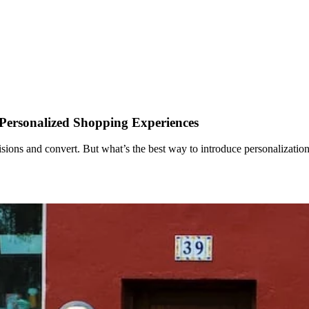
 Personalized Shopping Experiences
cisions and convert. But what’s the best way to introduce personalizati