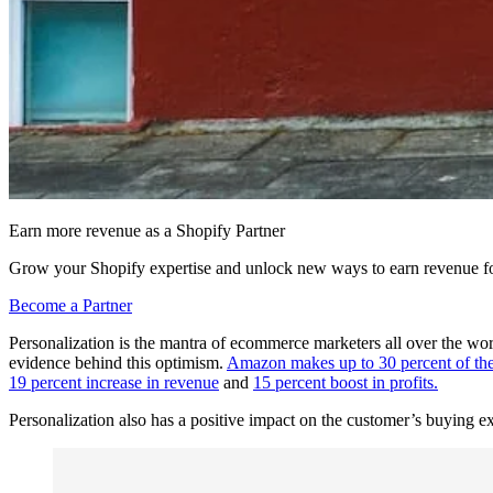
Earn more revenue as a Shopify Partner
Grow your Shopify expertise and unlock new ways to earn revenue fo
Become a Partner
Personalization is the mantra of ecommerce marketers all over the wor
evidence behind this optimism.
Amazon makes up to 30 percent of t
19 percent increase in revenue
and
15 percent boost in profits.
Personalization also has a positive impact on the customer’s buying e