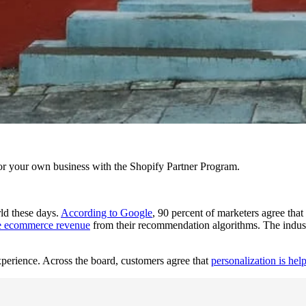
r your own business with the Shopify Partner Program.
ld these days.
According to Google
, 90 percent of marketers agree that 
he ecommerce revenue
from their recommendation algorithms. The industr
xperience. Across the board, customers agree that
personalization is hel