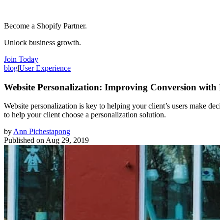
Become a Shopify Partner.
Unlock business growth.
Join Today
blog
|
User Experience
Website Personalization: Improving Conversion with
Website personalization is key to helping your client’s users make de
to help your client choose a personalization solution.
by
Ann Pichestapong
Published on
Aug 29, 2019