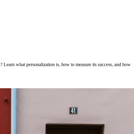
on? Learn what personalization is, how to measure its success, and how