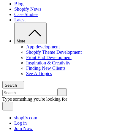
Blog
Shopify News
Case Studies
Latest
More
App development
Shopify Theme Development
Front End Development
Inspiration & Creativity
Finding New Clients
See All topics
Search
Type something you're looking for
shopify.com
Log in
Join Now