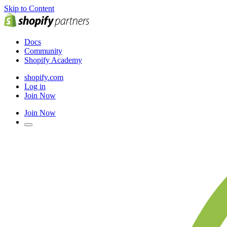
Skip to Content
Docs
Community
Shopify Academy
shopify.com
Log in
Join Now
Join Now