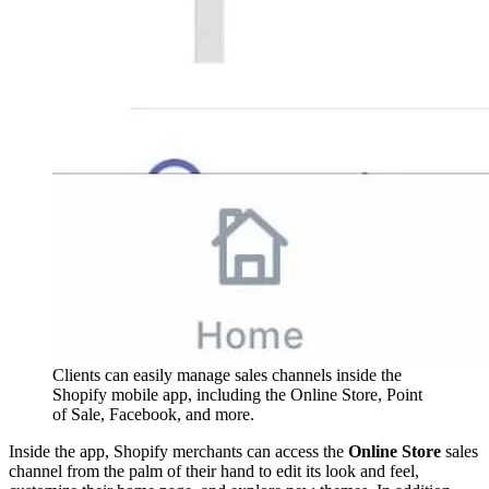
Clients can easily manage sales channels inside the
Shopify mobile app, including the Online Store, Point
of Sale, Facebook, and more.
Inside the app, Shopify merchants can access the
Online Store
sales
channel from the palm of their hand to edit its look and feel,