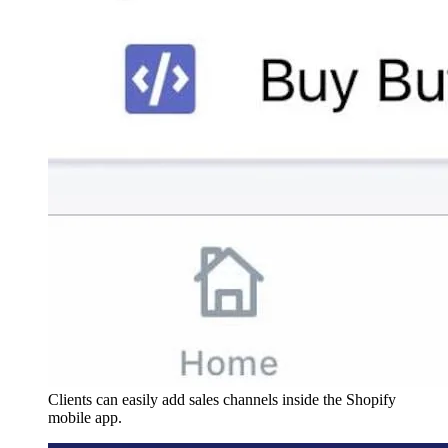
Clients can easily add sales channels inside the Shopify
mobile app.