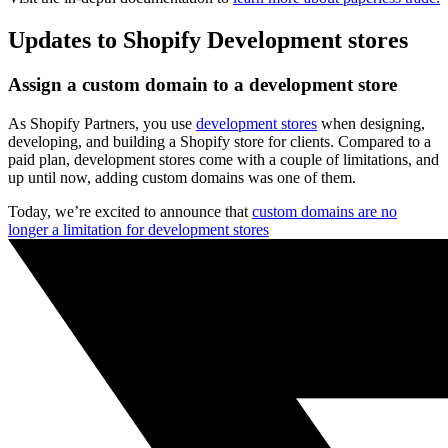
Updates to Shopify Development stores
Assign a custom domain to a development store
As Shopify Partners, you use
development stores
when designing,
developing, and building a Shopify store for clients. Compared to a
paid plan, development stores come with a couple of limitations, and
up until now, adding custom domains was one of them.
Today, we’re excited to announce that
custom domains are no
longer a limitation for development stores