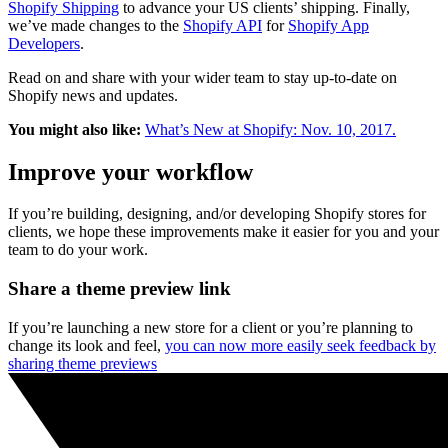
Shopify Shipping
to advance your US clients’ shipping. Finally,
we’ve made changes to the
Shopify API
for
Shopify App
Developers
.
Read on and share with your wider team to stay up-to-date on
Shopify news and updates.
You might also like:
What’s New at Shopify: Nov. 10, 2017.
Improve your workflow
If you’re building, designing, and/or developing Shopify stores for
clients, we hope these improvements make it easier for you and your
team to do your work.
Share a theme preview link
If you’re launching a new store for a client or you’re planning to
change its look and feel,
you can now more easily seek feedback by
sharing theme previews