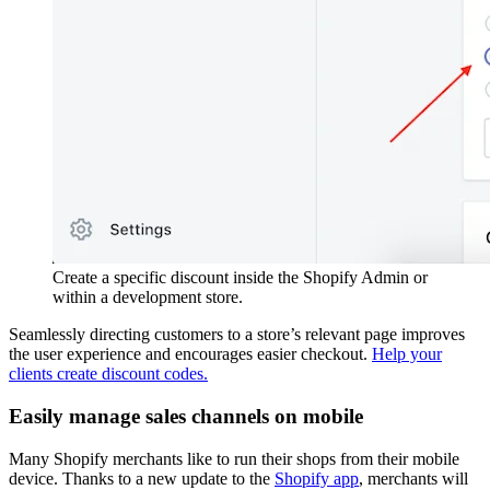
Create a specific discount inside the Shopify Admin or
within a development store.
Seamlessly directing customers to a store’s relevant page improves
the user experience and encourages easier checkout.
Help your
clients create discount codes.
Easily manage sales channels on mobile
Many Shopify merchants like to run their shops from their mobile
device. Thanks to a new update to the
Shopify app
, merchants will