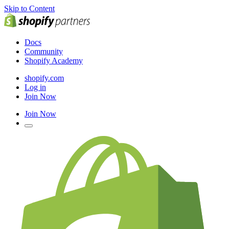
Skip to Content
Docs
Community
Shopify Academy
shopify.com
Log in
Join Now
Join Now