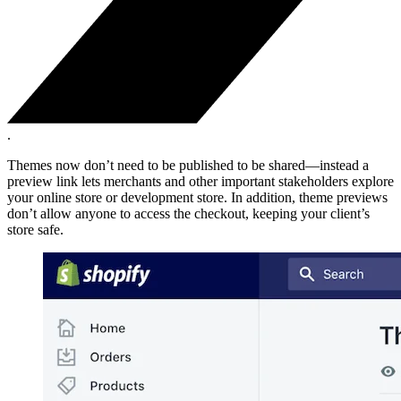
.
Themes now don’t need to be published to be shared—instead a
preview link lets merchants and other important stakeholders explore
your online store or development store. In addition, theme previews
don’t allow anyone to access the checkout, keeping your client’s
store safe.