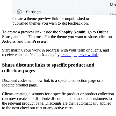
Create a theme preview link for unpublished or
published themes you wish to get feedback on.
To create a preview link inside the
Shopify Admin
, go to
Online
Store,
and then
Themes
. For the theme you want to share, click on
Actions
, and then
Preview
.
Start sharing your work in progress with your team or clients, and
receive valuable feedback today by
creating a preview link
.
Share discount links to specific product and
collection pages
Discount codes will now link to a specific collection page or a
specific product page.
Clients creating discounts for a specific product or product collection
can now create and distribute discount links that direct customers to
the relevant product page. Discounts are then automatically applied
to the next checkout cart or any active carts.