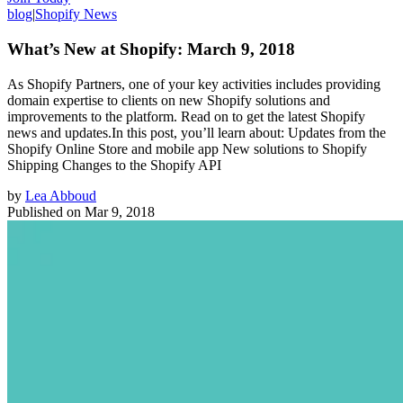
blog
|
Shopify News
What’s New at Shopify: March 9, 2018
As Shopify Partners, one of your key activities includes providing
domain expertise to clients on new Shopify solutions and
improvements to the platform. Read on to get the latest Shopify
news and updates.In this post, you’ll learn about: Updates from the
Shopify Online Store and mobile app New solutions to Shopify
Shipping Changes to the Shopify API
by
Lea Abboud
Published on
Mar 9, 2018