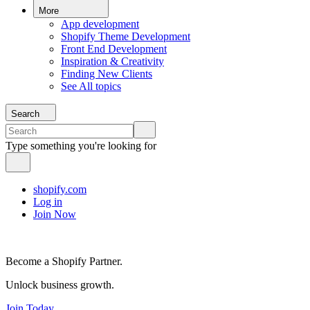
More
App development
Shopify Theme Development
Front End Development
Inspiration & Creativity
Finding New Clients
See All topics
Search
Type something you're looking for
shopify.com
Log in
Join Now
Become a Shopify Partner.
Unlock business growth.
Join Today