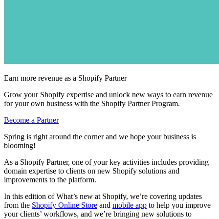
Earn more revenue as a Shopify Partner
Grow your Shopify expertise and unlock new ways to earn revenue
for your own business with the Shopify Partner Program.
Become a Partner
Spring is right around the corner and we hope your business is
blooming!
As a Shopify Partner, one of your key activities includes providing
domain expertise to clients on new Shopify solutions and
improvements to the platform.
In this edition of What’s new at Shopify, we’re covering updates
from the
Shopify Online Store
and
mobile app
to help you improve
your clients’ workflows, and we’re bringing new solutions to