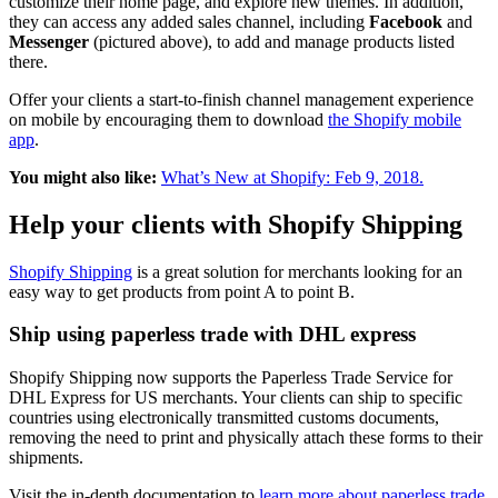
customize their home page, and explore new themes. In addition,
they can access any added sales channel, including
Facebook
and
Messenger
(pictured above), to add and manage products listed
there.
Offer your clients a start-to-finish channel management experience
on mobile by encouraging them to download
the Shopify mobile
app
.
You might also like:
What’s New at Shopify: Feb 9, 2018.
Help your clients with Shopify Shipping
Shopify Shipping
is a great solution for merchants looking for an
easy way to get products from point A to point B.
Ship using paperless trade with DHL express
Shopify Shipping now supports the Paperless Trade Service for
DHL Express for US merchants. Your clients can ship to specific
countries using electronically transmitted customs documents,
removing the need to print and physically attach these forms to their
shipments.
Visit the in-depth documentation to
learn more about paperless trade.