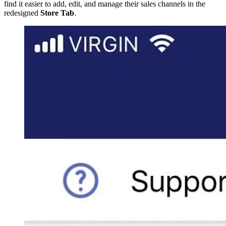
find it easier to add, edit, and manage their sales channels in the
redesigned
Store Tab
.