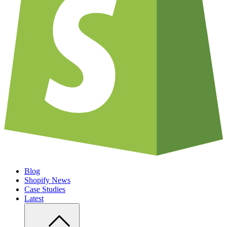
Blog
Shopify News
Case Studies
Latest