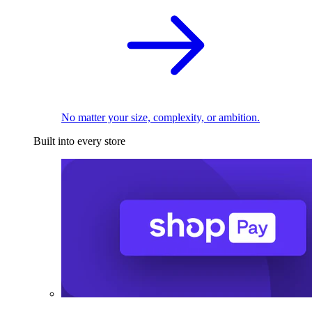
No matter your size, complexity, or ambition.
Built into every store