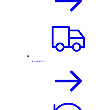
Shipping