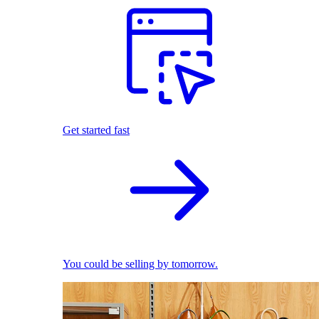
Get started fast
You could be selling by tomorrow.