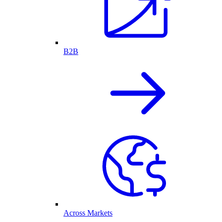
B2B
Across Markets