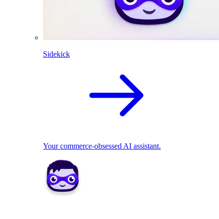
Sidekick
Your commerce-obsessed AI assistant.