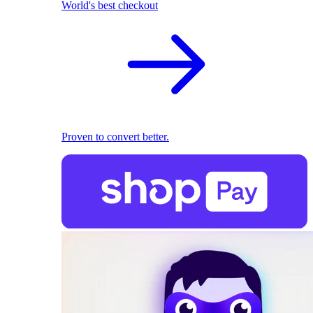
World's best checkout
Proven to convert better.