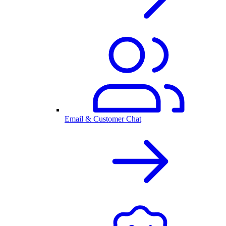
Email & Customer Chat