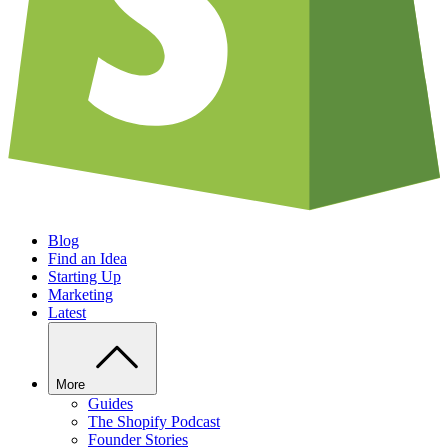
Blog
Find an Idea
Starting Up
Marketing
Latest
More
Guides
The Shopify Podcast
Founder Stories