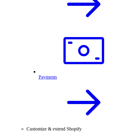
Payments
Customize & extend Shopify