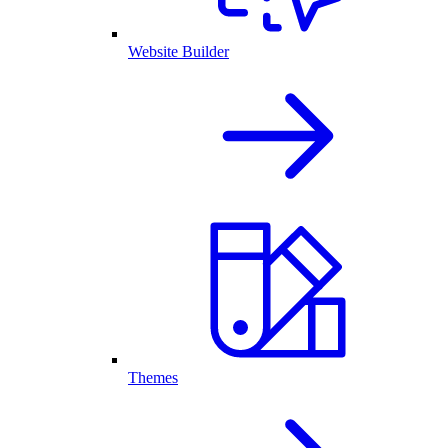
Website Builder
Themes