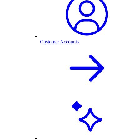
Customer Accounts