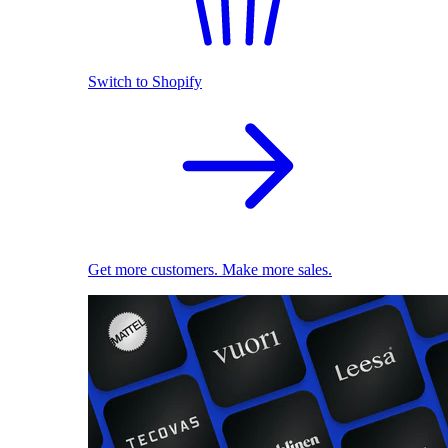
Switch to Shopify
Get more customers. Make more sales.