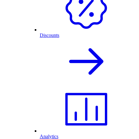
Discounts
Analytics