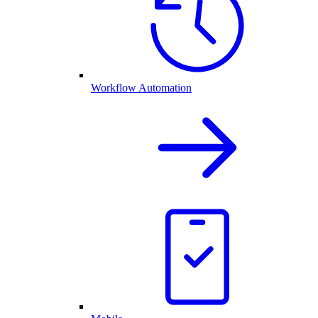
Workflow Automation