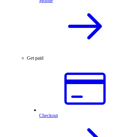
Mobile
Get paid
Checkout