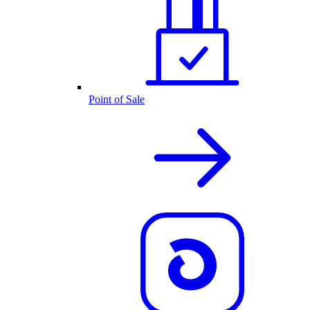
Point of Sale