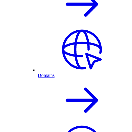
Domains