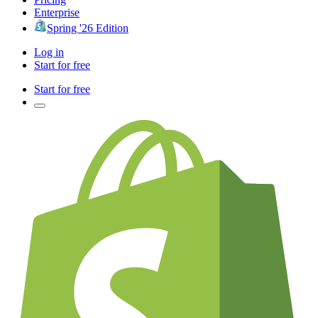
Enterprise
Spring '26 Edition
Log in
Start for free
Start for free