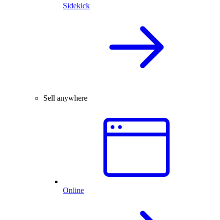
Sidekick
Sell anywhere
Online