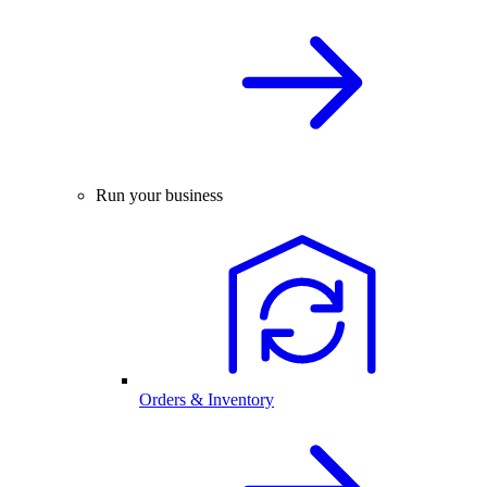
Run your business
Orders & Inventory