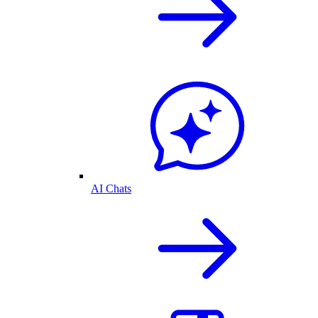
AI Chats