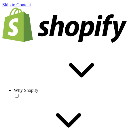
Skip to Content
Why Shopify