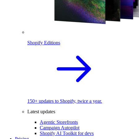
Shopify Editions
150+ updates to Shopify, twice a year.
Latest updates
Agentic Storefronts
Campaign Autopilot
Shopify AI Toolkit for devs
Pricing