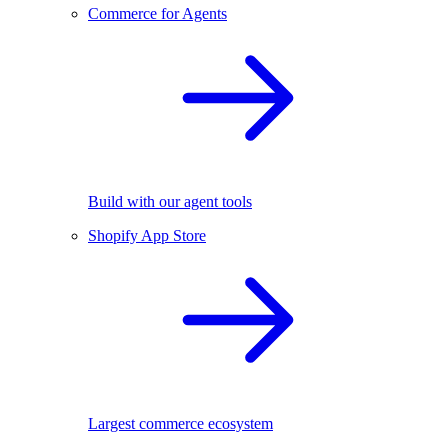
Commerce for Agents
Build with our agent tools
Shopify App Store
Largest commerce ecosystem