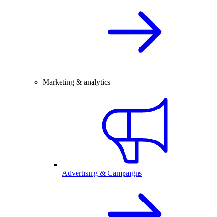
Marketing & analytics
Advertising & Campaigns