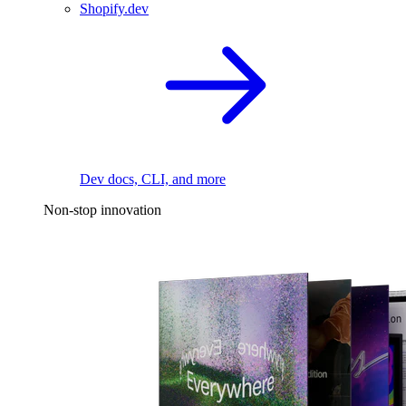
Shopify.dev
Dev docs, CLI, and more
Non-stop innovation