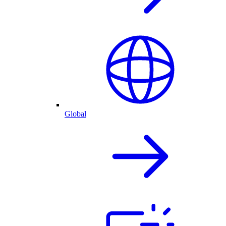
Global