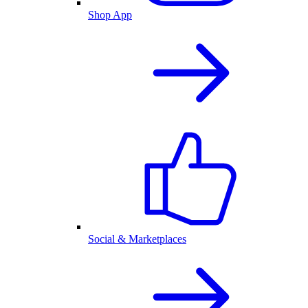
Shop App
Social & Marketplaces