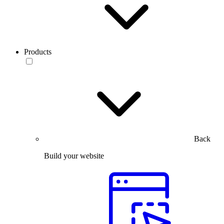
Products
Back
Build your website