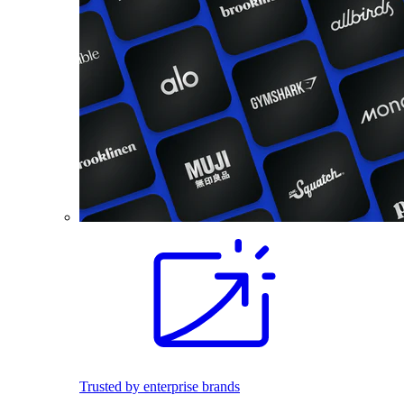
Trusted by enterprise brands