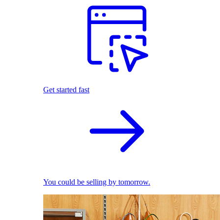
Get started fast
You could be selling by tomorrow.