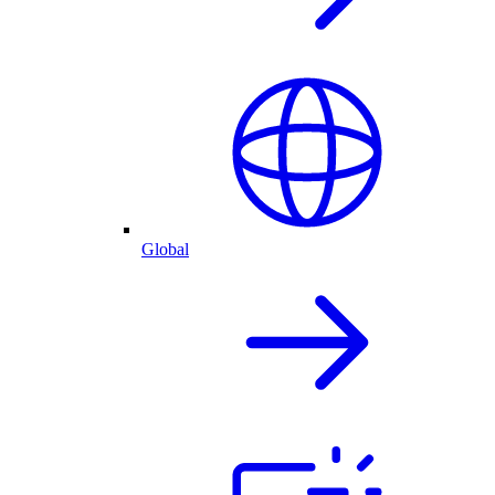
Global