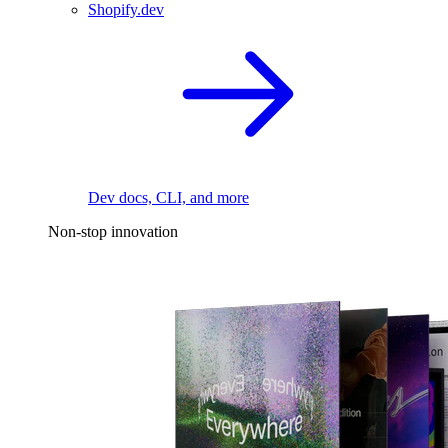
Shopify.dev
Dev docs, CLI, and more
Non-stop innovation