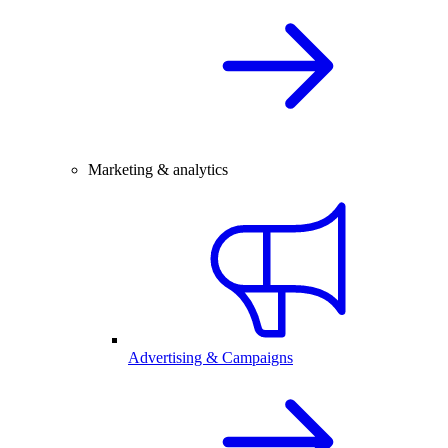
Marketing & analytics
Advertising & Campaigns