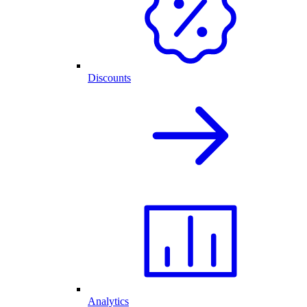
Discounts
Analytics