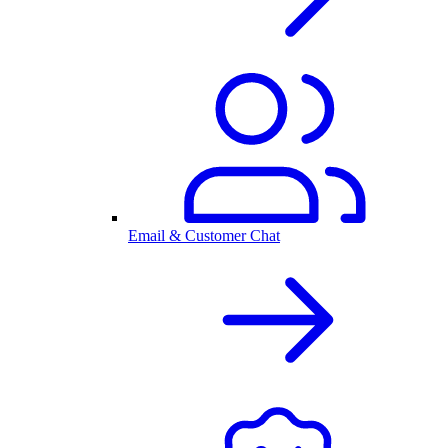
Email & Customer Chat