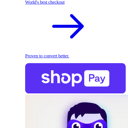
World's best checkout
Proven to convert better.