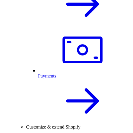
Payments
Customize & extend Shopify