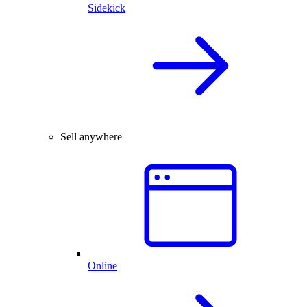
Sidekick
Sell anywhere
Online