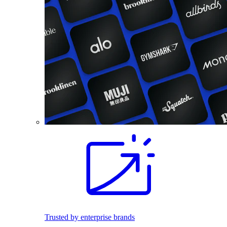
Trusted by enterprise brands