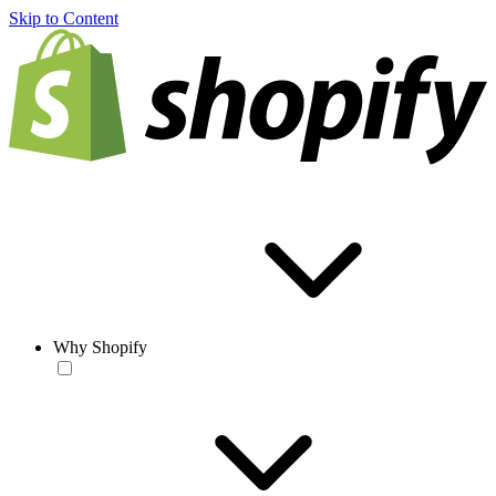
Skip to Content
Why Shopify