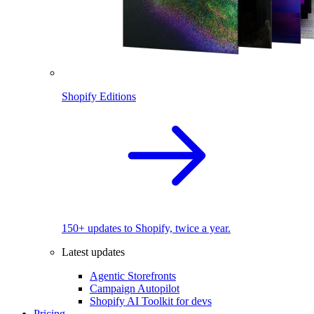
Shopify Editions
150+ updates to Shopify, twice a year.
Latest updates
Agentic Storefronts
Campaign Autopilot
Shopify AI Toolkit for devs
Pricing