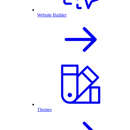
Website Builder
Themes