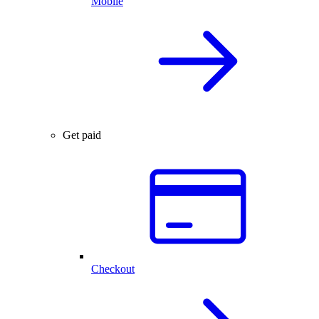
Mobile
Get paid
Checkout