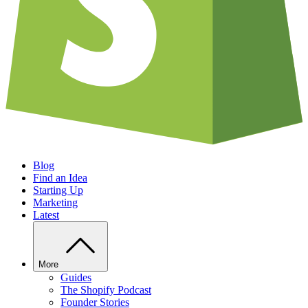
Blog
Find an Idea
Starting Up
Marketing
Latest
More
Guides
The Shopify Podcast
Founder Stories