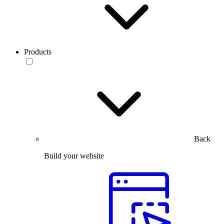
Products
Back
Build your website