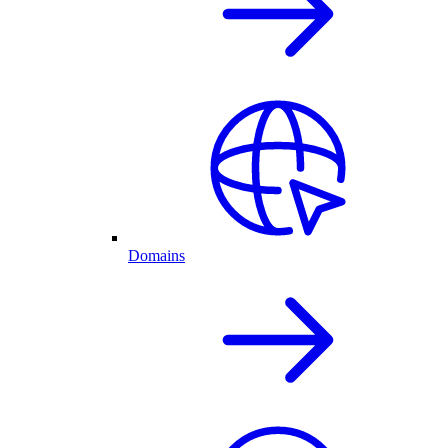
Domains