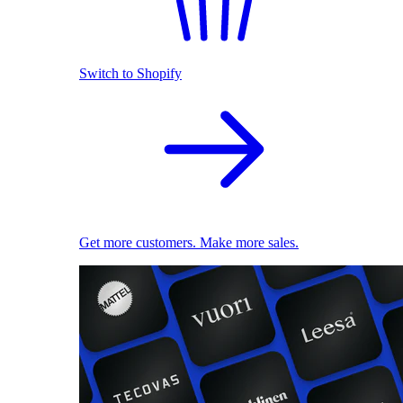
Switch to Shopify
Get more customers. Make more sales.