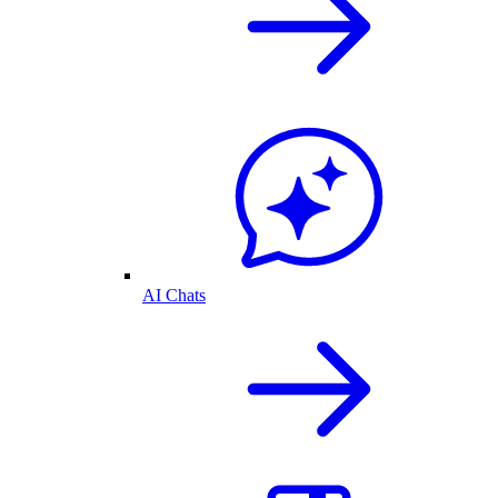
AI Chats