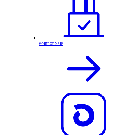
Point of Sale