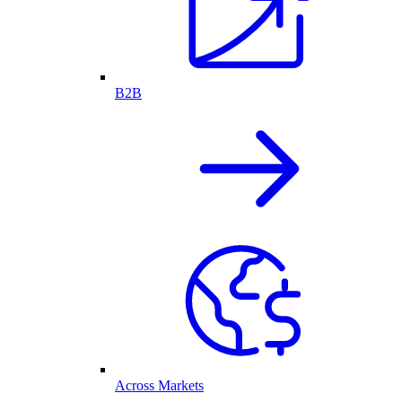
B2B
Across Markets