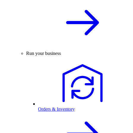
Run your business
Orders & Inventory