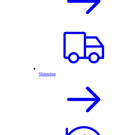
Shipping