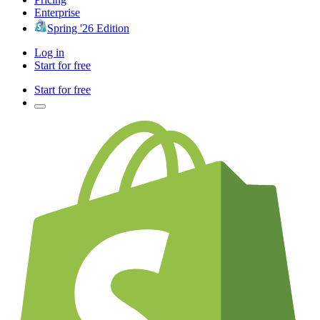
Enterprise
Spring '26 Edition
Log in
Start for free
Start for free