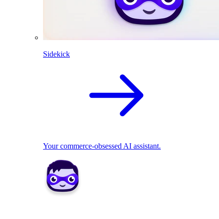
Sidekick
Your commerce-obsessed AI assistant.