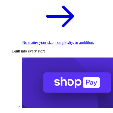
No matter your size, complexity, or ambition.
Built into every store