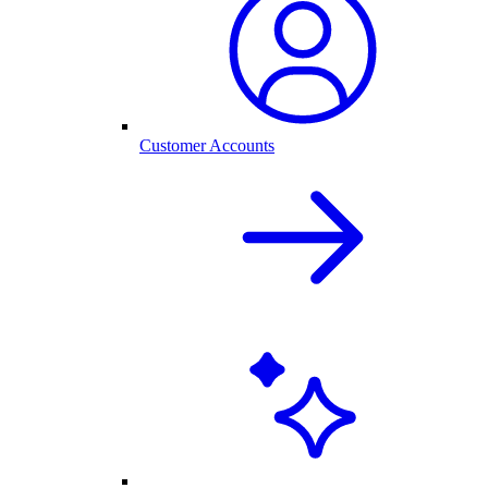
Customer Accounts