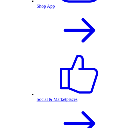
Shop App
Social & Marketplaces