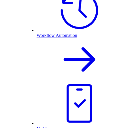
Workflow Automation