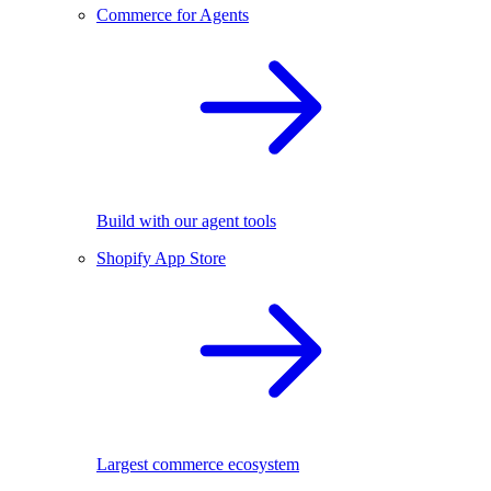
Commerce for Agents
Build with our agent tools
Shopify App Store
Largest commerce ecosystem