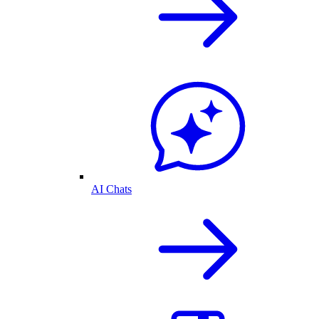
AI Chats