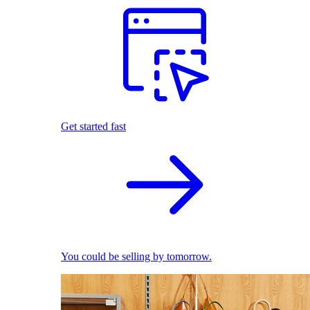
Get started fast
You could be selling by tomorrow.