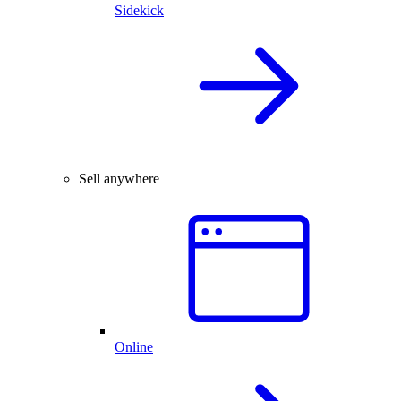
Sidekick
Sell anywhere
Online