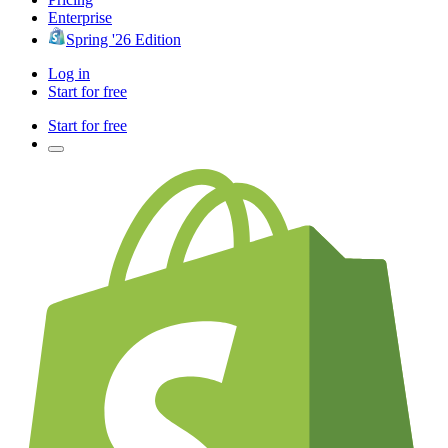
Enterprise
Spring '26 Edition
Log in
Start for free
Start for free