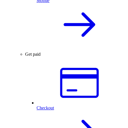
Mobile
Get paid
Checkout