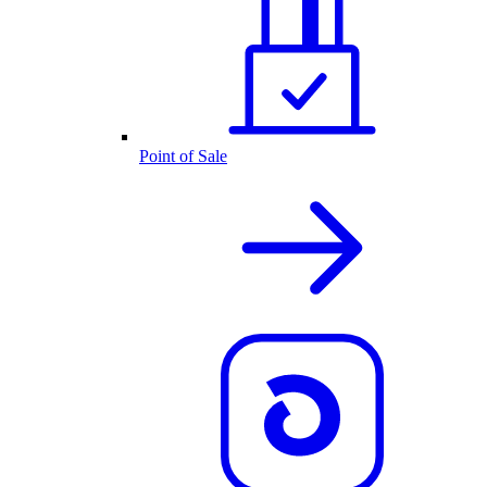
Point of Sale