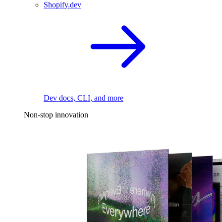
Shopify.dev
Dev docs, CLI, and more
Non-stop innovation