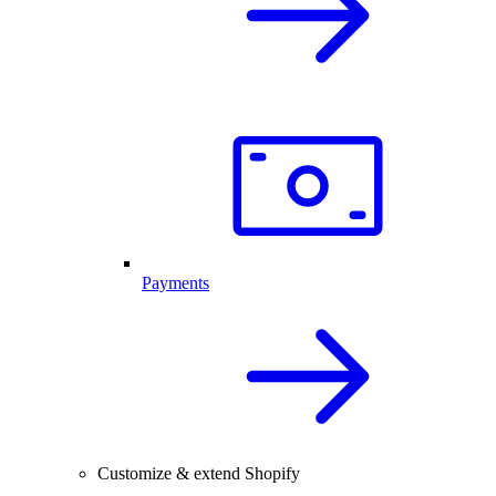
Payments
Customize & extend Shopify