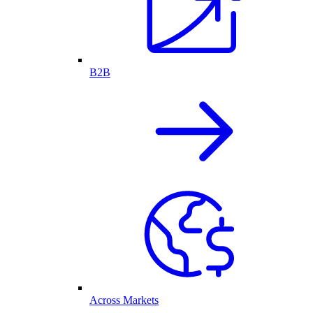
B2B
Across Markets