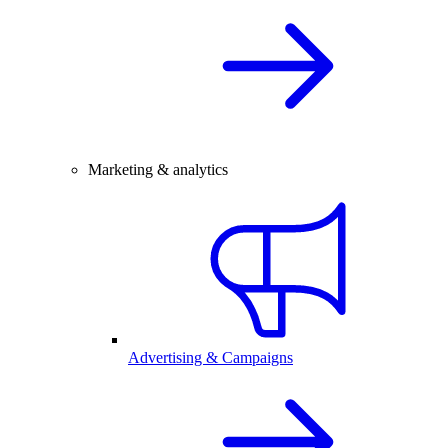
Marketing & analytics
Advertising & Campaigns