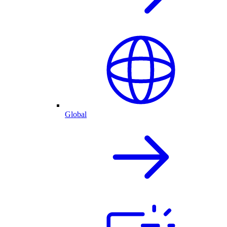
Global