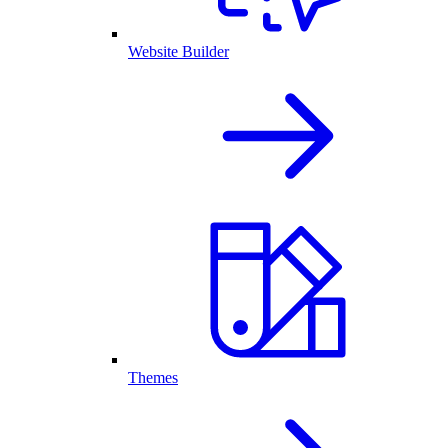
Website Builder
Themes