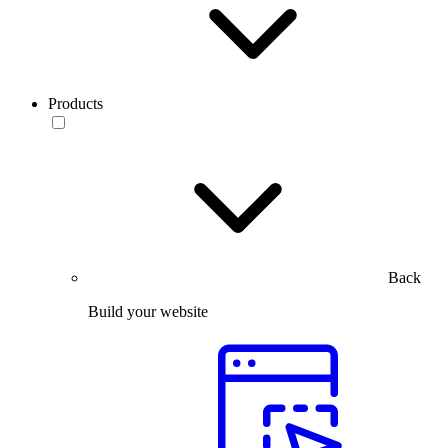
Products
Back
Build your website