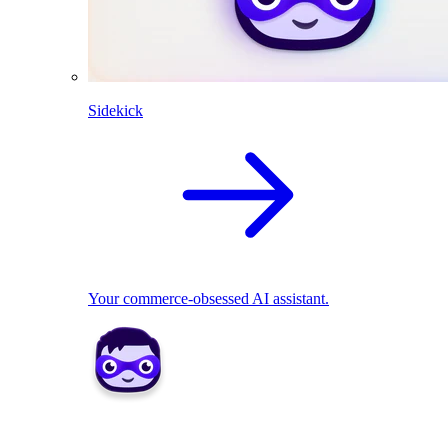
Sidekick
Your commerce-obsessed AI assistant.