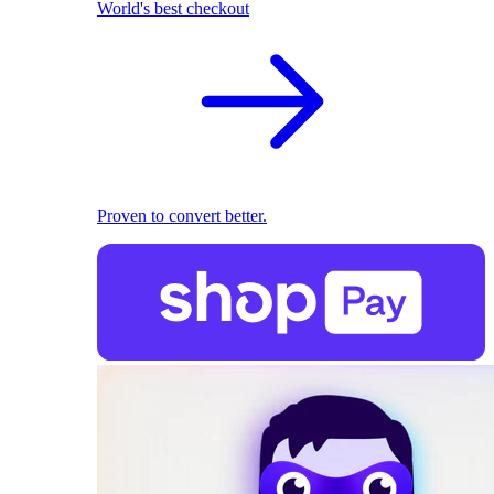
World's best checkout
Proven to convert better.