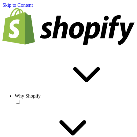
Skip to Content
Why Shopify