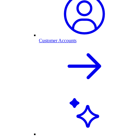
Customer Accounts