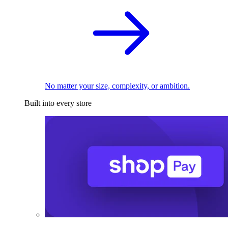
No matter your size, complexity, or ambition.
Built into every store