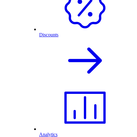
Discounts
Analytics