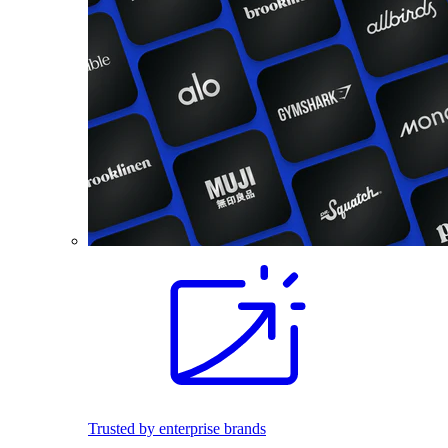
Trusted by enterprise brands