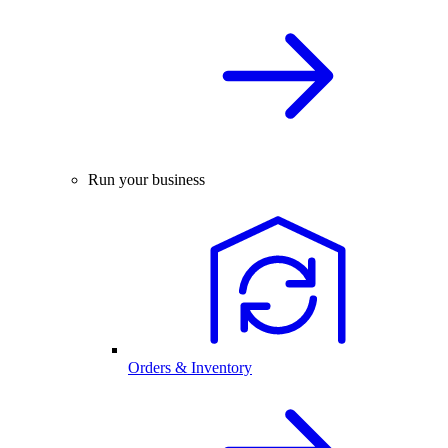
Run your business
Orders & Inventory