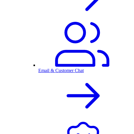
Email & Customer Chat