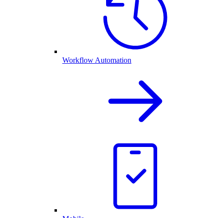
Workflow Automation