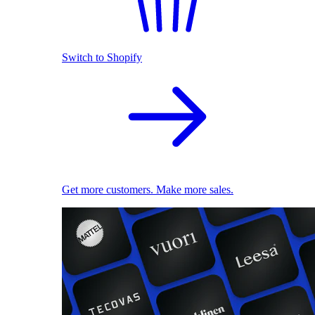
Switch to Shopify
Get more customers. Make more sales.