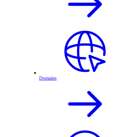
Domains