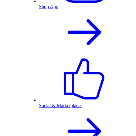
Shop App
Social & Marketplaces