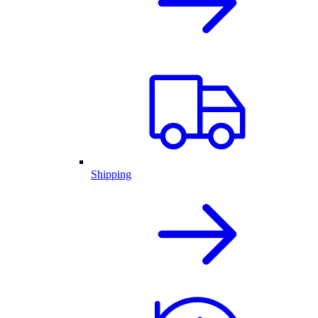
Shipping