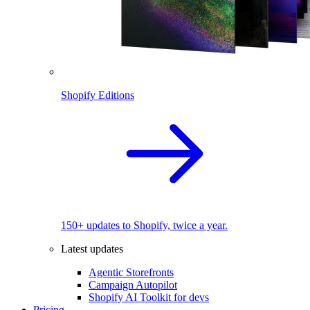
Shopify Editions
150+ updates to Shopify, twice a year.
Latest updates
Agentic Storefronts
Campaign Autopilot
Shopify AI Toolkit for devs
Pricing