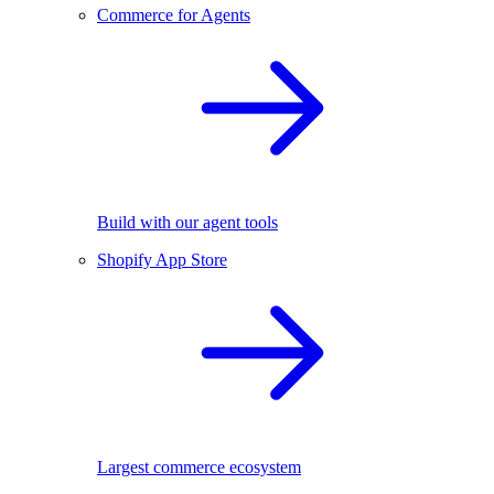
Commerce for Agents
Build with our agent tools
Shopify App Store
Largest commerce ecosystem