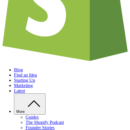
Blog
Find an Idea
Starting Up
Marketing
Latest
More
Guides
The Shopify Podcast
Founder Stories