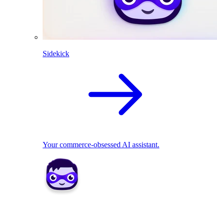
Sidekick
Your commerce-obsessed AI assistant.