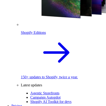
Shopify Editions
150+ updates to Shopify, twice a year.
Latest updates
Agentic Storefronts
Campaign Autopilot
Shopify AI Toolkit for devs
Pricing