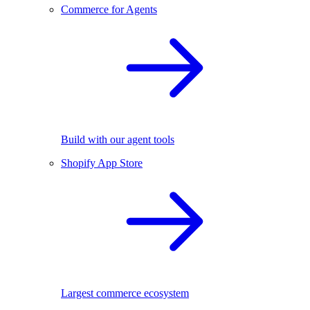
Commerce for Agents
Build with our agent tools
Shopify App Store
Largest commerce ecosystem