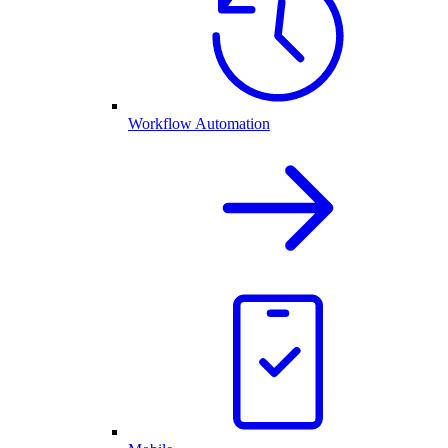
Workflow Automation