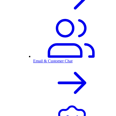
Email & Customer Chat