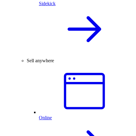
Sidekick
Sell anywhere
Online