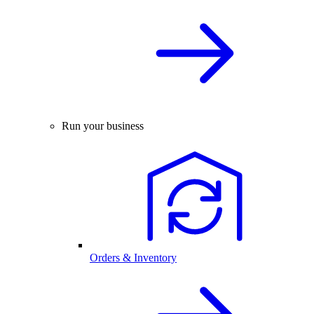
Run your business
Orders & Inventory