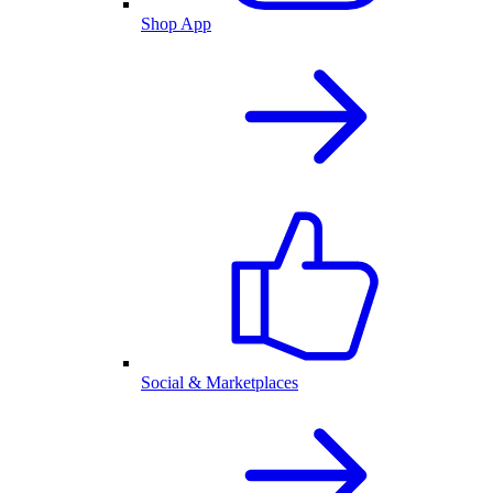
Shop App
Social & Marketplaces