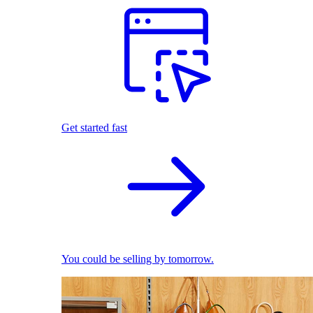
Get started fast
You could be selling by tomorrow.