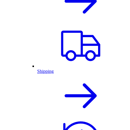
Shipping