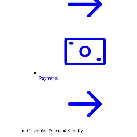
Payments
Customize & extend Shopify