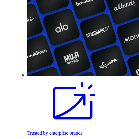
Trusted by enterprise brands