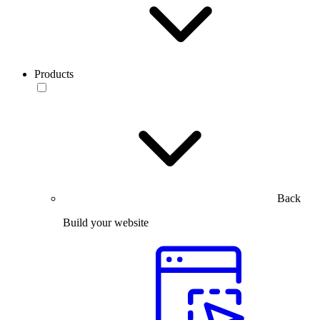
Products
Back
Build your website