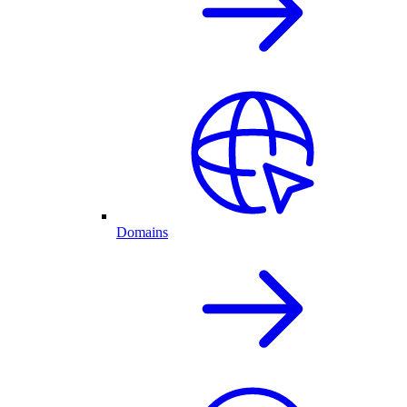
Domains