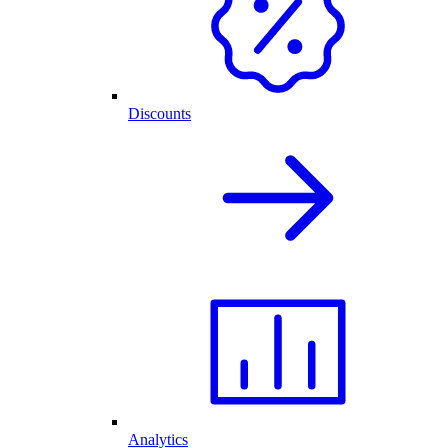
Discounts
Analytics