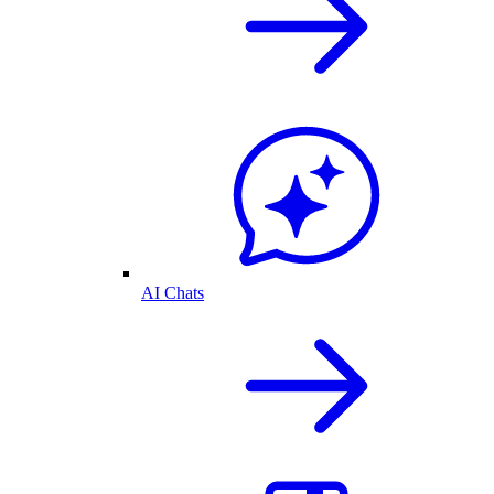
AI Chats