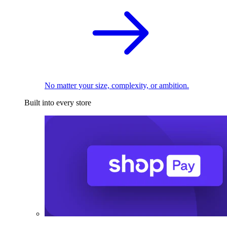
No matter your size, complexity, or ambition.
Built into every store