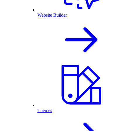
Website Builder
Themes