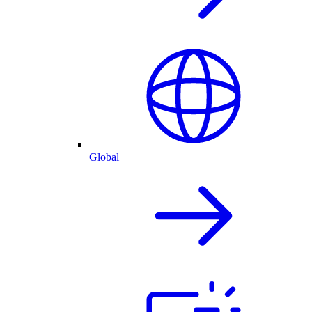
Global