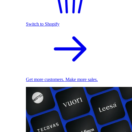
Switch to Shopify
Get more customers. Make more sales.