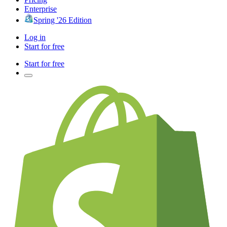
Enterprise
Spring '26 Edition
Log in
Start for free
Start for free