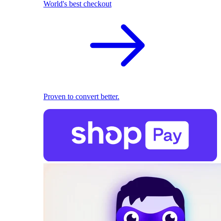
World's best checkout
Proven to convert better.