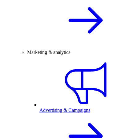
Marketing & analytics
Advertising & Campaigns