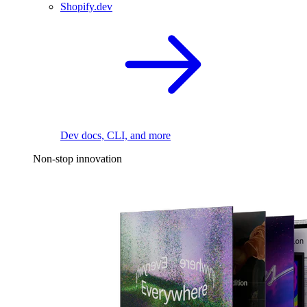
Shopify.dev
Dev docs, CLI, and more
Non-stop innovation