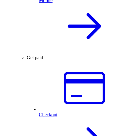
Mobile
Get paid
Checkout