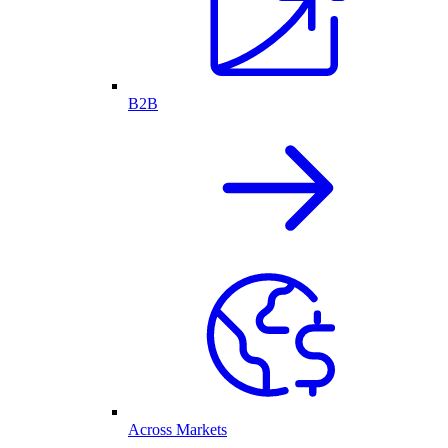
B2B
Across Markets