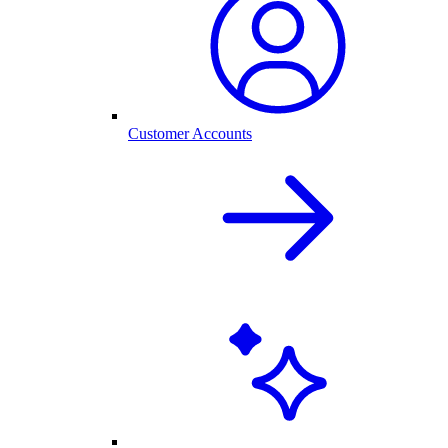
Customer Accounts