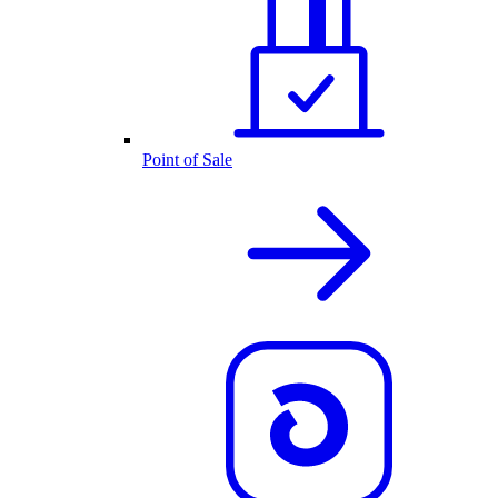
Point of Sale