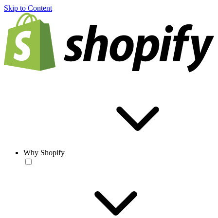
Skip to Content
Why Shopify