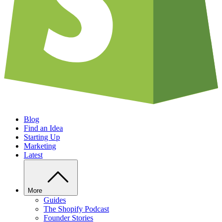
Blog
Find an Idea
Starting Up
Marketing
Latest
More
Guides
The Shopify Podcast
Founder Stories