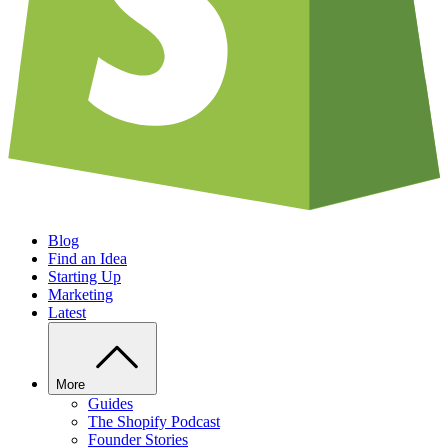
Blog
Find an Idea
Starting Up
Marketing
Latest
More
Guides
The Shopify Podcast
Founder Stories