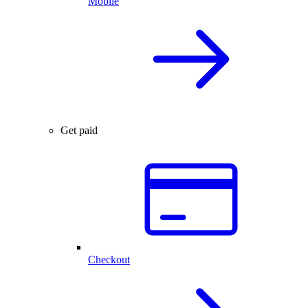
Mobile
Get paid
Checkout