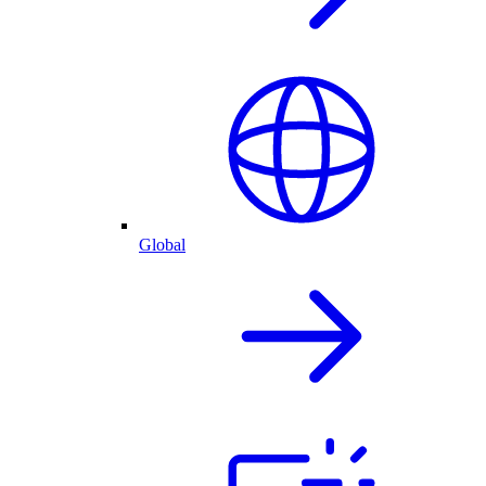
Global