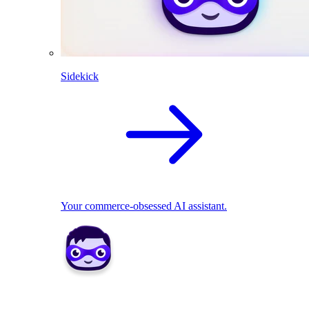
Sidekick
Your commerce-obsessed AI assistant.