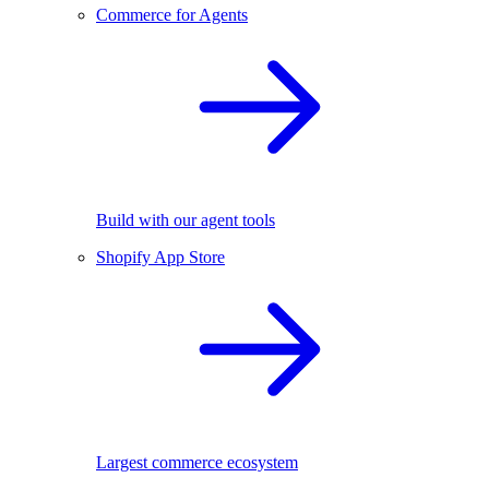
Commerce for Agents
Build with our agent tools
Shopify App Store
Largest commerce ecosystem