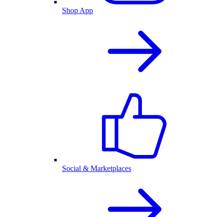
Shop App
Social & Marketplaces