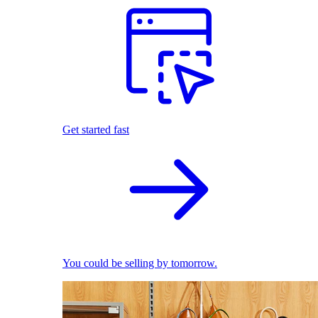
Get started fast
You could be selling by tomorrow.