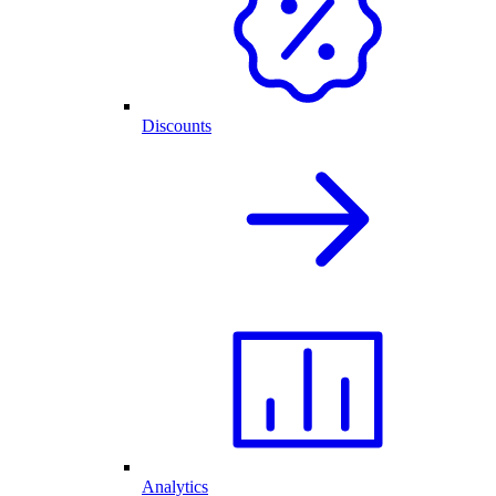
Discounts
Analytics