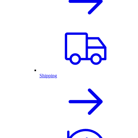
Shipping