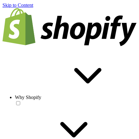
Skip to Content
Why Shopify