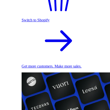
Switch to Shopify
Get more customers. Make more sales.