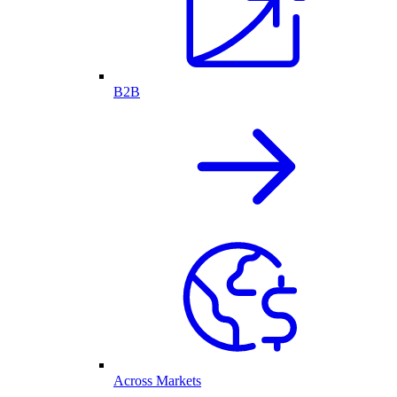
B2B
Across Markets