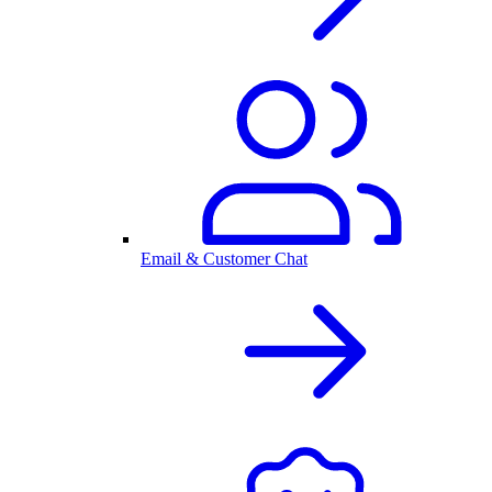
Email & Customer Chat