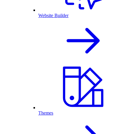
Website Builder
Themes