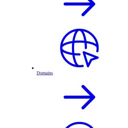
Domains