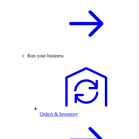
Run your business
Orders & Inventory