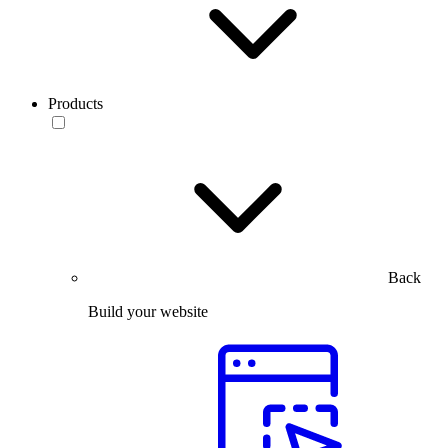
Products
Back
Build your website