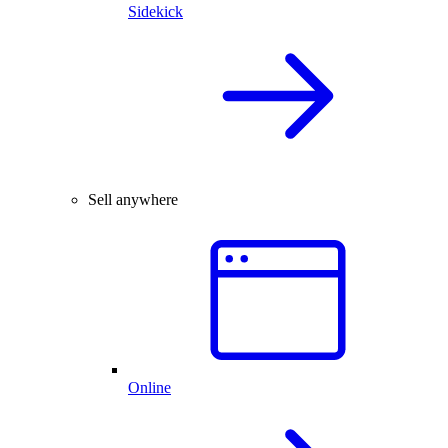
Sidekick
Sell anywhere
Online