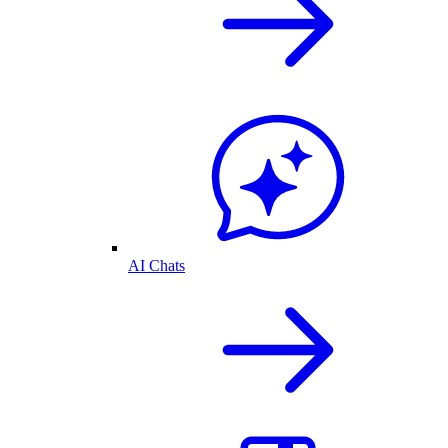
AI Chats