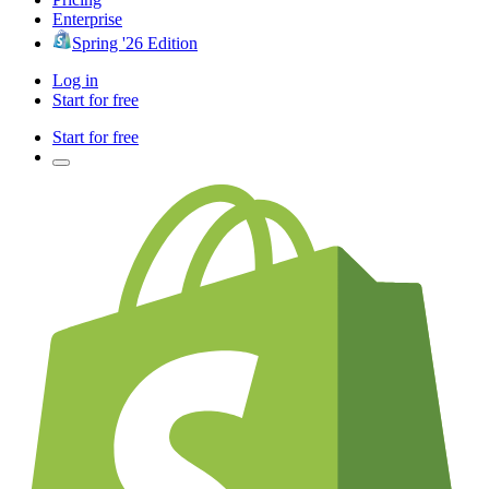
Enterprise
Spring '26 Edition
Log in
Start for free
Start for free