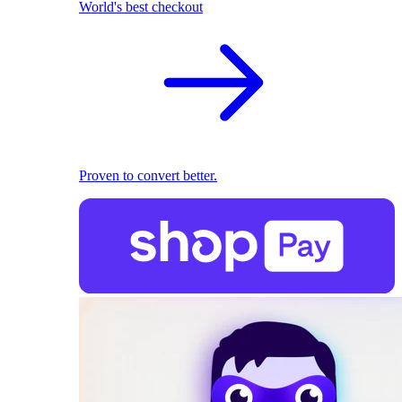
World's best checkout
Proven to convert better.