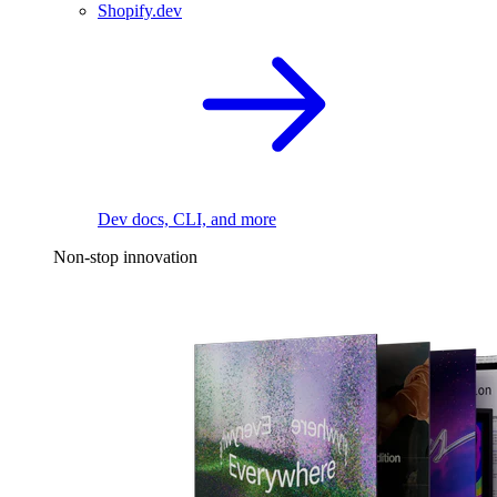
Shopify.dev
Dev docs, CLI, and more
Non-stop innovation