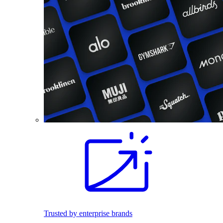
Trusted by enterprise brands