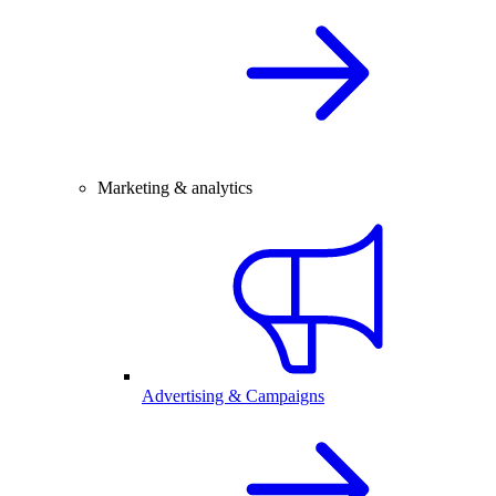
Marketing & analytics
Advertising & Campaigns