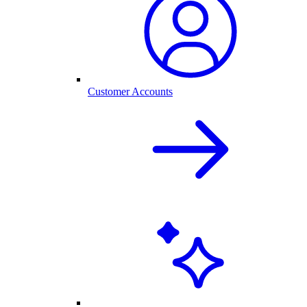
Customer Accounts