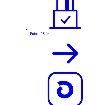
Point of Sale