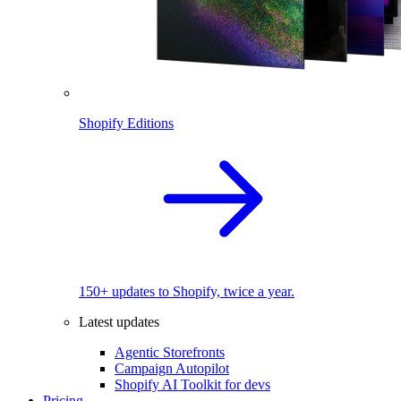
Shopify Editions
150+ updates to Shopify, twice a year.
Latest updates
Agentic Storefronts
Campaign Autopilot
Shopify AI Toolkit for devs
Pricing