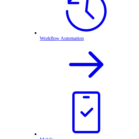
Workflow Automation