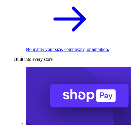
No matter your size, complexity, or ambition.
Built into every store