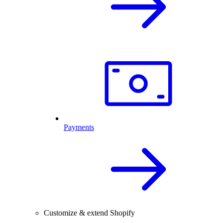
Payments
Customize & extend Shopify