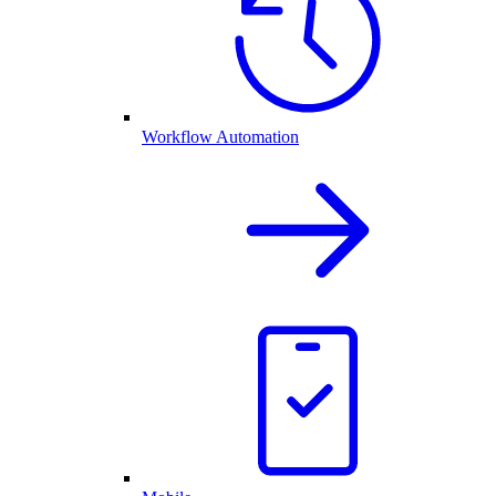
Workflow Automation