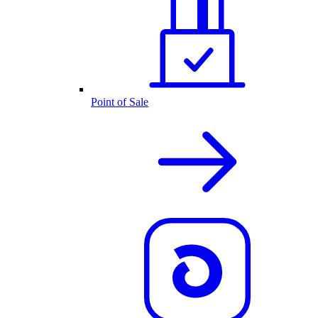
Point of Sale