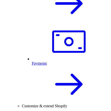
Payments
Customize & extend Shopify