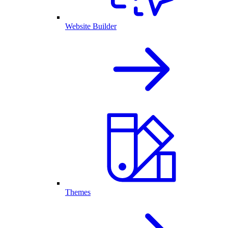
Website Builder
Themes