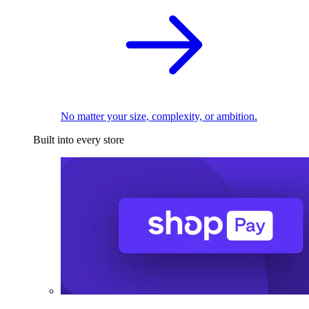
No matter your size, complexity, or ambition.
Built into every store