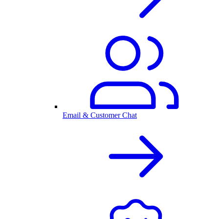
Email & Customer Chat