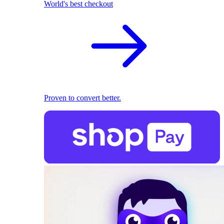
World's best checkout
Proven to convert better.