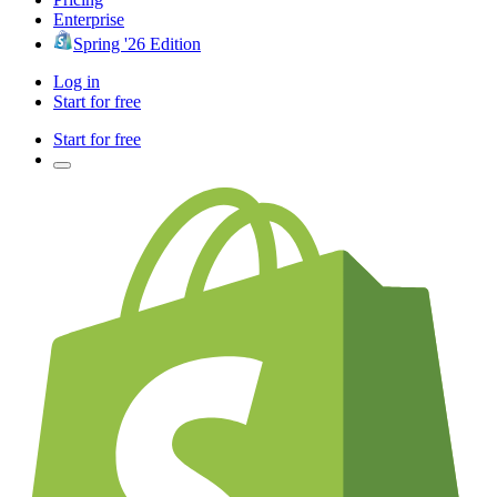
Enterprise
Spring '26 Edition
Log in
Start for free
Start for free