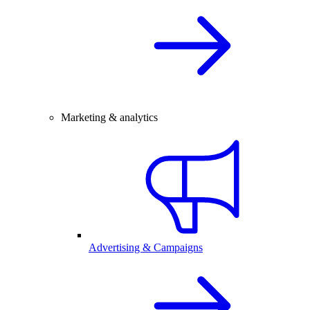
Marketing & analytics
Advertising & Campaigns