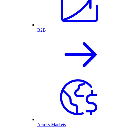
B2B
Across Markets