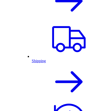
Shipping