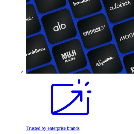
Trusted by enterprise brands