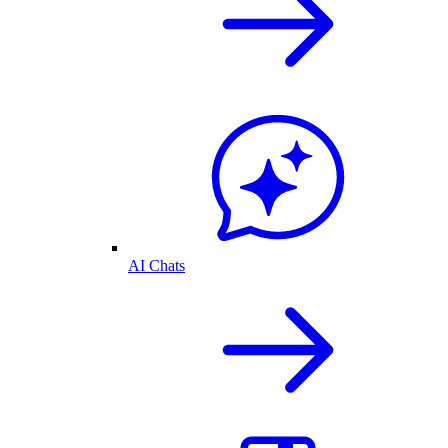
AI Chats