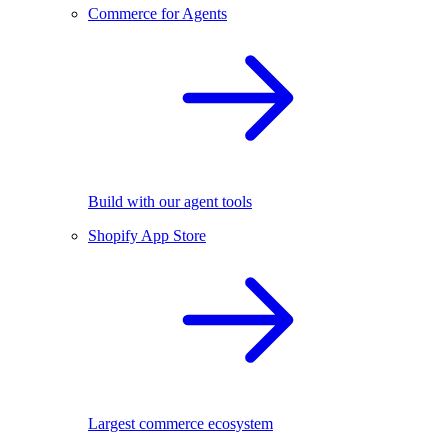
Commerce for Agents
Build with our agent tools
Shopify App Store
Largest commerce ecosystem