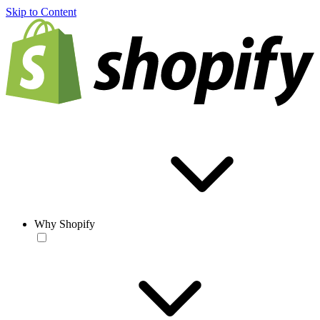
Skip to Content
Why Shopify