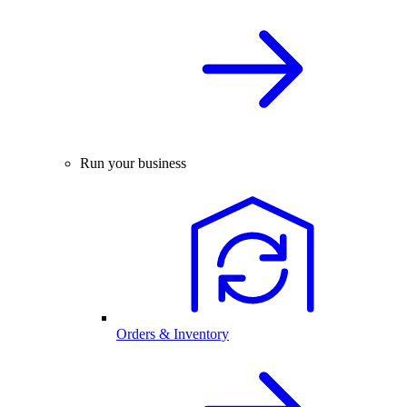
Run your business
Orders & Inventory