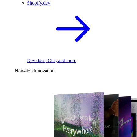
Shopify.dev
Dev docs, CLI, and more
Non-stop innovation