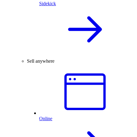
Sidekick
Sell anywhere
Online