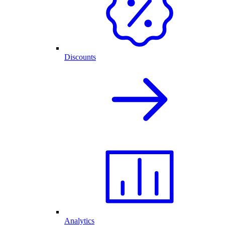
Discounts
Analytics