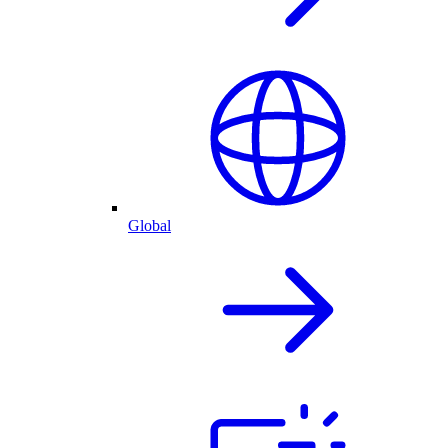
Global