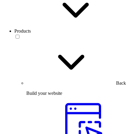
Products
Back
Build your website