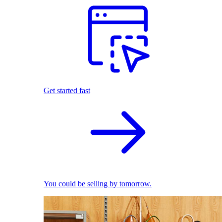
Get started fast
You could be selling by tomorrow.