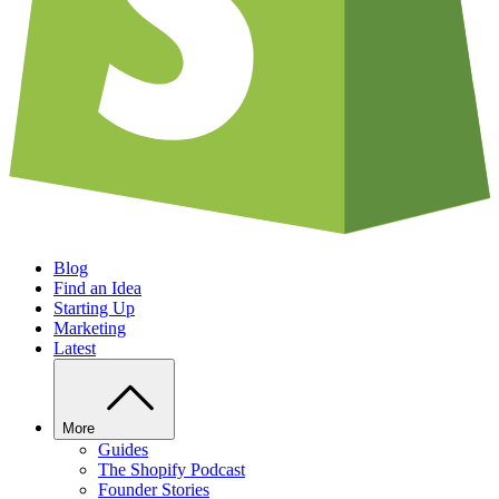
Blog
Find an Idea
Starting Up
Marketing
Latest
More
Guides
The Shopify Podcast
Founder Stories