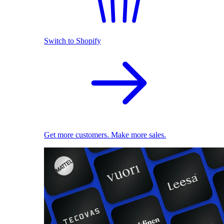
Switch to Shopify
Get more customers. Make more sales.