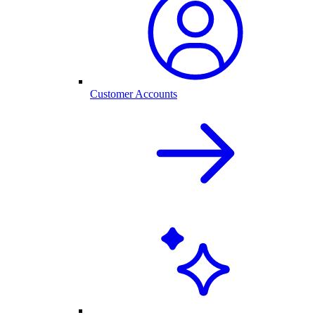
Customer Accounts