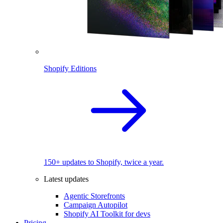
Shopify Editions
150+ updates to Shopify, twice a year.
Latest updates
Agentic Storefronts
Campaign Autopilot
Shopify AI Toolkit for devs
Pricing