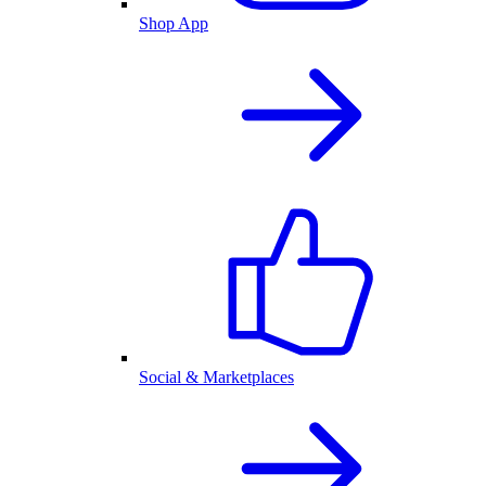
Shop App
Social & Marketplaces