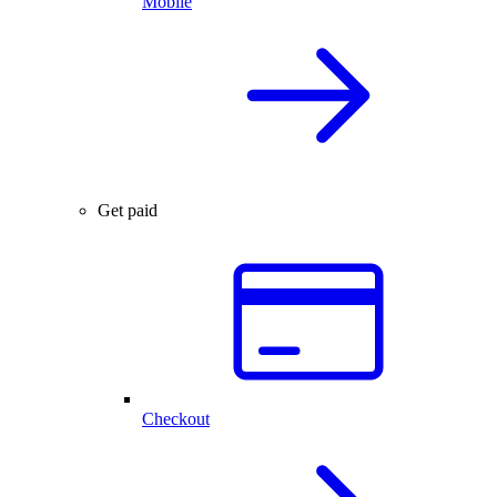
Mobile
Get paid
Checkout