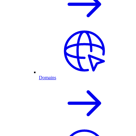
Domains