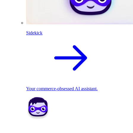
Sidekick
Your commerce-obsessed AI assistant.