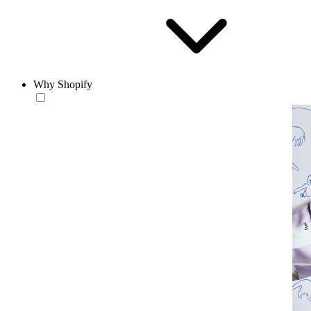
Why Shopify