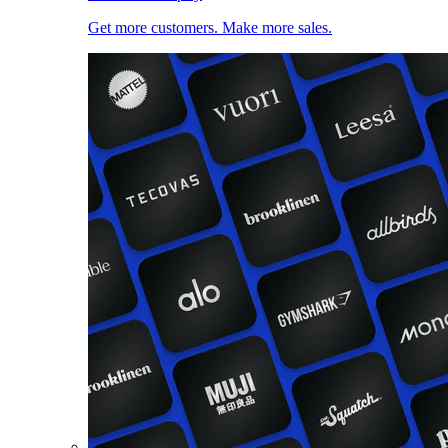
Get more customers. Make more sales.