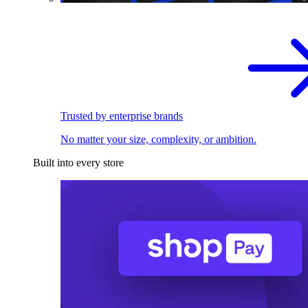
Trusted by enterprise brands
No matter your size, complexity, or ambition.
Built into every store