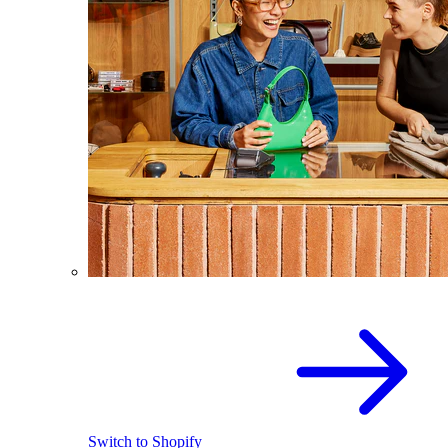
Switch to Shopify