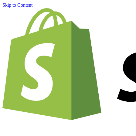
Skip to Content