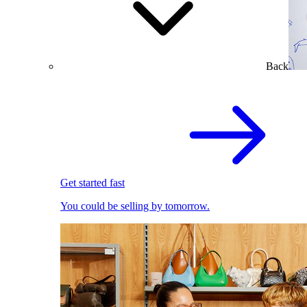
Back
Get started fast
You could be selling by tomorrow.