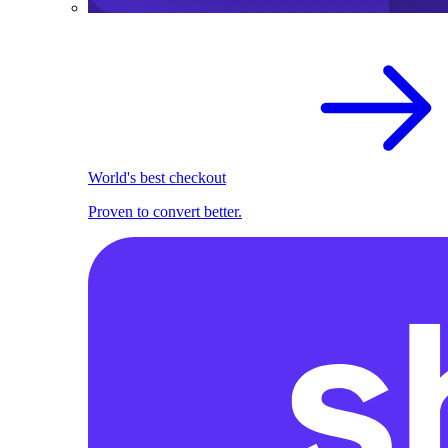
World's best checkout
Proven to convert better.