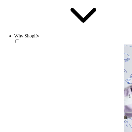
Why Shopify