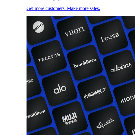
Get more customers. Make more sales.