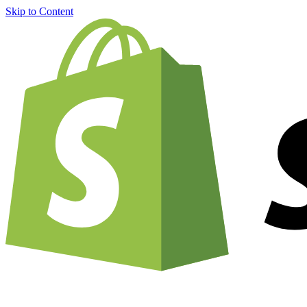
Skip to Content