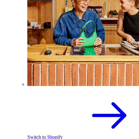
Switch to Shopify