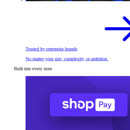
Trusted by enterprise brands
No matter your size, complexity, or ambition.
Built into every store