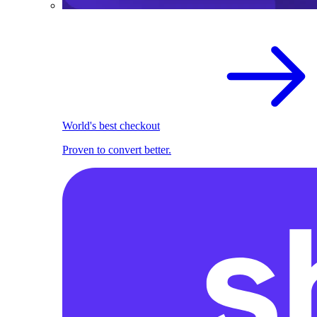
World's best checkout
Proven to convert better.