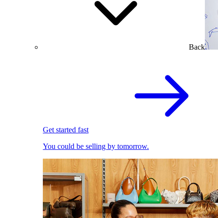
Back
Get started fast
You could be selling by tomorrow.