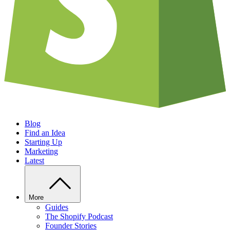
Blog
Find an Idea
Starting Up
Marketing
Latest
More
Guides
The Shopify Podcast
Founder Stories