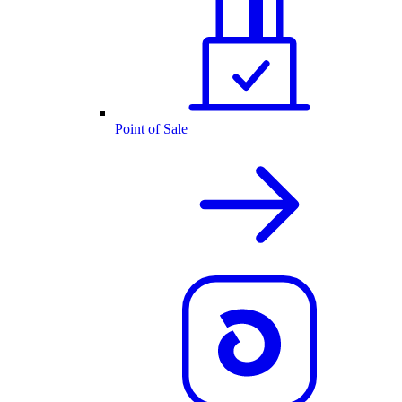
Point of Sale