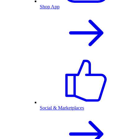
Shop App
Social & Marketplaces