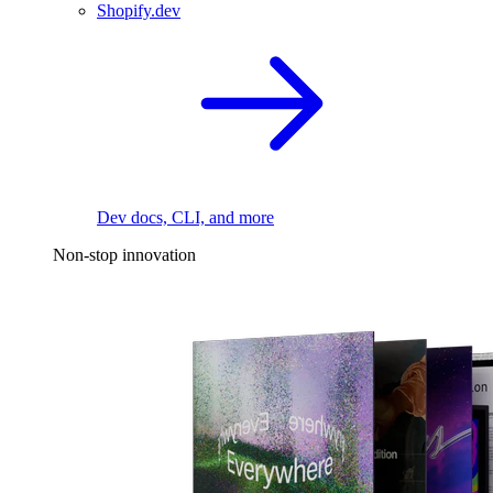
Shopify.dev
Dev docs, CLI, and more
Non-stop innovation