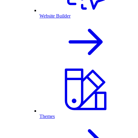
Website Builder
Themes