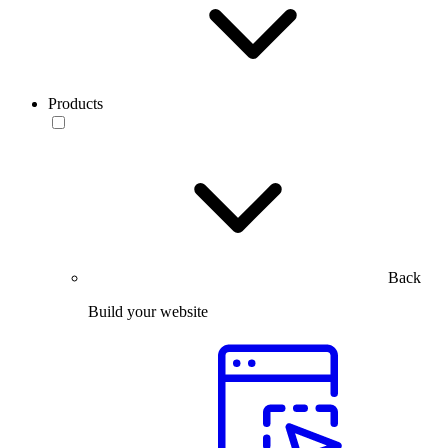
Products
Back
Build your website