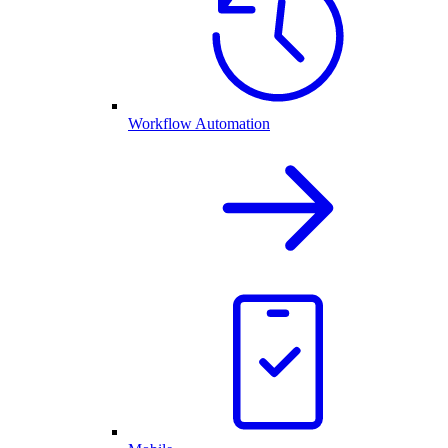
Workflow Automation