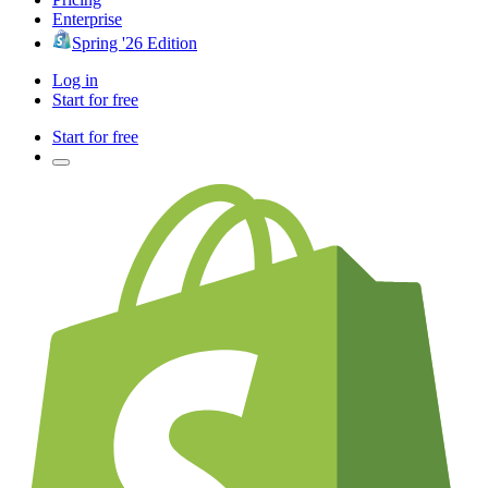
Enterprise
Spring '26 Edition
Log in
Start for free
Start for free