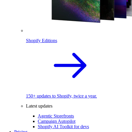
Shopify Editions
150+ updates to Shopify, twice a year.
Latest updates
Agentic Storefronts
Campaign Autopilot
Shopify AI Toolkit for devs
Pricing