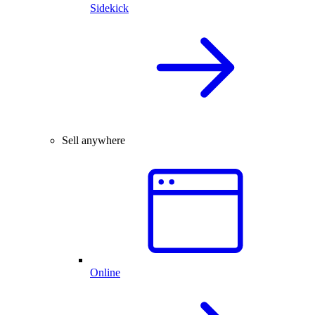
Sidekick
Sell anywhere
Online