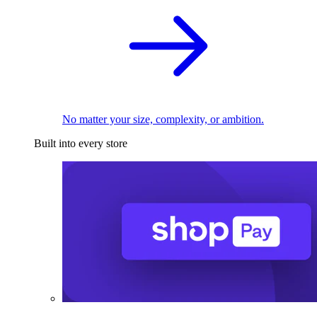
No matter your size, complexity, or ambition.
Built into every store