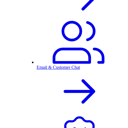
Email & Customer Chat