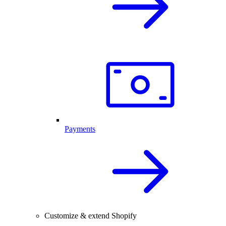
Payments
Customize & extend Shopify