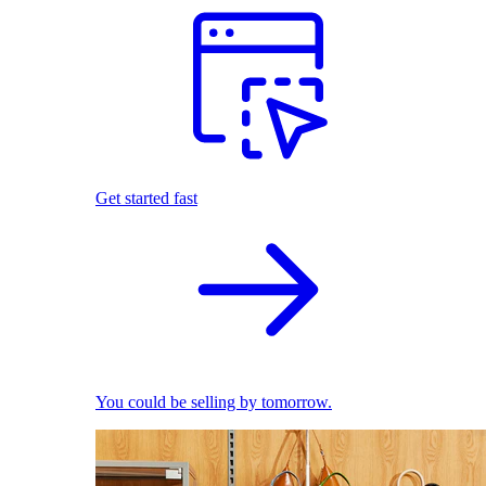
Get started fast
You could be selling by tomorrow.