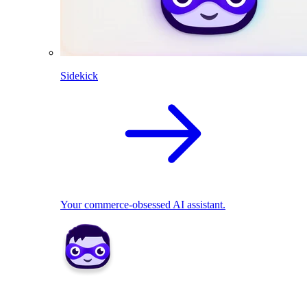
Sidekick
Your commerce-obsessed AI assistant.