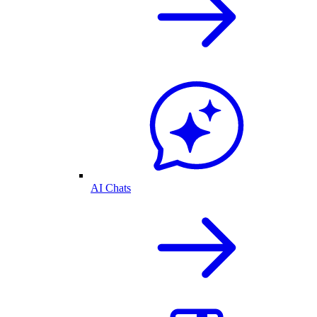
AI Chats