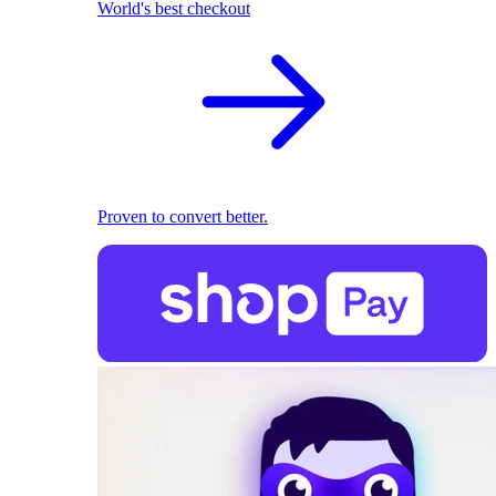
World's best checkout
Proven to convert better.