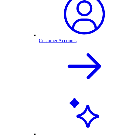
Customer Accounts