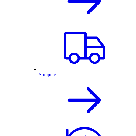
Shipping