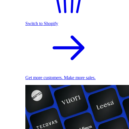
Switch to Shopify
Get more customers. Make more sales.