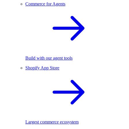
Commerce for Agents
Build with our agent tools
Shopify App Store
Largest commerce ecosystem