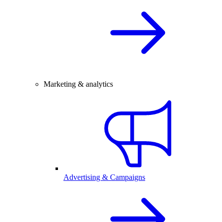
Marketing & analytics
Advertising & Campaigns