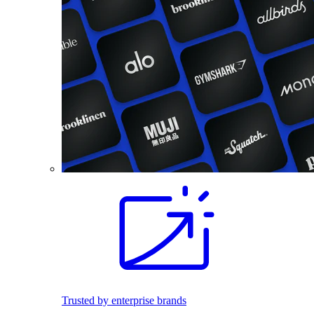
Trusted by enterprise brands