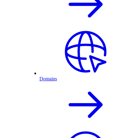
Domains