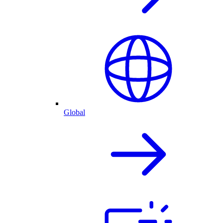
Global