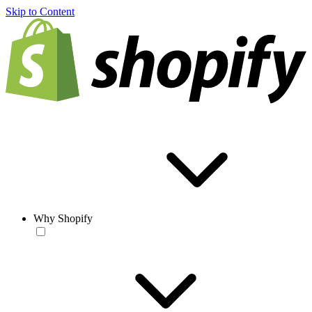
Skip to Content
Why Shopify