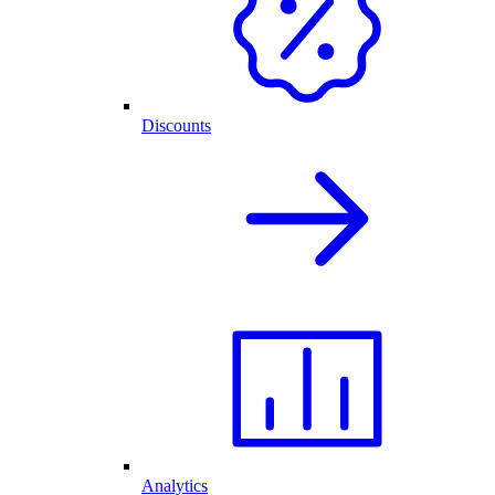
Discounts
Analytics