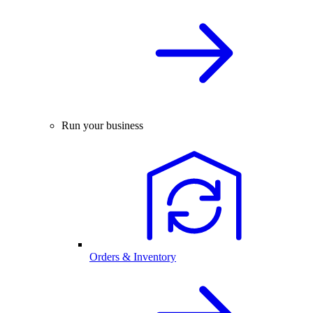
Run your business
Orders & Inventory