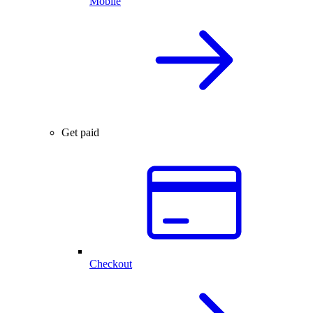
Mobile
Get paid
Checkout