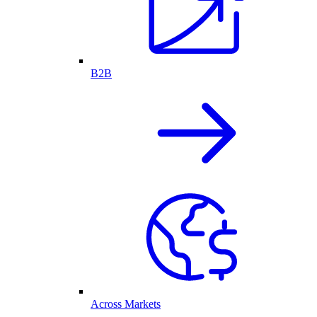
B2B
Across Markets