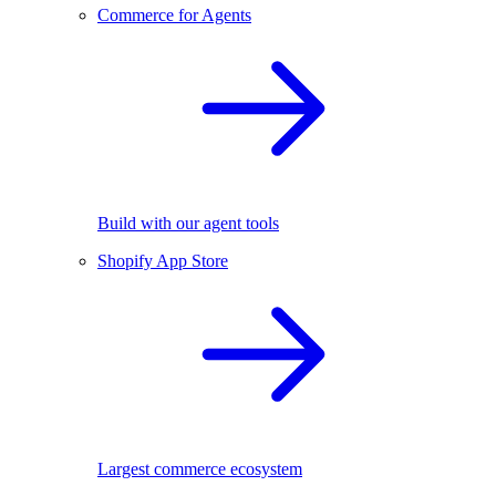
Commerce for Agents
Build with our agent tools
Shopify App Store
Largest commerce ecosystem