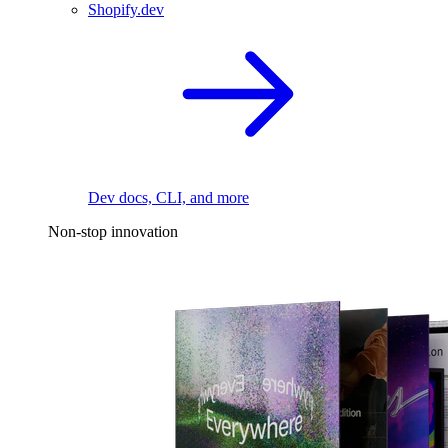
Shopify.dev
Dev docs, CLI, and more
Non-stop innovation