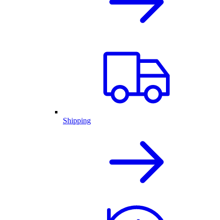
Shipping