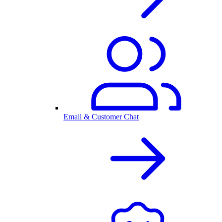
Email & Customer Chat