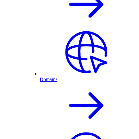
Domains