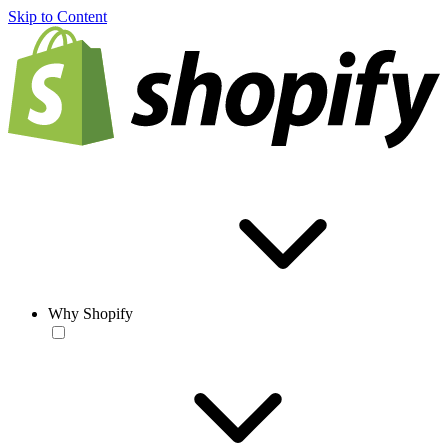
Skip to Content
Why Shopify