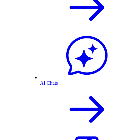
AI Chats