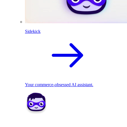
Sidekick
Your commerce-obsessed AI assistant.