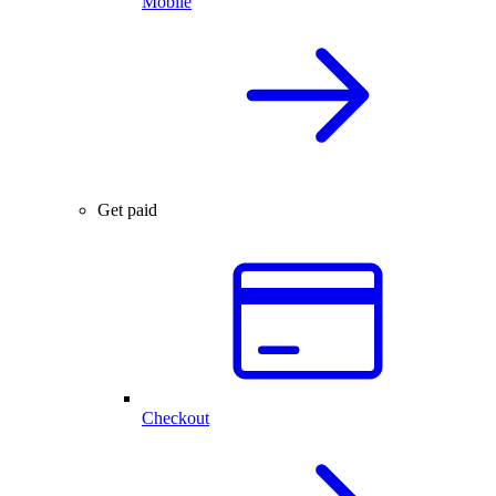
Mobile
Get paid
Checkout