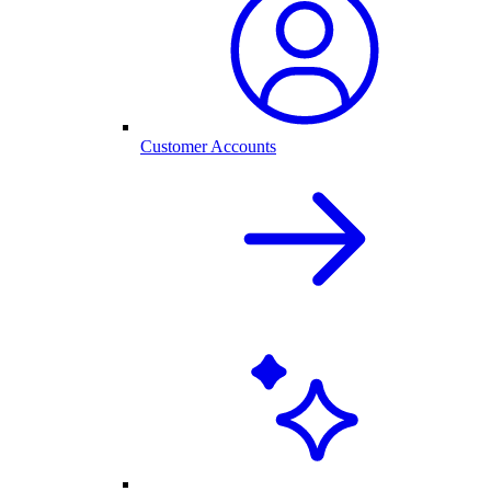
Customer Accounts