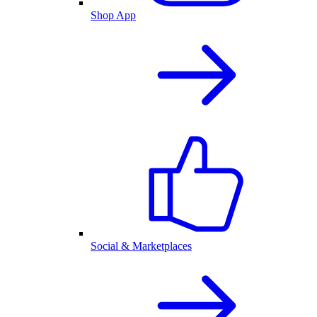
Shop App
Social & Marketplaces