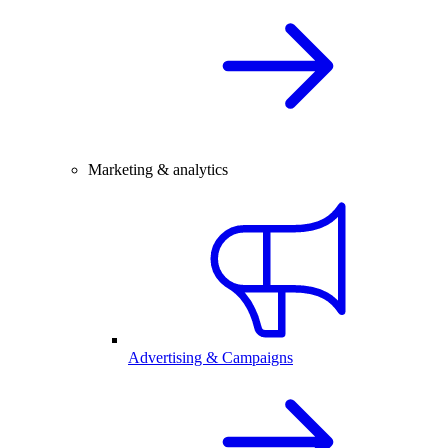
Marketing & analytics
Advertising & Campaigns