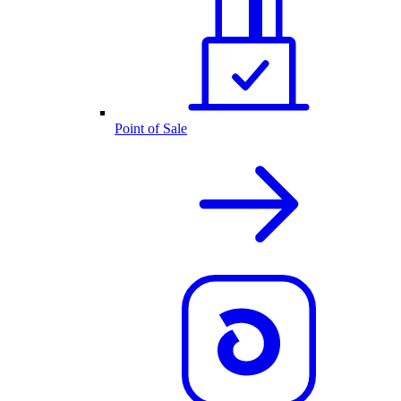
Point of Sale