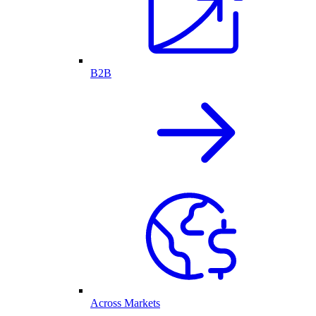
B2B
Across Markets