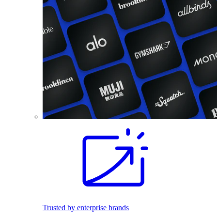
Trusted by enterprise brands