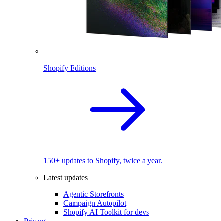
Shopify Editions
150+ updates to Shopify, twice a year.
Latest updates
Agentic Storefronts
Campaign Autopilot
Shopify AI Toolkit for devs
Pricing