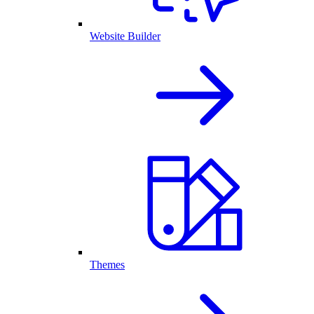
Website Builder
Themes