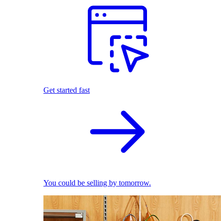
Get started fast
You could be selling by tomorrow.