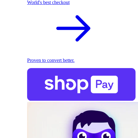
World's best checkout
Proven to convert better.