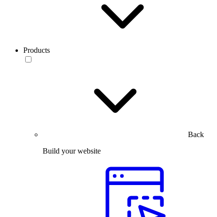
Products
Back
Build your website