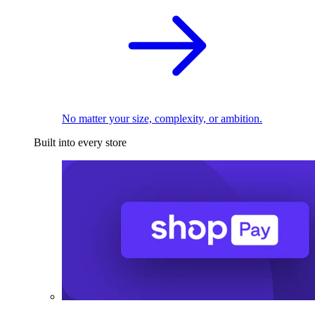
No matter your size, complexity, or ambition.
Built into every store