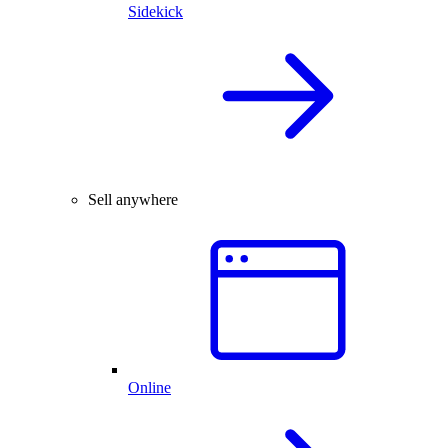
Sidekick
Sell anywhere
Online