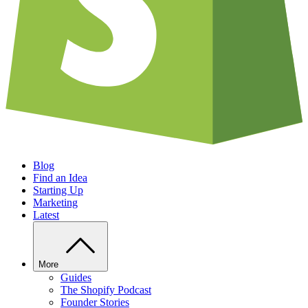
Blog
Find an Idea
Starting Up
Marketing
Latest
More
Guides
The Shopify Podcast
Founder Stories