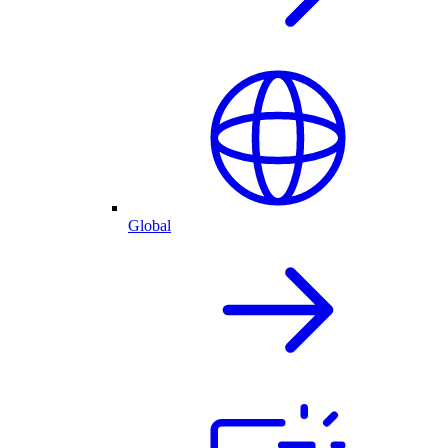
Global