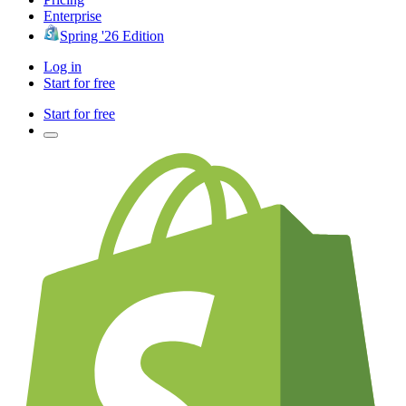
Enterprise
Spring '26 Edition
Log in
Start for free
Start for free