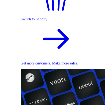
Switch to Shopify
Get more customers. Make more sales.