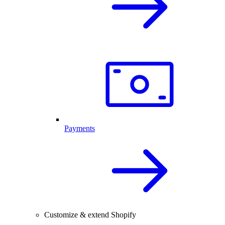
Payments
Customize & extend Shopify