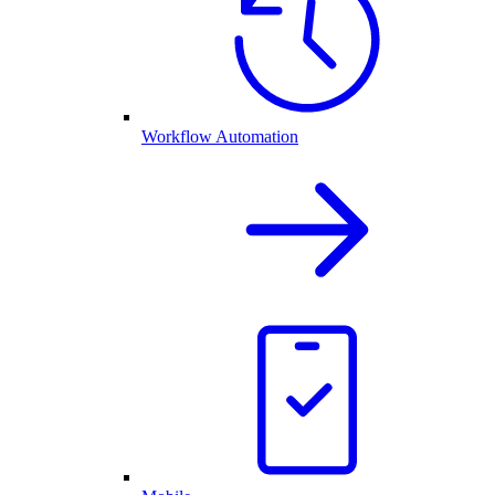
Workflow Automation