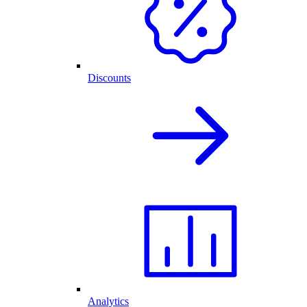
Discounts
Analytics