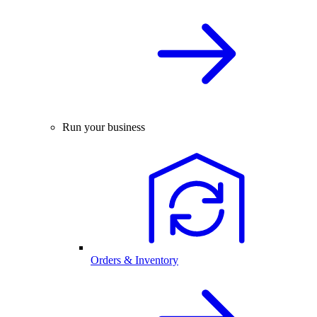
Run your business
Orders & Inventory