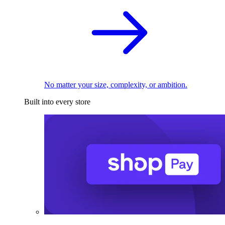
No matter your size, complexity, or ambition.
Built into every store