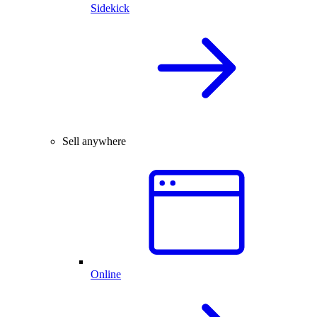
Sidekick
Sell anywhere
Online