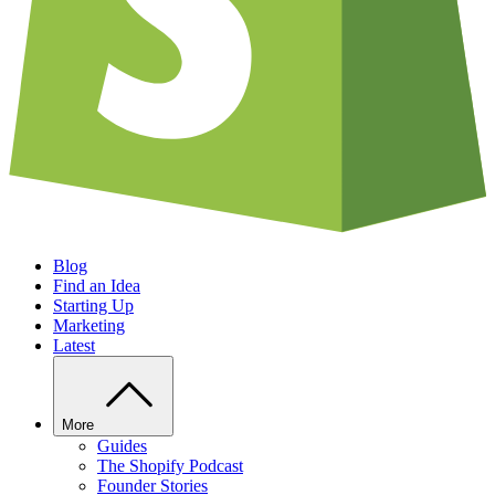
Blog
Find an Idea
Starting Up
Marketing
Latest
More
Guides
The Shopify Podcast
Founder Stories