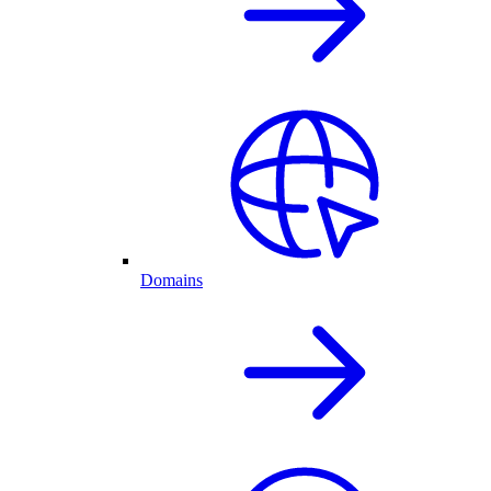
Domains