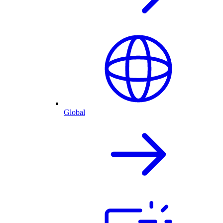
Global