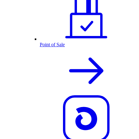
Point of Sale