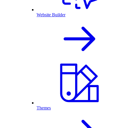
Website Builder
Themes