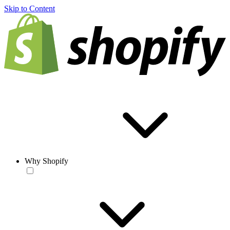
Skip to Content
Why Shopify