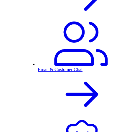
Email & Customer Chat