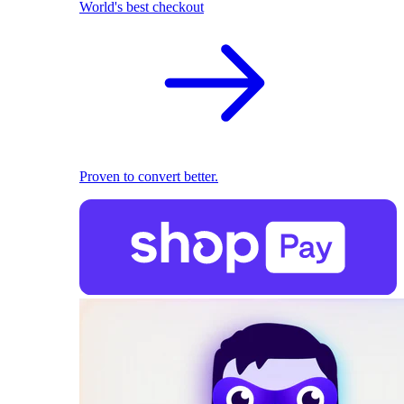
World's best checkout
Proven to convert better.