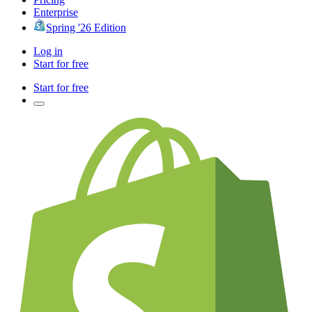
Enterprise
Spring '26 Edition
Log in
Start for free
Start for free