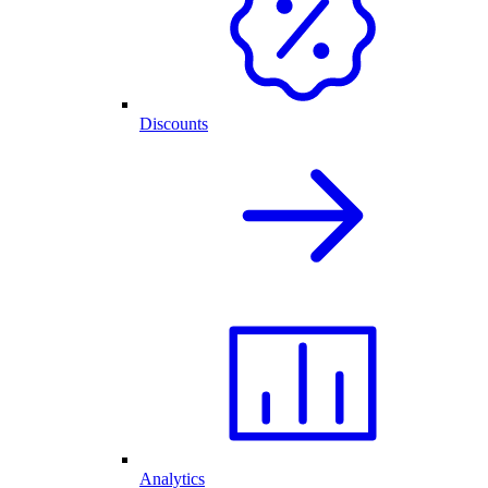
Discounts
Analytics