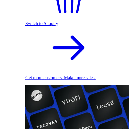
Switch to Shopify
Get more customers. Make more sales.