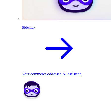
Sidekick
Your commerce-obsessed AI assistant.