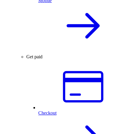
Mobile
Get paid
Checkout