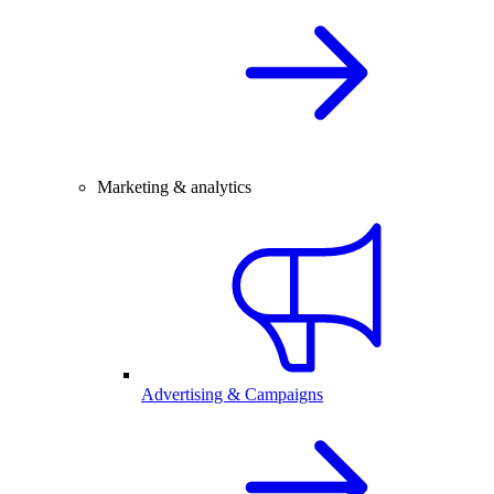
Marketing & analytics
Advertising & Campaigns