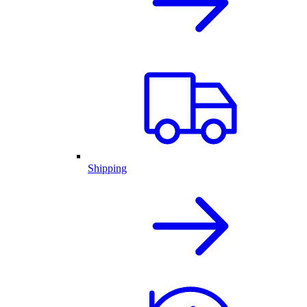
Shipping