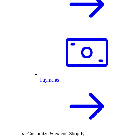
Payments
Customize & extend Shopify