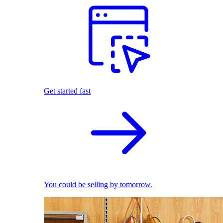
Get started fast
You could be selling by tomorrow.