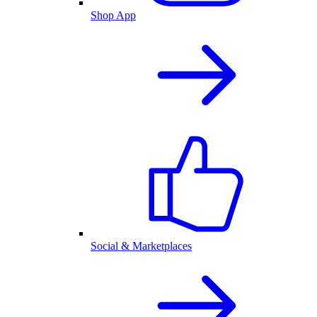
Shop App
Social & Marketplaces