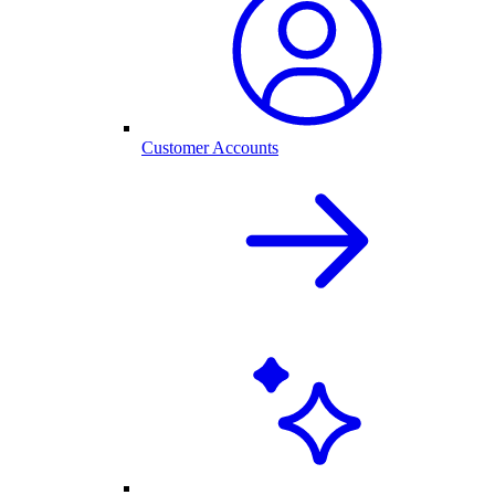
Customer Accounts