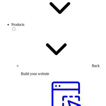
Products
Back
Build your website