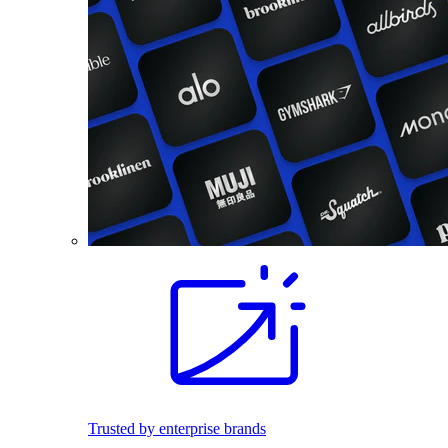
Trusted by enterprise brands