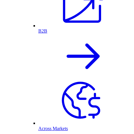
B2B
Across Markets