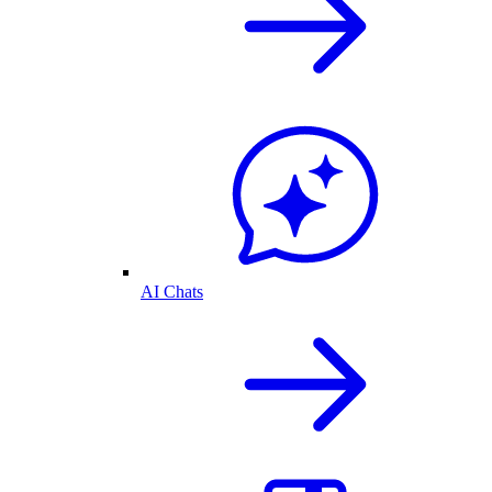
AI Chats