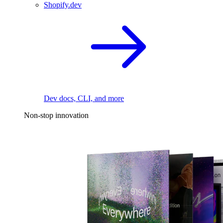
Shopify.dev
Dev docs, CLI, and more
Non-stop innovation