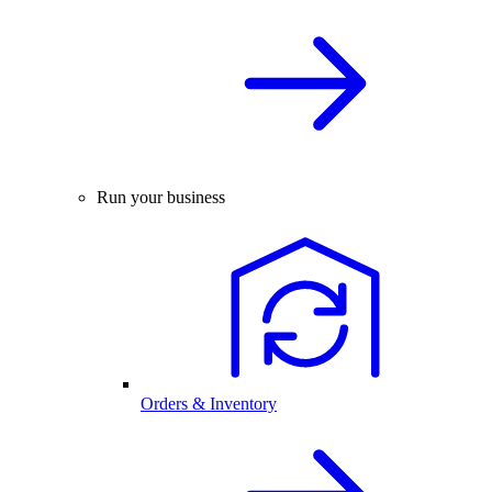
Run your business
Orders & Inventory