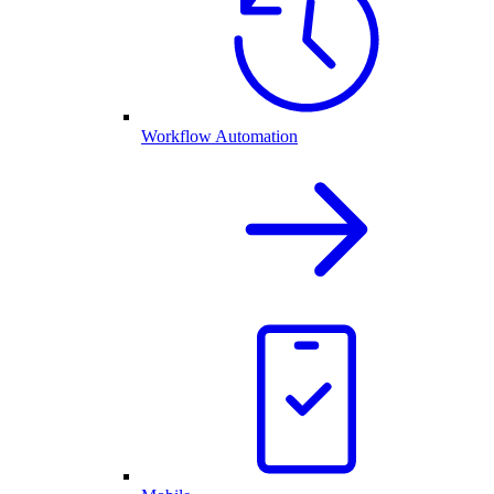
Workflow Automation