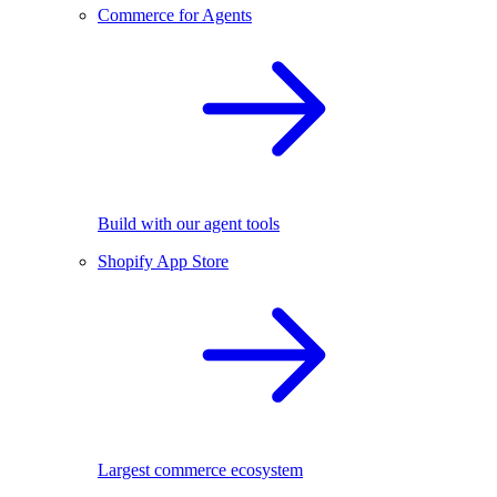
Commerce for Agents
Build with our agent tools
Shopify App Store
Largest commerce ecosystem