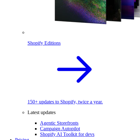
Shopify Editions
150+ updates to Shopify, twice a year.
Latest updates
Agentic Storefronts
Campaign Autopilot
Shopify AI Toolkit for devs
Pricing