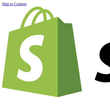
Skip to Content