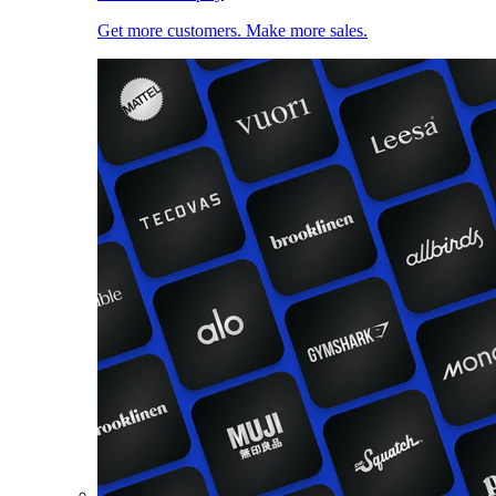
Get more customers. Make more sales.