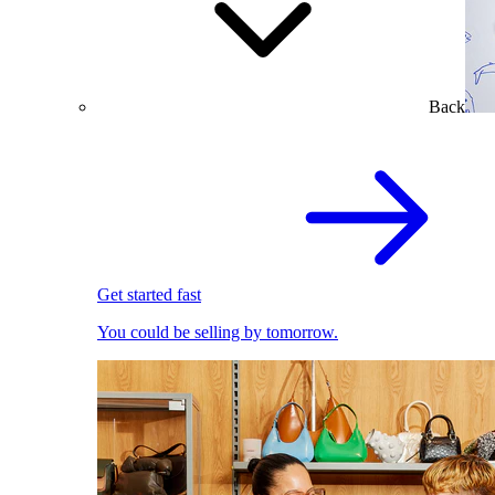
Back
Get started fast
You could be selling by tomorrow.