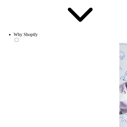
Why Shopify