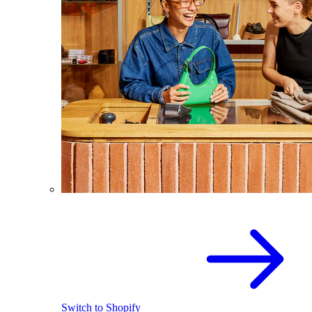
Switch to Shopify