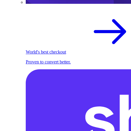
World's best checkout
Proven to convert better.