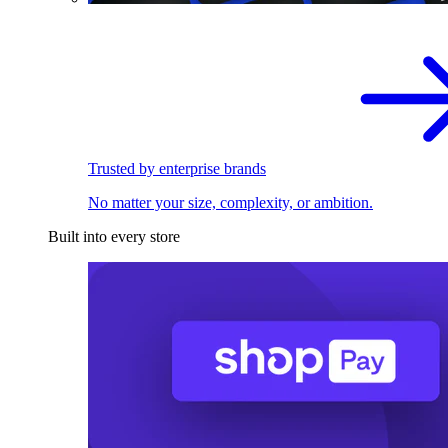
Trusted by enterprise brands
No matter your size, complexity, or ambition.
Built into every store